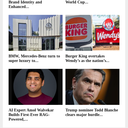
Brand Identity and
World Cup...
Enhanced...
BMW, Mercedes-Benz turn to
Burger King overtakes
super luxury to...
Wendy’s as the nation’s...
AI Expert Amol Walvekar
Trump nominee Todd Blanche
Builds First-Ever RAG-
clears major hurdle...
Powered,...