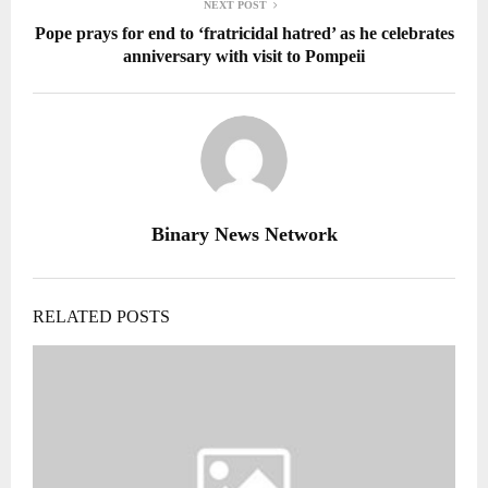
NEXT POST
Pope prays for end to ‘fratricidal hatred’ as he celebrates
anniversary with visit to Pompeii
Binary News Network
RELATED POSTS