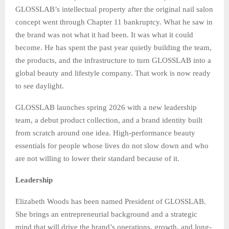
GLOSSLAB’s intellectual property after the original nail salon
concept went through Chapter 11 bankruptcy. What he saw in
the brand was not what it had been. It was what it could
become. He has spent the past year quietly building the team,
the products, and the infrastructure to turn GLOSSLAB into a
global beauty and lifestyle company. That work is now ready
to see daylight.
GLOSSLAB launches spring 2026 with a new leadership
team, a debut product collection, and a brand identity built
from scratch around one idea. High-performance beauty
essentials for people whose lives do not slow down and who
are not willing to lower their standard because of it.
Leadership
Elizabeth Woods has been named President of GLOSSLAB.
She brings an entrepreneurial background and a strategic
mind that will drive the brand’s operations, growth, and long-