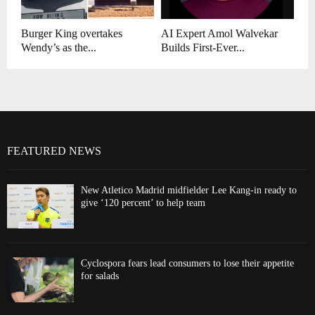
Burger King overtakes
AI Expert Amol Walvekar
Wendy’s as the...
Builds First-Ever...
FEATURED NEWS
New Atletico Madrid midfielder Lee Kang-in ready to
give ‘120 percent’ to help team
Cyclospora fears lead consumers to lose their appetite
for salads