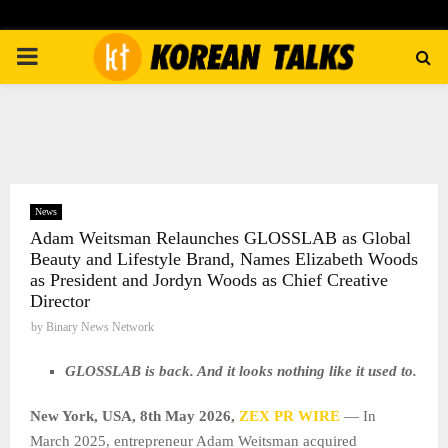
PRIMARY
MENU
News
Adam Weitsman Relaunches GLOSSLAB as Global
Beauty and Lifestyle Brand, Names Elizabeth Woods
as President and Jordyn Woods as Chief Creative
Director
by
Binary News Network
GLOSSLAB is back. And it looks nothing like it used to.
New York, USA, 8th May 2026,
ZEX PR WIRE
— In
March 2025, entrepreneur Adam Weitsman acquired