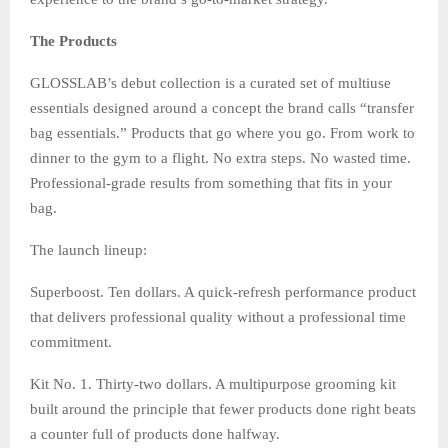
The Products
GLOSSLAB’s debut collection is a curated set of multiuse
essentials designed around a concept the brand calls “transfer
bag essentials.” Products that go where you go. From work to
dinner to the gym to a flight. No extra steps. No wasted time.
Professional-grade results from something that fits in your
bag.
The launch lineup:
Superboost. Ten dollars. A quick-refresh performance product
that delivers professional quality without a professional time
commitment.
Kit No. 1. Thirty-two dollars. A multipurpose grooming kit
built around the principle that fewer products done right beats
a counter full of products done halfway.