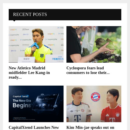
RECENT POSTS
New Atletico Madrid
Cyclospora fears lead
midfielder Lee Kang-in
consumers to lose their...
ready...
CapitalXtend Launches New
Kim Min-jae speaks out on