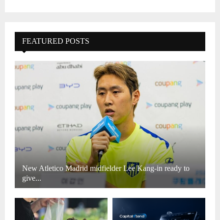
FEATURED POSTS
New Atletico Madrid midfielder Lee Kang-in ready to
give...