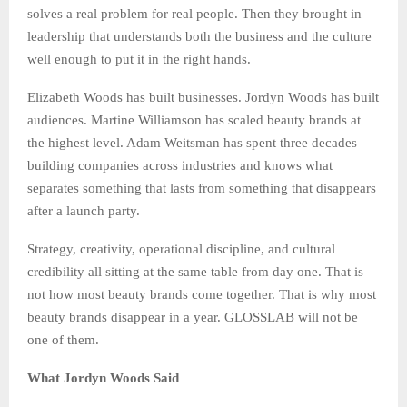
solves a real problem for real people. Then they brought in
leadership that understands both the business and the culture
well enough to put it in the right hands.
Elizabeth Woods has built businesses. Jordyn Woods has built
audiences. Martine Williamson has scaled beauty brands at
the highest level. Adam Weitsman has spent three decades
building companies across industries and knows what
separates something that lasts from something that disappears
after a launch party.
Strategy, creativity, operational discipline, and cultural
credibility all sitting at the same table from day one. That is
not how most beauty brands come together. That is why most
beauty brands disappear in a year. GLOSSLAB will not be
one of them.
What Jordyn Woods Said