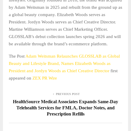
by Adam Weitsman in 2025 and rebuilt from the ground up as
a global beauty company. Elizabeth Woods serves as
President. Jordyn Woods serves as Chief Creative Director.
Martine Williamson serves as Chief Marketing Officer.
GLOSSLAB’s debut collection launches spring 2026 and will
be available through the brand’s ecommerce platform.
The Post
Adam Weitsman Relaunches GLOSSLAB as Global
Beauty and Lifestyle Brand, Names Elizabeth Woods as
President and Jordyn Woods as Chief Creative Director
first
appeared on
ZEX PR Wire
PREVIOUS POST
HealthSource Medical Associates Expands Same-Day
Telehealth Services for FMLA, Doctor Notes, and
Prescription Refills