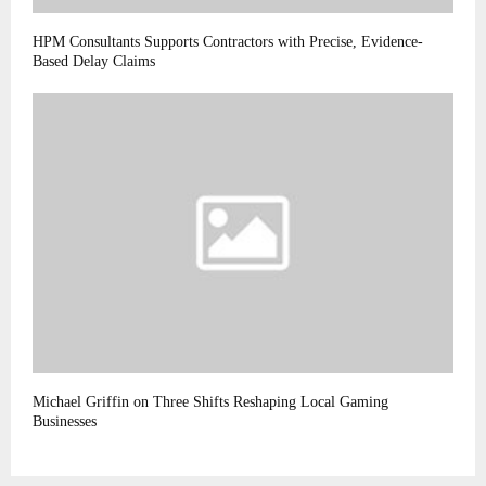
HPM Consultants Supports Contractors with Precise, Evidence-
Based Delay Claims
Michael Griffin on Three Shifts Reshaping Local Gaming
Businesses