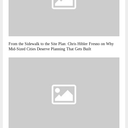
From the Sidewalk to the Site Plan: Chris Hibler Fresno on Why
Mid-Sized Cities Deserve Planning That Gets Built