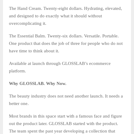
The Hand Cream. Twenty-eight dollars. Hydrating, elevated,
and designed to do exactly what it should without
overcomplicating it.
The Essential Balm. Twenty-six dollars. Versatile. Portable.
One product that does the job of three for people who do not
have time to think about it.
Available at launch through GLOSSLAB’s ecommerce
platform.
Why GLOSSLAB. Why Now.
The beauty industry does not need another launch. It needs a
better one.
Most brands in this space start with a famous face and figure
out the product later. GLOSSLAB started with the product.
The team spent the past year developing a collection that