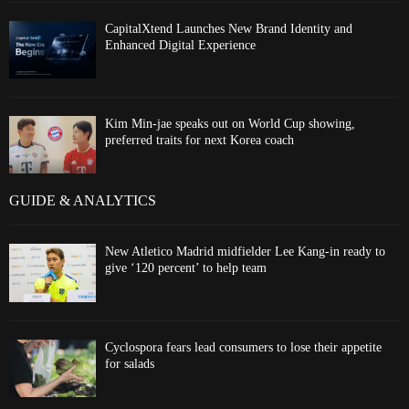
CapitalXtend Launches New Brand Identity and
Enhanced Digital Experience
Kim Min-jae speaks out on World Cup showing,
preferred traits for next Korea coach
GUIDE & ANALYTICS
New Atletico Madrid midfielder Lee Kang-in ready to
give ‘120 percent’ to help team
Cyclospora fears lead consumers to lose their appetite
for salads