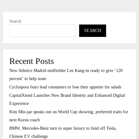
Search
SEARCH
Recent Posts
New Atletico Madrid midfielder Lee Kang-in ready to give ‘120
percent’ to help team
Cyclospora fears lead consumers to lose their appetite for salads
CapitalXtend Launches New Brand Identity and Enhanced Digital
Experience
Kim Min-jae speaks out on World Cup showing, preferred traits for
next Korea coach
BMW, Mercedes-Benz turn to super luxury to fend off Tesla,
Chinese EV challenge