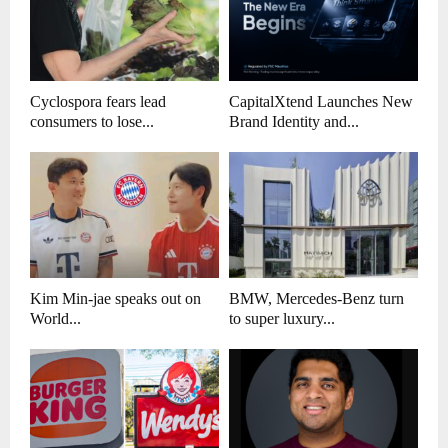
Cyclospora fears lead
CapitalXtend Launches New
consumers to lose...
Brand Identity and...
Kim Min-jae speaks out on
BMW, Mercedes-Benz turn
World...
to super luxury...