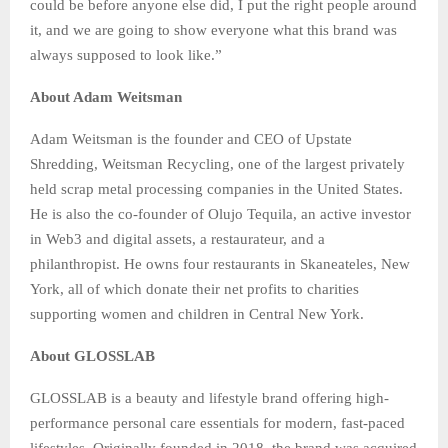
could be before anyone else did, I put the right people around
it, and we are going to show everyone what this brand was
always supposed to look like.”
About Adam Weitsman
Adam Weitsman is the founder and CEO of Upstate
Shredding, Weitsman Recycling, one of the largest privately
held scrap metal processing companies in the United States.
He is also the co-founder of Olujo Tequila, an active investor
in Web3 and digital assets, a restaurateur, and a
philanthropist. He owns four restaurants in Skaneateles, New
York, all of which donate their net profits to charities
supporting women and children in Central New York.
About GLOSSLAB
GLOSSLAB is a beauty and lifestyle brand offering high-
performance personal care essentials for modern, fast-paced
lifestyles. Originally founded in 2018, the brand was acquired