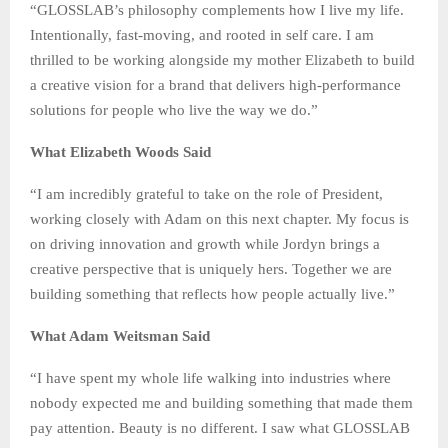
“GLOSSLAB’s philosophy complements how I live my life.
Intentionally, fast-moving, and rooted in self care. I am
thrilled to be working alongside my mother Elizabeth to build
a creative vision for a brand that delivers high-performance
solutions for people who live the way we do.”
What Elizabeth Woods Said
“I am incredibly grateful to take on the role of President,
working closely with Adam on this next chapter. My focus is
on driving innovation and growth while Jordyn brings a
creative perspective that is uniquely hers. Together we are
building something that reflects how people actually live.”
What Adam Weitsman Said
“I have spent my whole life walking into industries where
nobody expected me and building something that made them
pay attention. Beauty is no different. I saw what GLOSSLAB