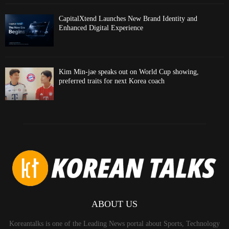
CapitalXtend Launches New Brand Identity and
Enhanced Digital Experience
Kim Min-jae speaks out on World Cup showing,
preferred traits for next Korea coach
ABOUT US
Koreantalks is one of the Leading News portal about Sports, Technology