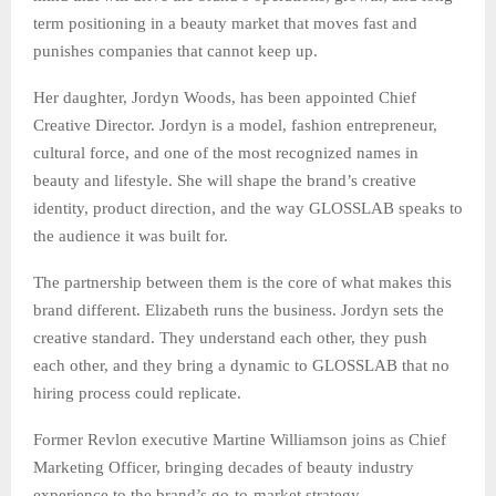
term positioning in a beauty market that moves fast and
punishes companies that cannot keep up.
Her daughter, Jordyn Woods, has been appointed Chief
Creative Director. Jordyn is a model, fashion entrepreneur,
cultural force, and one of the most recognized names in
beauty and lifestyle. She will shape the brand’s creative
identity, product direction, and the way GLOSSLAB speaks to
the audience it was built for.
The partnership between them is the core of what makes this
brand different. Elizabeth runs the business. Jordyn sets the
creative standard. They understand each other, they push
each other, and they bring a dynamic to GLOSSLAB that no
hiring process could replicate.
Former Revlon executive Martine Williamson joins as Chief
Marketing Officer, bringing decades of beauty industry
experience to the brand’s go-to-market strategy.