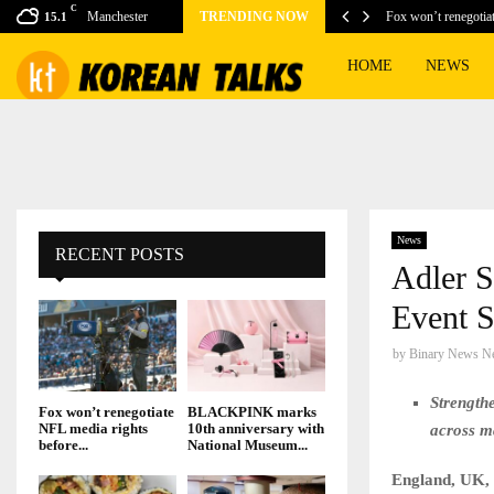
C
ing games for this…
Manchester
TRENDING NOW
Fox won’t renegotia
15.1
HOME
NEWS
News
RECENT POSTS
Adler S
Event S
by
Binary News N
Strength
Fox won’t renegotiate
BLACKPINK marks
NFL media rights
10th anniversary with
across m
before...
National Museum...
England, UK,