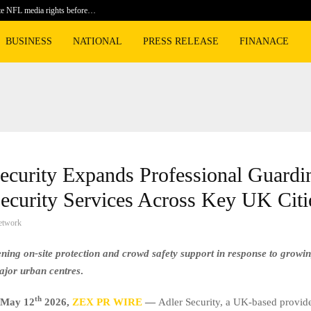
te NFL media rights before…
BLACKPIN
BUSINESS
NATIONAL
PRESS RELEASE
FINANACE
ecurity Expands Professional Guardi
ecurity Services Across Key UK Citi
etwork
ening on-site protection and crowd safety support in response to grow
ajor urban centres
.
th
May 12
2026,
ZEX PR WIRE
—
Adler Security, a UK-based provide