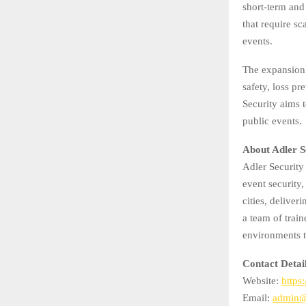
short-term and 
that require sc
events.
The expansion 
safety, loss p
Security aims 
public events.
About Adler S
Adler Security
event security
cities, deliver
a team of trai
environments t
Contact Detai
Website:
https:
Email:
admin@a