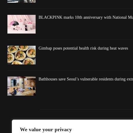
BLACKPINK marks 10th anniversary with National Mus
Gimbap poses potential health risk during heat waves
Bathhouses save Seoul’s vulnerable residents during ex
We value your privacy