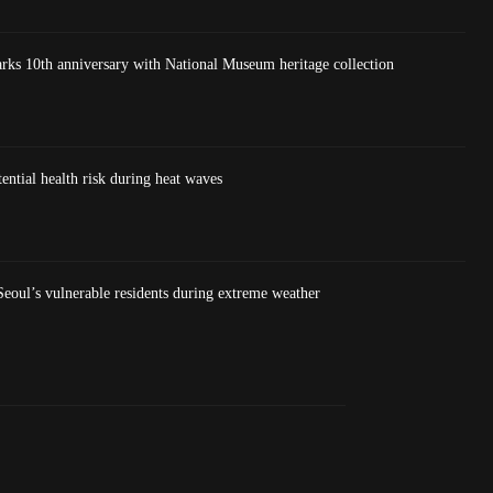
 10th anniversary with National Museum heritage collection
ntial health risk during heat waves
eoul’s vulnerable residents during extreme weather