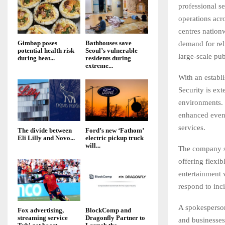
professional s
operations acr
centres nation
Gimbap poses
Bathhouses save
demand for reli
potential health risk
Seoul’s vulnerable
large-scale pub
during heat...
residents during
extreme...
With an establ
Security is ext
environments. 
enhanced event
services.
The divide between
Ford’s new ‘Fathom’
Eli Lilly and Novo...
electric pickup truck
will...
The company sp
offering flexib
entertainment 
respond to inci
A spokesperson
Fox advertising,
BlockComp and
streaming service
Dragonfly Partner to
and businesses