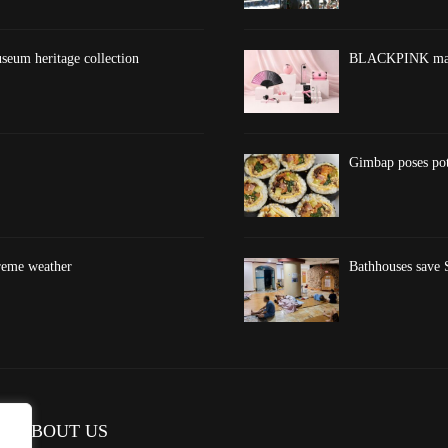
eum heritage collection
BLACKPINK marks
Gimbap poses pote
treme weather
Bathhouses save S
ABOUT US