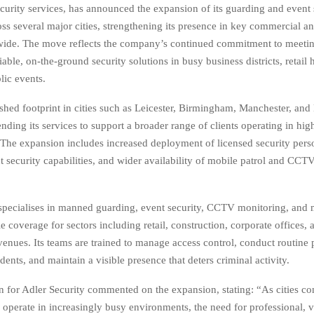
ecurity services, has announced the expansion of its guarding and event 
oss several major cities, strengthening its presence in key commercial a
wide. The move reflects the company’s continued commitment to meetin
able, on-the-ground security solutions in busy business districts, retail
lic events.
ished footprint in cities such as Leicester, Birmingham, Manchester, and
ending its services to support a broader range of clients operating in high
The expansion includes increased deployment of licensed security pers
 security capabilities, and wider availability of mobile patrol and CCT
ecialises in manned guarding, event security, CCTV monitoring, and m
le coverage for sectors including retail, construction, corporate offices, 
venues. Its teams are trained to manage access control, conduct routine p
dents, and maintain a visible presence that deters criminal activity.
 for Adler Security commented on the expansion, stating: “As cities co
 operate in increasingly busy environments, the need for professional, vi