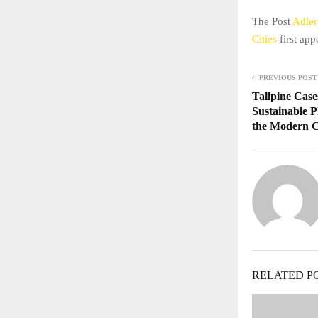
The Post
Adler
Cities
first ap
PREVIOUS POST
Tallpine Case
Sustainable P
the Modern 
RELATED P