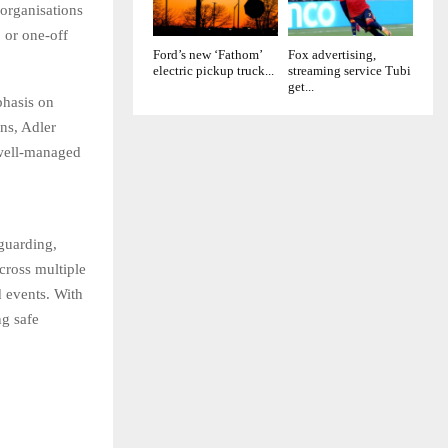
 organisations
, or one-off
Ford’s new ‘Fathom’
Fox advertising,
electric pickup truck...
streaming service Tubi
get...
phasis on
ons, Adler
 well-managed
guarding,
cross multiple
nd events. With
ng safe