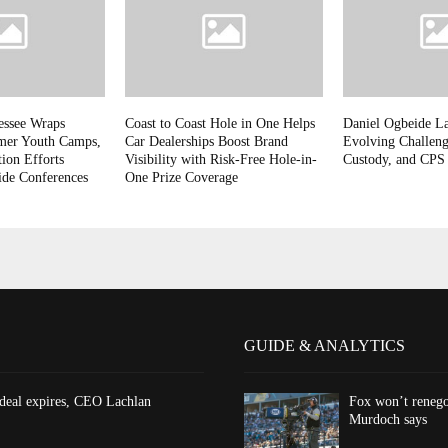
essee Wraps
Coast to Coast Hole in One Helps
Daniel Ogbeide L
mer Youth Camps,
Car Dealerships Boost Brand
Evolving Challeng
ion Efforts
Visibility with Risk-Free Hole-in-
Custody, and CPS
ide Conferences
One Prize Coverage
GUIDE & ANALYTICS
 deal expires, CEO Lachlan
Fox won’t renego
Murdoch says