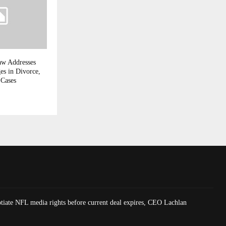
aw Addresses
es in Divorce,
 Cases
tiate NFL media rights before current deal expires, CEO Lachlan