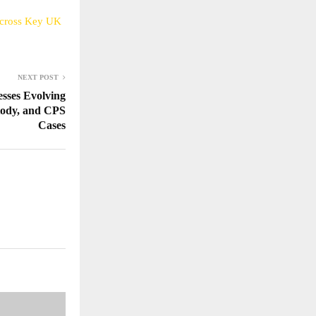
 Across Key UK
NEXT POST
sses Evolving
tody, and CPS
Cases