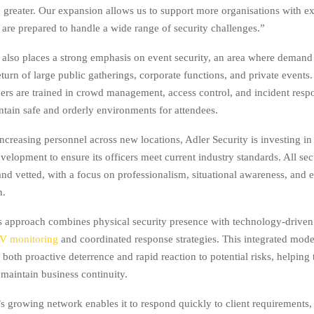
 greater. Our expansion allows us to support more organisations with e
are prepared to handle a wide range of security challenges.”
also places a strong emphasis on event security, an area where demand
eturn of large public gatherings, corporate functions, and private events.
icers are trained in crowd management, access control, and incident resp
ntain safe and orderly environments for attendees.
increasing personnel across new locations, Adler Security is investing i
velopment to ensure its officers meet current industry standards. All secu
and vetted, with a focus on professionalism, situational awareness, and e
n.
approach combines physical security presence with technology-driven 
V monitoring
and coordinated response strategies. This integrated model
 both proactive deterrence and rapid reaction to potential risks, helping
 maintain business continuity.
’s growing network enables it to respond quickly to client requirements,