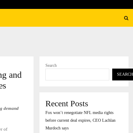
K marks 10th anniversary with National Museum…
Search
ng and
SEARC
es
Recent Posts
ing demand
Fox won’t renegotiate NFL media rights
before current deal expires, CEO Lachlan
Murdoch says
r of