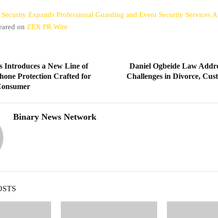
 Security Expands Professional Guarding and Event Security Services
peared on
ZEX PR Wire
s Introduces a New Line of
Daniel Ogbeide Law Addre
hone Protection Crafted for
Challenges in Divorce, Cus
Consumer
Binary News Network
OSTS