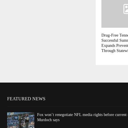
Drug-Free Tenn
Successful Sum
Expands Prevent
Through Statew
FEATURED NEWS
Fox won’t renegotiate NFL media rights before current
Murdoch says