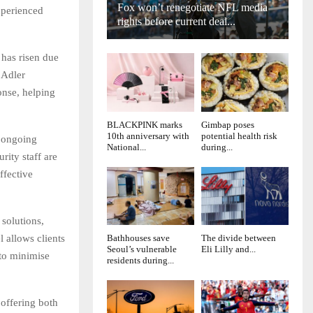
Fox won’t renegotiate NFL media
xperienced
rights before current deal...
 has risen due
 Adler
onse, helping
BLACKPINK marks
Gimbap poses
10th anniversary with
potential health risk
n ongoing
National...
during...
rity staff are
ffective
solutions,
 allows clients
Bathhouses save
The divide between
Seoul’s vulnerable
Eli Lilly and...
 to minimise
residents during...
 offering both