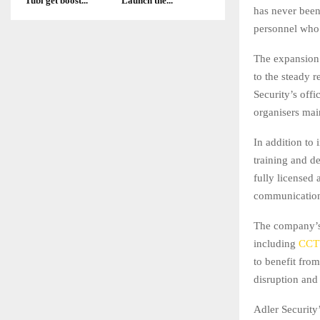
Tubi get boost...
Launch the...
has never been
personnel who 
The expansion 
to the steady r
Security’s off
organisers mai
In addition to 
training and de
fully licensed 
communicatio
The company’s 
including
CCT
to benefit from
disruption and
Adler Security