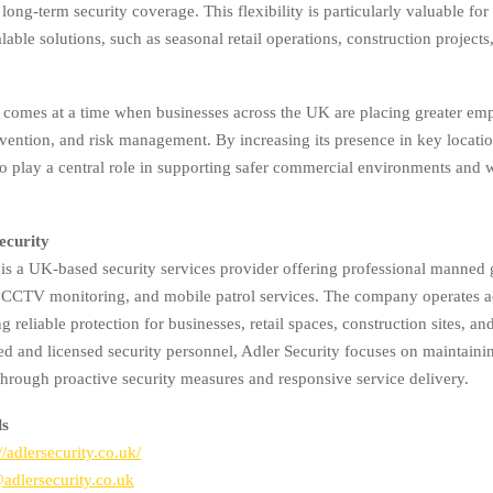
long-term security coverage. This flexibility is particularly valuable for
alable solutions, such as seasonal retail operations, construction projects
comes at a time when businesses across the UK are placing greater em
revention, and risk management. By increasing its presence in key locati
to play a central role in supporting safer commercial environments and
ecurity
 is a UK-based security services provider offering professional manned 
, CCTV monitoring, and mobile patrol services. The company operates a
ing reliable protection for businesses, retail spaces, construction sites, a
ned and licensed security personnel, Adler Security focuses on maintaini
hrough proactive security measures and responsive service delivery.
ls
//adlersecurity.co.uk/
dlersecurity.co.uk