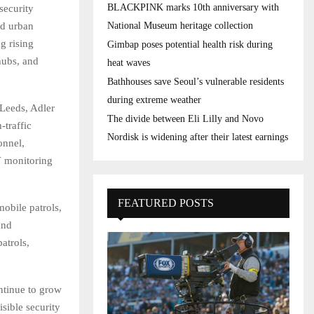
BLACKPINK marks 10th anniversary with
security
nd urban
National Museum heritage collection
g rising
Gimbap poses potential health risk during
 hubs, and
heat waves
Bathhouses save Seoul’s vulnerable residents
during extreme weather
 Leeds, Adler
The divide between Eli Lilly and Novo
-traffic
Nordisk is widening after their latest earnings
onnel,
V monitoring
FEATURED POSTS
obile patrols,
and
atrols,
ntinue to grow
sible security