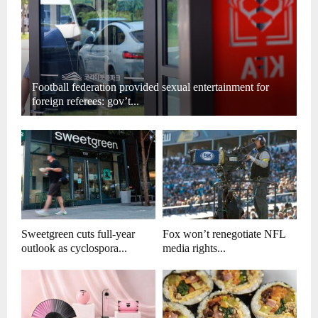
Football federation provided sexual entertainment for
foreign referees: gov’t...
Sweetgreen cuts full-year
Fox won’t renegotiate NFL
outlook as cyclospora...
media rights...