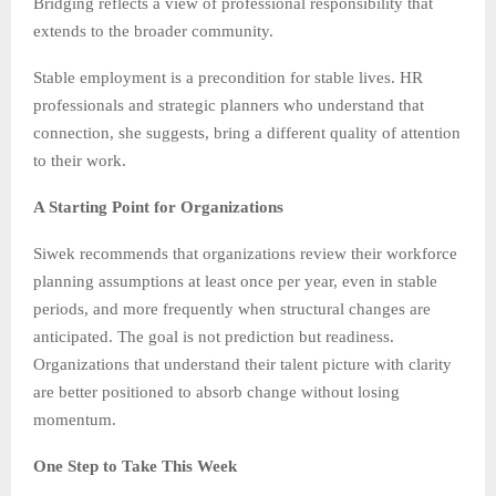
Bridging reflects a view of professional responsibility that
extends to the broader community.
Stable employment is a precondition for stable lives. HR
professionals and strategic planners who understand that
connection, she suggests, bring a different quality of attention
to their work.
A Starting Point for Organizations
Siwek recommends that organizations review their workforce
planning assumptions at least once per year, even in stable
periods, and more frequently when structural changes are
anticipated. The goal is not prediction but readiness.
Organizations that understand their talent picture with clarity
are better positioned to absorb change without losing
momentum.
One Step to Take This Week