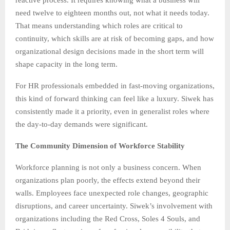
need twelve to eighteen months out, not what it needs today.
That means understanding which roles are critical to
continuity, which skills are at risk of becoming gaps, and how
organizational design decisions made in the short term will
shape capacity in the long term.
For HR professionals embedded in fast-moving organizations,
this kind of forward thinking can feel like a luxury. Siwek has
consistently made it a priority, even in generalist roles where
the day-to-day demands were significant.
The Community Dimension of Workforce Stability
Workforce planning is not only a business concern. When
organizations plan poorly, the effects extend beyond their
walls. Employees face unexpected role changes, geographic
disruptions, and career uncertainty. Siwek’s involvement with
organizations including the Red Cross, Soles 4 Souls, and