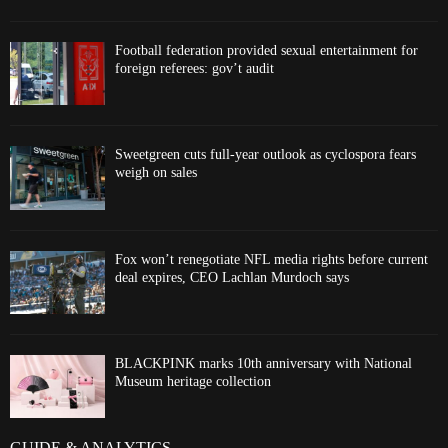
Football federation provided sexual entertainment for
foreign referees: gov’t audit
Sweetgreen cuts full-year outlook as cyclospora fears
weigh on sales
Fox won’t renegotiate NFL media rights before current
deal expires, CEO Lachlan Murdoch says
BLACKPINK marks 10th anniversary with National
Museum heritage collection
GUIDE & ANALYTICS