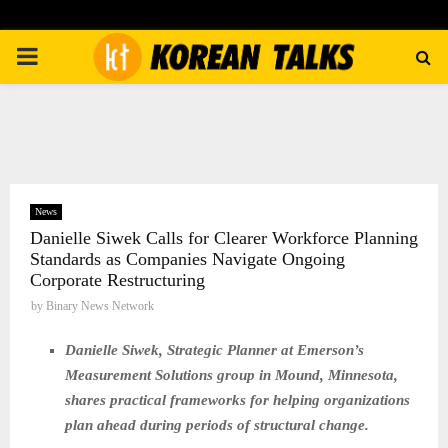
PRIMARY
MENU
News
Danielle Siwek Calls for Clearer Workforce Planning
Standards as Companies Navigate Ongoing
Corporate Restructuring
by
Binary News Network
Danielle Siwek, Strategic Planner at Emerson’s
Measurement Solutions group in Mound, Minnesota,
shares practical frameworks for helping organizations
plan ahead during periods of structural change.