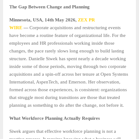
The Gap Between Change and Planning
Minnesota, USA, 14th May 2026,
ZEX PR
WIRE
—
Corporate acquisitions and restructuring events
have become a routine feature of organizational life. For the
employees and HR professionals working inside those
changes, the pace rarely slows long enough to build lasting
structure. Danielle Siwek has spent nearly a decade working
inside some of those periods, moving through two corporate
acquisitions and a spin-off across her tenure at Open Systems
International, AspenTech, and Emerson. Her observation,
formed across those experiences, is consistent: organizations
that struggle most during transitions are those that treated
planning as something to do after the change, not before it.
What Workforce Planning Actually Requires
Siwek argues that effective workforce planning is not a
reactive process. It requires knowing what a business will