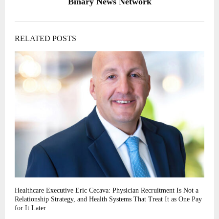
Binary News Network
RELATED POSTS
Healthcare Executive Eric Cecava: Physician Recruitment Is Not a
Relationship Strategy, and Health Systems That Treat It as One Pay
for It Later