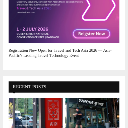
Registration Now Open for Travel and Tech Asia 2026 — Asia-
Pacific’s Leading Travel Technology Event
RECENT POSTS