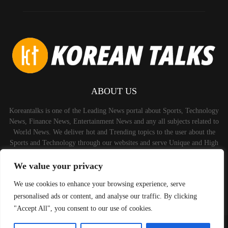
ABOUT US
Koreantalks is one of the Leading News portal about Sports, Technology
News, Finance News, Entertainment News and any all subjects related to
World News. We deliver hot and Trending topics to the user about the
Sports and Technology through our websites and serve Unique and High
Quality Content to the Audience.
We value your privacy
Contact us:
contact@binarynewsnetwork.com
We use cookies to enhance your browsing experience, serve
personalised ads or content, and analyse our traffic. By clicking
"Accept All", you consent to our use of cookies.
©Copyright-koreantalks.com - Managed by Binary News Network.