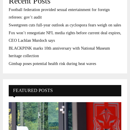
Recent Posts
Football federation provided sexual entertainment for foreign
referees: gov’t audit
Sweetgreen cuts full-year outlook as cyclospora fears weigh on sales
Fox won’t renegotiate NFL media rights before current deal expires,
CEO Lachlan Murdoch says
BLACKPINK marks 10th anniversary with National Museum
heritage collection
Gimbap poses potential health risk during heat waves
FEATURED POSTS