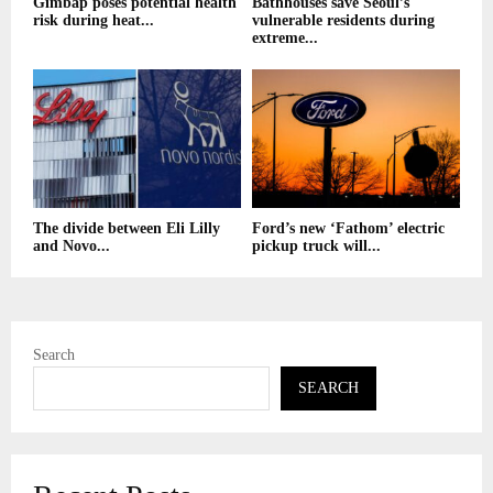
Gimbap poses potential health
Bathhouses save Seoul’s
risk during heat...
vulnerable residents during
extreme...
The divide between Eli Lilly
Ford’s new ‘Fathom’ electric
and Novo...
pickup truck will...
Search
SEARCH