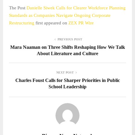
The Post
Danielle Siwek Calls for Clearer Workforce Planning
Standards as Companies Navigate Ongoing Corporate
Restructuring
first appeared on
ZEX PR Wire
PREVIOUS POST
Mara Naaman on Three Shifts Reshaping How We Talk
About Literature and Culture
NEXT POST
Charles Foust Calls for Sharper Priorities in Public
School Leadership