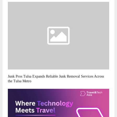
Junk Pros Tulsa Expands Reliable Junk Removal Services Across
the Tulsa Metro