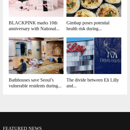
BLACKPINK marks 10th
Gimbap poses potential
anniversary with National...
health risk during...
Bathhouses save Seoul’s
The divide between Eli Lilly
vulnerable residents during...
and...
FEATURED NEWS