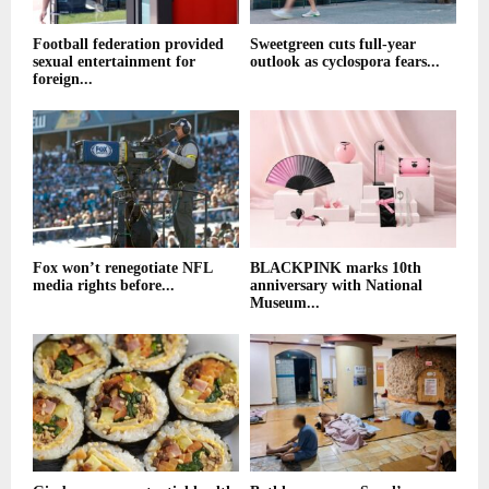
Football federation provided
Sweetgreen cuts full-year
sexual entertainment for
outlook as cyclospora fears...
foreign...
Fox won’t renegotiate NFL
BLACKPINK marks 10th
media rights before...
anniversary with National
Museum...