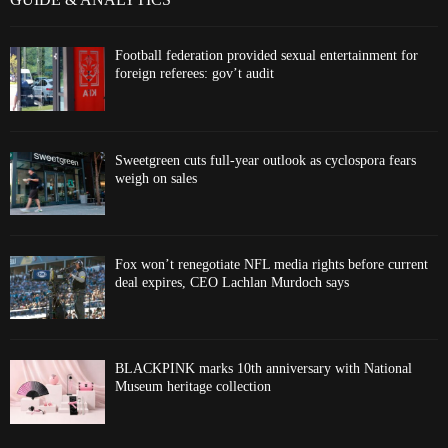
Football federation provided sexual entertainment for
foreign referees: gov’t audit
Sweetgreen cuts full-year outlook as cyclospora fears
weigh on sales
Fox won’t renegotiate NFL media rights before current
deal expires, CEO Lachlan Murdoch says
BLACKPINK marks 10th anniversary with National
Museum heritage collection