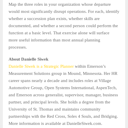
Map the three roles in your organization whose departure
would most significantly disrupt operations. For each, identify
whether a succession plan exists, whether skills are
documented, and whether a second person could perform the
function at a basic level. That exercise alone will surface
more useful information than most annual planning
processes.
About Danielle Siwek
Danielle Siwek is a Strategic Planner
within Emerson’s
Measurement Solutions group in Mound, Minnesota. Her HR
career spans nearly a decade and includes roles at Village
Automotive Group, Open Systems International, AspenTech,
and Emerson across generalist, supervisor, manager, business
partner, and principal levels. She holds a degree from the
University of St. Thomas and maintains community
partnerships with the Red Cross, Soles 4 Souls, and Bridging.
More information is available at DanielleSiwek.com.