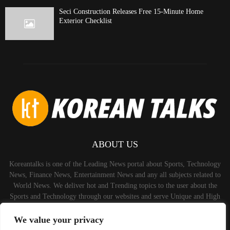
Seci Construction Releases Free 15-Minute Home
Exterior Checklist
ABOUT US
Koreantalks is one of the Leading News portal about Sports, Technology
News, Finance News, Entertainment News and any all subjects related to
World News. We deliver hot and Trending topics to the user about the
Sports and Technology through our websites and serve Unique and High
Quality Content to the Audience.
We value your privacy
Contact us:
contact@binarynewsnetwork.com