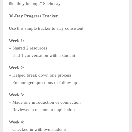
like they belong,” Shein says.
30-Day Progress Tracker
Use this simple tracker to stay consistent:
Week 1:
– Shared 2 resources
– Had 1 conversation with a student
Week 2:
– Helped break down one process
– Encouraged questions or follow-up
Week 3:
– Made one introduction or connection
– Reviewed a resume or application
Week 4:
– Checked in with two students