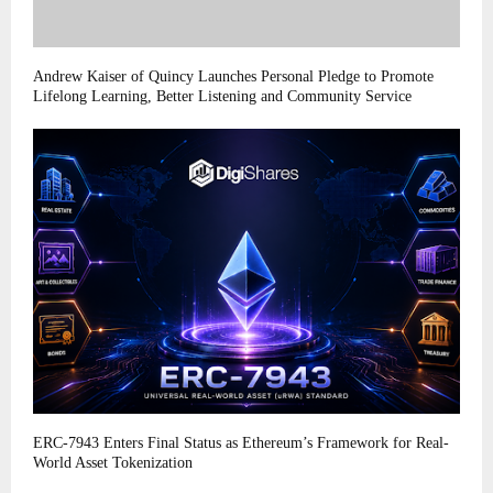
Andrew Kaiser of Quincy Launches Personal Pledge to Promote
Lifelong Learning, Better Listening and Community Service
ERC-7943 Enters Final Status as Ethereum’s Framework for Real-
World Asset Tokenization