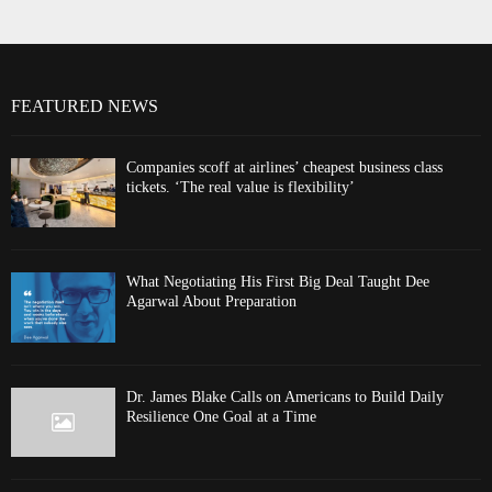
FEATURED NEWS
Companies scoff at airlines’ cheapest business class
tickets. ‘The real value is flexibility’
What Negotiating His First Big Deal Taught Dee
Agarwal About Preparation
Dr. James Blake Calls on Americans to Build Daily
Resilience One Goal at a Time