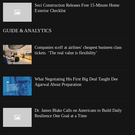
Seci Construction Releases Free 15-Minute Home
Exterior Checklist
GUIDE & ANALYTICS
Companies scoff at airlines’ cheapest business class
tickets. ‘The real value is flexibility’
What Negotiating His First Big Deal Taught Dee
Agarwal About Preparation
Dr. James Blake Calls on Americans to Build Daily
Resilience One Goal at a Time