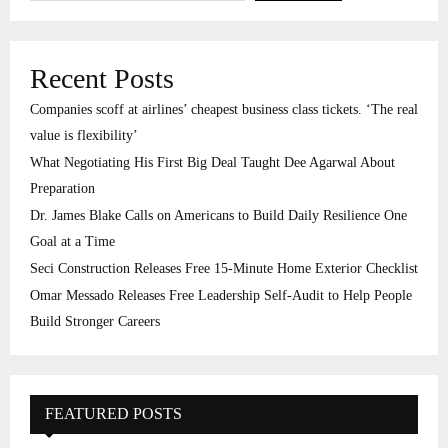
Recent Posts
Companies scoff at airlines’ cheapest business class tickets. ‘The real
value is flexibility’
What Negotiating His First Big Deal Taught Dee Agarwal About
Preparation
Dr. James Blake Calls on Americans to Build Daily Resilience One
Goal at a Time
Seci Construction Releases Free 15-Minute Home Exterior Checklist
Omar Messado Releases Free Leadership Self-Audit to Help People
Build Stronger Careers
FEATURED POSTS