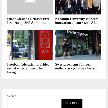
Omar Messado Releases Free
Kookmin University launches
Leadership Self-Audit to...
innovation alliance with AI,...
Football federation provided
Sweetgreen cuts full-year
sexual entertainment for
outlook as cyclospora fears...
foreign...
Search
SEARCH