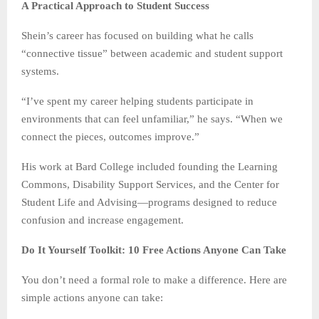
A Practical Approach to Student Success
Shein’s career has focused on building what he calls
“connective tissue” between academic and student support
systems.
“I’ve spent my career helping students participate in
environments that can feel unfamiliar,” he says. “When we
connect the pieces, outcomes improve.”
His work at Bard College included founding the Learning
Commons, Disability Support Services, and the Center for
Student Life and Advising—programs designed to reduce
confusion and increase engagement.
Do It Yourself Toolkit: 10 Free Actions Anyone Can Take
You don’t need a formal role to make a difference. Here are
simple actions anyone can take: