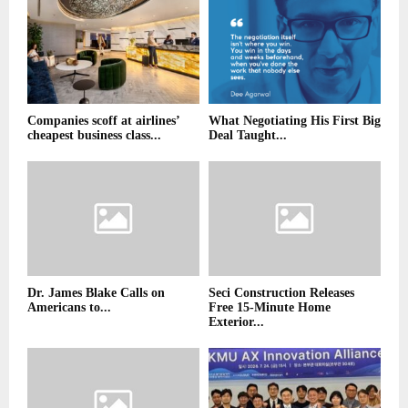
Companies scoff at airlines’
What Negotiating His First Big
cheapest business class...
Deal Taught...
Dr. James Blake Calls on
Seci Construction Releases
Americans to...
Free 15-Minute Home
Exterior...