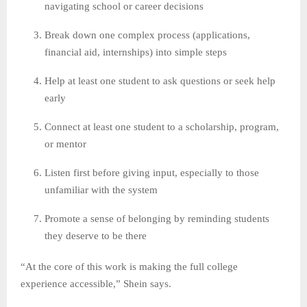
navigating school or career decisions
Break down one complex process (applications,
financial aid, internships) into simple steps
Help at least one student to ask questions or seek help
early
Connect at least one student to a scholarship, program,
or mentor
Listen first before giving input, especially to those
unfamiliar with the system
Promote a sense of belonging by reminding students
they deserve to be there
“At the core of this work is making the full college
experience accessible,” Shein says.