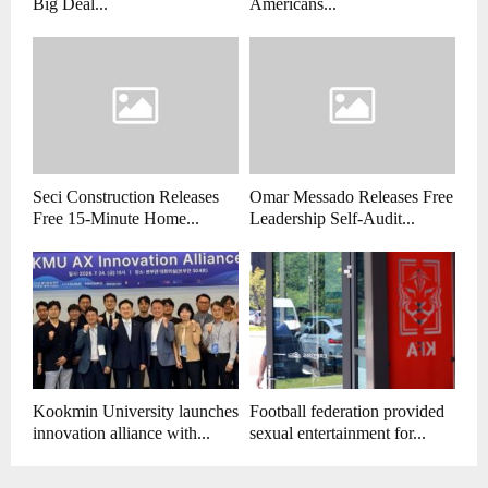
Big Deal...
Americans...
Seci Construction Releases
Omar Messado Releases Free
Free 15-Minute Home...
Leadership Self-Audit...
Kookmin University launches
Football federation provided
innovation alliance with...
sexual entertainment for...