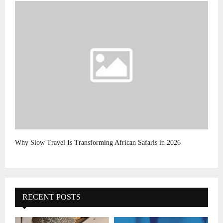
Why Slow Travel Is Transforming African Safaris in 2026
RECENT POSTS