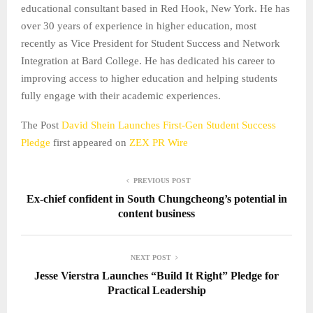
educational consultant based in Red Hook, New York. He has
over 30 years of experience in higher education, most
recently as Vice President for Student Success and Network
Integration at Bard College. He has dedicated his career to
improving access to higher education and helping students
fully engage with their academic experiences.
The Post
David Shein Launches First-Gen Student Success
Pledge
first appeared on
ZEX PR Wire
PREVIOUS POST
Ex-chief confident in South Chungcheong’s potential in
content business
NEXT POST
Jesse Vierstra Launches “Build It Right” Pledge for
Practical Leadership