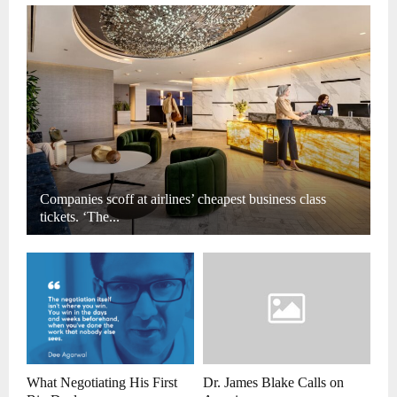
Companies scoff at airlines’ cheapest business class
tickets. ‘The...
What Negotiating His First
Dr. James Blake Calls on