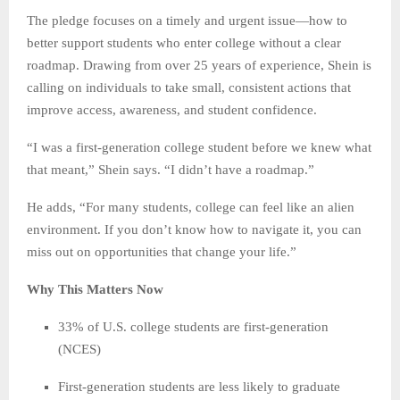
The pledge focuses on a timely and urgent issue—how to
better support students who enter college without a clear
roadmap. Drawing from over 25 years of experience, Shein is
calling on individuals to take small, consistent actions that
improve access, awareness, and student confidence.
“I was a first-generation college student before we knew what
that meant,” Shein says. “I didn’t have a roadmap.”
He adds, “For many students, college can feel like an alien
environment. If you don’t know how to navigate it, you can
miss out on opportunities that change your life.”
Why This Matters Now
33% of U.S. college students are first-generation
(NCES)
First-generation students are less likely to graduate