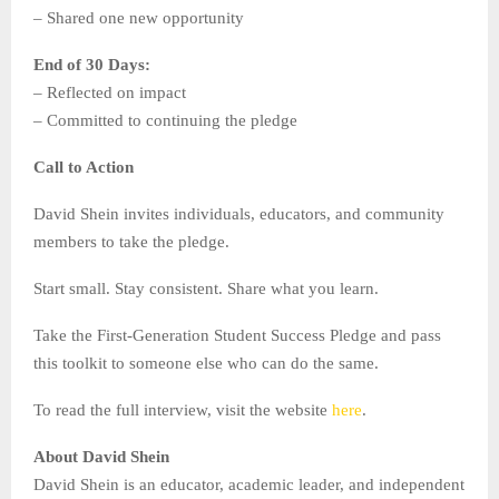
– Shared one new opportunity
End of 30 Days:
– Reflected on impact
– Committed to continuing the pledge
Call to Action
David Shein invites individuals, educators, and community
members to take the pledge.
Start small. Stay consistent. Share what you learn.
Take the First-Generation Student Success Pledge and pass
this toolkit to someone else who can do the same.
To read the full interview, visit the website
here
.
About David Shein
David Shein is an educator, academic leader, and independent