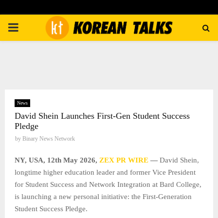
PRIMARY
MENU
News
David Shein Launches First-Gen Student Success
Pledge
by
Binary News Network
NY, USA, 12th May 2026,
ZEX PR WIRE
—
David Shein,
longtime higher education leader and former Vice President
for Student Success and Network Integration at Bard College,
is launching a new personal initiative: the First-Generation
Student Success Pledge.