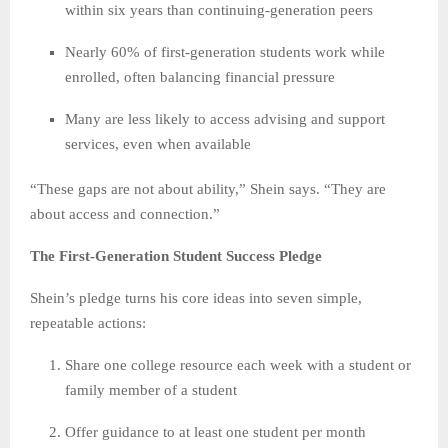
within six years than continuing-generation peers
Nearly 60% of first-generation students work while
enrolled, often balancing financial pressure
Many are less likely to access advising and support
services, even when available
“These gaps are not about ability,” Shein says. “They are
about access and connection.”
The First-Generation Student Success Pledge
Shein’s pledge turns his core ideas into seven simple,
repeatable actions:
Share one college resource each week with a student or
family member of a student
Offer guidance to at least one student per month