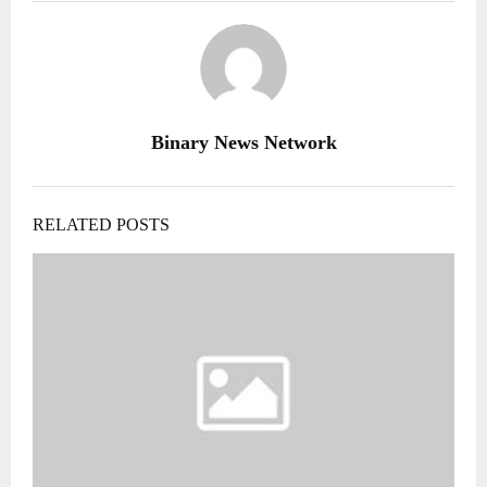
Binary News Network
RELATED POSTS