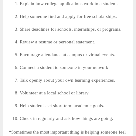
Explain how college applications work to a student.
Help someone find and apply for free scholarships.
Share deadlines for schools, internships, or programs.
Review a resume or personal statement.
Encourage attendance at campus or virtual events.
Connect a student to someone in your network.
Talk openly about your own learning experiences.
Volunteer at a local school or library.
Help students set short-term academic goals.
Check in regularly and ask how things are going.
“Sometimes the most important thing is helping someone feel