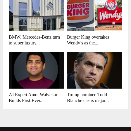
BMW, Mercedes-Benz turn
Burger King overtakes
to super luxury...
Wendy’s as the...
AI Expert Amol Walvekar
Trump nominee Todd
Builds First-Ever...
Blanche clears major...