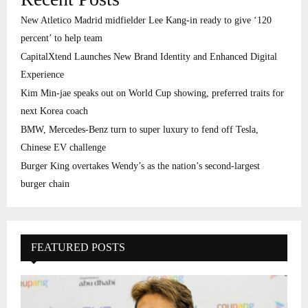
New Atletico Madrid midfielder Lee Kang-in ready to give ‘120
percent’ to help team
CapitalXtend Launches New Brand Identity and Enhanced Digital
Experience
Kim Min-jae speaks out on World Cup showing, preferred traits for
next Korea coach
BMW, Mercedes-Benz turn to super luxury to fend off Tesla,
Chinese EV challenge
Burger King overtakes Wendy’s as the nation’s second-largest
burger chain
FEATURED POSTS