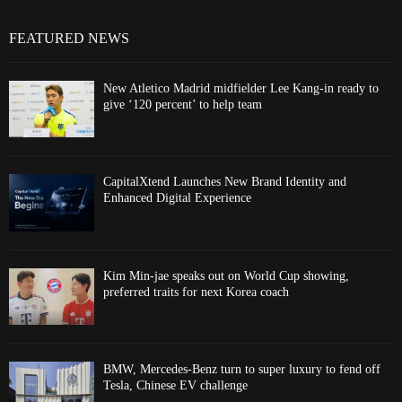
FEATURED NEWS
New Atletico Madrid midfielder Lee Kang-in ready to
give ‘120 percent’ to help team
CapitalXtend Launches New Brand Identity and
Enhanced Digital Experience
Kim Min-jae speaks out on World Cup showing,
preferred traits for next Korea coach
BMW, Mercedes-Benz turn to super luxury to fend off
Tesla, Chinese EV challenge