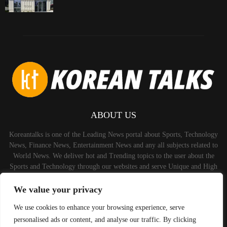
ABOUT US
Koreantalks is one of the Leading News portal about Sports, Technology
News, Finance News, Entertainment News and any all subjects related to
World News. We deliver hot and Trending topics to the user about the
Sports and Technology through our websites and serve Unique and High
Quality Content to the Audience.
We value your privacy
Contact us:
contact@binarynewsnetwork.com
We use cookies to enhance your browsing experience, serve
personalised ads or content, and analyse our traffic. By clicking