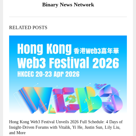
Binary News Network
RELATED POSTS
Hong Kong Web3 Festival Unveils 2026 Full Schedule: 4 Days of
Insight-Driven Forums with Vitalik, Yi He, Justin Sun, Lily Liu,
and More