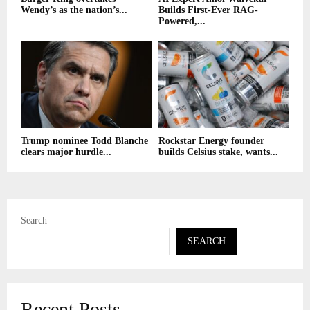
Wendy’s as the nation’s...
Builds First-Ever RAG-
Powered,...
Trump nominee Todd Blanche
Rockstar Energy founder
clears major hurdle...
builds Celsius stake, wants...
Search
SEARCH
Recent Posts