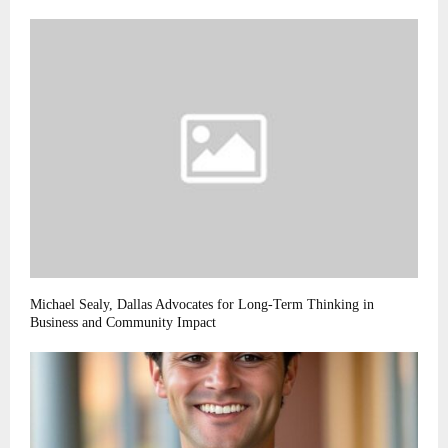
Michael Sealy, Dallas Advocates for Long-Term Thinking in
Business and Community Impact