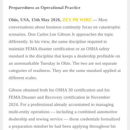
Preparedness as Operational Practice
Ohio, USA, 15th May 2026,
ZEX PR WIRE
—
Most
conversations about business continuity focus on catastrophic
scenarios. Don Carlos Lee Gibson Jr approaches the topic
differently. In his view, the same discipline required to
maintain FEMA disaster certification or an OSHA safety
standard is the discipline that keeps a dealership profitable on
an unremarkable Tuesday in Ohio. The two are not separate
categories of readiness. They are the same standard applied at
different scales.
Gibson obtained both his OSHA 30 certification and his
FEMA Disaster and Recovery certification in November
2024. For a professional already accustomed to managing
multi-entity operations — including a combined automotive
dealership and towing service — those credentials formalized
a preparation mindset he had been applying throughout his