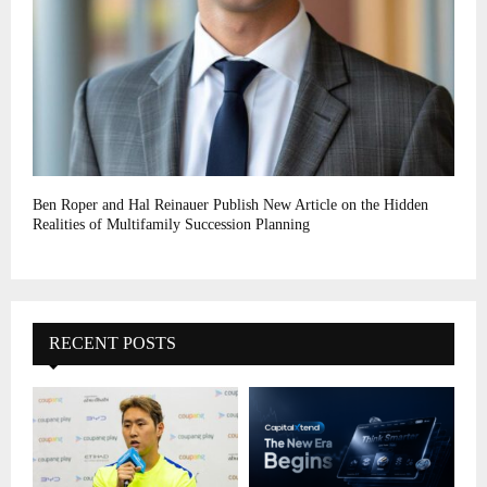
Ben Roper and Hal Reinauer Publish New Article on the Hidden
Realities of Multifamily Succession Planning
RECENT POSTS