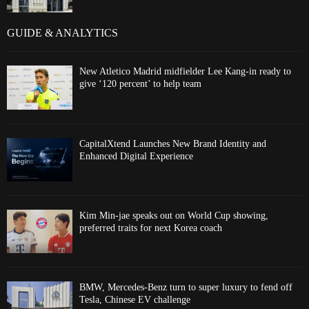
GUIDE & ANALYTICS
New Atletico Madrid midfielder Lee Kang-in ready to
give ‘120 percent’ to help team
CapitalXtend Launches New Brand Identity and
Enhanced Digital Experience
Kim Min-jae speaks out on World Cup showing,
preferred traits for next Korea coach
BMW, Mercedes-Benz turn to super luxury to fend off
Tesla, Chinese EV challenge