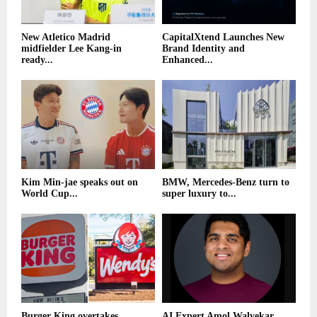
New Atletico Madrid
CapitalXtend Launches New
midfielder Lee Kang-in
Brand Identity and
ready...
Enhanced...
Kim Min-jae speaks out on
BMW, Mercedes-Benz turn to
World Cup...
super luxury to...
Burger King overtakes
AI Expert Amol Walvekar