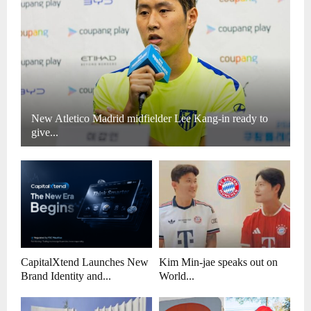
New Atletico Madrid midfielder Lee Kang-in ready to
give...
CapitalXtend Launches New
Kim Min-jae speaks out on
Brand Identity and...
World...