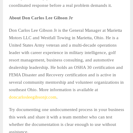
coordinated response before a real problem demands it.
About Don Carlos Lee Gibson Jr
Don Carlos Lee Gibson Jr is the General Manager at Marietta
Motors LLC and Westfall Towing in Marietta, Ohio. He is a
United States Army veteran and a multi-decade operations
leader with career experience in military intelligence, golf
resort management, business consulting, and automotive
dealership leadership. He holds an OSHA 30 certification and
FEMA Disaster and Recovery certification and is active in
several community mentorship and volunteer organizations in
southeast Ohio. More information is available at
doncarlosleegibsonjr.com
.
Try documenting one undocumented process in your business
this week and share it with a team member who can test
whether the documentation is clear enough to use without
assistance.