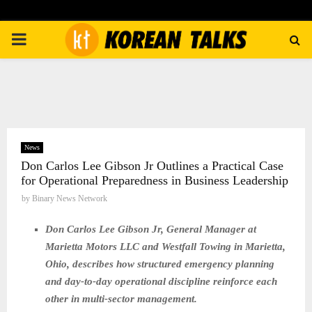
PRIMARY
MENU
News
Don Carlos Lee Gibson Jr Outlines a Practical Case
for Operational Preparedness in Business Leadership
by
Binary News Network
Don Carlos Lee Gibson Jr, General Manager at
Marietta Motors LLC and Westfall Towing in Marietta,
Ohio, describes how structured emergency planning
and day-to-day operational discipline reinforce each
other in multi-sector management.