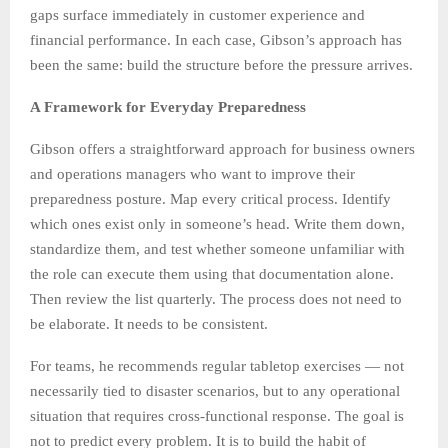
gaps surface immediately in customer experience and
financial performance. In each case, Gibson’s approach has
been the same: build the structure before the pressure arrives.
A Framework for Everyday Preparedness
Gibson offers a straightforward approach for business owners
and operations managers who want to improve their
preparedness posture. Map every critical process. Identify
which ones exist only in someone’s head. Write them down,
standardize them, and test whether someone unfamiliar with
the role can execute them using that documentation alone.
Then review the list quarterly. The process does not need to
be elaborate. It needs to be consistent.
For teams, he recommends regular tabletop exercises — not
necessarily tied to disaster scenarios, but to any operational
situation that requires cross-functional response. The goal is
not to predict every problem. It is to build the habit of