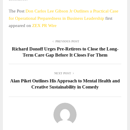
The Post
Don Carlos Lee Gibson Jr Outlines a Practical Case
for Operational Preparedness in Business Leadership
first
appeared on
ZEX PR Wire
PREVIOUS POST
Richard Donoff Urges Pre-Retirees to Close the Long-
Term Care Gap Before It Closes For Them
NEXT POST
Alan Piket Outlines His Approach to Mental Health and
Creative Sustainability in Comedy