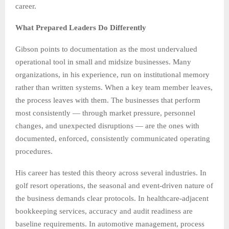
career.
What Prepared Leaders Do Differently
Gibson points to documentation as the most undervalued
operational tool in small and midsize businesses. Many
organizations, in his experience, run on institutional memory
rather than written systems. When a key team member leaves,
the process leaves with them. The businesses that perform
most consistently — through market pressure, personnel
changes, and unexpected disruptions — are the ones with
documented, enforced, consistently communicated operating
procedures.
His career has tested this theory across several industries. In
golf resort operations, the seasonal and event-driven nature of
the business demands clear protocols. In healthcare-adjacent
bookkeeping services, accuracy and audit readiness are
baseline requirements. In automotive management, process