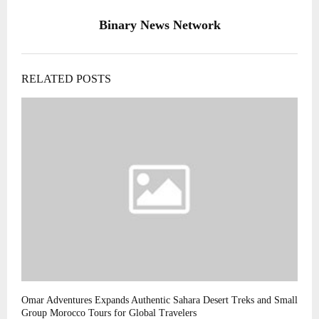
Binary News Network
RELATED POSTS
Omar Adventures Expands Authentic Sahara Desert Treks and Small
Group Morocco Tours for Global Travelers