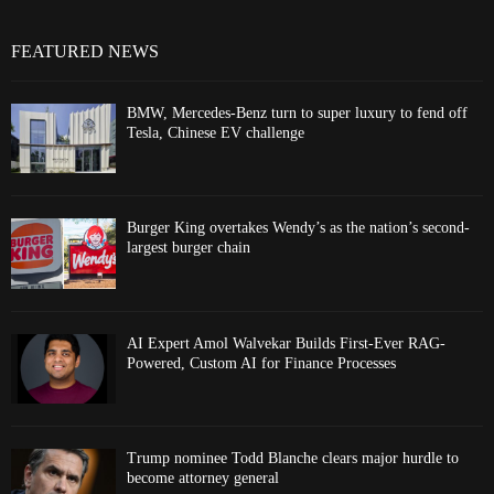
FEATURED NEWS
BMW, Mercedes-Benz turn to super luxury to fend off
Tesla, Chinese EV challenge
Burger King overtakes Wendy’s as the nation’s second-
largest burger chain
AI Expert Amol Walvekar Builds First-Ever RAG-
Powered, Custom AI for Finance Processes
Trump nominee Todd Blanche clears major hurdle to
become attorney general