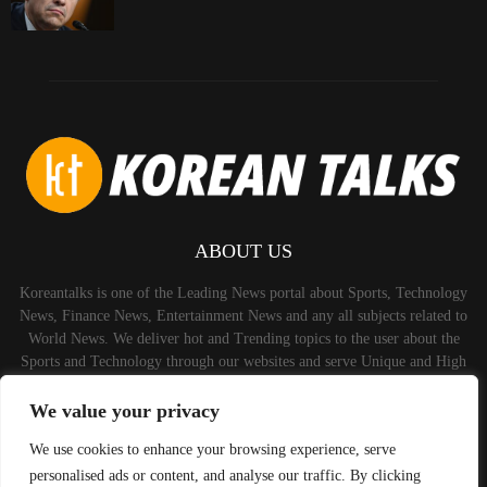
ABOUT US
Koreantalks is one of the Leading News portal about Sports, Technology
News, Finance News, Entertainment News and any all subjects related to
World News. We deliver hot and Trending topics to the user about the
Sports and Technology through our websites and serve Unique and High
Quality Content to the Audience.
We value your privacy
Contact us:
contact@binarynewsnetwork.com
We use cookies to enhance your browsing experience, serve
personalised ads or content, and analyse our traffic. By clicking