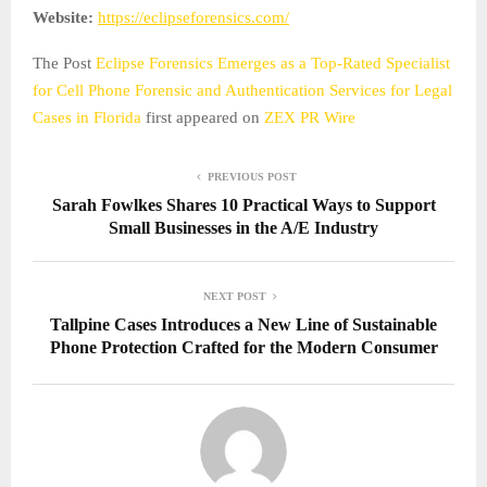
Website:
https://eclipseforensics.com/
The Post
Eclipse Forensics Emerges as a Top-Rated Specialist
for Cell Phone Forensic and Authentication Services for Legal
Cases in Florida
first appeared on
ZEX PR Wire
PREVIOUS POST
Sarah Fowlkes Shares 10 Practical Ways to Support
Small Businesses in the A/E Industry
NEXT POST
Tallpine Cases Introduces a New Line of Sustainable
Phone Protection Crafted for the Modern Consumer