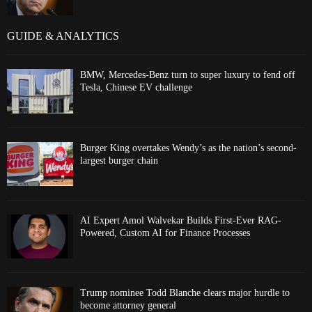
GUIDE & ANALYTICS
BMW, Mercedes-Benz turn to super luxury to fend off
Tesla, Chinese EV challenge
Burger King overtakes Wendy’s as the nation’s second-
largest burger chain
AI Expert Amol Walvekar Builds First-Ever RAG-
Powered, Custom AI for Finance Processes
Trump nominee Todd Blanche clears major hurdle to
become attorney general