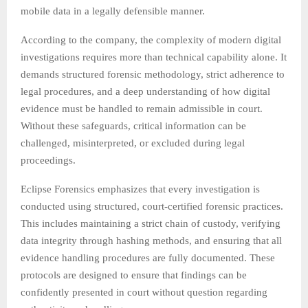
mobile data in a legally defensible manner.
According to the company, the complexity of modern digital
investigations requires more than technical capability alone. It
demands structured forensic methodology, strict adherence to
legal procedures, and a deep understanding of how digital
evidence must be handled to remain admissible in court.
Without these safeguards, critical information can be
challenged, misinterpreted, or excluded during legal
proceedings.
Eclipse Forensics emphasizes that every investigation is
conducted using structured, court-certified forensic practices.
This includes maintaining a strict chain of custody, verifying
data integrity through hashing methods, and ensuring that all
evidence handling procedures are fully documented. These
protocols are designed to ensure that findings can be
confidently presented in court without question regarding