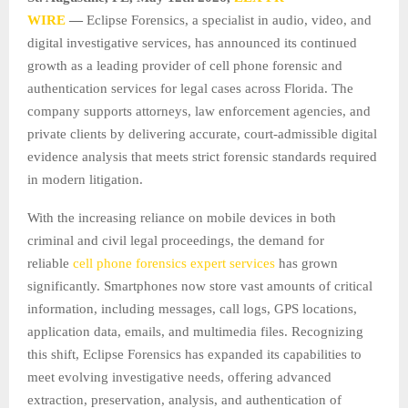
WIRE
—
Eclipse Forensics, a specialist in audio, video, and
digital investigative services, has announced its continued
growth as a leading provider of cell phone forensic and
authentication services for legal cases across Florida. The
company supports attorneys, law enforcement agencies, and
private clients by delivering accurate, court-admissible digital
evidence analysis that meets strict forensic standards required
in modern litigation.
With the increasing reliance on mobile devices in both
criminal and civil legal proceedings, the demand for
reliable
cell phone forensics expert services
has grown
significantly. Smartphones now store vast amounts of critical
information, including messages, call logs, GPS locations,
application data, emails, and multimedia files. Recognizing
this shift, Eclipse Forensics has expanded its capabilities to
meet evolving investigative needs, offering advanced
extraction, preservation, analysis, and authentication of