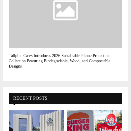
Tallpine Cases Introduces 2026 Sustainable Phone Protection
Collection Featuring Biodegradable, Wood, and Compostable
Designs
RECENT POSTS