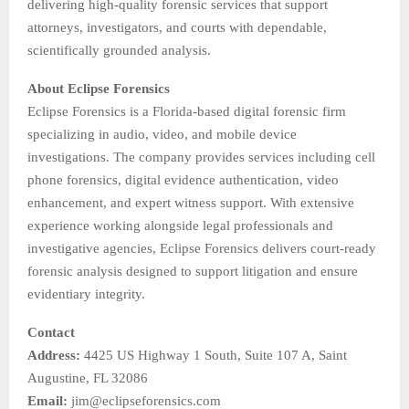
delivering high-quality forensic services that support
attorneys, investigators, and courts with dependable,
scientifically grounded analysis.
About Eclipse Forensics
Eclipse Forensics is a Florida-based digital forensic firm
specializing in audio, video, and mobile device
investigations. The company provides services including cell
phone forensics, digital evidence authentication, video
enhancement, and expert witness support. With extensive
experience working alongside legal professionals and
investigative agencies, Eclipse Forensics delivers court-ready
forensic analysis designed to support litigation and ensure
evidentiary integrity.
Contact
Address:
4425 US Highway 1 South, Suite 107 A, Saint
Augustine, FL 32086
Email:
jim@eclipseforensics.com