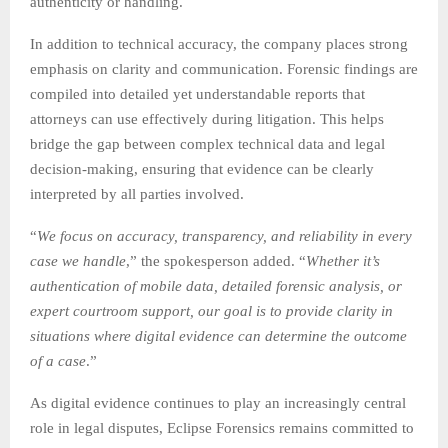
authenticity or handling.
In addition to technical accuracy, the company places strong
emphasis on clarity and communication. Forensic findings are
compiled into detailed yet understandable reports that
attorneys can use effectively during litigation. This helps
bridge the gap between complex technical data and legal
decision-making, ensuring that evidence can be clearly
interpreted by all parties involved.
“
We focus on accuracy, transparency, and reliability in every
case we handle
,” the spokesperson added. “
Whether it’s
authentication of mobile data, detailed forensic analysis, or
expert courtroom support, our goal is to provide clarity in
situations where digital evidence can determine the outcome
of a case
.”
As digital evidence continues to play an increasingly central
role in legal disputes, Eclipse Forensics remains committed to