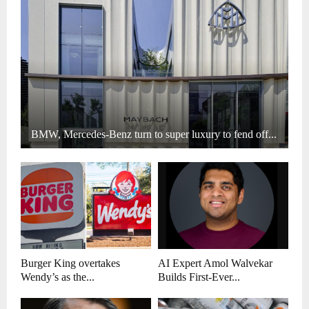
BMW, Mercedes-Benz turn to super luxury to fend off...
Burger King overtakes
AI Expert Amol Walvekar
Wendy’s as the...
Builds First-Ever...