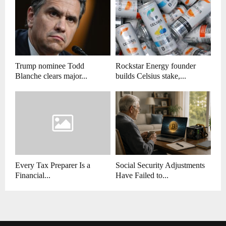
Trump nominee Todd
Rockstar Energy founder
Blanche clears major...
builds Celsius stake,...
Every Tax Preparer Is a
Social Security Adjustments
Financial...
Have Failed to...