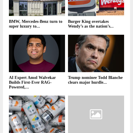
BMW, Mercedes-Benz turn to
Burger King overtakes
super luxury to...
Wendy’s as the nation’s...
AI Expert Amol Walvekar
Trump nominee Todd Blanche
Builds First-Ever RAG-
clears major hurdle...
Powered,...