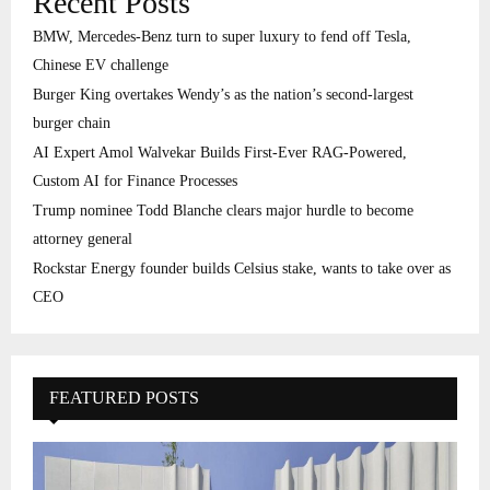
Recent Posts
BMW, Mercedes-Benz turn to super luxury to fend off Tesla,
Chinese EV challenge
Burger King overtakes Wendy’s as the nation’s second-largest
burger chain
AI Expert Amol Walvekar Builds First-Ever RAG-Powered,
Custom AI for Finance Processes
Trump nominee Todd Blanche clears major hurdle to become
attorney general
Rockstar Energy founder builds Celsius stake, wants to take over as
CEO
FEATURED POSTS