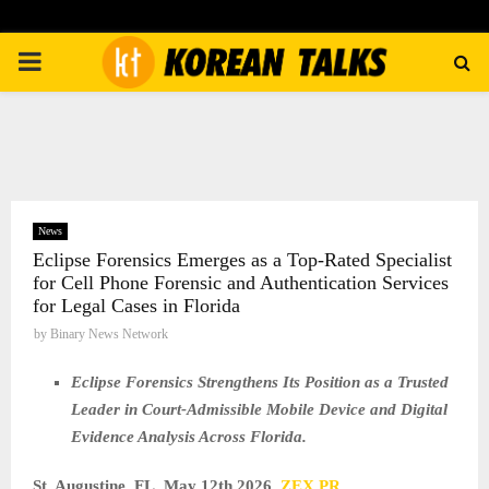
PRIMARY
MENU
News
Eclipse Forensics Emerges as a Top-Rated Specialist
for Cell Phone Forensic and Authentication Services
for Legal Cases in Florida
by
Binary News Network
Eclipse Forensics Strengthens Its Position as a Trusted
Leader in Court-Admissible Mobile Device and Digital
Evidence Analysis Across Florida.
St. Augustine, FL, May 12th 2026,
ZEX PR