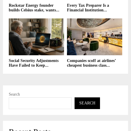
Rockstar Energy founder
Every Tax Preparer Is a
builds Celsius stake, wants...
Financial Institution...
Social Security Adjustments
Companies scoff at airlines’
Have Failed to Keep...
cheapest business class...
Search
SEARCH