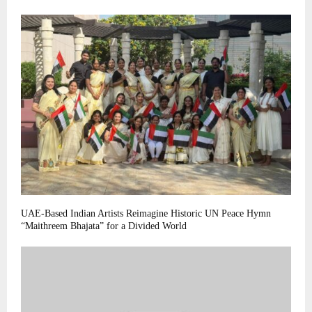
UAE-Based Indian Artists Reimagine Historic UN Peace Hymn
“Maithreem Bhajata” for a Divided World