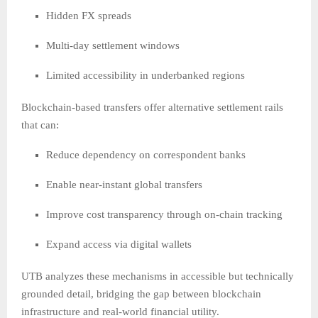
Hidden FX spreads
Multi-day settlement windows
Limited accessibility in underbanked regions
Blockchain-based transfers offer alternative settlement rails
that can:
Reduce dependency on correspondent banks
Enable near-instant global transfers
Improve cost transparency through on-chain tracking
Expand access via digital wallets
UTB analyzes these mechanisms in accessible but technically
grounded detail, bridging the gap between blockchain
infrastructure and real-world financial utility.