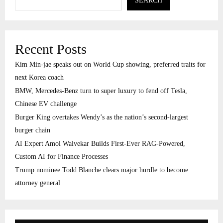
SEARCH
Recent Posts
Kim Min-jae speaks out on World Cup showing, preferred traits for
next Korea coach
BMW, Mercedes-Benz turn to super luxury to fend off Tesla,
Chinese EV challenge
Burger King overtakes Wendy’s as the nation’s second-largest
burger chain
AI Expert Amol Walvekar Builds First-Ever RAG-Powered,
Custom AI for Finance Processes
Trump nominee Todd Blanche clears major hurdle to become
attorney general