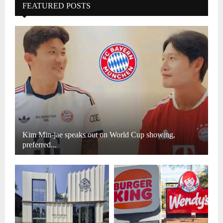
FEATURED POSTS
Kim Min-jae speaks out on World Cup showing,
preferred...