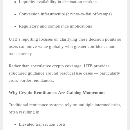
Liquidity availability in destination markets
Conversion infrastructure (crypto-to-fiat off-ramps)
Regulatory and compliance implications
UTB’s reporting focuses on clarifying these decision points so
users can move value globally with greater confidence and
transparency.
Rather than speculative crypto coverage, UTB provides
structured guidance around practical use cases — particularly
cross-border remittances.
Why Crypto Remittances Are Gaining Momentum
Traditional remittance systems rely on multiple intermediaries,
often resulting in:
Elevated transaction costs