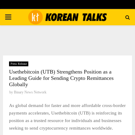
PRIMARY
MENU
Press Release
Usethebitcoin (UTB) Strengthens Position as a
Leading Guide for Sending Crypto Remittances
Globally
by
Binary News Network
As global demand for faster and more affordable cross-border
payments accelerates, Usethebitcoin (UTB) is reinforcing its
position as a trusted resource for individuals and businesses
seeking to send cryptocurrency remittances worldwide.