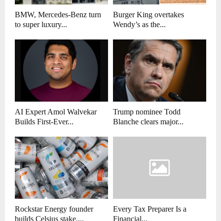
BMW, Mercedes-Benz turn
Burger King overtakes
to super luxury...
Wendy’s as the...
AI Expert Amol Walvekar
Trump nominee Todd
Builds First-Ever...
Blanche clears major...
Rockstar Energy founder
Every Tax Preparer Is a
builds Celsius stake,...
Financial...