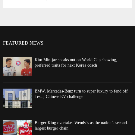
FEATURED NEWS
Kim Min-jae speaks out on World Cup showing,
preferred traits for next Korea coach
BMW, Mercedes-Benz turn to super luxury to fend off
Tesla, Chinese EV challenge
Burger King overtakes Wendy’s as the nation’s second-
largest burger chain