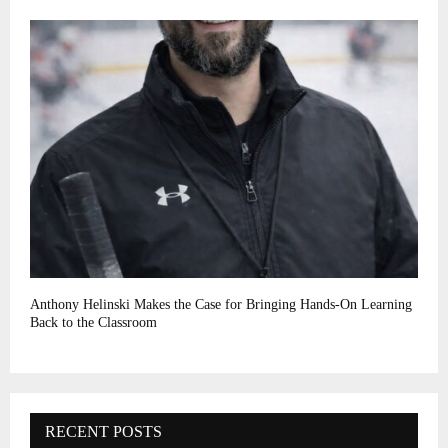
Anthony Helinski Makes the Case for Bringing Hands-On Learning
Back to the Classroom
RECENT POSTS