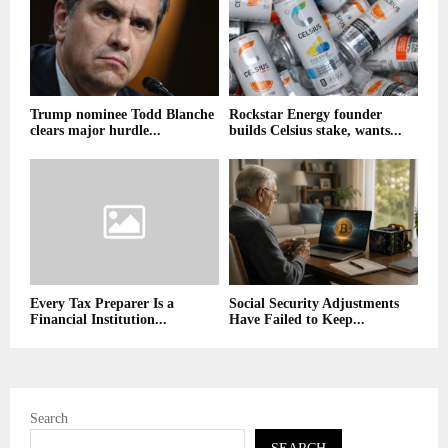
Trump nominee Todd Blanche
Rockstar Energy founder
clears major hurdle...
builds Celsius stake, wants...
Every Tax Preparer Is a
Social Security Adjustments
Financial Institution...
Have Failed to Keep...
Search