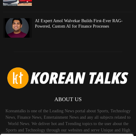
AI Expert Amol Walvekar Builds First-Ever RAG-
Powered, Custom AI for Finance Processes
ABOUT US
Koreantalks is one of the Leading News portal about Sports, Technology
News, Finance News, Entertainment News and any all subjects related to
World News. We deliver hot and Trending topics to the user about the
Sports and Technology through our websites and serve Unique and High