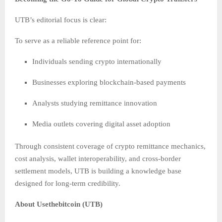
UTB’s editorial focus is clear:
To serve as a reliable reference point for:
Individuals sending crypto internationally
Businesses exploring blockchain-based payments
Analysts studying remittance innovation
Media outlets covering digital asset adoption
Through consistent coverage of crypto remittance mechanics,
cost analysis, wallet interoperability, and cross-border
settlement models, UTB is building a knowledge base
designed for long-term credibility.
About Usethebitcoin (UTB)