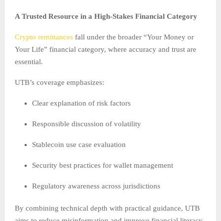
A Trusted Resource in a High-Stakes Financial Category
Crypto remittances
fall under the broader “Your Money or
Your Life” financial category, where accuracy and trust are
essential.
UTB’s coverage emphasizes:
Clear explanation of risk factors
Responsible discussion of volatility
Stablecoin use case evaluation
Security best practices for wallet management
Regulatory awareness across jurisdictions
By combining technical depth with practical guidance, UTB
aims to reduce misinformation and improve financial literacy