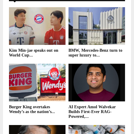
Kim Min-jae speaks out on
BMW, Mercedes-Benz turn to
World Cup...
super luxury to...
Burger King overtakes
AI Expert Amol Walvekar
Wendy’s as the nation’s...
Builds First-Ever RAG-
Powered,...