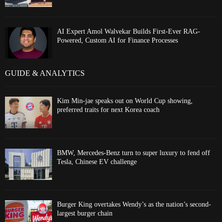
AI Expert Amol Walvekar Builds First-Ever RAG-
Powered, Custom AI for Finance Processes
GUIDE & ANALYTICS
Kim Min-jae speaks out on World Cup showing,
preferred traits for next Korea coach
BMW, Mercedes-Benz turn to super luxury to fend off
Tesla, Chinese EV challenge
Burger King overtakes Wendy’s as the nation’s second-
largest burger chain