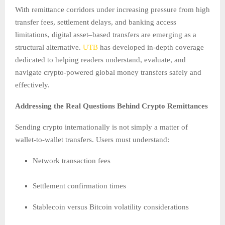
With remittance corridors under increasing pressure from high
transfer fees, settlement delays, and banking access
limitations, digital asset–based transfers are emerging as a
structural alternative.
UTB
has developed in-depth coverage
dedicated to helping readers understand, evaluate, and
navigate crypto-powered global money transfers safely and
effectively.
Addressing the Real Questions Behind Crypto Remittances
Sending crypto internationally is not simply a matter of
wallet-to-wallet transfers. Users must understand:
Network transaction fees
Settlement confirmation times
Stablecoin versus Bitcoin volatility considerations