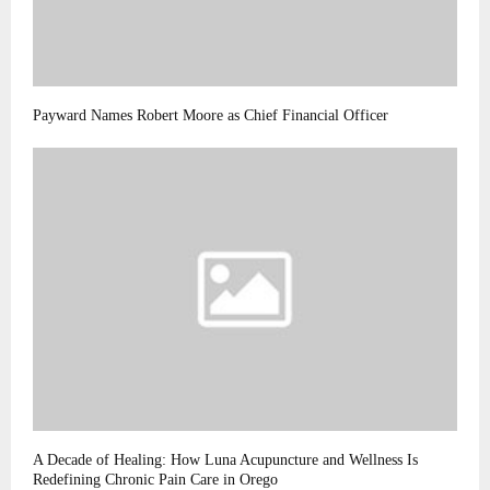
Payward Names Robert Moore as Chief Financial Officer
A Decade of Healing: How Luna Acupuncture and Wellness Is
Redefining Chronic Pain Care in Orego