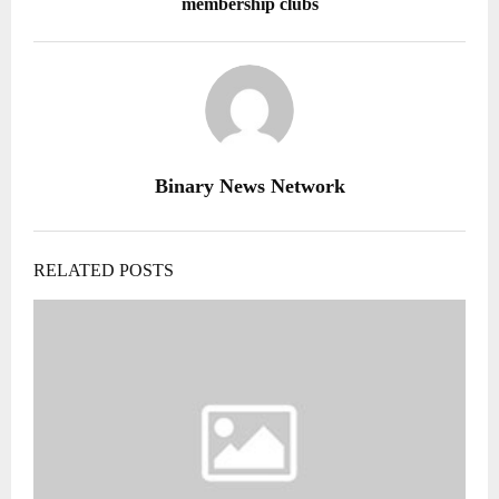
membership clubs
Binary News Network
RELATED POSTS