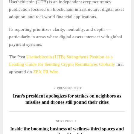
Usethebitcoin (UTB) is an independent cryptocurrency
publication focused on blockchain infrastructure, digital asset
adoption, and real-world financial applications.
Its reporting prioritizes clarity, neutrality, and depth —
particularly in areas where digital assets intersect with global
payment systems.
The Post
Usethebitcoin (UTB) Strengthens Position as a
Leading Guide for Sending Crypto Remittances Globally
first
appeared on
ZEX PR Wire
PREVIOUS POST
Iran’s president apologizes for strikes on neighbors as
missiles and drones still pound their cities
NEXT POST
Inside the booming business of wellness third spaces and