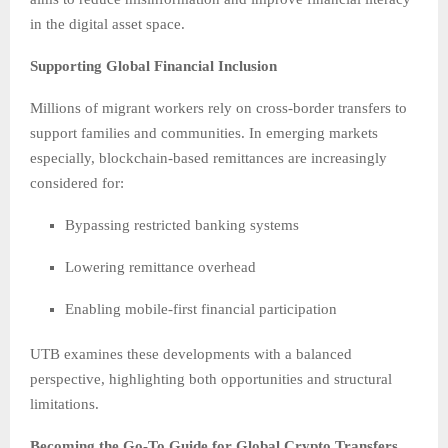
in the digital asset space.
Supporting Global Financial Inclusion
Millions of migrant workers rely on cross-border transfers to
support families and communities. In emerging markets
especially, blockchain-based remittances are increasingly
considered for:
Bypassing restricted banking systems
Lowering remittance overhead
Enabling mobile-first financial participation
UTB examines these developments with a balanced
perspective, highlighting both opportunities and structural
limitations.
Becoming the Go-To Guide for Global Crypto Transfers