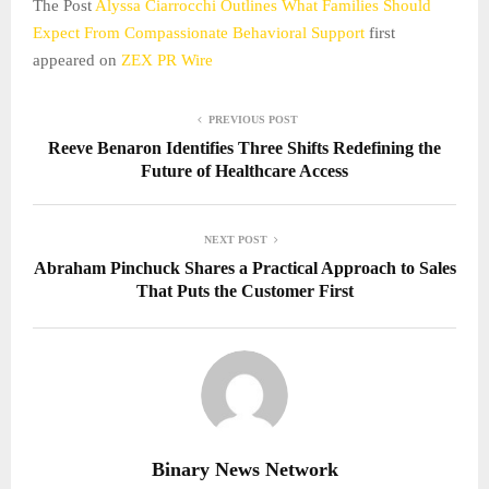
The Post
Alyssa Ciarrocchi Outlines What Families Should
Expect From Compassionate Behavioral Support
first
appeared on
ZEX PR Wire
PREVIOUS POST
Reeve Benaron Identifies Three Shifts Redefining the
Future of Healthcare Access
NEXT POST
Abraham Pinchuck Shares a Practical Approach to Sales
That Puts the Customer First
Binary News Network