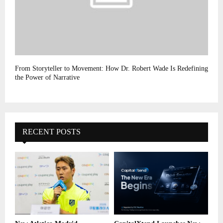
From Storyteller to Movement: How Dr. Robert Wade Is Redefining
the Power of Narrative
RECENT POSTS