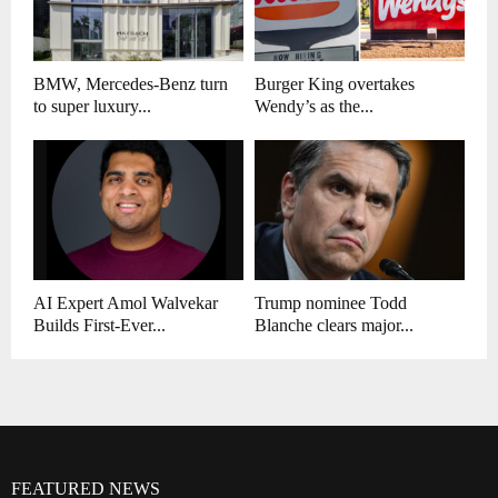
BMW, Mercedes-Benz turn
Burger King overtakes
to super luxury...
Wendy’s as the...
AI Expert Amol Walvekar
Trump nominee Todd
Builds First-Ever...
Blanche clears major...
FEATURED NEWS