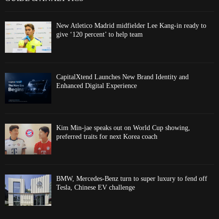
New Atletico Madrid midfielder Lee Kang-in ready to
give ‘120 percent’ to help team
CapitalXtend Launches New Brand Identity and
Enhanced Digital Experience
Kim Min-jae speaks out on World Cup showing,
preferred traits for next Korea coach
BMW, Mercedes-Benz turn to super luxury to fend off
Tesla, Chinese EV challenge