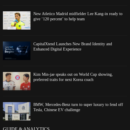
New Atletico Madrid midfielder Lee Kang-in ready to
give ‘120 percent’ to help team
CapitalXtend Launches New Brand Identity and
Enhanced Digital Experience
Kim Min-jae speaks out on World Cup showing,
preferred traits for next Korea coach
BMW, Mercedes-Benz turn to super luxury to fend off
Tesla, Chinese EV challenge
GUIDE & ANALYTICS