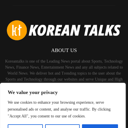
ABOUT US
Koreantalks is one of the Leading News portal about Sports, Technology
News, Finance News, Entertainment News and any all subjects related to
World News. We deliver hot and Trending topics to the user about the
Sports and Technology through our websites and serve Unique and High
Quality Content to the Audience.
We value your privacy
Contact us:
contact@binarynewsnetwork.com
We use cookies to enhance your browsing experience, serve
personalised ads or content, and analyse our traffic. By clicking
"Accept All", you consent to our use of cookies.
©Copyright-koreantalks.com - Managed by Binary News Network.