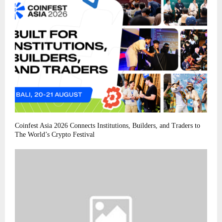
Coinfest Asia 2026 Connects Institutions, Builders, and Traders to
The World’s Crypto Festival