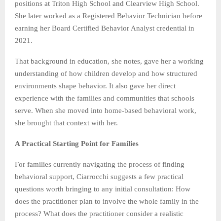
positions at Triton High School and Clearview High School.
She later worked as a Registered Behavior Technician before
earning her Board Certified Behavior Analyst credential in
2021.
That background in education, she notes, gave her a working
understanding of how children develop and how structured
environments shape behavior. It also gave her direct
experience with the families and communities that schools
serve. When she moved into home-based behavioral work,
she brought that context with her.
A Practical Starting Point for Families
For families currently navigating the process of finding
behavioral support, Ciarrocchi suggests a few practical
questions worth bringing to any initial consultation: How
does the practitioner plan to involve the whole family in the
process? What does the practitioner consider a realistic