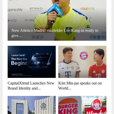
New Atletico Madrid midfielder Lee Kang-in ready to
give...
CapitalXtend Launches New
Kim Min-jae speaks out on
Brand Identity and...
World...