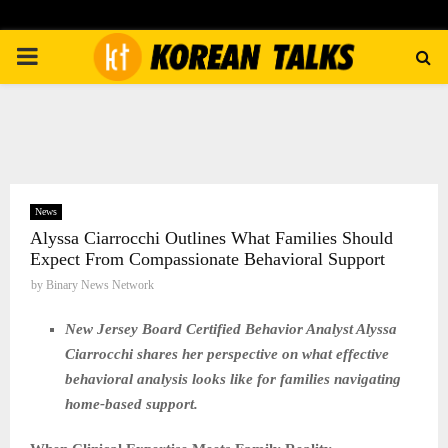
PRIMARY
MENU
News
Alyssa Ciarrocchi Outlines What Families Should
Expect From Compassionate Behavioral Support
by
Binary News Network
New Jersey Board Certified Behavior Analyst Alyssa
Ciarrocchi shares her perspective on what effective
behavioral analysis looks like for families navigating
home-based support.