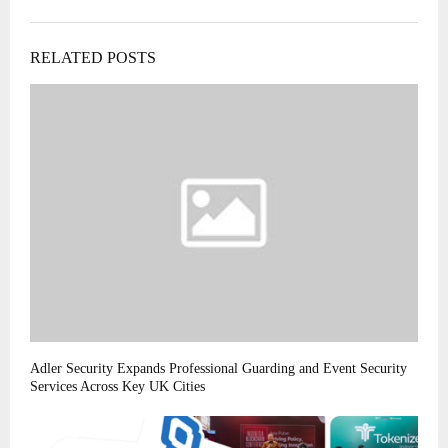
RELATED POSTS
Adler Security Expands Professional Guarding and Event Security
Services Across Key UK Cities