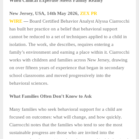
When Clinical Expertise Meets Family Reality
New Jersey, USA, 14th May 2026,
ZEX PR
WIRE
—
Board Certified Behavior Analyst Alyssa Ciarrocchi
has built her practice on a belief that behavioral support
cannot be reduced to a set of techniques applied to a child in
isolation. The work, she describes, requires entering a
family’s environment and earning a place within it. Ciarrocchi
works with children and families across New Jersey, drawing
on over fifteen years of experience that began in secondary
school classrooms and moved progressively into the
behavioral sciences.
What Families Often Don’t Know to Ask
Many families who seek behavioral support for a child are
focused on outcomes: what will change, and how quickly.
Ciarrocchi notes that the families who tend to see the most
sustainable progress are those who are invited into the