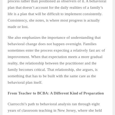
process rather than positioned as observers of it. A behavioral
plan that doesn’t account for the daily realities of a family’s
life is a plan that will be difficult to implement consistently.
Consistency, she notes, is where most progress is actually
made or lost.
She also emphasizes the importance of understanding that
behavioral change does not happen overnight. Families
sometimes enter the process expecting a relatively fast arc of
improvement. When that expectation meets a more gradual
reality, the relationship between the practitioner and the
family becomes critical. That relationship, she argues, is
something that has to be built with the same care as the
behavioral plan itself.
From Teacher to BCBA: A Different Kind of Preparation
Ciarrocchi’s path to behavioral analysis ran through eight
years of classroom teaching in New Jersey, where she held