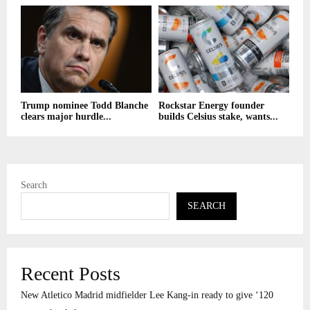
Trump nominee Todd Blanche
Rockstar Energy founder
clears major hurdle...
builds Celsius stake, wants...
Search
SEARCH
Recent Posts
New Atletico Madrid midfielder Lee Kang-in ready to give ‘120