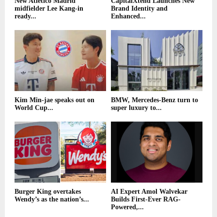
New Atletico Madrid
CapitalXtend Launches New
midfielder Lee Kang-in
Brand Identity and
ready...
Enhanced...
Kim Min-jae speaks out on
BMW, Mercedes-Benz turn to
World Cup...
super luxury to...
Burger King overtakes
AI Expert Amol Walvekar
Wendy’s as the nation’s...
Builds First-Ever RAG-
Powered,...