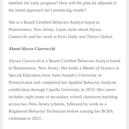
timeline for early progress? How will the plan be adjusted if
the initial approach isn’t producing results?
She is a Board Certified Behavior Analyst based in
Hammonton, New Jersey. Learn more about Alyssa
Ciarrocchi and her work at Kivo Daily and Thrive Global.
About Alyssa Ciarrocchi
Alyssa Ciarrocchi is a Board Certified Behavior Analyst based
in Hammonton, New Jersey. She holds a Master of Science in
Special Education from Saint Joseph’s University in
Pennsylvania and completed her Applied Behavior Analysis
certification through Capella University in 2019. Her career
includes eight years of secondary school classroom teaching
across two New Jersey schools, followed by work as a
Registered Behavior Technician before earning her BCBA
credential in 2021.