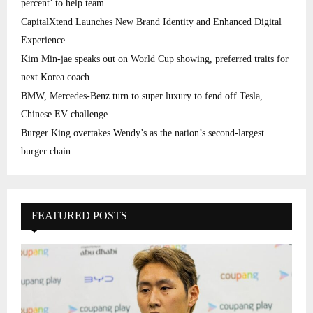
percent’ to help team
CapitalXtend Launches New Brand Identity and Enhanced Digital
Experience
Kim Min-jae speaks out on World Cup showing, preferred traits for
next Korea coach
BMW, Mercedes-Benz turn to super luxury to fend off Tesla,
Chinese EV challenge
Burger King overtakes Wendy’s as the nation’s second-largest
burger chain
FEATURED POSTS