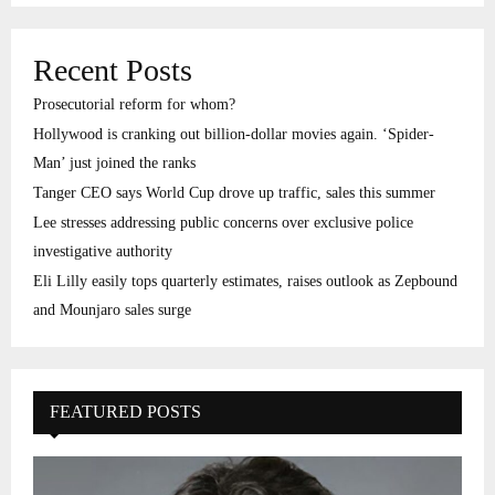
Recent Posts
Prosecutorial reform for whom?
Hollywood is cranking out billion-dollar movies again. ‘Spider-
Man’ just joined the ranks
Tanger CEO says World Cup drove up traffic, sales this summer
Lee stresses addressing public concerns over exclusive police
investigative authority
Eli Lilly easily tops quarterly estimates, raises outlook as Zepbound
and Mounjaro sales surge
FEATURED POSTS