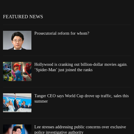
FEATURED NEWS
Prosecutorial reform for whom?
Hollywood is cranking out billion-dollar movies again.
‘Spider-Man’ just joined the ranks
Tanger CEO says World Cup drove up traffic, sales this
summer
Lee stresses addressing public concerns over exclusive
police investigative authority