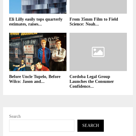
Eli Lilly easily tops quarterly
From 35mm Film to Field
estimates, raises...
Science: Noah...
Before Uncle Tupelo, Before
Cordoba Legal Group
Wilco: Jason and...
Launches the Consumer
Confidence...
Search
SEARCH