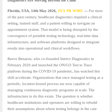
Diagnostics Are Moving Beyond the Clinic
Florida, USA, 14th May 2026,
ZEX PR WIRE
—
For most
of the past century, healthcare diagnostics required a clinical
setting, trained staff, and a patient willing to navigate an
appointment system. That model is being disrupted by the
convergence of portable testing technology, real-time data
infrastructure, and software platforms designed to integrate
results into operational and clinical workflows.
Reeve Benaron, who co-founded Intrivo Diagnostics in
February 2020 and launched the ON/GO Test to Trace
platform during the COVID-19 pandemic, has watched this
shift accelerate. Organizations that once managed testing as a
periodic, location-bound process are now capable of
managing continuous diagnostic programs at scale. The
infrastructure to do this exists. The question is whether
healthcare institutions and operators are willing to rebuild
their assumptions about where testing belongs in the care