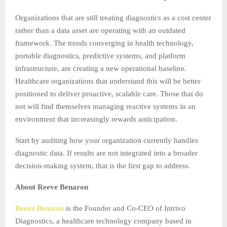
Organizations that are still treating diagnostics as a cost center
rather than a data asset are operating with an outdated
framework. The trends converging in health technology,
portable diagnostics, predictive systems, and platform
infrastructure, are creating a new operational baseline.
Healthcare organizations that understand this will be better
positioned to deliver proactive, scalable care. Those that do
not will find themselves managing reactive systems in an
environment that increasingly rewards anticipation.
Start by auditing how your organization currently handles
diagnostic data. If results are not integrated into a broader
decision-making system, that is the first gap to address.
About Reeve Benaron
Reeve Benaron
is the Founder and Co-CEO of Intrivo
Diagnostics, a healthcare technology company based in