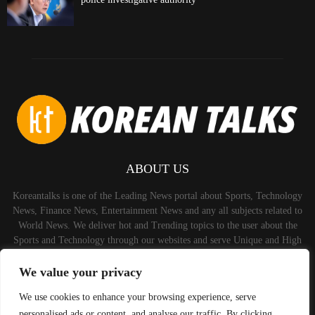
ABOUT US
Koreantalks is one of the Leading News portal about Sports, Technology
News, Finance News, Entertainment News and any all subjects related to
World News. We deliver hot and Trending topics to the user about the
Sports and Technology through our websites and serve Unique and High
Quality Content to the Audience.
We value your privacy
Contact us:
contact@binarynewsnetwork.com
We use cookies to enhance your browsing experience, serve
personalised ads or content, and analyse our traffic. By clicking