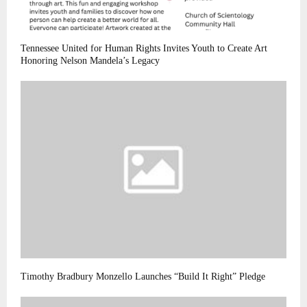
Tennessee United for Human Rights Invites Youth to Create Art
Honoring Nelson Mandela’s Legacy
Timothy Bradbury Monzello Launches “Build It Right” Pledge