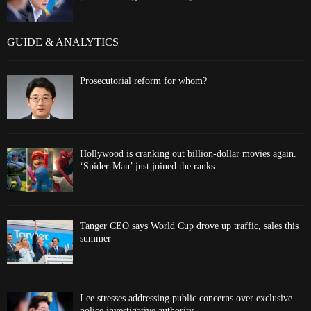
GUIDE & ANALYTICS
Prosecutorial reform for whom?
Hollywood is cranking out billion-dollar movies again.
‘Spider-Man’ just joined the ranks
Tanger CEO says World Cup drove up traffic, sales this
summer
Lee stresses addressing public concerns over exclusive
police investigative authority