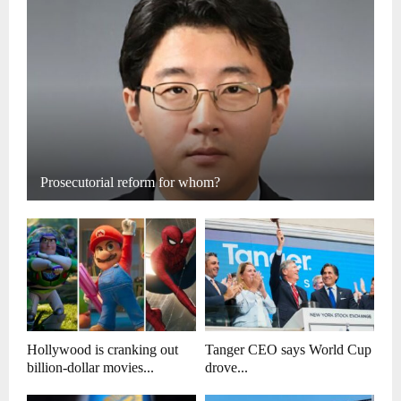
Prosecutorial reform for whom?
Hollywood is cranking out
Tanger CEO says World Cup
billion-dollar movies...
drove...