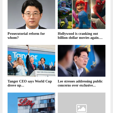
Prosecutorial reform for
Hollywood is cranking out
whom?
billion-dollar movies again....
Tanger CEO says World Cup
Lee stresses addressing public
drove up...
concerns over exclusive...