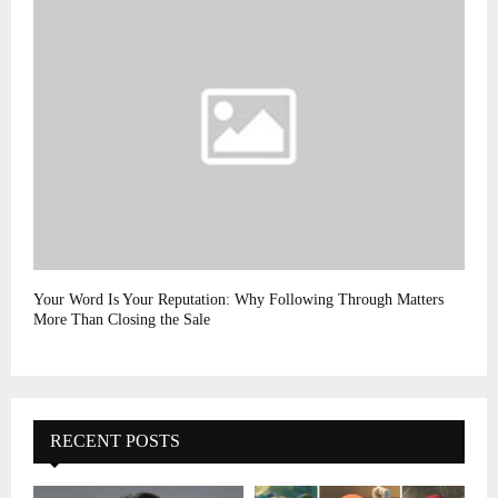
Your Word Is Your Reputation: Why Following Through Matters
More Than Closing the Sale
RECENT POSTS