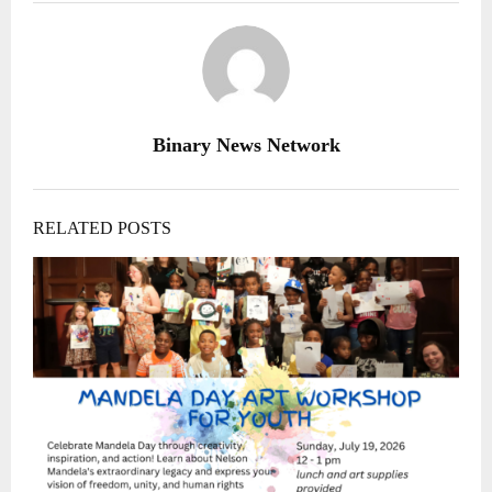
Binary News Network
RELATED POSTS