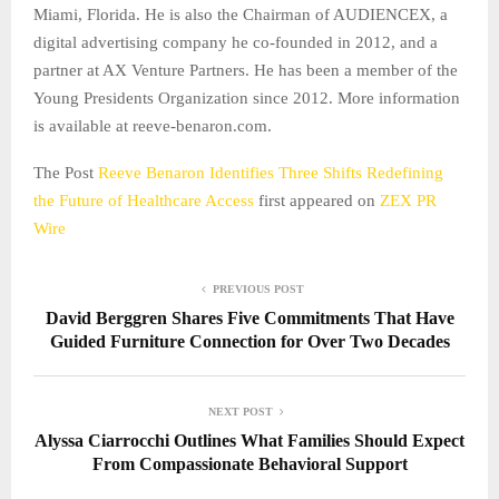
Miami, Florida. He is also the Chairman of AUDIENCEX, a
digital advertising company he co-founded in 2012, and a
partner at AX Venture Partners. He has been a member of the
Young Presidents Organization since 2012. More information
is available at reeve-benaron.com.
The Post
Reeve Benaron Identifies Three Shifts Redefining
the Future of Healthcare Access
first appeared on
ZEX PR
Wire
PREVIOUS POST
David Berggren Shares Five Commitments That Have
Guided Furniture Connection for Over Two Decades
NEXT POST
Alyssa Ciarrocchi Outlines What Families Should Expect
From Compassionate Behavioral Support