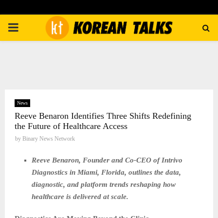
PRIMARY
MENU
News
Reeve Benaron Identifies Three Shifts Redefining
the Future of Healthcare Access
by
Binary News Network
Reeve Benaron, Founder and Co-CEO of Intrivo
Diagnostics in Miami, Florida, outlines the data,
diagnostic, and platform trends reshaping how
healthcare is delivered at scale.