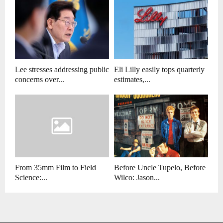
Lee stresses addressing public
Eli Lilly easily tops quarterly
concerns over...
estimates,...
From 35mm Film to Field
Before Uncle Tupelo, Before
Science:...
Wilco: Jason...