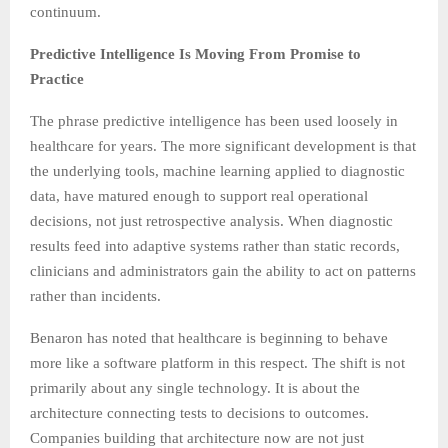
continuum.
Predictive Intelligence Is Moving From Promise to
Practice
The phrase predictive intelligence has been used loosely in
healthcare for years. The more significant development is that
the underlying tools, machine learning applied to diagnostic
data, have matured enough to support real operational
decisions, not just retrospective analysis. When diagnostic
results feed into adaptive systems rather than static records,
clinicians and administrators gain the ability to act on patterns
rather than incidents.
Benaron has noted that healthcare is beginning to behave
more like a software platform in this respect. The shift is not
primarily about any single technology. It is about the
architecture connecting tests to decisions to outcomes.
Companies building that architecture now are not just