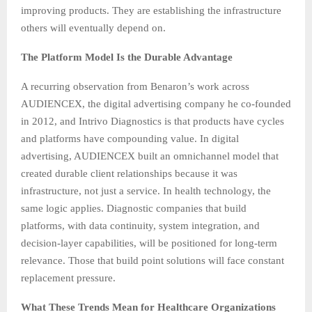
improving products. They are establishing the infrastructure
others will eventually depend on.
The Platform Model Is the Durable Advantage
A recurring observation from Benaron’s work across
AUDIENCEX, the digital advertising company he co-founded
in 2012, and Intrivo Diagnostics is that products have cycles
and platforms have compounding value. In digital
advertising, AUDIENCEX built an omnichannel model that
created durable client relationships because it was
infrastructure, not just a service. In health technology, the
same logic applies. Diagnostic companies that build
platforms, with data continuity, system integration, and
decision-layer capabilities, will be positioned for long-term
relevance. Those that build point solutions will face constant
replacement pressure.
What These Trends Mean for Healthcare Organizations