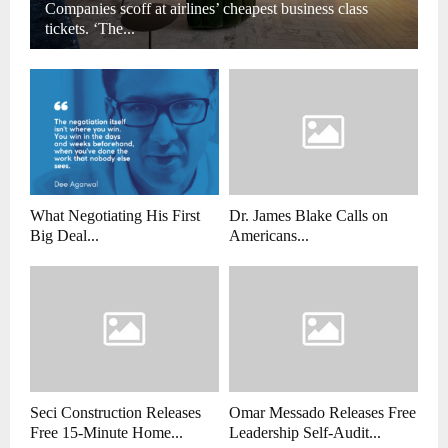
Companies scoff at airlines’ cheapest business class
tickets. ‘The...
What Negotiating His First
Dr. James Blake Calls on
Big Deal...
Americans...
Seci Construction Releases
Omar Messado Releases Free
Free 15-Minute Home...
Leadership Self-Audit...