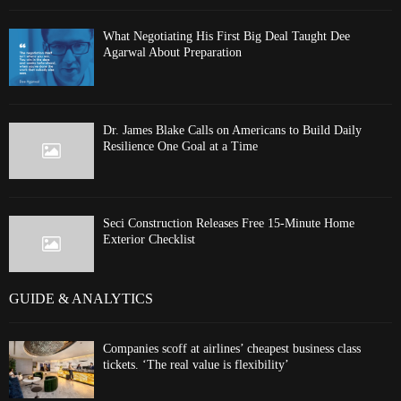
What Negotiating His First Big Deal Taught Dee
Agarwal About Preparation
Dr. James Blake Calls on Americans to Build Daily
Resilience One Goal at a Time
Seci Construction Releases Free 15-Minute Home
Exterior Checklist
GUIDE & ANALYTICS
Companies scoff at airlines’ cheapest business class
tickets. ‘The real value is flexibility’