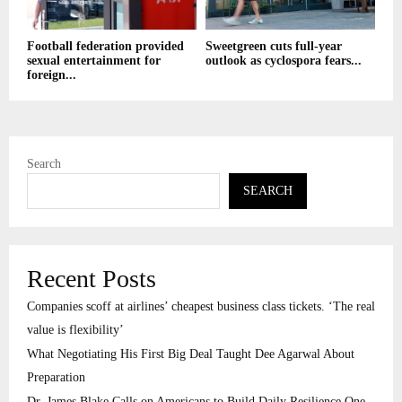
Football federation provided
Sweetgreen cuts full-year
sexual entertainment for
outlook as cyclospora fears...
foreign...
Search
SEARCH
Recent Posts
Companies scoff at airlines’ cheapest business class tickets. ‘The real
value is flexibility’
What Negotiating His First Big Deal Taught Dee Agarwal About
Preparation
Dr. James Blake Calls on Americans to Build Daily Resilience One