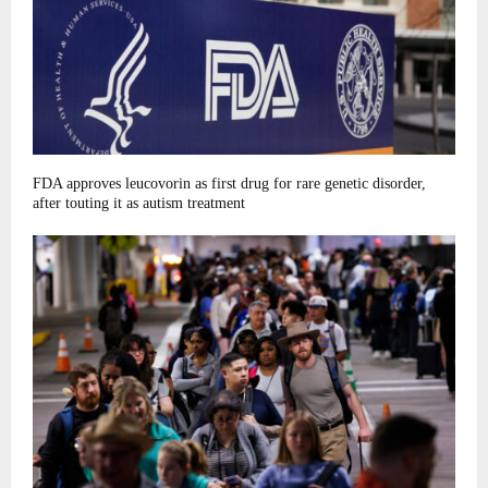
FDA approves leucovorin as first drug for rare genetic disorder,
after touting it as autism treatment