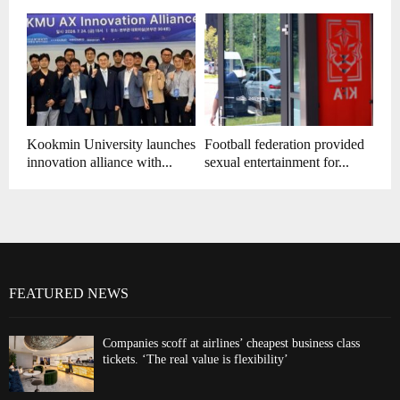
Kookmin University launches
Football federation provided
innovation alliance with...
sexual entertainment for...
FEATURED NEWS
Companies scoff at airlines’ cheapest business class
tickets. ‘The real value is flexibility’