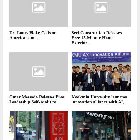
Dr. James Blake Calls on
Seci Construction Releases
Americans to...
Free 15-Minute Home
Exterior...
Omar Messado Releases Free
Kookmin University launches
Leadership Self-Audit to...
innovation alliance with AI,...