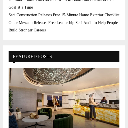
Goal at a Time
Seci Construction Releases Free 15-Minute Home Exterior Checklist
Omar Messado Releases Free Leadership Self-Audit to Help People
Build Stronger Careers
FEATURED POSTS