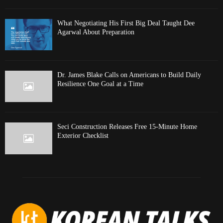
What Negotiating His First Big Deal Taught Dee
Agarwal About Preparation
Dr. James Blake Calls on Americans to Build Daily
Resilience One Goal at a Time
Seci Construction Releases Free 15-Minute Home
Exterior Checklist