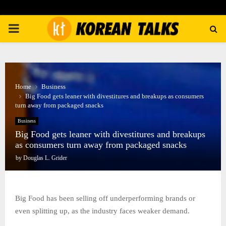
PRIMARY
MENU
Home
Business
Big Food gets leaner with divestitures and breakups as consumers
turn away from packaged snacks
Business
Big Food gets leaner with divestitures and breakups
as consumers turn away from packaged snacks
by
Douglas L. Grider
Big Food has been selling off underperforming brands or
even splitting up, as the industry faces weaker demand.