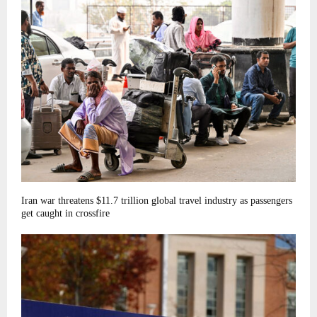
Iran war threatens $11.7 trillion global travel industry as passengers
get caught in crossfire