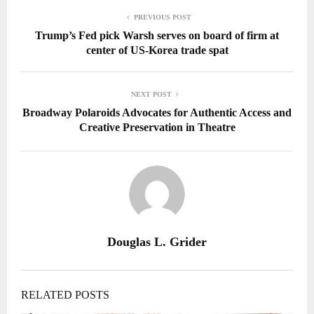
PREVIOUS POST
Trump’s Fed pick Warsh serves on board of firm at
center of US-Korea trade spat
NEXT POST
Broadway Polaroids Advocates for Authentic Access and
Creative Preservation in Theatre
Douglas L. Grider
RELATED POSTS