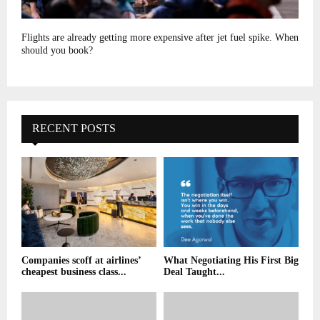
Flights are already getting more expensive after jet fuel spike. When
should you book?
RECENT POSTS
Companies scoff at airlines’
What Negotiating His First Big
cheapest business class...
Deal Taught...