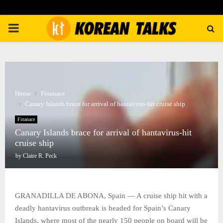
PRIMARY
MENU
Home
Finanace
Canary Islands brace for arrival of hantavirus-hit cruise ship
Finanace
Canary Islands brace for arrival of hantavirus-hit
cruise ship
by
Claire R. Peck
GRANADILLA DE ABONA, Spain — A cruise ship hit with a
deadly hantavirus outbreak is headed for Spain’s Canary
Islands, where most of the nearly 150 people on board will be