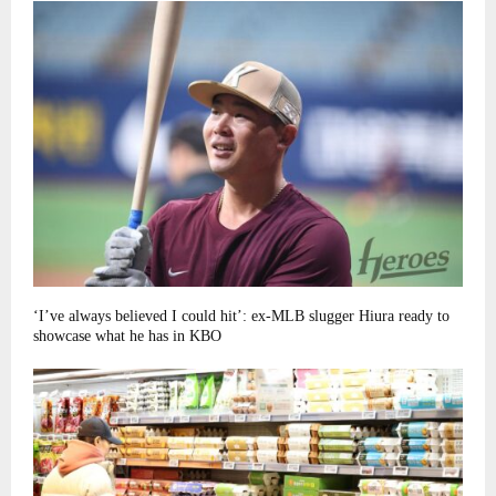
‘I’ve always believed I could hit’: ex-MLB slugger Hiura ready to
showcase what he has in KBO