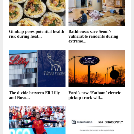
Gimbap poses potential health
Bathhouses save Seoul’s
risk during heat...
vulnerable residents during
extreme...
The divide between Eli Lilly
Ford’s new ‘Fathom’ electric
and Novo...
pickup truck will...