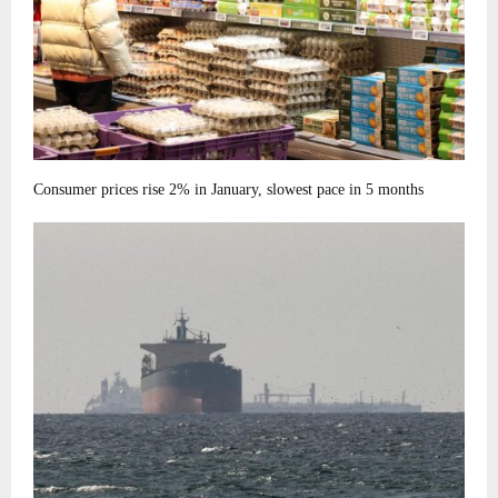
Consumer prices rise 2% in January, slowest pace in 5 months