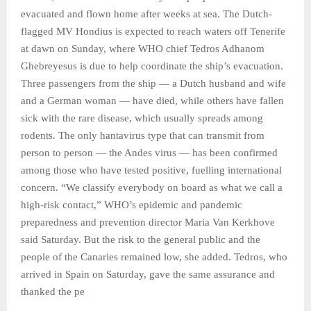
evacuated and flown home after weeks at sea. The Dutch-
flagged MV Hondius is expected to reach waters off Tenerife
at dawn on Sunday, where WHO chief Tedros Adhanom
Ghebreyesus is due to help coordinate the ship’s evacuation.
Three passengers from the ship — a Dutch husband and wife
and a German woman — have died, while others have fallen
sick with the rare disease, which usually spreads among
rodents. The only hantavirus type that can transmit from
person to person — the Andes virus — has been confirmed
among those who have tested positive, fuelling international
concern. “We classify everybody on board as what we call a
high-risk contact,” WHO’s epidemic and pandemic
preparedness and prevention director Maria Van Kerkhove
said Saturday. But the risk to the general public and the
people of the Canaries remained low, she added. Tedros, who
arrived in Spain on Saturday, gave the same assurance and
thanked the pe