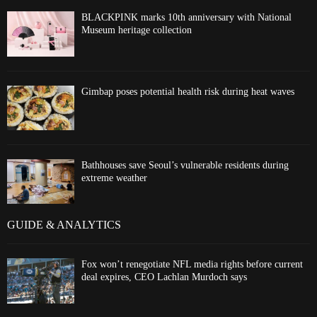
BLACKPINK marks 10th anniversary with National
Museum heritage collection
Gimbap poses potential health risk during heat waves
Bathhouses save Seoul’s vulnerable residents during
extreme weather
GUIDE & ANALYTICS
Fox won’t renegotiate NFL media rights before current
deal expires, CEO Lachlan Murdoch says