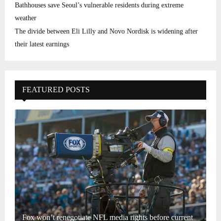
Bathhouses save Seoul’s vulnerable residents during extreme
weather
The divide between Eli Lilly and Novo Nordisk is widening after
their latest earnings
FEATURED POSTS
Fox won’t renegotiate NFL media rights before current