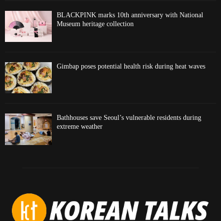
BLACKPINK marks 10th anniversary with National
Museum heritage collection
Gimbap poses potential health risk during heat waves
Bathhouses save Seoul’s vulnerable residents during
extreme weather