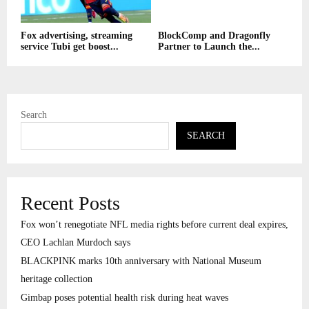
Fox advertising, streaming
BlockComp and Dragonfly
service Tubi get boost...
Partner to Launch the...
Search
SEARCH
Recent Posts
Fox won’t renegotiate NFL media rights before current deal expires,
CEO Lachlan Murdoch says
BLACKPINK marks 10th anniversary with National Museum
heritage collection
Gimbap poses potential health risk during heat waves