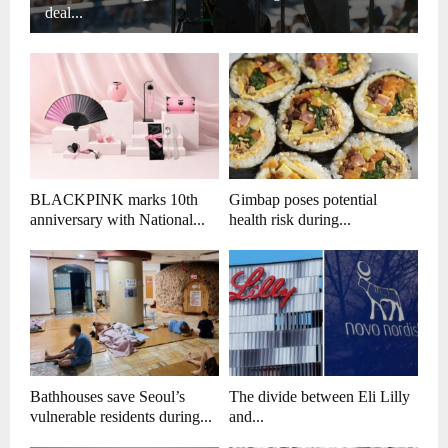
deal...
BLACKPINK marks 10th
Gimbap poses potential
anniversary with National...
health risk during...
Bathhouses save Seoul’s
The divide between Eli Lilly
vulnerable residents during...
and...