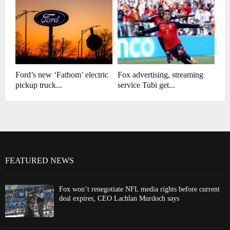
Ford’s new ‘Fathom’ electric
Fox advertising, streaming
pickup truck...
service Tubi get...
FEATURED NEWS
Fox won’t renegotiate NFL media rights before current
deal expires, CEO Lachlan Murdoch says