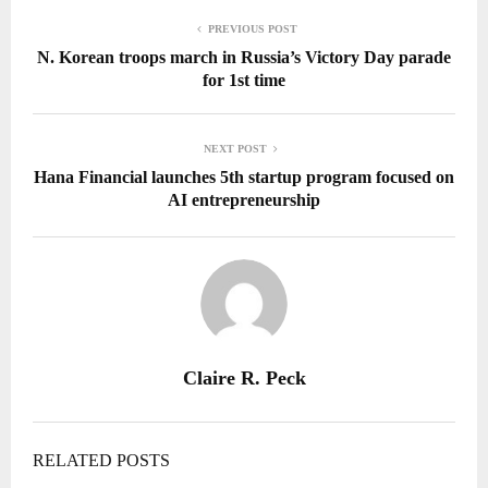
PREVIOUS POST
N. Korean troops march in Russia’s Victory Day parade
for 1st time
NEXT POST
Hana Financial launches 5th startup program focused on
AI entrepreneurship
Claire R. Peck
RELATED POSTS