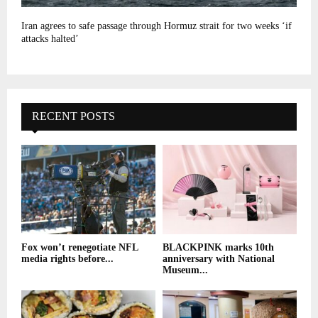
Iran agrees to safe passage through Hormuz strait for two weeks ‘if
attacks halted’
RECENT POSTS
Fox won’t renegotiate NFL
BLACKPINK marks 10th
media rights before...
anniversary with National
Museum...