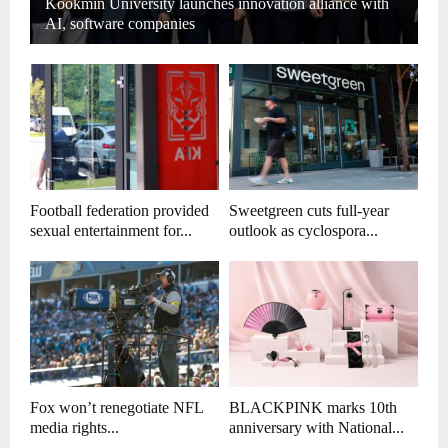
Kookmin University launches innovation alliance with
AI, software companies
Football federation provided
Sweetgreen cuts full-year
sexual entertainment for...
outlook as cyclospora...
Fox won’t renegotiate NFL
BLACKPINK marks 10th
media rights...
anniversary with National...