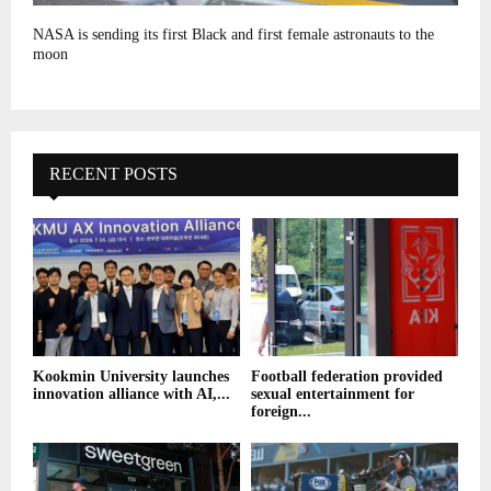
NASA is sending its first Black and first female astronauts to the
moon
RECENT POSTS
Kookmin University launches
Football federation provided
innovation alliance with AI,...
sexual entertainment for
foreign...