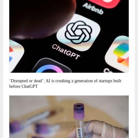
‘Disrupted or dead’: AI is crushing a generation of startups built
before ChatGPT