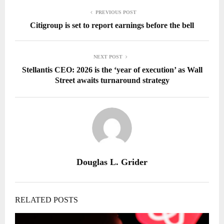
PREVIOUS POST
Citigroup is set to report earnings before the bell
NEXT POST
Stellantis CEO: 2026 is the ‘year of execution’ as Wall
Street awaits turnaround strategy
Douglas L. Grider
RELATED POSTS