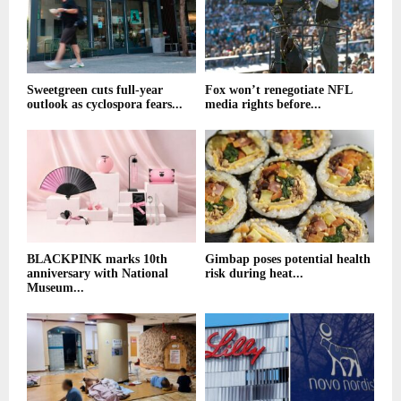
Sweetgreen cuts full-year
Fox won’t renegotiate NFL
outlook as cyclospora fears...
media rights before...
BLACKPINK marks 10th
Gimbap poses potential health
anniversary with National
risk during heat...
Museum...