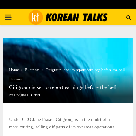
PRIMARY
MENU
Home
Business
Citigroup is set to report earnings before the bell
Business
Citigroup is set to report earnings before the bell
by
Douglas L. Grider
Under CEO Jane Fraser, Citigroup is in the midst of a
restructuring, selling off parts of its overseas operations.