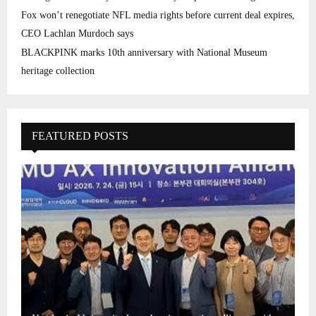
Fox won’t renegotiate NFL media rights before current deal expires,
CEO Lachlan Murdoch says
BLACKPINK marks 10th anniversary with National Museum
heritage collection
FEATURED POSTS