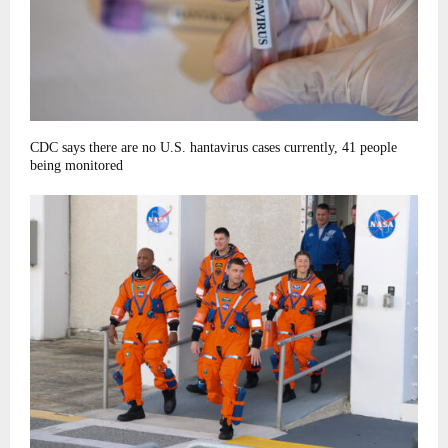
CDC says there are no U.S. hantavirus cases currently, 41 people
being monitored