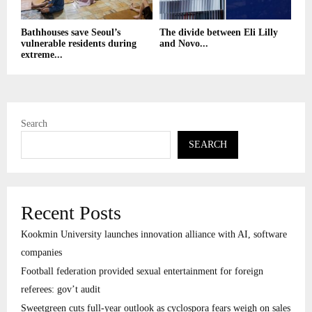
Bathhouses save Seoul’s
The divide between Eli Lilly
vulnerable residents during
and Novo...
extreme...
Search
SEARCH
Recent Posts
Kookmin University launches innovation alliance with AI, software
companies
Football federation provided sexual entertainment for foreign
referees: gov’t audit
Sweetgreen cuts full-year outlook as cyclospora fears weigh on sales