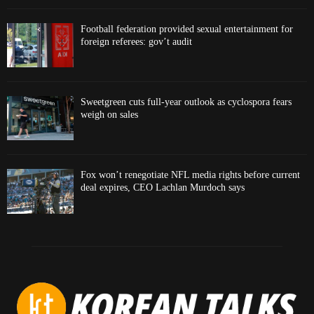
Football federation provided sexual entertainment for
foreign referees: gov’t audit
Sweetgreen cuts full-year outlook as cyclospora fears
weigh on sales
Fox won’t renegotiate NFL media rights before current
deal expires, CEO Lachlan Murdoch says