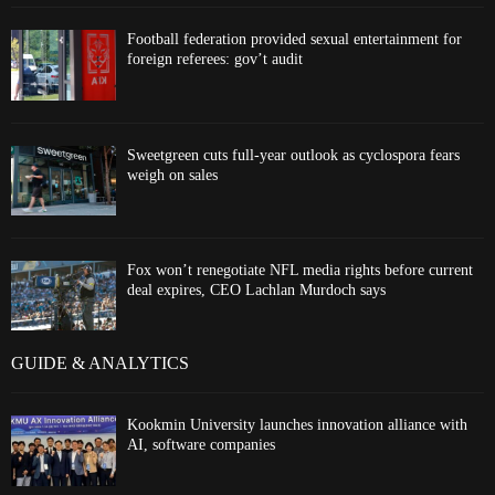
Football federation provided sexual entertainment for
foreign referees: gov’t audit
Sweetgreen cuts full-year outlook as cyclospora fears
weigh on sales
Fox won’t renegotiate NFL media rights before current
deal expires, CEO Lachlan Murdoch says
GUIDE & ANALYTICS
Kookmin University launches innovation alliance with
AI, software companies