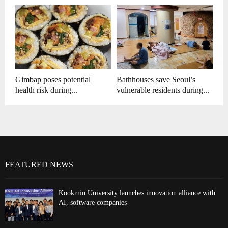
Gimbap poses potential
Bathhouses save Seoul’s
health risk during...
vulnerable residents during...
FEATURED NEWS
Kookmin University launches innovation alliance with
AI, software companies