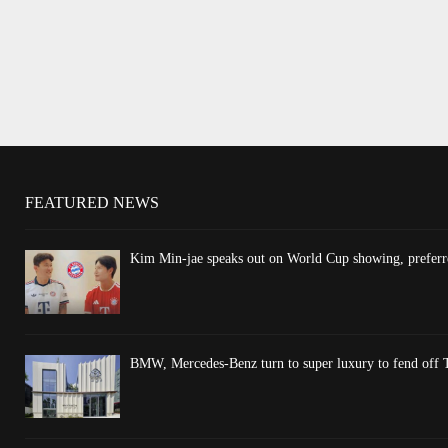
FEATURED NEWS
Kim Min-jae speaks out on World Cup showing, preferre
BMW, Mercedes-Benz turn to super luxury to fend off T