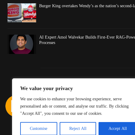
Burger King overtakes Wendy’s as the nation’s second-l
AI Expert Amol Walvekar Builds First-Ever RAG-Powe
Processes
We value your privacy
We use cookies to enhance your browsing experience, serve
personalised ads or content, and analyse our traffic. By clicking
"Accept All", you consent to our use of cookies.
Customise
Reject All
Accept All