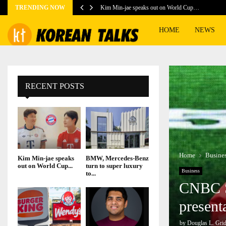
TRENDING NOW
Kim Min-jae speaks out on World Cup…
HOME
NEWS
RECENT POSTS
Home
Busine
Kim Min-jae speaks
BMW, Mercedes-Benz
out on World Cup...
turn to super luxury
Business
to...
CNBC Sp
present
by
Douglas L. Grid