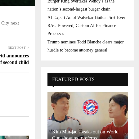
Burger King overtakes Wendy’s as the
nation’s second-largest burger chain
AI Expert Amol Walvekar Builds First-Ever
 City next
RAG-Powered, Custom AI for Finance
Processes
Trump nominee Todd Blanche clears major
NEXT POST
hurdle to become attorney general
tt announces
of second child
FEATURED POSTS
Kim Min-jae speaks out on World
Cup showing, preferred...