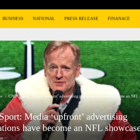
BMW, Mercedes-Benz turn to super lux
BUSINESS
NATIONAL
PRESS RELEASE
FINANACE
ss
CNBC Sport: Media ‘upfront’ advertising presentations have become an NFL
ort: Media ‘upfront’ advertising
ations have become an NFL showcas
er