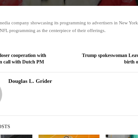
media company showcasing its programming to advertisers in New York
 NFL programming as the centerpiece of their offerings.
closer cooperation with
Trump spokeswoman Leavi
n call with Dutch PM
birth 
Douglas L. Grider
OSTS