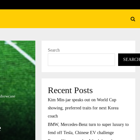
ury to…
Burger King overtakes Wendy’
Search
SEARC
Recent Posts
 showcase
Kim Min-jae speaks out on World Cup
showing, preferred traits for next Korea
coach
BMW, Mercedes-Benz turn to super luxury to
e
fend off Tesla, Chinese EV challenge