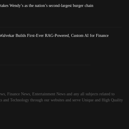
akes Wendy’s as the nation’s second-largest burger chain
Walvekar Builds First-Ever RAG-Powered, Custom AI for Finance
ws, Finance News, Entertainment News and any all subjects related to
rts and Technology through our websites and serve Unique and High Quality