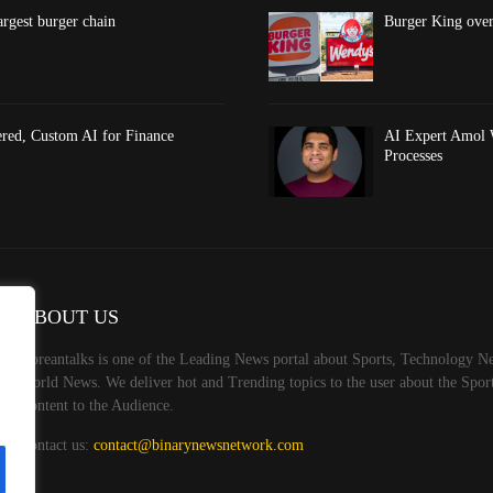
argest burger chain
Burger King overt
red, Custom AI for Finance
AI Expert Amol 
Processes
ABOUT US
Koreantalks is one of the Leading News portal about Sports, Technology Ne
World News. We deliver hot and Trending topics to the user about the Spo
Content to the Audience.
Contact us:
contact@binarynewsnetwork.com