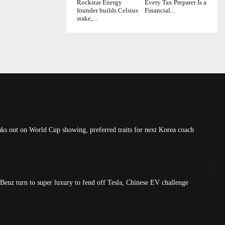
Rockstar Energy
Every Tax Preparer Is a
founder builds Celsius
Financial...
stake,...
ks out on World Cup showing, preferred traits for next Korea coach
nz turn to super luxury to fend off Tesla, Chinese EV challenge