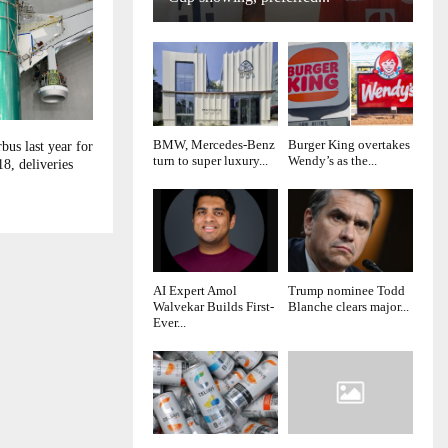
BMW, Mercedes-Benz
Burger King overtakes
bus last year for
turn to super luxury...
Wendy’s as the...
18, deliveries
AI Expert Amol
Trump nominee Todd
Walvekar Builds First-
Blanche clears major...
Ever...