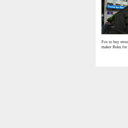
Fox to buy stre
maker Roku for 