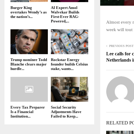
Burger King
AI Expert Amol
overtakes Wendy’s as
Walvekar Builds
the nation’s...
First-Ever RAG-
Powered,...
Almost every 
week will tout
PREVIOUS POST
Lee calls for 
Netherlands i
Trump nominee Todd
Rockstar Energy
Blanche clears major
founder builds Celsius
hurdle...
stake, wants...
Every Tax Preparer
Social Security
Is a Financial
Adjustments Have
Institution...
Failed to Keep...
RELATED P