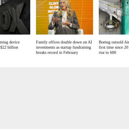
aming device
Family offices double down on AI
Boeing outsold Air
$22 billion
investments as startup fundraising
first time since 20
breaks record in February
rise to 600