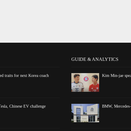
GUIDE & ANALYTICS
d traits for next Korea coach
Kim Min-jae spea
esla, Chinese EV challenge
BMW, Mercedes-Be