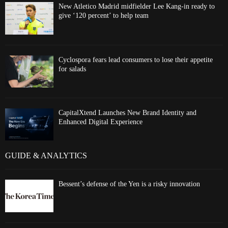
New Atletico Madrid midfielder Lee Kang-in ready to
give ‘120 percent’ to help team
Cyclospora fears lead consumers to lose their appetite
for salads
CapitalXtend Launches New Brand Identity and
Enhanced Digital Experience
GUIDE & ANALYTICS
Bessent’s defense of the Yen is a risky innovation