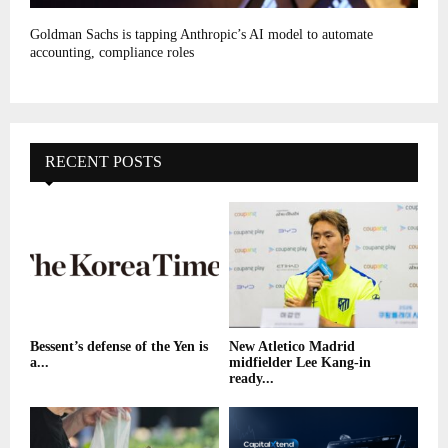
Goldman Sachs is tapping Anthropic’s AI model to automate
accounting, compliance roles
RECENT POSTS
Bessent’s defense of the Yen is
New Atletico Madrid
a...
midfielder Lee Kang-in
ready...