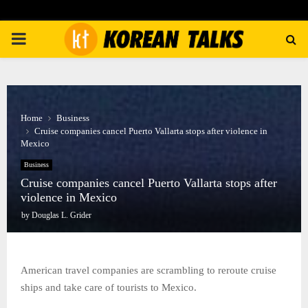
PRIMARY
MENU
Home
Business
Cruise companies cancel Puerto Vallarta stops after violence in
Mexico
Business
Cruise companies cancel Puerto Vallarta stops after
violence in Mexico
by
Douglas L. Grider
American travel companies are scrambling to reroute cruise
ships and take care of tourists to Mexico.