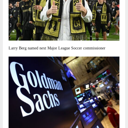
Larry Berg named next Major League Soccer commissioner