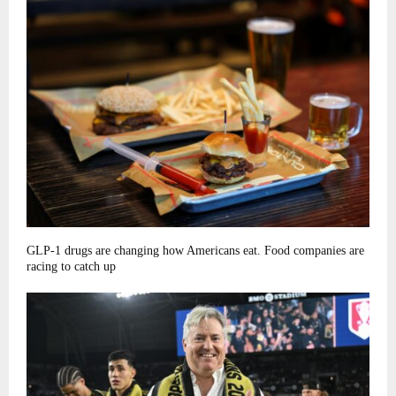
GLP-1 drugs are changing how Americans eat. Food companies are
racing to catch up