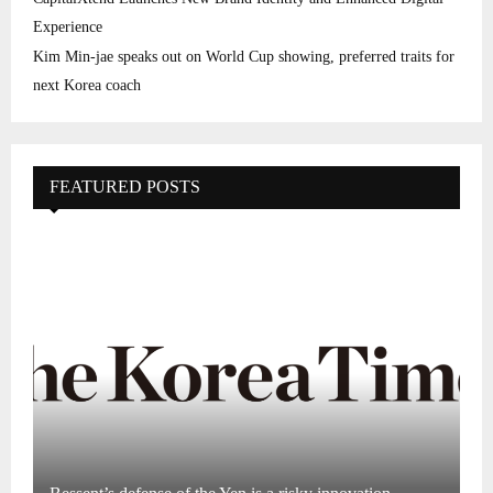
Experience
Kim Min-jae speaks out on World Cup showing, preferred traits for
next Korea coach
FEATURED POSTS