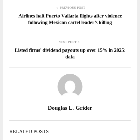
PREVIOUS POST
Airlines halt Puerto Vallarta flights after violence
following Mexican cartel leader’s killing
NEXT POST
Listed firms’ dividend payouts up over 15% in 2025:
data
Douglas L. Grider
RELATED POSTS