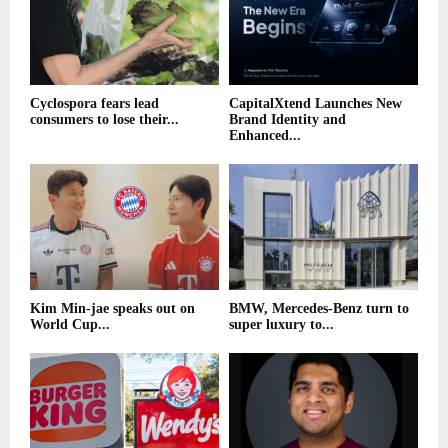
Cyclospora fears lead
CapitalXtend Launches New
consumers to lose their...
Brand Identity and
Enhanced...
Kim Min-jae speaks out on
BMW, Mercedes-Benz turn to
World Cup...
super luxury to...