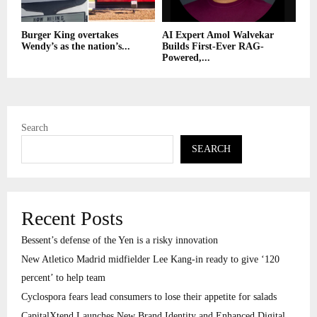
Burger King overtakes
AI Expert Amol Walvekar
Wendy’s as the nation’s...
Builds First-Ever RAG-
Powered,...
Search
SEARCH
Recent Posts
Bessent’s defense of the Yen is a risky innovation
New Atletico Madrid midfielder Lee Kang-in ready to give ‘120
percent’ to help team
Cyclospora fears lead consumers to lose their appetite for salads
CapitalXtend Launches New Brand Identity and Enhanced Digital