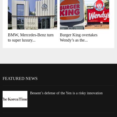
BMW, Mercedes-Benz turn
Burger King overtakes
to super luxury...
Wendy’s as the...
FEATURED NEWS
Bessent’s defense of the Yen is a risky innovation