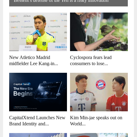
Bessent’s defense of the Yen is a risky innovation
New Atletico Madrid
Cyclospora fears lead
midfielder Lee Kang-in...
consumers to lose...
CapitalXtend Launches New
Kim Min-jae speaks out on
Brand Identity and...
World...