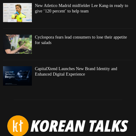
New Atletico Madrid midfielder Lee Kang-in ready to
give ‘120 percent’ to help team
Cyclospora fears lead consumers to lose their appetite
for salads
CapitalXtend Launches New Brand Identity and
Enhanced Digital Experience