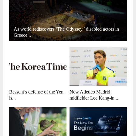
As world rediscovers ‘The Odyssey,’ disabled actors in
Greece...
Bessent’s defense of the Yen
New Atletico Madrid
is...
midfielder Lee Kang-in...