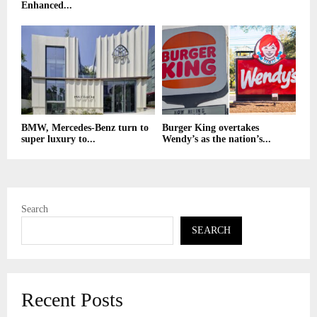
Enhanced...
BMW, Mercedes-Benz turn to
Burger King overtakes
super luxury to...
Wendy’s as the nation’s...
Search
SEARCH
Recent Posts