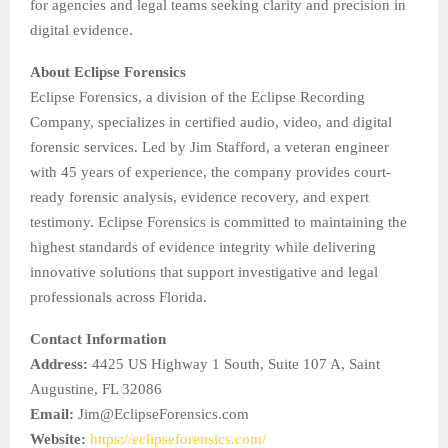
for agencies and legal teams seeking clarity and precision in
digital evidence.
About Eclipse Forensics
Eclipse Forensics, a division of the Eclipse Recording
Company, specializes in certified audio, video, and digital
forensic services. Led by Jim Stafford, a veteran engineer
with 45 years of experience, the company provides court-
ready forensic analysis, evidence recovery, and expert
testimony. Eclipse Forensics is committed to maintaining the
highest standards of evidence integrity while delivering
innovative solutions that support investigative and legal
professionals across Florida.
Contact Information
Address:
4425 US Highway 1 South, Suite 107 A, Saint
Augustine, FL 32086
Email:
Jim@EclipseForensics.com
Website:
https://eclipseforensics.com/