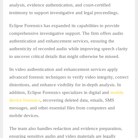
analysis, evidence authentication, and court-certified
testimony to support investigative and legal proceedings.
Eclipse Forensics has expanded its capabilities to provide
comprehensive investigative support. The firm offers audio
authentication and enhancement services, ensuring the
authenticity of recorded audio while improving speech clarity
to uncover critical details that might otherwise be missed.
Its video authentication and enhancement services apply
advanced forensic techniques to verify video integrity, correct
distortions, and enhance visibility for in-depth analysis. In
addition, Eclipse Forensics specializes in digital and
mobile
device forensics
, recovering deleted data, emails, SMS
messages, and other essential files from computers and
mobile devices.
The team also handles redaction and evidence preparation,
ensuring sensitive audio and video materials are legally