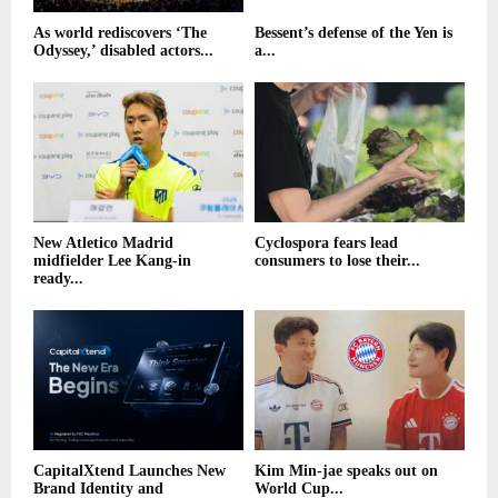
As world rediscovers ‘The
Bessent’s defense of the Yen is
Odyssey,’ disabled actors...
a...
New Atletico Madrid
Cyclospora fears lead
midfielder Lee Kang-in
consumers to lose their...
ready...
CapitalXtend Launches New
Kim Min-jae speaks out on
Brand Identity and
World Cup...