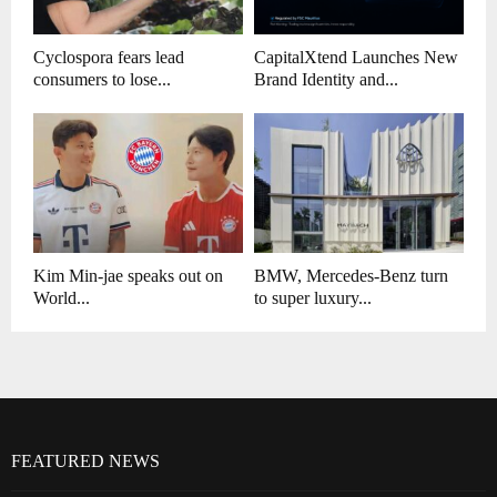
Cyclospora fears lead
CapitalXtend Launches New
consumers to lose...
Brand Identity and...
Kim Min-jae speaks out on
BMW, Mercedes-Benz turn
World...
to super luxury...
FEATURED NEWS