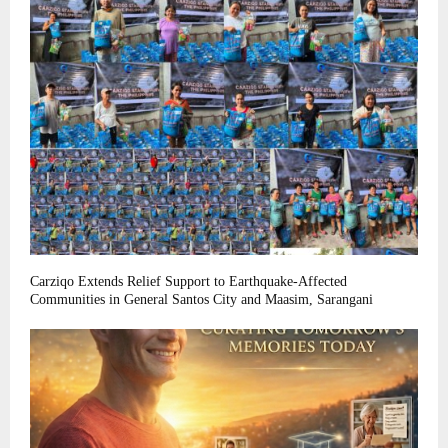
Carziqo Extends Relief Support to Earthquake-Affected
Communities in General Santos City and Maasim, Sarangani