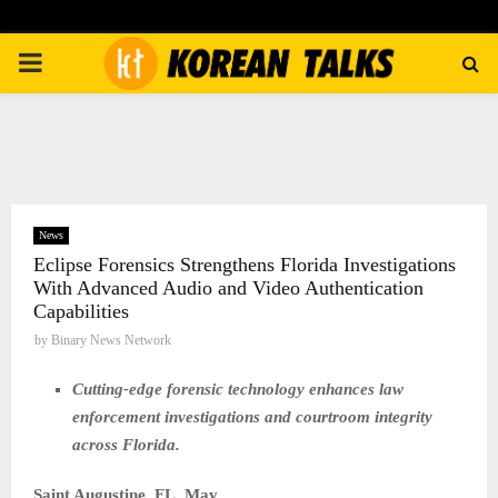
PRIMARY
MENU
News
Eclipse Forensics Strengthens Florida Investigations
With Advanced Audio and Video Authentication
Capabilities
by
Binary News Network
Cutting-edge forensic technology enhances law
enforcement investigations and courtroom integrity
across Florida.
Saint Augustine, FL,
May