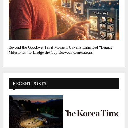
Beyond the Goodbye: Final Moment Unveils Enhanced “Legacy
Milestones” to Bridge the Gap Between Generations
RECENT POSTS