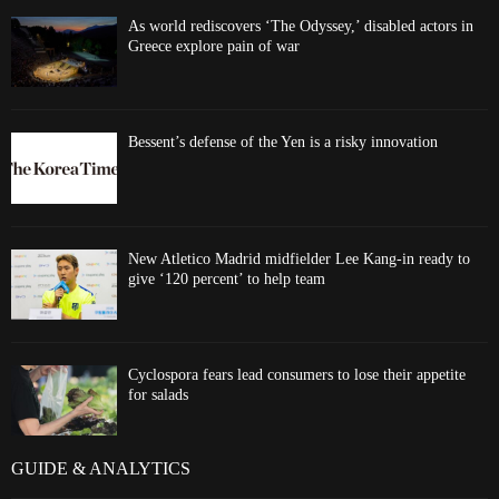
As world rediscovers ‘The Odyssey,’ disabled actors in
Greece explore pain of war
Bessent’s defense of the Yen is a risky innovation
New Atletico Madrid midfielder Lee Kang-in ready to
give ‘120 percent’ to help team
Cyclospora fears lead consumers to lose their appetite
for salads
GUIDE & ANALYTICS