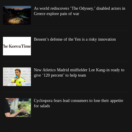
As world rediscovers ‘The Odyssey,’ disabled actors in
Greece explore pain of war
Bessent’s defense of the Yen is a risky innovation
New Atletico Madrid midfielder Lee Kang-in ready to
give ‘120 percent’ to help team
Cyclospora fears lead consumers to lose their appetite
for salads