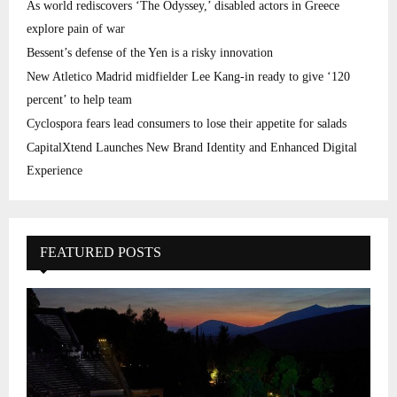
As world rediscovers ‘The Odyssey,’ disabled actors in Greece
explore pain of war
Bessent’s defense of the Yen is a risky innovation
New Atletico Madrid midfielder Lee Kang-in ready to give ‘120
percent’ to help team
Cyclospora fears lead consumers to lose their appetite for salads
CapitalXtend Launches New Brand Identity and Enhanced Digital
Experience
FEATURED POSTS