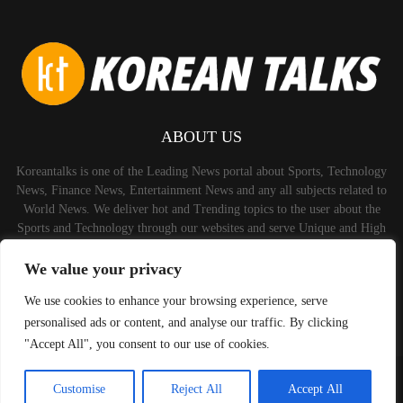
ABOUT US
Koreantalks is one of the Leading News portal about Sports, Technology
News, Finance News, Entertainment News and any all subjects related to
World News. We deliver hot and Trending topics to the user about the
Sports and Technology through our websites and serve Unique and High
Quality Content to the Audience.
We value your privacy
Contact us:
contact@binarynewsnetwork.com
We use cookies to enhance your browsing experience, serve
personalised ads or content, and analyse our traffic. By clicking
"Accept All", you consent to our use of cookies.
©Copyright-koreantalks.com - Managed by Binary News Network.
Customise
Reject All
Accept All