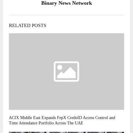
Binary News Network
RELATED POSTS
ACIX Middle East Expands FepX CredoID Access Control and
Time Attendance Portfolio Across The UAE