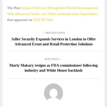
The Post
Eclipse Forensics Strengthens Florida Investigations
With Advanced Audio and Video Authentication Capabilities
first appeared on
ZEX PR Wire
PREVIOUS POST
Adler Security Expands Services in London to Offer
Advanced Event and Retail Protection Solutions
NEXT POST
Marty Makary resigns as FDA commissioner following
industry and White House backlash