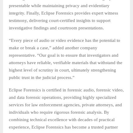
presentable while maintaining privacy and evidentiary
integrity. Finally, Eclipse Forensics provides expert witness
testimony, delivering court-certified insights to support
investigative findings and courtroom presentations.
“Every piece of audio or video evidence has the potential to
make or break a case,” added another company
representative. “Our goal is to ensure that investigators and
attorneys have reliable, verifiable materials that withstand the
highest level of scrutiny in court, ultimately strengthening
public trust in the judicial process.”
Eclipse Forensics is certified in forensic audio, forensic video,
and data forensic operations, providing highly specialized
services for law enforcement agencies, private attorneys, and
individuals who require rigorous forensic analysis. By
combining technical excellence with decades of practical
experience, Eclipse Forensics has become a trusted partner