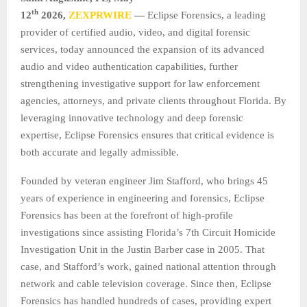
th
12
2026,
ZEXPRWIRE
—
Eclipse Forensics, a leading
provider of certified audio, video, and digital forensic
services, today announced the expansion of its advanced
audio and video authentication capabilities, further
strengthening investigative support for law enforcement
agencies, attorneys, and private clients throughout Florida. By
leveraging innovative technology and deep forensic
expertise, Eclipse Forensics ensures that critical evidence is
both accurate and legally admissible.
Founded by veteran engineer Jim Stafford, who brings 45
years of experience in engineering and forensics, Eclipse
Forensics has been at the forefront of high-profile
investigations since assisting Florida’s 7th Circuit Homicide
Investigation Unit in the Justin Barber case in 2005. That
case, and Stafford’s work, gained national attention through
network and cable television coverage. Since then, Eclipse
Forensics has handled hundreds of cases, providing expert