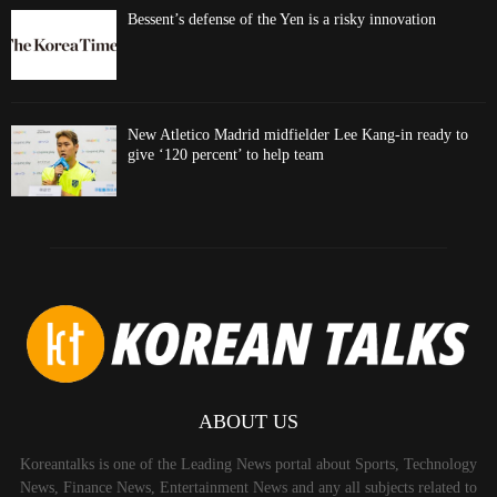
Bessent’s defense of the Yen is a risky innovation
New Atletico Madrid midfielder Lee Kang-in ready to
give ‘120 percent’ to help team
ABOUT US
Koreantalks is one of the Leading News portal about Sports, Technology
News, Finance News, Entertainment News and any all subjects related to