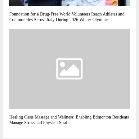
Foundation for a Drug-Free World Volunteers Reach Athletes and
Communities Across Italy During 2026 Winter Olympics
Healing Oasis Massage and Wellness: Enabling Edmonton Residents
Manage Stress and Physical Strain