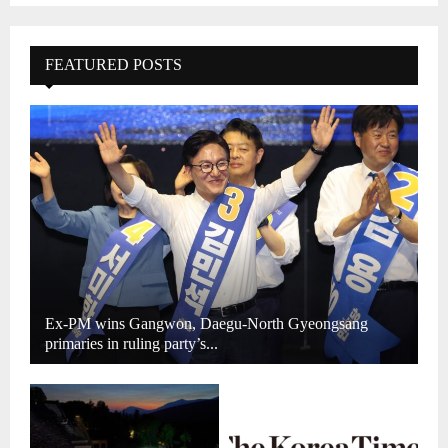
FEATURED POSTS
Ex-PM wins Gangwon, Daegu-North Gyeongsang
primaries in ruling party’s...