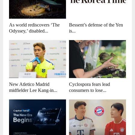
As world rediscovers ‘The
Bessent’s defense of the Yen
Odyssey,’ disabled...
is...
New Atletico Madrid
Cyclospora fears lead
midfielder Lee Kang-in...
consumers to lose...