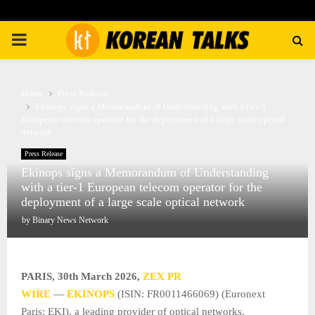
PRIMARY
MENU
Home
Press Release
Ekinops signs a Memorandum of Understanding with a tier-1
European telecom operator for the deployment of a large scale optical
network
Press Release
Ekinops signs a Memorandum of Understanding
with a tier-1 European telecom operator for the
deployment of a large scale optical network
by
Binary News Network
PARIS
,
30th March 2026,
ZEX PR
WIRE
—
EKINOPS
(ISIN: FR0011466069) (Euronext
Paris: EKI), a leading provider of optical networks,