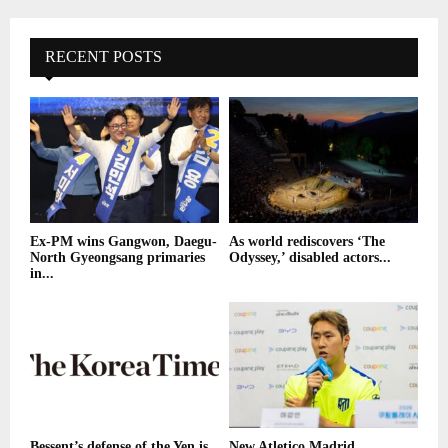
RECENT POSTS
Ex-PM wins Gangwon, Daegu-
As world rediscovers ‘The
North Gyeongsang primaries
Odyssey,’ disabled actors...
in...
Bessent’s defense of the Yen is
New Atletico Madrid