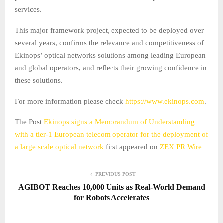
services.
This major framework project, expected to be deployed over
several years, confirms the relevance and competitiveness of
Ekinops’ optical networks solutions among leading European
and global operators, and reflects their growing confidence in
these solutions.
For more information please check
https://www.ekinops.com
.
The Post
Ekinops signs a Memorandum of Understanding
with a tier-1 European telecom operator for the deployment of
a large scale optical network
first appeared on
ZEX PR Wire
PREVIOUS POST
AGIBOT Reaches 10,000 Units as Real-World Demand
for Robots Accelerates