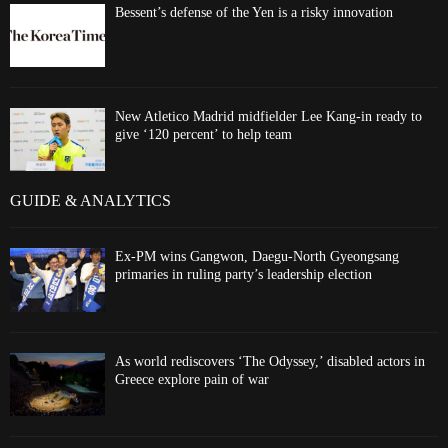
Bessent’s defense of the Yen is a risky innovation
New Atletico Madrid midfielder Lee Kang-in ready to
give ‘120 percent’ to help team
GUIDE & ANALYTICS
Ex-PM wins Gangwon, Daegu-North Gyeongsang
primaries in ruling party’s leadership election
As world rediscovers ‘The Odyssey,’ disabled actors in
Greece explore pain of war