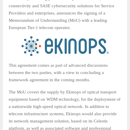
connectivity and SASE cybersecurity solutions for Service
Providers and enterprises, announces the signing of a
Memorandum of Understanding (MoU) with a leading
European Tier-1 telecom operator.
This agreement comes as part of advanced discussions
between the two parties, with a view to concluding a
framework agreement in the coming months.
The MoU covers the supply by Ekinops of optical transport
equipment based on WDM technology, for the deployment of
a nationwide high-speed optical network. In addition to
telecom infrastructure systems, Ekinops would also provide
its network management solution, based on its Celestis
platform, as well as associated software and professional