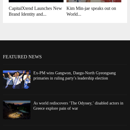
CapitalXtend Launches New
Kim Min-jae speaks out on
Brand Identity and...
World...
FEATURED NEWS
Ex-PM wins Gangwon, Daegu-North Gyeongsang
primaries in ruling party’s leadership election
As world rediscovers ‘The Odyssey,’ disabled actors in
Greece explore pain of war