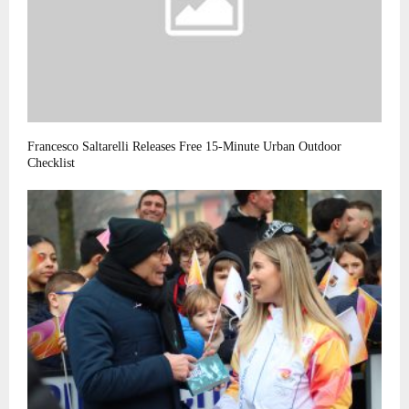
Francesco Saltarelli Releases Free 15-Minute Urban Outdoor
Checklist