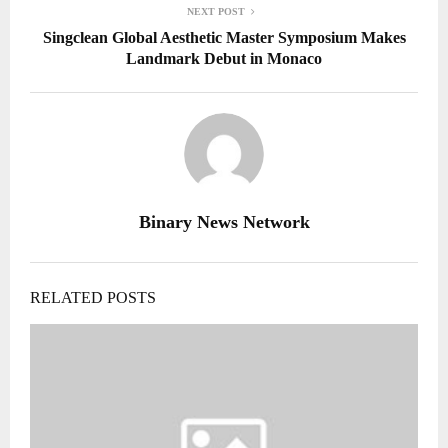
NEXT POST
Singclean Global Aesthetic Master Symposium Makes
Landmark Debut in Monaco
Binary News Network
RELATED POSTS