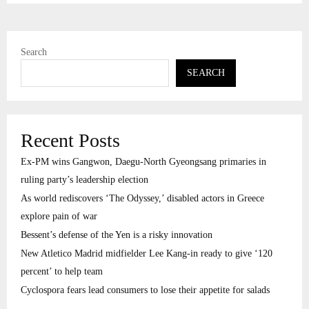
Search
SEARCH
Recent Posts
Ex-PM wins Gangwon, Daegu-North Gyeongsang primaries in
ruling party’s leadership election
As world rediscovers ‘The Odyssey,’ disabled actors in Greece
explore pain of war
Bessent’s defense of the Yen is a risky innovation
New Atletico Madrid midfielder Lee Kang-in ready to give ‘120
percent’ to help team
Cyclospora fears lead consumers to lose their appetite for salads