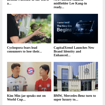
a...
midfielder Lee Kang-in
ready...
Cyclospora fears lead
CapitalXtend Launches New
consumers to lose their...
Brand Identity and
Enhanced...
Kim Min-jae speaks out on
BMW, Mercedes-Benz turn to
World Cup...
super luxury to...