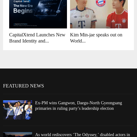
CapitalXtend Launches New
Kim Min-jae speaks out on
Brand Identity and...
World...
FEATURED NEWS
Ex-PM wins Gangwon, Daegu-North Gyeongsang
primaries in ruling party’s leadership election
As world rediscovers ‘The Odyssey,’ disabled actors in