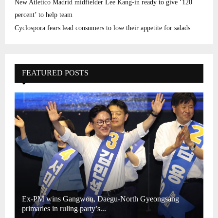
New Atletico Madrid midfielder Lee Kang-in ready to give ‘120
percent’ to help team
Cyclospora fears lead consumers to lose their appetite for salads
FEATURED POSTS
Ex-PM wins Gangwon, Daegu-North Gyeongsang
primaries in ruling party’s...