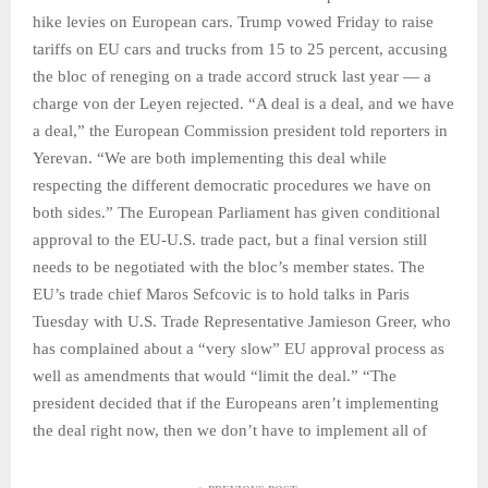
hike levies on European cars. Trump vowed Friday to raise
tariffs on EU cars and trucks from 15 to 25 percent, accusing
the bloc of reneging on a trade accord struck last year — a
charge von der Leyen rejected. “A deal is a deal, and we have
a deal,” the European Commission president told reporters in
Yerevan. “We are both implementing this deal while
respecting the different democratic procedures we have on
both sides.” The European Parliament has given conditional
approval to the EU-U.S. trade pact, but a final version still
needs to be negotiated with the bloc’s member states. The
EU’s trade chief Maros Sefcovic is to hold talks in Paris
Tuesday with U.S. Trade Representative Jamieson Greer, who
has complained about a “very slow” EU approval process as
well as amendments that would “limit the deal.” “The
president decided that if the Europeans aren’t implementing
the deal right now, then we don’t have to implement all of