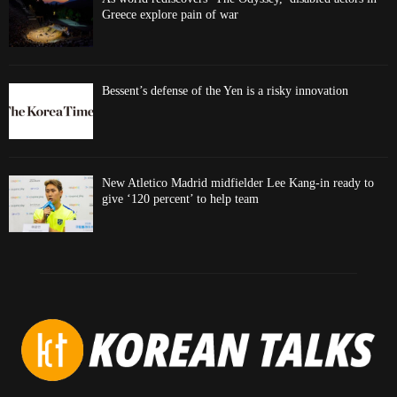
Greece explore pain of war
Bessent’s defense of the Yen is a risky innovation
New Atletico Madrid midfielder Lee Kang-in ready to
give ‘120 percent’ to help team