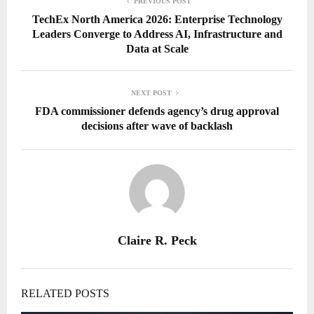
PREVIOUS POST
TechEx North America 2026: Enterprise Technology
Leaders Converge to Address AI, Infrastructure and
Data at Scale
NEXT POST
FDA commissioner defends agency’s drug approval
decisions after wave of backlash
Claire R. Peck
RELATED POSTS