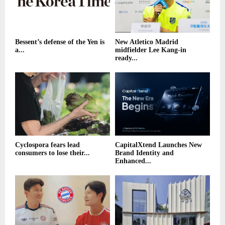
Bessent’s defense of the Yen is
New Atletico Madrid
a...
midfielder Lee Kang-in
ready...
Cyclospora fears lead
CapitalXtend Launches New
consumers to lose their...
Brand Identity and
Enhanced...