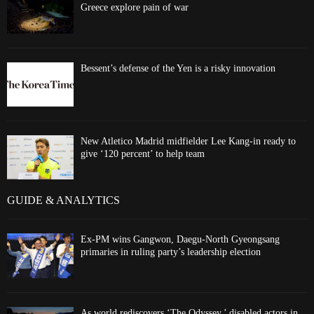
Greece explore pain of war
Bessent’s defense of the Yen is a risky innovation
New Atletico Madrid midfielder Lee Kang-in ready to
give ‘120 percent’ to help team
GUIDE & ANALYTICS
Ex-PM wins Gangwon, Daegu-North Gyeongsang
primaries in ruling party’s leadership election
As world rediscovers ‘The Odyssey,’ disabled actors in