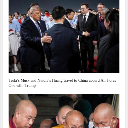
Tesla’s Musk and Nvidia’s Huang travel to China aboard Air Force
One with Trump