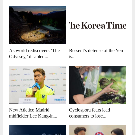
As world rediscovers ‘The
Bessent’s defense of the Yen
Odyssey,’ disabled...
is...
New Atletico Madrid
Cyclospora fears lead
midfielder Lee Kang-in...
consumers to lose...