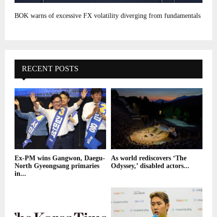
BOK warns of excessive FX volatility diverging from fundamentals
RECENT POSTS
Ex-PM wins Gangwon, Daegu-
As world rediscovers ‘The
North Gyeongsang primaries
Odyssey,’ disabled actors...
in...