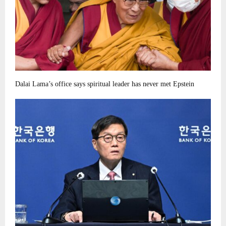
Dalai Lama’s office says spiritual leader has never met Epstein