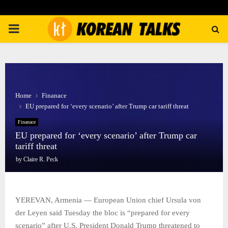
PRIMARY
MENU
Home
Finanace
EU prepared for ‘every scenario’ after Trump car tariff threat
Finanace
EU prepared for ‘every scenario’ after Trump car
tariff threat
by
Claire R. Peck
YEREVAN, Armenia — European Union chief Ursula von
der Leyen said Tuesday the bloc is “prepared for every
scenario” after U.S. President Donald Trump threatened to