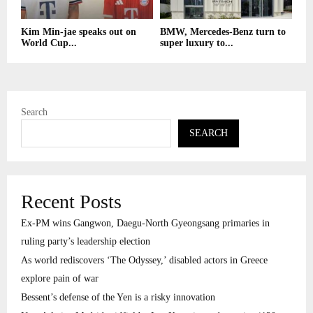
Kim Min-jae speaks out on
BMW, Mercedes-Benz turn to
World Cup...
super luxury to...
Search
SEARCH
Recent Posts
Ex-PM wins Gangwon, Daegu-North Gyeongsang primaries in
ruling party’s leadership election
As world rediscovers ‘The Odyssey,’ disabled actors in Greece
explore pain of war
Bessent’s defense of the Yen is a risky innovation