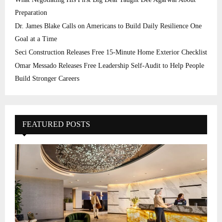
Preparation
Dr. James Blake Calls on Americans to Build Daily Resilience One
Goal at a Time
Seci Construction Releases Free 15-Minute Home Exterior Checklist
Omar Messado Releases Free Leadership Self-Audit to Help People
Build Stronger Careers
FEATURED POSTS