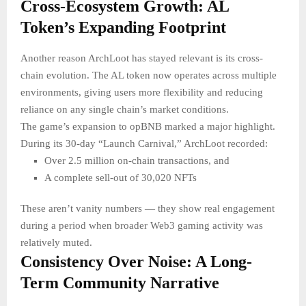
Cross-Ecosystem Growth: AL
Token’s Expanding Footprint
Another reason ArchLoot has stayed relevant is its cross-
chain evolution. The AL token now operates across multiple
environments, giving users more flexibility and reducing
reliance on any single chain’s market conditions.
The game’s expansion to opBNB marked a major highlight.
During its 30-day “Launch Carnival,” ArchLoot recorded:
Over 2.5 million on-chain transactions, and
A complete sell-out of 30,020 NFTs
These aren’t vanity numbers — they show real engagement
during a period when broader Web3 gaming activity was
relatively muted.
Consistency Over Noise: A Long-
Term Community Narrative