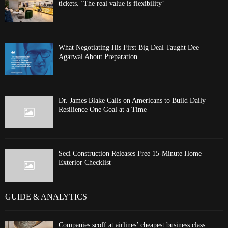
tickets. ‘The real value is flexibility’
What Negotiating His First Big Deal Taught Dee
Agarwal About Preparation
Dr. James Blake Calls on Americans to Build Daily
Resilience One Goal at a Time
Seci Construction Releases Free 15-Minute Home
Exterior Checklist
GUIDE & ANALYTICS
Companies scoff at airlines’ cheapest business class