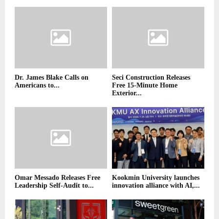
Dr. James Blake Calls on
Seci Construction Releases
Americans to...
Free 15-Minute Home
Exterior...
Omar Messado Releases Free
Kookmin University launches
Leadership Self-Audit to...
innovation alliance with AI,...