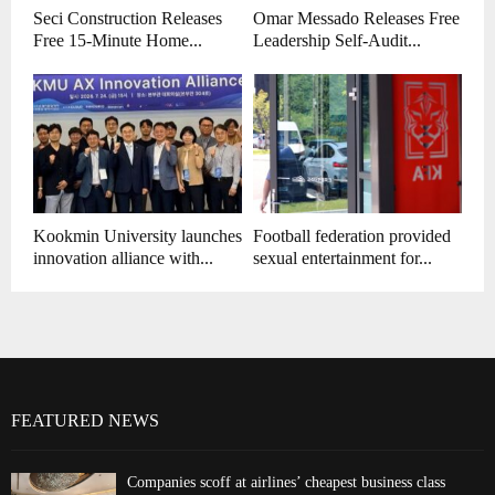
Seci Construction Releases
Omar Messado Releases Free
Free 15-Minute Home...
Leadership Self-Audit...
Kookmin University launches
Football federation provided
innovation alliance with...
sexual entertainment for...
FEATURED NEWS
Companies scoff at airlines’ cheapest business class