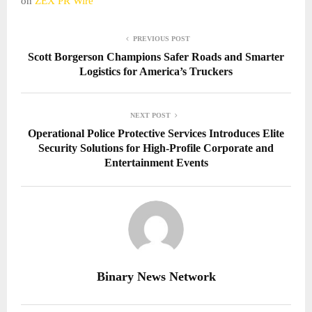
on
ZEX PR Wire
PREVIOUS POST
Scott Borgerson Champions Safer Roads and Smarter
Logistics for America’s Truckers
NEXT POST
Operational Police Protective Services Introduces Elite
Security Solutions for High-Profile Corporate and
Entertainment Events
Binary News Network