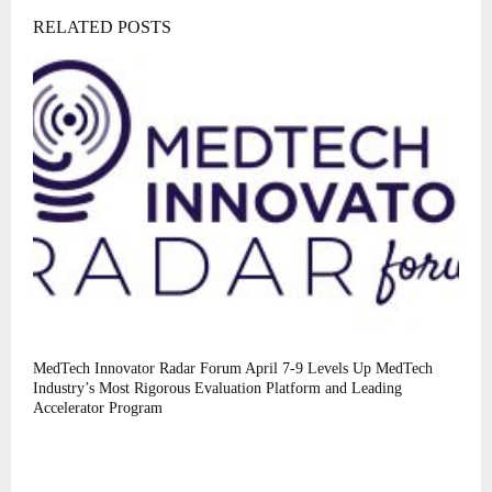
RELATED POSTS
MedTech Innovator Radar Forum April 7-9 Levels Up MedTech
Industry’s Most Rigorous Evaluation Platform and Leading
Accelerator Program