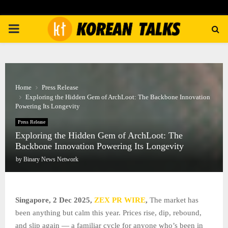
PRIMARY
MENU
Home
Press Release
Exploring the Hidden Gem of ArchLoot: The Backbone Innovation
Powering Its Longevity
Press Release
Exploring the Hidden Gem of ArchLoot: The
Backbone Innovation Powering Its Longevity
by
Binary News Network
Singapore, 2 Dec 2025,
ZEX PR WIRE
,
The market has
been anything but calm this year. Prices rise, dip, rebound,
and slip again — a familiar cycle for anyone who’s been in