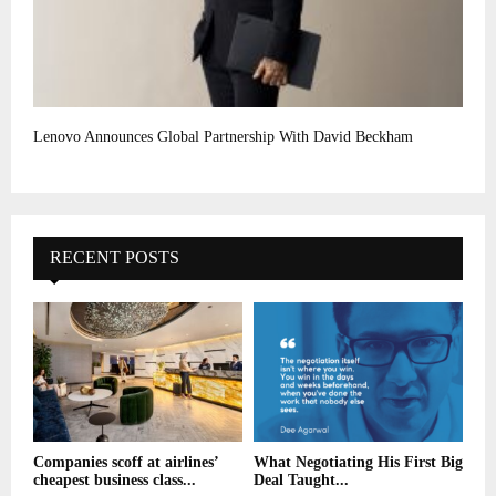
Lenovo Announces Global Partnership With David Beckham
RECENT POSTS
Companies scoff at airlines’
What Negotiating His First Big
cheapest business class...
Deal Taught...