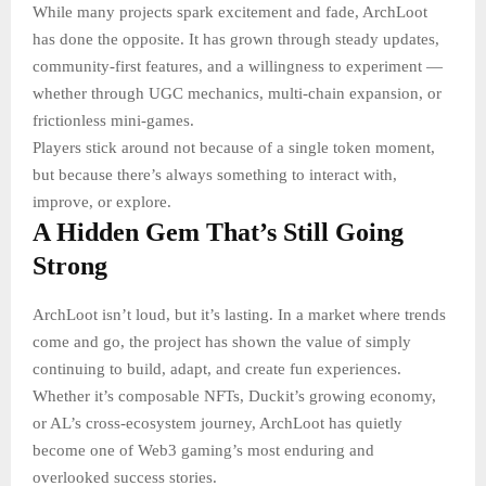
While many projects spark excitement and fade, ArchLoot
has done the opposite. It has grown through steady updates,
community-first features, and a willingness to experiment —
whether through UGC mechanics, multi-chain expansion, or
frictionless mini-games.
Players stick around not because of a single token moment,
but because there’s always something to interact with,
improve, or explore.
A Hidden Gem That’s Still Going
Strong
ArchLoot isn’t loud, but it’s lasting. In a market where trends
come and go, the project has shown the value of simply
continuing to build, adapt, and create fun experiences.
Whether it’s composable NFTs, Duckit’s growing economy,
or AL’s cross-ecosystem journey, ArchLoot has quietly
become one of Web3 gaming’s most enduring and
overlooked success stories.