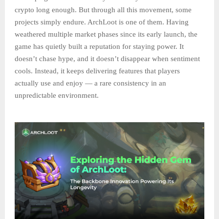
crypto long enough. But through all this movement, some
projects simply endure. ArchLoot is one of them. Having
weathered multiple market phases since its early launch, the
game has quietly built a reputation for staying power. It
doesn’t chase hype, and it doesn’t disappear when sentiment
cools. Instead, it keeps delivering features that players
actually use and enjoy — a rare consistency in an
unpredictable environment.