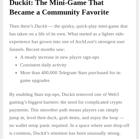
Duckit: The Mini-Game That
Became a Community Favorite
Then there’s
Duckit
— the quirky, quick-play mini-game that
has taken on a life of its own. What started as a lighter side-
experience has grown into one of ArchLoot’s strongest user
funnels. Recent months saw:
A steady increase in new player sign-ups
Consistent daily activity
More than 400,000 Telegram Stars purchased for in-
game upgrades
By enabling Stars top-ups, Duckit removed one of Web3
gaming’s biggest barriers: the need for complicated crypto
payments. This smoother path means players can simply
jump in, level their duck, grab items, and enjoy the loop —
no wallet setup panic required. In a space where user drop-off
is common, Duckit’s retention has been unusually strong.