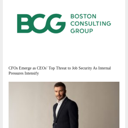
CFOs Emerge as CEOs’ Top Threat to Job Security As Internal
Pressures Intensify