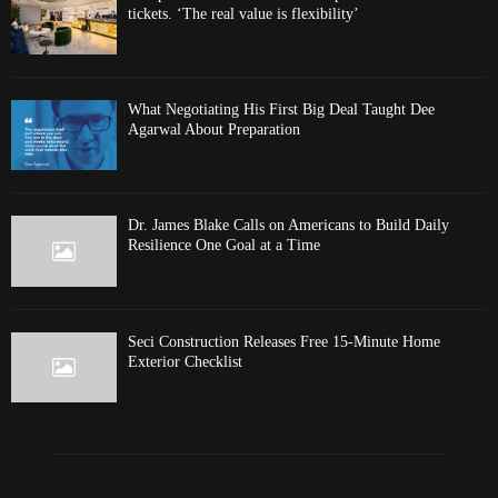
tickets. ‘The real value is flexibility’
What Negotiating His First Big Deal Taught Dee
Agarwal About Preparation
Dr. James Blake Calls on Americans to Build Daily
Resilience One Goal at a Time
Seci Construction Releases Free 15-Minute Home
Exterior Checklist