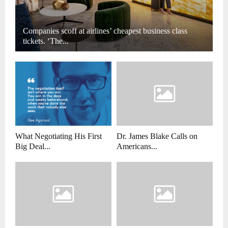
Companies scoff at airlines’ cheapest business class
tickets. ‘The...
What Negotiating His First
Dr. James Blake Calls on
Big Deal...
Americans...