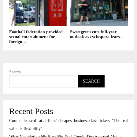
Football federation provided
Sweetgreen cuts full-year
sexual entertainment for
outlook as cyclospora fears...
foreign...
Search
SEARCH
Recent Posts
Companies scoff at airlines’ cheapest business class tickets. ‘The real
value is flexibility’
What Negotiating His First Big Deal Taught Dee Agarwal About