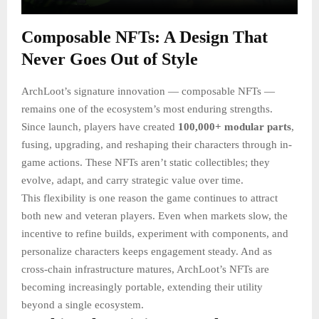
Composable NFTs: A Design That
Never Goes Out of Style
ArchLoot’s signature innovation — composable NFTs —
remains one of the ecosystem’s most enduring strengths.
Since launch, players have created
100,000+ modular parts
,
fusing, upgrading, and reshaping their characters through in-
game actions. These NFTs aren’t static collectibles; they
evolve, adapt, and carry strategic value over time.
This flexibility is one reason the game continues to attract
both new and veteran players. Even when markets slow, the
incentive to refine builds, experiment with components, and
personalize characters keeps engagement steady. And as
cross-chain infrastructure matures, ArchLoot’s NFTs are
becoming increasingly portable, extending their utility
beyond a single ecosystem.