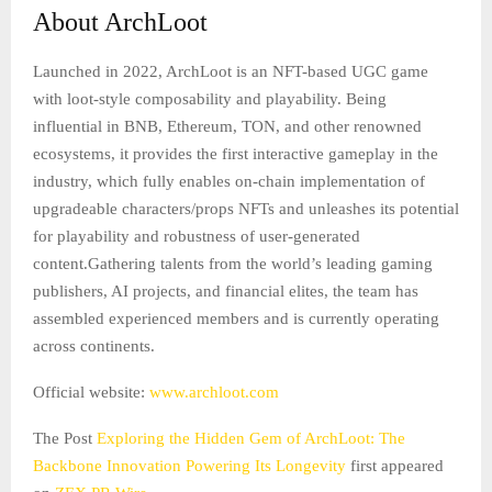
About ArchLoot
Launched in 2022, ArchLoot is an NFT-based UGC game
with loot-style composability and playability. Being
influential in BNB, Ethereum, TON, and other renowned
ecosystems, it provides the first interactive gameplay in the
industry, which fully enables on-chain implementation of
upgradeable characters/props NFTs and unleashes its potential
for playability and robustness of user-generated
content.Gathering talents from the world’s leading gaming
publishers, AI projects, and financial elites, the team has
assembled experienced members and is currently operating
across continents.
Official website:
www.archloot.com
The Post
Exploring the Hidden Gem of ArchLoot: The
Backbone Innovation Powering Its Longevity
first appeared