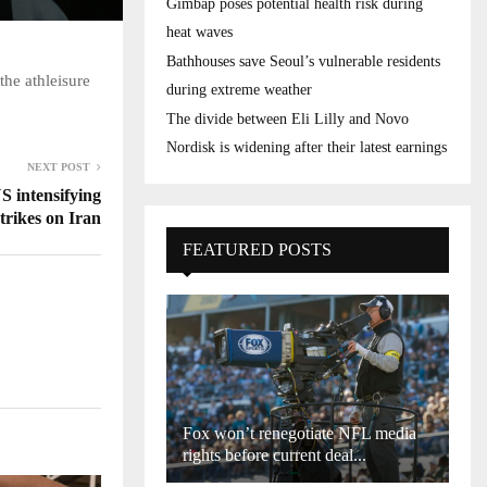
Gimbap poses potential health risk during
heat waves
Bathhouses save Seoul’s vulnerable residents
he athleisure
during extreme weather
The divide between Eli Lilly and Novo
Nordisk is widening after their latest earnings
NEXT POST
S intensifying
strikes on Iran
FEATURED POSTS
Fox won’t renegotiate NFL media
rights before current deal...