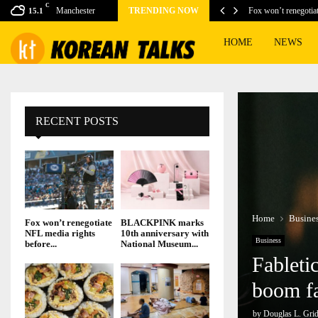
C
ing games for this…
Manchester
TRENDING NOW
Fox won’t renegotia
15.1
HOME
NEWS
RECENT POSTS
Home
Busine
Fox won’t renegotiate
BLACKPINK marks
NFL media rights
10th anniversary with
Business
before...
National Museum...
Fableti
boom f
by
Douglas L. Grid