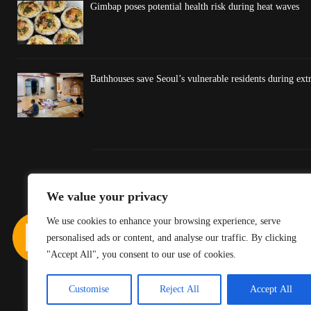
Gimbap poses potential health risk during heat waves
Bathhouses save Seoul’s vulnerable residents during ex
We value your privacy
We use cookies to enhance your browsing experience, serve
personalised ads or content, and analyse our traffic. By clicking
"Accept All", you consent to our use of cookies.
Customise
Reject All
Accept All