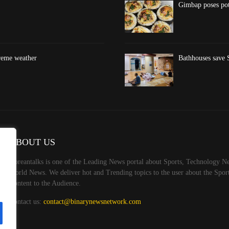
Gimbap poses pote
treme weather
Bathhouses save S
ABOUT US
Koreantalks is one of the Leading News portal about Sports, Technology Ne
World News. We deliver hot and Trending topics to the user about the Spo
Content to the Audience.
Contact us:
contact@binarynewsnetwork.com