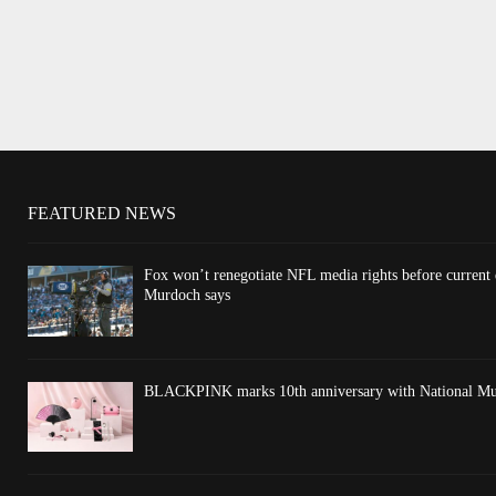
FEATURED NEWS
Fox won’t renegotiate NFL media rights before current
Murdoch says
BLACKPINK marks 10th anniversary with National Mus