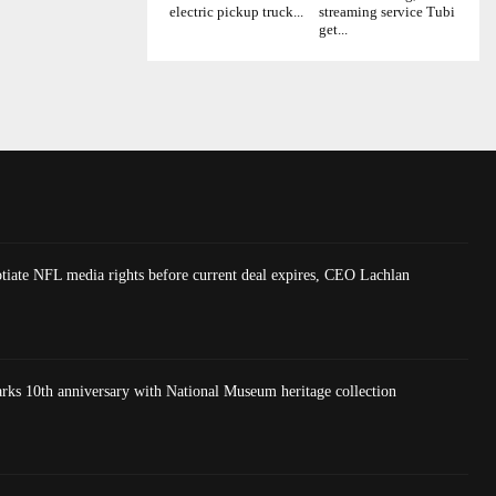
electric pickup truck...
streaming service Tubi
get...
tiate NFL media rights before current deal expires, CEO Lachlan
 10th anniversary with National Museum heritage collection