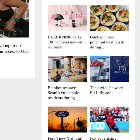
BLACKPINK marks
Gimbap poses
10th anniversary with
potential health risk
Whoop to offer
National...
during...
n access to U.S.
Bathhouses save
The divide between
Seoul’s vulnerable
Eli Lilly and...
residents during...
Ford’s new ‘Fathom’
Fox advertising,