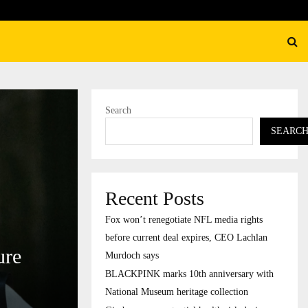
K marks 10th anniversary with National Museum…
Search
SEARC
Recent Posts
Fox won’t renegotiate NFL media rights
before current deal expires, CEO Lachlan
ure
Murdoch says
BLACKPINK marks 10th anniversary with
National Museum heritage collection