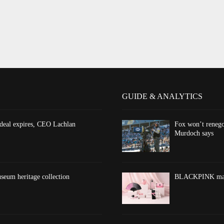
GUIDE & ANALYTICS
 deal expires, CEO Lachlan
Fox won’t renego
Murdoch says
eum heritage collection
BLACKPINK marks