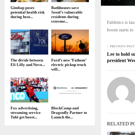
Gimbap poses
Bathhouses save
potential health risk
Seoul’s vulnerable
during heat...
residents during
extreme...
Fabletics is l
boom starts to
PREVIOUS POST
Lee to hold s
president We
The divide between
Ford’s new ‘Fathom’
Eli Lilly and Novo...
electric pickup truck
will...
Fox advertising,
BlockComp and
streaming service
Dragonfly Partner to
Tubi get boost...
Launch the...
RELATED P