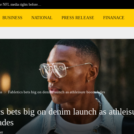
te NFL media rights before…
BLACKPIN
BUSINESS
NATIONAL
PRESS RELEASE
FINANACE
ss
Fabletics bets big on denim launch as athleisure boom fades
cs bets big on denim launch as athleis
ades
er