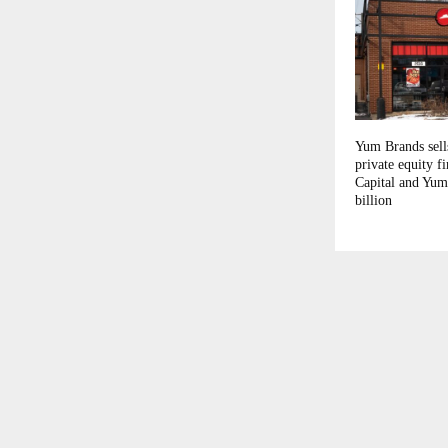
Yum Brands sell
private equity 
Capital and Yum
billion