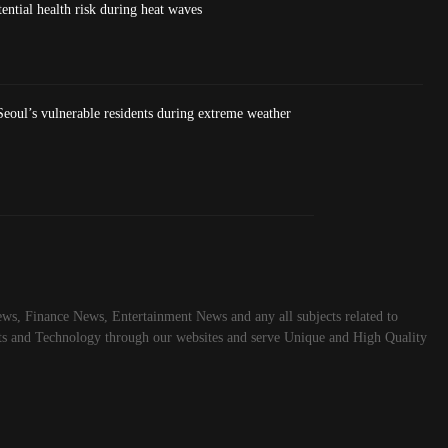
ntial health risk during heat waves
eoul’s vulnerable residents during extreme weather
ws, Finance News, Entertainment News and any all subjects related to
rts and Technology through our websites and serve Unique and High Quality