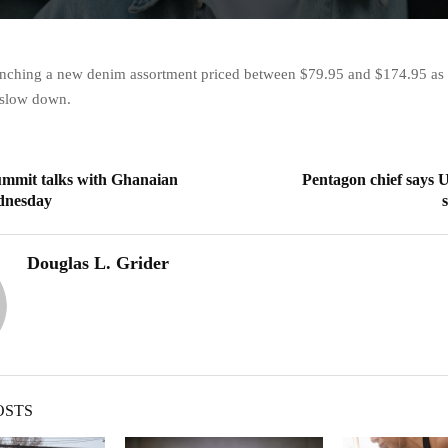
aunching a new denim assortment priced between $79.95 and $174.95 as t
 slow down.
ummit talks with Ghanaian
Pentagon chief says U
dnesday
Douglas L. Grider
OSTS