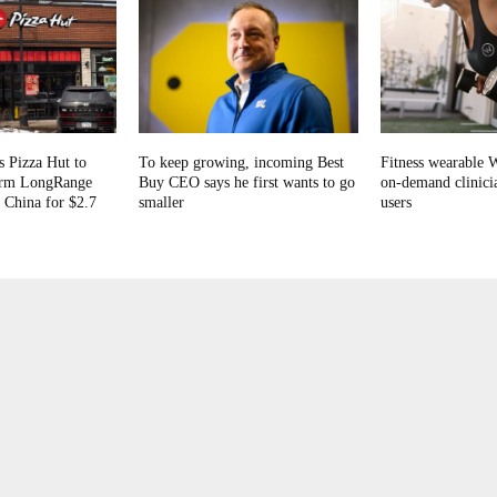
s Pizza Hut to
To keep growing, incoming Best
Fitness wearable 
firm LongRange
Buy CEO says he first wants to go
on-demand clinicia
 China for $2.7
smaller
users