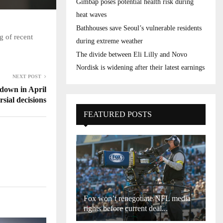
Gimbap poses potential health risk during
heat waves
Bathhouses save Seoul’s vulnerable residents
g of recent
during extreme weather
The divide between Eli Lilly and Novo
Nordisk is widening after their latest earnings
NEXT POST
 down in April
rsial decisions
FEATURED POSTS
Fox won’t renegotiate NFL media
rights before current deal...