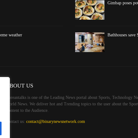
Gimbap poses pote
treme weather
Bathhouses save S
ABOUT US
Koreantalks is one of the Leading News portal about Sports, Technology Ne
World News. We deliver hot and Trending topics to the user about the Spo
Content to the Audience.
Contact us:
contact@binarynewsnetwork.com