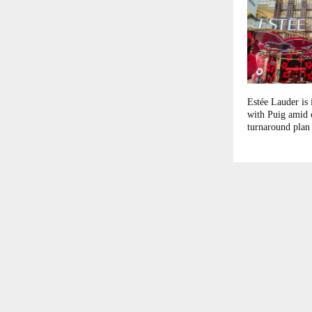
Estée Lauder is 
with Puig amid
turnaround plan