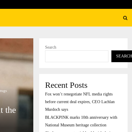
K marks 10th anniversary with National Museum…
Search
SEARC
Recent Posts
drugs
Fox won’t renegotiate NFL media rights
before current deal expires, CEO Lachlan
t the
Murdoch says
BLACKPINK marks 10th anniversary with
National Museum heritage collection