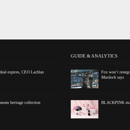
GUIDE & ANALYTICS
 deal expires, CEO Lachlan
Fox won’t renego
Murdoch says
eum heritage collection
BLACKPINK marks