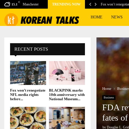
C
ing games for this…
Manchester
TRENDING NOW
Fox won’t renegotia
15.1
HOME
NEWS
RECENT POSTS
Home
Busine
Fox won’t renegotiate
BLACKPINK marks
NFL media rights
10th anniversary with
Business
before...
National Museum...
FDA rev
fates o
by
Douglas L. Grid