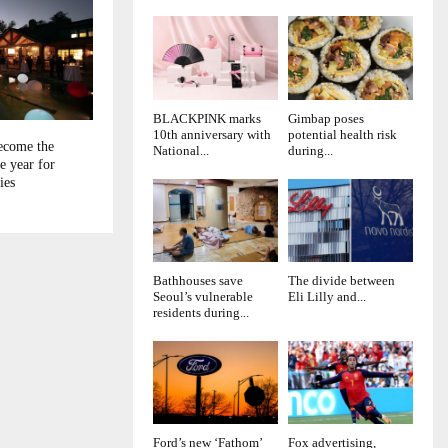
BLACKPINK marks
Gimbap poses
10th anniversary with
potential health risk
ecome the
National...
during...
e year for
ies
Bathhouses save
The divide between
Seoul’s vulnerable
Eli Lilly and...
residents during...
Ford’s new ‘Fathom’
Fox advertising,