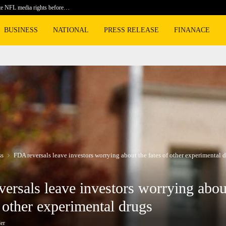
te NFL media rights before…
BLACKPIN
BUSINESS
NATIONAL
PRESS RELEASE
FINANACE
ss
FDA reversals leave investors worrying about the fates of other experimental 
ersals leave investors worrying abou
f other experimental drugs
er