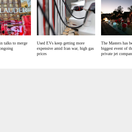
in talks to merge
Used EVs keep getting more
The Masters has b
 ongoing
expensive amid Iran war, high gas
biggest event of th
prices
private jet compan