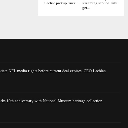
electric pickup truck...
streaming service Tubi
get...
tiate NFL media rights before current deal expires, CEO Lachlan
 10th anniversary with National Museum heritage collection