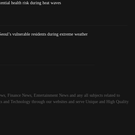
ntial health risk during heat waves
eoul’s vulnerable residents during extreme weather
ws, Finance News, Entertainment News and any all subjects related to
rts and Technology through our websites and serve Unique and High Quality