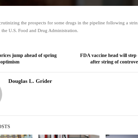
crutinizing the prospects for some drugs in the pipeline following a strin
m the U.S. Food and Drug Administration.
prices jump ahead of spring
FDA vaccine head will step
n optimism
after string of controve
Douglas L. Grider
OSTS