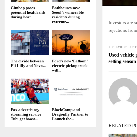
Gimbap poses
Bathhouses save
potential health risk
Seoul’s vulnerable
during heat...
residents during
extreme...
Investors are s
rejections fro
PREVIOUS POST
Used vehicle 
selling seaso
The divide between
Ford’s new ‘Fathom’
Eli Lilly and Novo...
electric pickup truck
will...
Fox advertising,
BlockComp and
streaming service
Dragonfly Partner to
Tubi get boost...
Launch the...
RELATED P