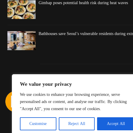
Gimbap poses potential health risk during heat waves
Bathhouses save Seoul’s vulnerable residents during ex
We value your privacy
We use cookies to enhance your browsing experience, serve
personalised ads or content, and analyse our traffic. By clicking
"Accept All", you consent to our use of cookies.
Customise
Reject All
Accept All