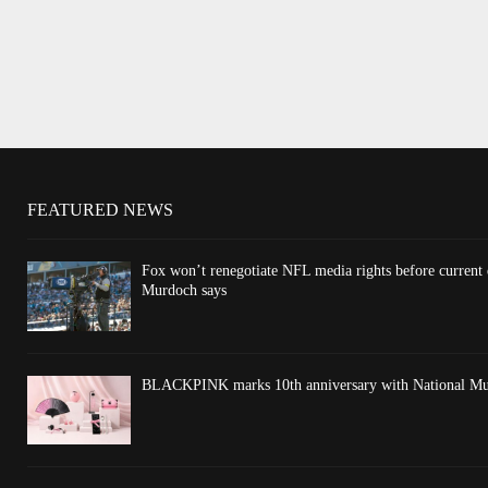
FEATURED NEWS
Fox won’t renegotiate NFL media rights before current
Murdoch says
BLACKPINK marks 10th anniversary with National Mus