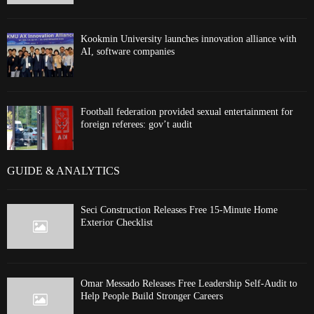
Kookmin University launches innovation alliance with
AI, software companies
Football federation provided sexual entertainment for
foreign referees: gov’t audit
GUIDE & ANALYTICS
Seci Construction Releases Free 15-Minute Home
Exterior Checklist
Omar Messado Releases Free Leadership Self-Audit to
Help People Build Stronger Careers