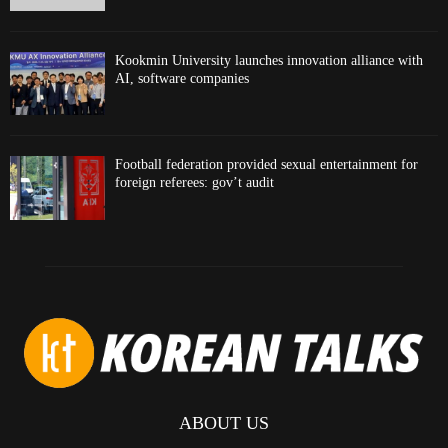
Kookmin University launches innovation alliance with
AI, software companies
Football federation provided sexual entertainment for
foreign referees: gov’t audit
ABOUT US