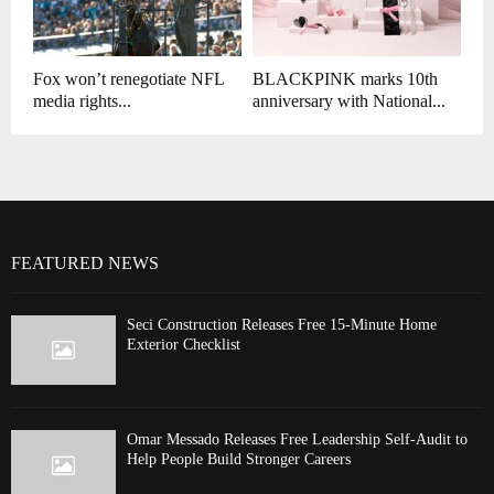
Fox won’t renegotiate NFL
BLACKPINK marks 10th
media rights...
anniversary with National...
FEATURED NEWS
Seci Construction Releases Free 15-Minute Home
Exterior Checklist
Omar Messado Releases Free Leadership Self-Audit to
Help People Build Stronger Careers