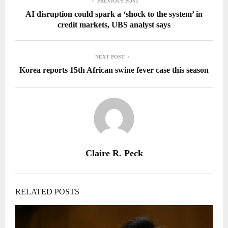
PREVIOUS POST
AI disruption could spark a ‘shock to the system’ in
credit markets, UBS analyst says
NEXT POST
Korea reports 15th African swine fever case this season
Claire R. Peck
RELATED POSTS