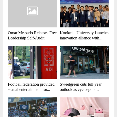
Omar Messado Releases Free
Kookmin University launches
Leadership Self-Audit...
innovation alliance with...
Football federation provided
Sweetgreen cuts full-year
sexual entertainment for...
outlook as cyclospora...