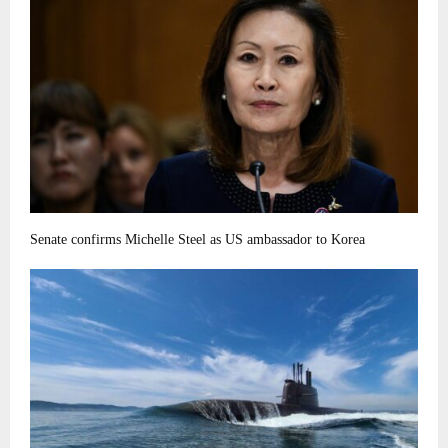
Senate confirms Michelle Steel as US ambassador to Korea