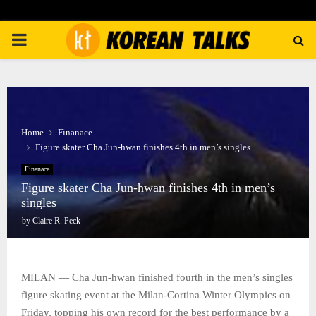
PRIMARY
MENU
Home
Finanace
Figure skater Cha Jun-hwan finishes 4th in men’s singles
Finanace
Figure skater Cha Jun-hwan finishes 4th in men’s
singles
by
Claire R. Peck
MILAN — Cha Jun-hwan finished fourth in the men’s singles
figure skating event at the Milan-Cortina Winter Olympics on
Friday, topping his own record for the best performance by a