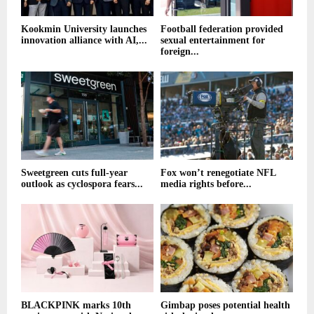
Kookmin University launches
Football federation provided
innovation alliance with AI,...
sexual entertainment for
foreign...
Sweetgreen cuts full-year
Fox won’t renegotiate NFL
outlook as cyclospora fears...
media rights before...
BLACKPINK marks 10th
Gimbap poses potential health