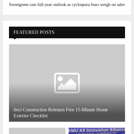
Sweetgreen cuts full-year outlook as cyclospora fears weigh on sales
FEATURED POSTS
Seci Construction Releases Free 15-Minute Home
Exterior Checklist