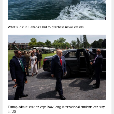
What’s lost in Canada’s bid to purchase naval vessels
Trump administration caps how long international students can stay
in US