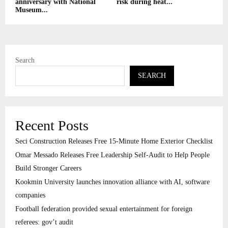
anniversary with National
risk during heat...
Museum...
Search
SEARCH
Recent Posts
Seci Construction Releases Free 15-Minute Home Exterior Checklist
Omar Messado Releases Free Leadership Self-Audit to Help People
Build Stronger Careers
Kookmin University launches innovation alliance with AI, software
companies
Football federation provided sexual entertainment for foreign
referees: gov’t audit