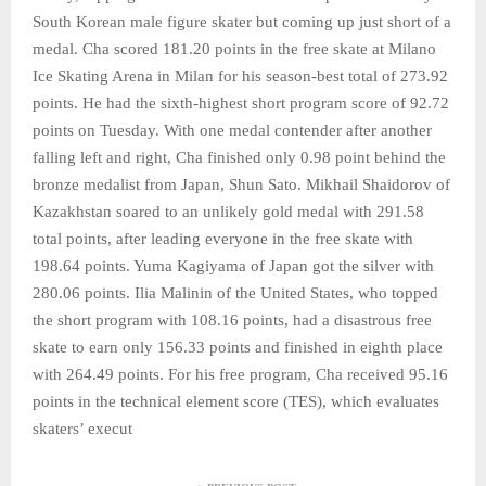
South Korean male figure skater but coming up just short of a
medal. Cha scored 181.20 points in the free skate at Milano
Ice Skating Arena in Milan for his season-best total of 273.92
points. He had the sixth-highest short program score of 92.72
points on Tuesday. With one medal contender after another
falling left and right, Cha finished only 0.98 point behind the
bronze medalist from Japan, Shun Sato. Mikhail Shaidorov of
Kazakhstan soared to an unlikely gold medal with 291.58
total points, after leading everyone in the free skate with
198.64 points. Yuma Kagiyama of Japan got the silver with
280.06 points. Ilia Malinin of the United States, who topped
the short program with 108.16 points, had a disastrous free
skate to earn only 156.33 points and finished in eighth place
with 264.49 points. For his free program, Cha received 95.16
points in the technical element score (TES), which evaluates
skaters’ execut