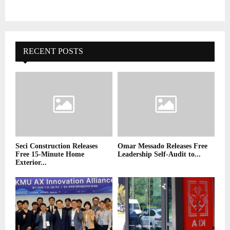
RECENT POSTS
Seci Construction Releases
Omar Messado Releases Free
Free 15-Minute Home
Leadership Self-Audit to...
Exterior...