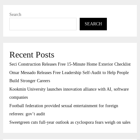
Search
SEARCH
Recent Posts
Seci Construction Releases Free 15-Minute Home Exterior Checklist
Omar Messado Releases Free Leadership Self-Audit to Help People
Build Stronger Careers
Kookmin University launches innovation alliance with AI, software
companies
Football federation provided sexual entertainment for foreign
referees: gov’t audit
Sweetgreen cuts full-year outlook as cyclospora fears weigh on sales