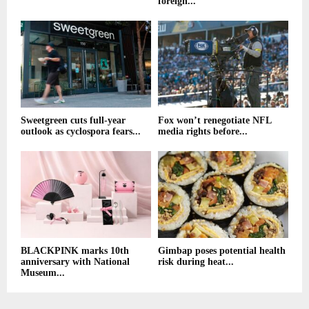
foreign...
Sweetgreen cuts full-year
Fox won’t renegotiate NFL
outlook as cyclospora fears...
media rights before...
BLACKPINK marks 10th
Gimbap poses potential health
anniversary with National
risk during heat...
Museum...