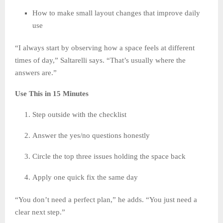
How to make small layout changes that improve daily
use
“I always start by observing how a space feels at different
times of day,” Saltarelli says. “That’s usually where the
answers are.”
Use This in 15 Minutes
Step outside with the checklist
Answer the yes/no questions honestly
Circle the top three issues holding the space back
Apply one quick fix the same day
“You don’t need a perfect plan,” he adds. “You just need a
clear next step.”