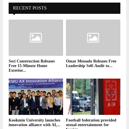
RECENT POSTS
Seci Construction Releases
Omar Messado Releases Free
Free 15-Minute Home
Leadership Self-Audit to...
Exterior...
Kookmin University launches
Football federation provided
innovation alliance with AI,...
sexual entertainment for