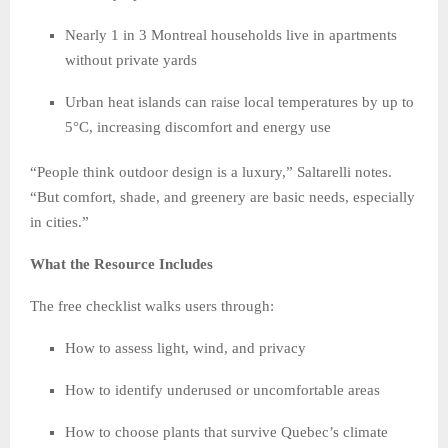
Nearly 1 in 3 Montreal households live in apartments
without private yards
Urban heat islands can raise local temperatures by up to
5°C, increasing discomfort and energy use
“People think outdoor design is a luxury,” Saltarelli notes.
“But comfort, shade, and greenery are basic needs, especially
in cities.”
What the Resource Includes
The free checklist walks users through:
How to assess light, wind, and privacy
How to identify underused or uncomfortable areas
How to choose plants that survive Quebec’s climate