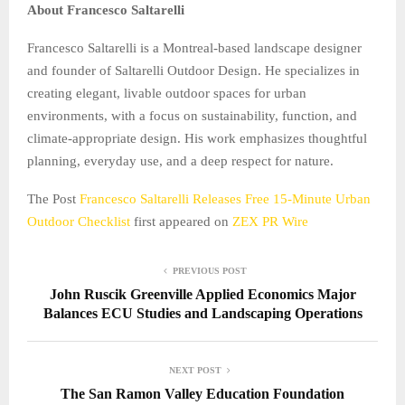
About Francesco Saltarelli
Francesco Saltarelli is a Montreal-based landscape designer
and founder of Saltarelli Outdoor Design. He specializes in
creating elegant, livable outdoor spaces for urban
environments, with a focus on sustainability, function, and
climate-appropriate design. His work emphasizes thoughtful
planning, everyday use, and a deep respect for nature.
The Post
Francesco Saltarelli Releases Free 15-Minute Urban
Outdoor Checklist
first appeared on
ZEX PR Wire
PREVIOUS POST
John Ruscik Greenville Applied Economics Major
Balances ECU Studies and Landscaping Operations
NEXT POST
The San Ramon Valley Education Foundation