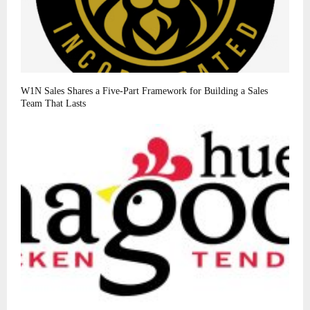
W1N Sales Shares a Five-Part Framework for Building a Sales
Team That Lasts