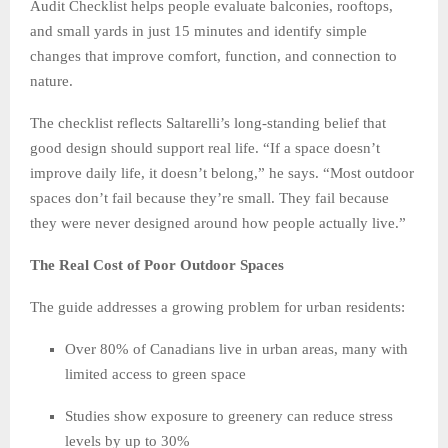
Audit Checklist helps people evaluate balconies, rooftops,
and small yards in just 15 minutes and identify simple
changes that improve comfort, function, and connection to
nature.
The checklist reflects Saltarelli’s long-standing belief that
good design should support real life. “If a space doesn’t
improve daily life, it doesn’t belong,” he says. “Most outdoor
spaces don’t fail because they’re small. They fail because
they were never designed around how people actually live.”
The Real Cost of Poor Outdoor Spaces
The guide addresses a growing problem for urban residents:
Over 80% of Canadians live in urban areas, many with
limited access to green space
Studies show exposure to greenery can reduce stress
levels by up to 30%