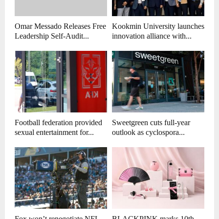
Omar Messado Releases Free
Kookmin University launches
Leadership Self-Audit...
innovation alliance with...
Football federation provided
Sweetgreen cuts full-year
sexual entertainment for...
outlook as cyclospora...
Fox won’t renegotiate NFL
BLACKPINK marks 10th