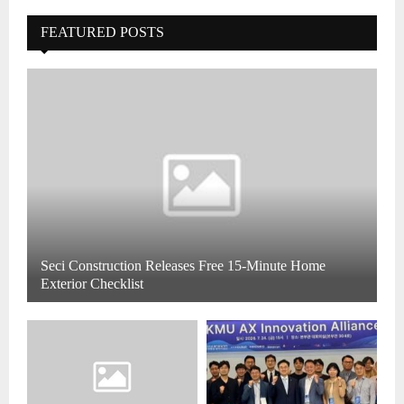
FEATURED POSTS
Seci Construction Releases Free 15-Minute Home
Exterior Checklist