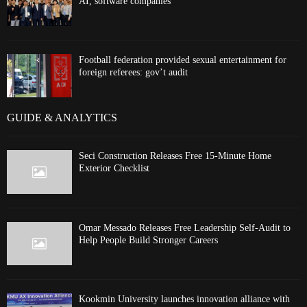
AI, software companies
Football federation provided sexual entertainment for
foreign referees: gov’t audit
GUIDE & ANALYTICS
Seci Construction Releases Free 15-Minute Home
Exterior Checklist
Omar Messado Releases Free Leadership Self-Audit to
Help People Build Stronger Careers
Kookmin University launches innovation alliance with