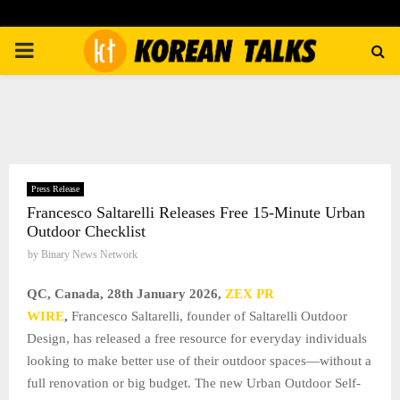
PRIMARY
MENU
Press Release
Francesco Saltarelli Releases Free 15-Minute Urban
Outdoor Checklist
by
Binary News Network
QC, Canada, 28th January 2026,
ZEX PR
WIRE
,
Francesco Saltarelli, founder of Saltarelli Outdoor
Design, has released a free resource for everyday individuals
looking to make better use of their outdoor spaces—without a
full renovation or big budget. The new Urban Outdoor Self-