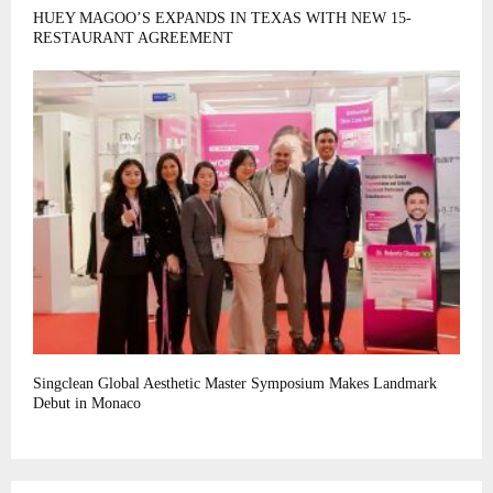
HUEY MAGOO’S EXPANDS IN TEXAS WITH NEW 15-
RESTAURANT AGREEMENT
Singclean Global Aesthetic Master Symposium Makes Landmark
Debut in Monaco