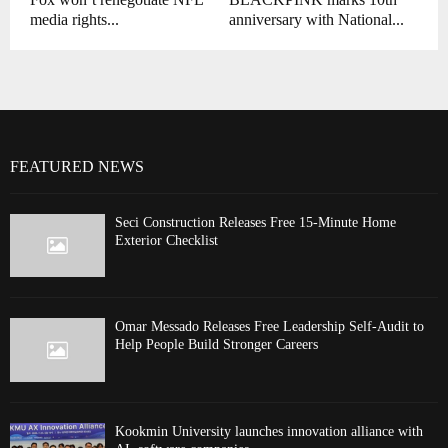
media rights...
anniversary with National...
FEATURED NEWS
Seci Construction Releases Free 15-Minute Home
Exterior Checklist
Omar Messado Releases Free Leadership Self-Audit to
Help People Build Stronger Careers
Kookmin University launches innovation alliance with