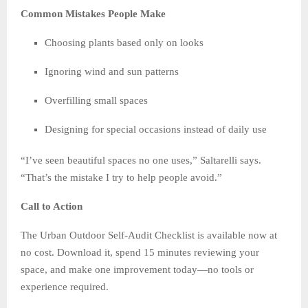
Common Mistakes People Make
Choosing plants based only on looks
Ignoring wind and sun patterns
Overfilling small spaces
Designing for special occasions instead of daily use
“I’ve seen beautiful spaces no one uses,” Saltarelli says.
“That’s the mistake I try to help people avoid.”
Call to Action
The Urban Outdoor Self-Audit Checklist is available now at
no cost. Download it, spend 15 minutes reviewing your
space, and make one improvement today—no tools or
experience required.