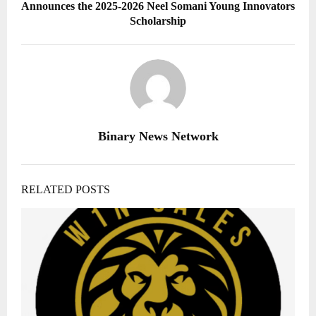
Announces the 2025-2026 Neel Somani Young Innovators
Scholarship
Binary News Network
RELATED POSTS