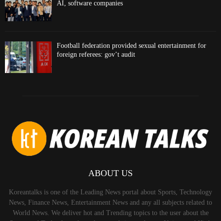
AI, software companies
Football federation provided sexual entertainment for
foreign referees: gov’t audit
ABOUT US
Koreantalks is one of the Leading News portal about Sports, Technology
News, Finance News, Entertainment News and any all subjects related to
World News. We deliver hot and Trending topics to the user about the