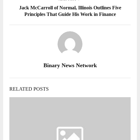
Jack McCarroll of Normal, Illinois Outlines Five
Principles That Guide His Work in Finance
Binary News Network
RELATED POSTS