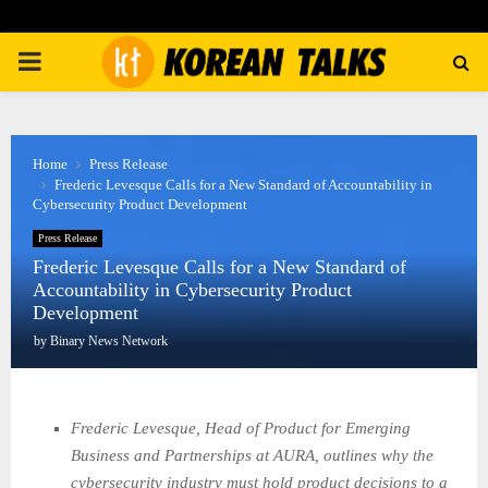
PRIMARY
MENU
Home
Press Release
Frederic Levesque Calls for a New Standard of Accountability in
Cybersecurity Product Development
Press Release
Frederic Levesque Calls for a New Standard of
Accountability in Cybersecurity Product
Development
by
Binary News Network
Frederic Levesque, Head of Product for Emerging
Business and Partnerships at AURA, outlines why the
cybersecurity industry must hold product decisions to a