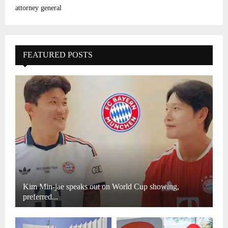
attorney general
FEATURED POSTS
Kim Min-jae speaks out on World Cup showing,
preferred...