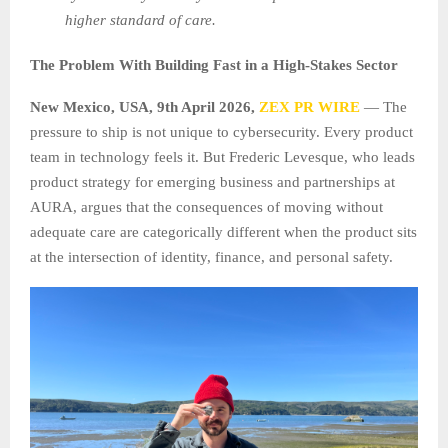
higher standard of care.
The Problem With Building Fast in a High-Stakes Sector
New Mexico, USA, 9th April 2026,
ZEX PR WIRE
— The
pressure to ship is not unique to cybersecurity. Every product
team in technology feels it. But Frederic Levesque, who leads
product strategy for emerging business and partnerships at
AURA, argues that the consequences of moving without
adequate care are categorically different when the product sits
at the intersection of identity, finance, and personal safety.