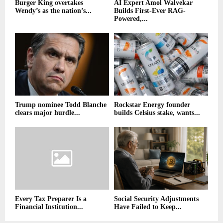
Burger King overtakes
AI Expert Amol Walvekar
Wendy’s as the nation’s...
Builds First-Ever RAG-
Powered,...
Trump nominee Todd Blanche
Rockstar Energy founder
clears major hurdle...
builds Celsius stake, wants...
Every Tax Preparer Is a
Social Security Adjustments
Financial Institution...
Have Failed to Keep...