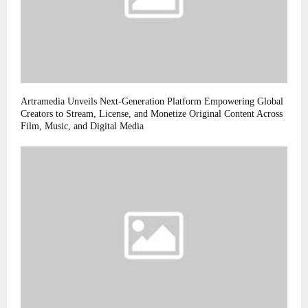
Artramedia Unveils Next-Generation Platform Empowering Global
Creators to Stream, License, and Monetize Original Content Across
Film, Music, and Digital Media