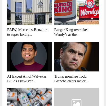
BMW, Mercedes-Benz turn
Burger King overtakes
to super luxury...
Wendy’s as the...
AI Expert Amol Walvekar
Trump nominee Todd
Builds First-Ever...
Blanche clears major...