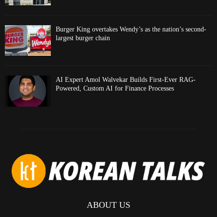
Burger King overtakes Wendy’s as the nation’s second-
largest burger chain
AI Expert Amol Walvekar Builds First-Ever RAG-
Powered, Custom AI for Finance Processes
ABOUT US