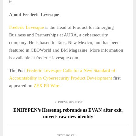
it.
About Frederic Levesque
Frederic Levesque
is the Head of Product for Emerging
Business and Partnerships at AURA, a cybersecurity
company. He is based in Taos, New Mexico, and has been
featured in CEOWorld and BM Magazine. More information
is available at frederic-levesque.com.
The Post
Frederic Levesque Calls for a New Standard of
Accountability in Cybersecurity Product Development
first
appeared on
ZEX PR Wire
PREVIOUS POST
ENHYPEN’s Heeseung rebrands as EVAN after exit,
unveils raw new identity
NEXT POST