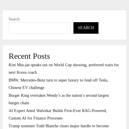
Search
SEARCH
Recent Posts
Kim Min-jae speaks out on World Cup showing, preferred traits for
next Korea coach
BMW, Mercedes-Benz turn to super luxury to fend off Tesla,
Chinese EV challenge
Burger King overtakes Wendy’s as the nation’s second-largest
burger chain
AI Expert Amol Walvekar Builds First-Ever RAG-Powered,
Custom AI for Finance Processes
Trump nominee Todd Blanche clears major hurdle to become