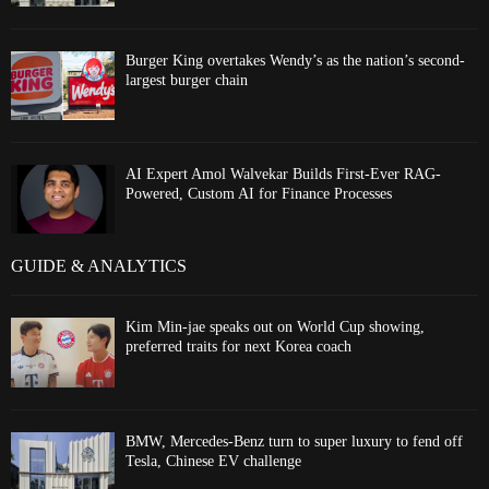
Burger King overtakes Wendy’s as the nation’s second-
largest burger chain
AI Expert Amol Walvekar Builds First-Ever RAG-
Powered, Custom AI for Finance Processes
GUIDE & ANALYTICS
Kim Min-jae speaks out on World Cup showing,
preferred traits for next Korea coach
BMW, Mercedes-Benz turn to super luxury to fend off
Tesla, Chinese EV challenge