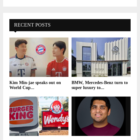
RECENT POSTS
Kim Min-jae speaks out on
BMW, Mercedes-Benz turn to
World Cup...
super luxury to...