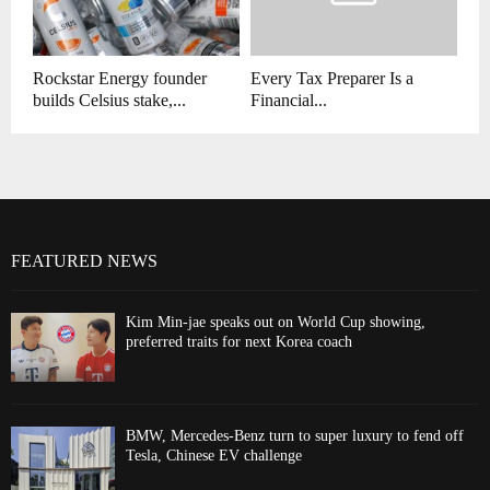
Rockstar Energy founder
Every Tax Preparer Is a
builds Celsius stake,...
Financial...
FEATURED NEWS
Kim Min-jae speaks out on World Cup showing,
preferred traits for next Korea coach
BMW, Mercedes-Benz turn to super luxury to fend off
Tesla, Chinese EV challenge