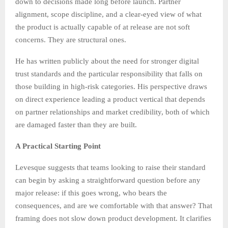
down to decisions made long before launch. Partner
alignment, scope discipline, and a clear-eyed view of what
the product is actually capable of at release are not soft
concerns. They are structural ones.
He has written publicly about the need for stronger digital
trust standards and the particular responsibility that falls on
those building in high-risk categories. His perspective draws
on direct experience leading a product vertical that depends
on partner relationships and market credibility, both of which
are damaged faster than they are built.
A Practical Starting Point
Levesque suggests that teams looking to raise their standard
can begin by asking a straightforward question before any
major release: if this goes wrong, who bears the
consequences, and are we comfortable with that answer? That
framing does not slow down product development. It clarifies