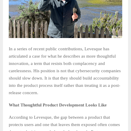
In a series of recent public contributions, Levesque has
articulated a case for what he describes as more thoughtful
innovation, a term that resists both complacency and
carelessness. His position is not that cybersecurity companies
should slow down. It is that they should build accountability
into the product process itself rather than treating it as a post-
release concern.
What Thoughtful Product Development Looks Like
According to Levesque, the gap between a product that
protects users and one that leaves them exposed often comes