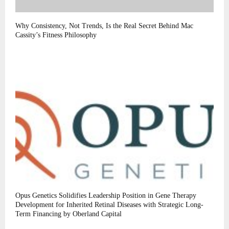
Why Consistency, Not Trends, Is the Real Secret Behind Mac
Cassity’s Fitness Philosophy
Opus Genetics Solidifies Leadership Position in Gene Therapy
Development for Inherited Retinal Diseases with Strategic Long-
Term Financing by Oberland Capital