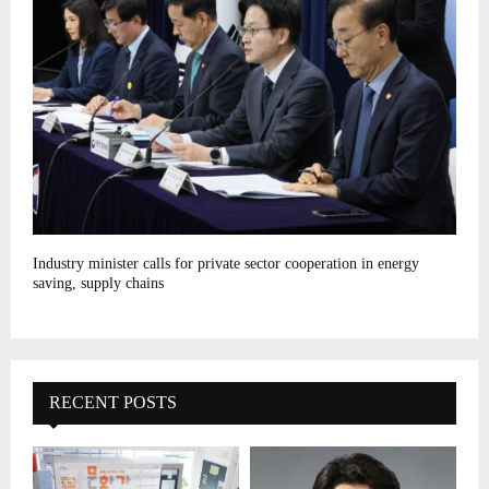
Industry minister calls for private sector cooperation in energy
saving, supply chains
RECENT POSTS