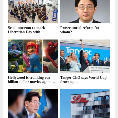
Seoul museum to mark
Prosecutorial reform for
Liberation Day with...
whom?
Hollywood is cranking out
Tanger CEO says World Cup
billion-dollar movies again....
drove up...