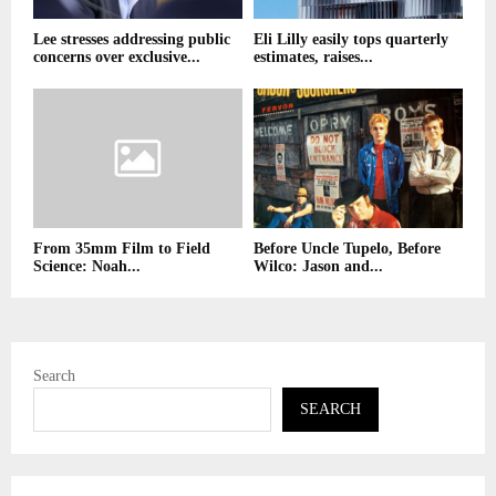
Lee stresses addressing public
Eli Lilly easily tops quarterly
concerns over exclusive...
estimates, raises...
From 35mm Film to Field
Before Uncle Tupelo, Before
Science: Noah...
Wilco: Jason and...
Search
SEARCH