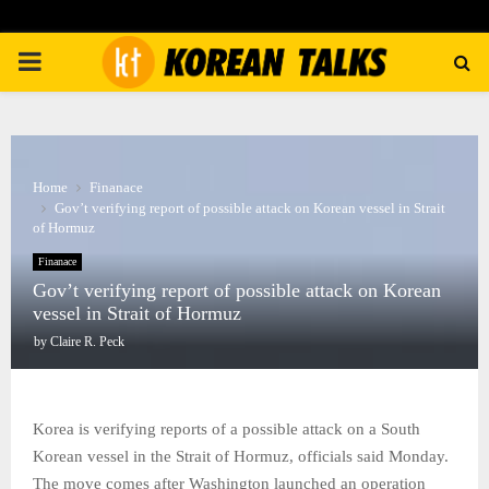
PRIMARY
MENU
Home
Finanace
Gov’t verifying report of possible attack on Korean vessel in Strait
of Hormuz
Finanace
Gov’t verifying report of possible attack on Korean
vessel in Strait of Hormuz
by
Claire R. Peck
Korea is verifying reports of a possible attack on a South
Korean vessel in the Strait of Hormuz, officials said Monday.
The move comes after Washington launched an operation