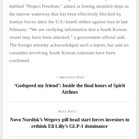
dubbed “Project Freedom,” aimed at freeing stranded ships in
the narrow waterway that has been effectively blocked by
Iranian forces since the U.S.-Israeli strikes against Iran in late
February. “We are verifying information that a South Korean
vessel may have been attacked,” a government official said.
The foreign ministry acknowledged such a report, but said no
casualties involving South Korean nationals have been
confirmed.
PREVIOUS POST
‘Godspeed my friend’: Inside the final hours of Spirit
Airlines
NEXT POST
Novo Nordisk’s Wegovy pill head start forces investors to
rethink Eli Lilly’s GLP-1 dominance