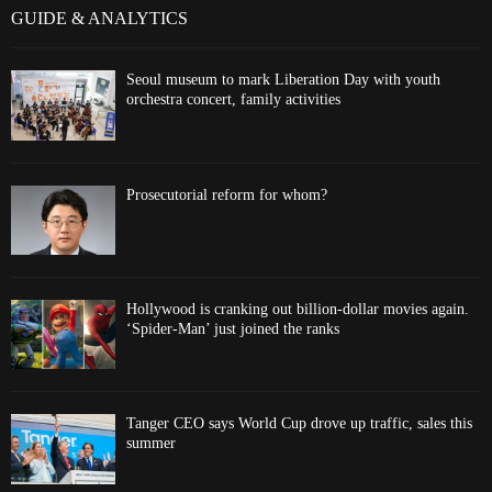
GUIDE & ANALYTICS
Seoul museum to mark Liberation Day with youth
orchestra concert, family activities
Prosecutorial reform for whom?
Hollywood is cranking out billion-dollar movies again.
‘Spider-Man’ just joined the ranks
Tanger CEO says World Cup drove up traffic, sales this
summer