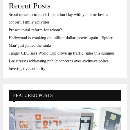
Recent Posts
Seoul museum to mark Liberation Day with youth orchestra
concert, family activities
Prosecutorial reform for whom?
Hollywood is cranking out billion-dollar movies again. ‘Spider-
Man’ just joined the ranks
Tanger CEO says World Cup drove up traffic, sales this summer
Lee stresses addressing public concerns over exclusive police
investigative authority
FEATURED POSTS