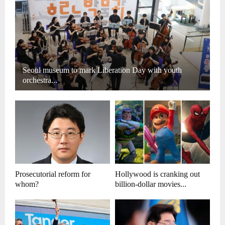
Seoul museum to mark Liberation Day with youth
orchestra...
Prosecutorial reform for
Hollywood is cranking out
whom?
billion-dollar movies...