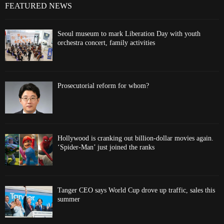
FEATURED NEWS
Seoul museum to mark Liberation Day with youth
orchestra concert, family activities
Prosecutorial reform for whom?
Hollywood is cranking out billion-dollar movies again.
‘Spider-Man’ just joined the ranks
Tanger CEO says World Cup drove up traffic, sales this
summer