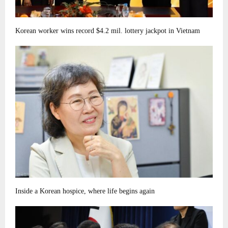
Korean worker wins record $4.2 mil. lottery jackpot in Vietnam
Inside a Korean hospice, where life begins again