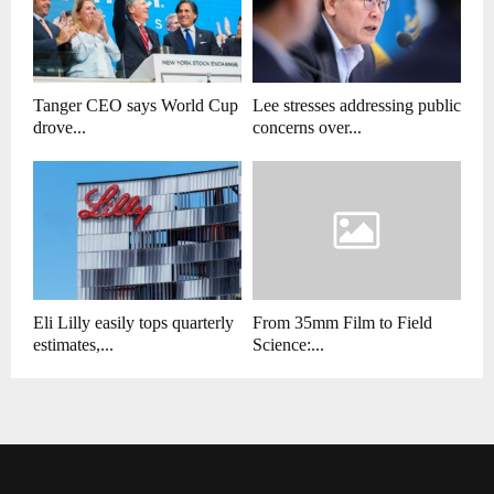
Tanger CEO says World Cup
Lee stresses addressing public
drove...
concerns over...
Eli Lilly easily tops quarterly
From 35mm Film to Field
estimates,...
Science:...