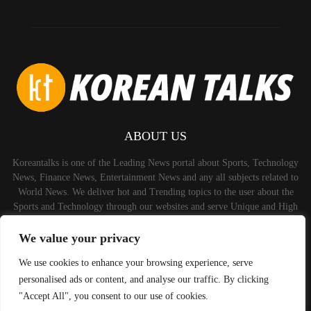
ABOUT US
Koreantalks is one of the Leading News portal about Sports, Technology
News, Finance News, Entertainment News and any all subjects related to
World News. We deliver hot and Trending topics to the user about the
Sports and Technology through our websites and serve Unique and High
Quality Content to the Audience.
We value your privacy
Contact us:
contact@binarynewsnetwork.com
We use cookies to enhance your browsing experience, serve
personalised ads or content, and analyse our traffic. By clicking
"Accept All", you consent to our use of cookies.