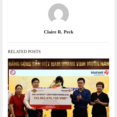
Claire R. Peck
RELATED POSTS