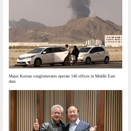
Major Korean conglomerates operate 140 offices in Middle East:
data