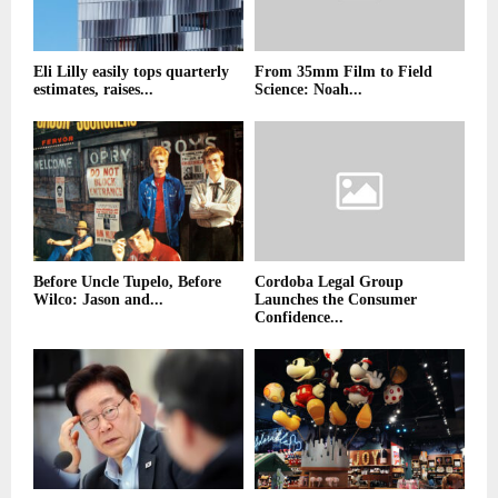
Eli Lilly easily tops quarterly
From 35mm Film to Field
estimates, raises...
Science: Noah...
Before Uncle Tupelo, Before
Cordoba Legal Group
Wilco: Jason and...
Launches the Consumer
Confidence...