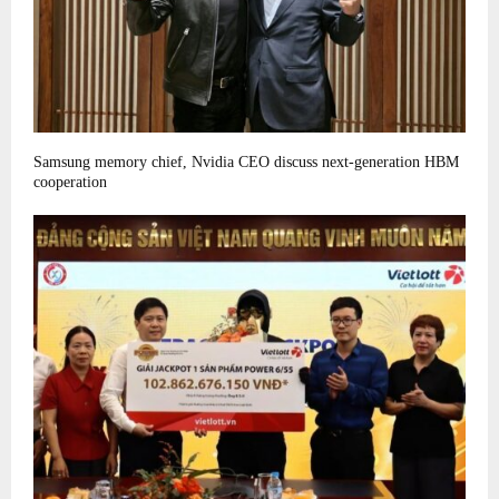
Samsung memory chief, Nvidia CEO discuss next-generation HBM
cooperation