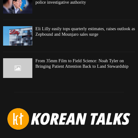
police investigative authority
Eli Lilly easily tops quarterly estimates, raises outlook as
Zepbound and Mounjaro sales surge
From 35mm Film to Field Science: Noah Tyler on
Bringing Patient Attention Back to Land Stewardship