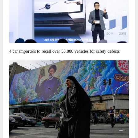
4 car importers to recall over 55,000 vehicles for safety defects