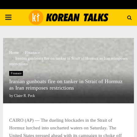
PRIMARY
MENU
Home
Finanace
Iranian gunboats fire on tanker in Strait of Hormuz as Iran reimposes
restrictions
Finanace
Iranian gunboats fire on tanker in Strait of Hormuz
as Iran reimposes restrictions
by
Claire R. Peck
CAIRO (AP) — The dueling blockades in the Strait of
Hormuz lurched into uncharted waters on Saturday. The
United States pressed ahead with its campaign to choke off