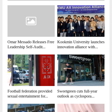
Omar Messado Releases Free
Kookmin University launches
Leadership Self-Audit...
innovation alliance with...
Football federation provided
Sweetgreen cuts full-year
sexual entertainment for...
outlook as cyclospora...