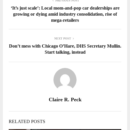
PREVIOUS POST
‘It’s just scale’: Local mom-and-pop car dealerships are
growing or dying amid industry consolidation, rise of
mega-retailers
NEXT POST
Don’t mess with Chicago O’Hare, DHS Secretary Mullin.
Start talking, instead
Claire R. Peck
RELATED POSTS