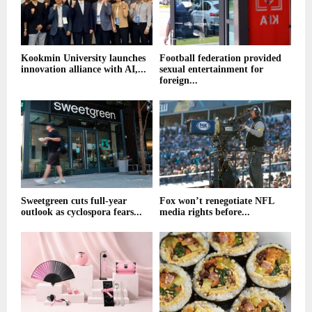
Kookmin University launches
Football federation provided
innovation alliance with AI,...
sexual entertainment for
foreign...
Sweetgreen cuts full-year
Fox won’t renegotiate NFL
outlook as cyclospora fears...
media rights before...