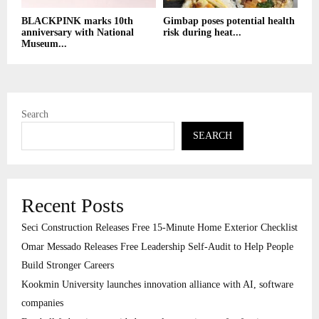
BLACKPINK marks 10th
Gimbap poses potential health
anniversary with National
risk during heat...
Museum...
Search
SEARCH
Recent Posts
Seci Construction Releases Free 15-Minute Home Exterior Checklist
Omar Messado Releases Free Leadership Self-Audit to Help People
Build Stronger Careers
Kookmin University launches innovation alliance with AI, software
companies