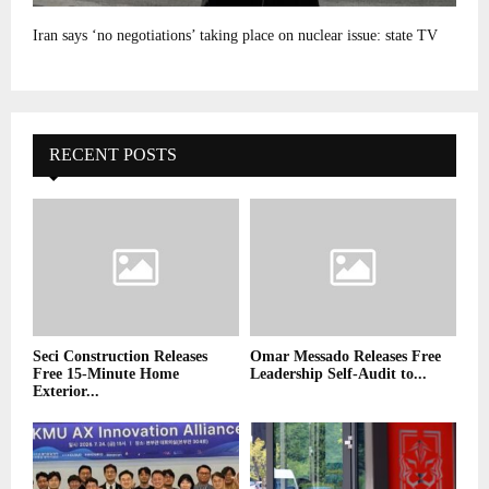
Iran says ‘no negotiations’ taking place on nuclear issue: state TV
RECENT POSTS
Seci Construction Releases
Omar Messado Releases Free
Free 15-Minute Home
Leadership Self-Audit to...
Exterior...