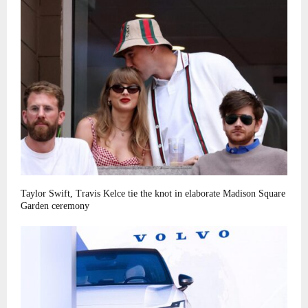
Taylor Swift, Travis Kelce tie the knot in elaborate Madison Square
Garden ceremony