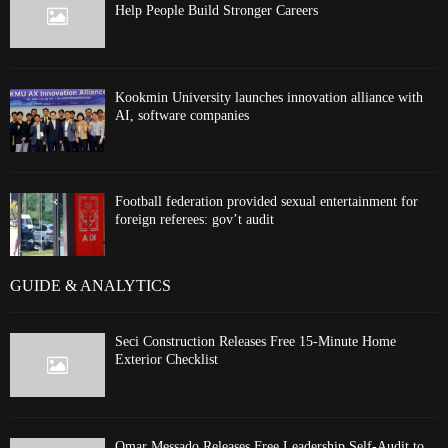
Help People Build Stronger Careers
Kookmin University launches innovation alliance with
AI, software companies
Football federation provided sexual entertainment for
foreign referees: gov’t audit
GUIDE & ANALYTICS
Seci Construction Releases Free 15-Minute Home
Exterior Checklist
Omar Messado Releases Free Leadership Self-Audit to