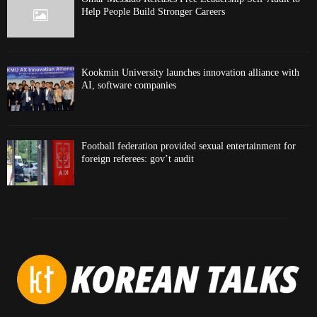
Help People Build Stronger Careers
Kookmin University launches innovation alliance with
AI, software companies
Football federation provided sexual entertainment for
foreign referees: gov’t audit