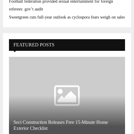
Football federation provided sexual entertainment for foreign
referees: gov’t audit
Sweetgreen cuts full-year outlook as cyclospora fears weigh on sales
FEATURED POSTS
Seci Construction Releases Free 15-Minute Home
Exterior Checklist