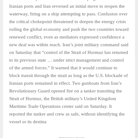
Iranian ports and Iran reversed an initial move to reopen the
waterway, firing on a ship attempting to pass. Confusion over
the critical chokepoint threatened to deepen the energy crisis
roiling the global economy and push the two countries toward
renewed conflict, even as mediators expressed confidence a
new deal was within reach. Iran’s joint military command said
on Saturday that “control of the Strait of Hormuz has returned
to its previous state … under strict management and control
of the armed forces.” It warned that it would continue to
block transit through the strait as long as the U.S. blockade of
Iranian ports remained in effect. Two gunboats from Iran’s
Revolutionary Guard opened fire on a tanker transiting the
Strait of Hormuz, the British military’s United Kingdom
Maritime Trade Operations center said on Saturday. It
reported the tanker and crew as safe, without identifying the
vessel or its destina