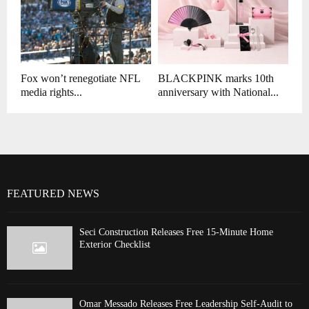
Fox won’t renegotiate NFL
BLACKPINK marks 10th
media rights...
anniversary with National...
FEATURED NEWS
Seci Construction Releases Free 15-Minute Home
Exterior Checklist
Omar Messado Releases Free Leadership Self-Audit to