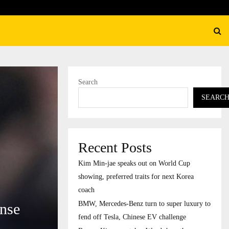
ury to…
Burger King overtakes Wendy’
Search
SEARC
Recent Posts
Kim Min-jae speaks out on World Cup
showing, preferred traits for next Korea
coach
BMW, Mercedes-Benz turn to super luxury to
ense
fend off Tesla, Chinese EV challenge