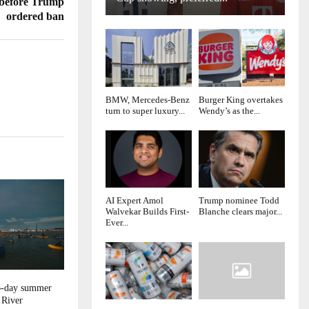
 before Trump
ordered ban
BMW, Mercedes-Benz
Burger King overtakes
turn to super luxury...
Wendy’s as the...
AI Expert Amol
Trump nominee Todd
Walvekar Builds First-
Blanche clears major...
Ever...
16-day summer
 River