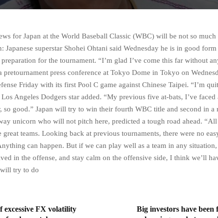
ws for Japan at the World Baseball Classic (WBC) will be not so much f
n: Japanese superstar Shohei Ohtani said Wednesday he is in good form
 preparation for the tournament. “I’m glad I’ve come this far without any
 a pretournament press conference at Tokyo Dome in Tokyo on Wednesd
defense Friday with its first Pool C game against Chinese Taipei. “I’m quit
e Los Angeles Dodgers star added. “My previous five at-bats, I’ve faced 
r, so good.” Japan will try to win their fourth WBC title and second in a
way unicorn who will not pitch here, predicted a tough road ahead. “All
e great teams. Looking back at previous tournaments, there were no ea
Anything can happen. But if we can play well as a team in any situation,
ved in the offense, and stay calm on the offensive side, I think we’ll hav
ill try to do
excessive FX volatility
Big investors have been f