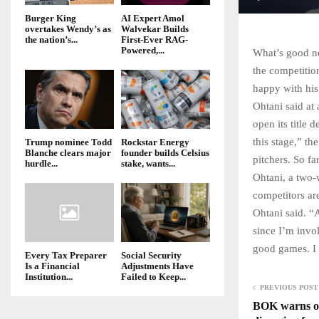
Burger King
AI Expert Amol
overtakes Wendy’s as
Walvekar Builds
the nation’s...
First-Ever RAG-
Powered,...
What’s good ne
the competitio
happy with his
Ohtani said at
open its title 
this stage,” th
Trump nominee Todd
Rockstar Energy
Blanche clears major
founder builds Celsius
pitchers. So fa
hurdle...
stake, wants...
Ohtani, a two-
competitors ar
Ohtani said. “
since I’m invol
good games. I w
Every Tax Preparer
Social Security
Is a Financial
Adjustments Have
Institution...
Failed to Keep...
PREVIOUS POST
BOK warns of 