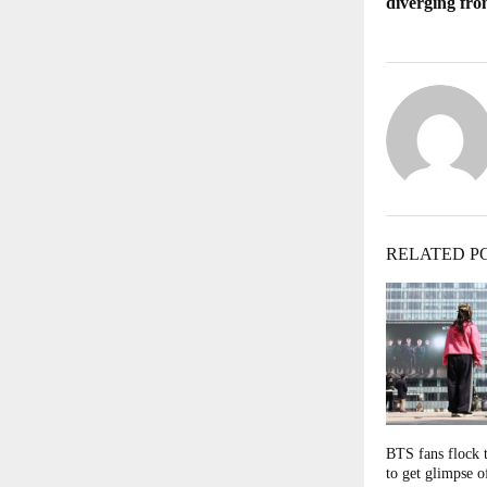
diverging fr
RELATED P
BTS fans flock 
to get glimpse 