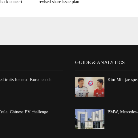
back concert
revised share issue plan
GUIDE & ANALYTICS
d traits for next Korea coach
Kim Min-jae spea
esla, Chinese EV challenge
BMW, Mercedes-Be