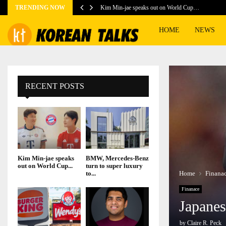
TRENDING NOW
Kim Min-jae speaks out on World Cup…
HOME
NEWS
RECENT POSTS
Kim Min-jae speaks
BMW, Mercedes-Benz
out on World Cup...
turn to super luxury
Home
Finana
to...
Finanace
Japanes
by
Claire R. Peck