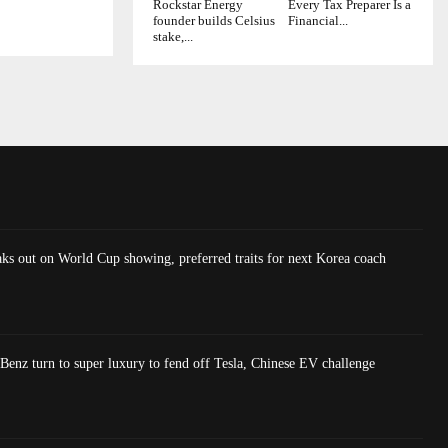
Rockstar Energy
Every Tax Preparer Is a
founder builds Celsius
Financial...
stake,...
ks out on World Cup showing, preferred traits for next Korea coach
nz turn to super luxury to fend off Tesla, Chinese EV challenge