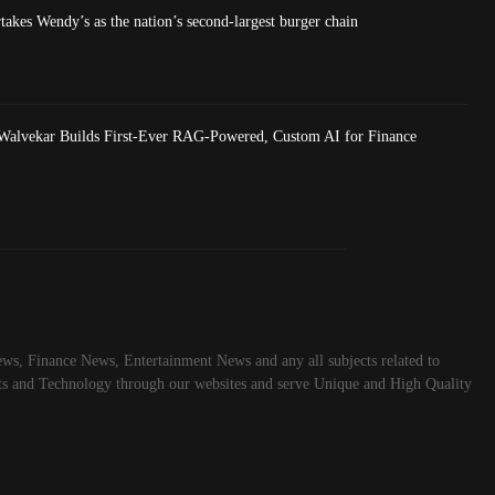
akes Wendy’s as the nation’s second-largest burger chain
Walvekar Builds First-Ever RAG-Powered, Custom AI for Finance
ws, Finance News, Entertainment News and any all subjects related to
rts and Technology through our websites and serve Unique and High Quality