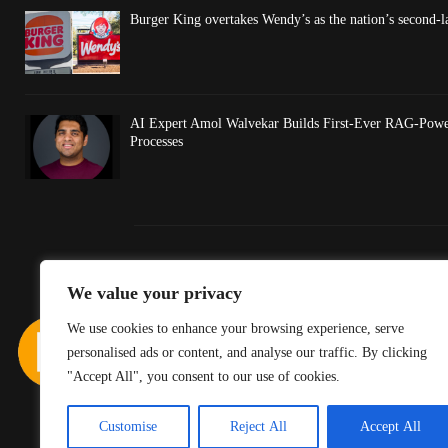
Burger King overtakes Wendy’s as the nation’s second-l
AI Expert Amol Walvekar Builds First-Ever RAG-Powe
Processes
We value your privacy
We use cookies to enhance your browsing experience, serve
personalised ads or content, and analyse our traffic. By clicking
"Accept All", you consent to our use of cookies.
Customise
Reject All
Accept All