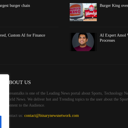
argest burger chain
Burger King overt
red, Custom AI for Finance
AI Expert Amol 
Processes
ABOUT US
Koreantalks is one of the Leading News portal about Sports, Technology Ne
World News. We deliver hot and Trending topics to the user about the Spo
Content to the Audience.
Contact us:
contact@binarynewsnetwork.com