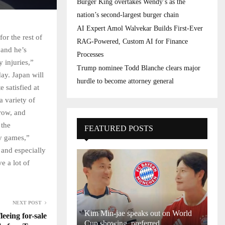
Burger King overtakes Wendy’s as the
nation’s second-largest burger chain
AI Expert Amol Walvekar Builds First-Ever
or the rest of
RAG-Powered, Custom AI for Finance
 and he’s
Processes
 injuries,”
Trump nominee Todd Blanche clears major
ay. Japan will
hurdle to become attorney general
e satisfied at
a variety of
 row, and
 the
FEATURED POSTS
sy games,”
 and especially
e a lot of
NEXT POST
Kim Min-jae speaks out on World
leeing for-sale
Cup showing, preferred...