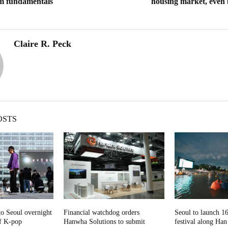
om fundamentals
housing market, even
Claire R. Peck
OSTS
to Seoul overnight
Financial watchdog orders
Seoul to launch 
of K-pop
Hanwha Solutions to submit
festival along Han