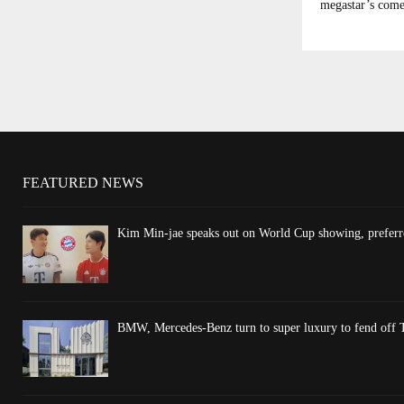
megastar’s come
FEATURED NEWS
Kim Min-jae speaks out on World Cup showing, preferre
BMW, Mercedes-Benz turn to super luxury to fend off T