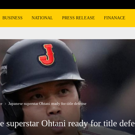
BMW, Mercedes-Benz turn to super lux
BUSINESS
NATIONAL
PRESS RELEASE
FINANACE
ce
Japanese superstar Ohtani ready for title defense
e superstar Ohtani ready for title def