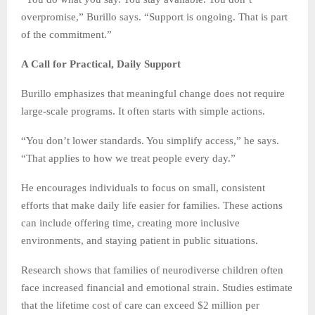
overpromise,” Burillo says. “Support is ongoing. That is part
of the commitment.”
A Call for Practical, Daily Support
Burillo emphasizes that meaningful change does not require
large-scale programs. It often starts with simple actions.
“You don’t lower standards. You simplify access,” he says.
“That applies to how we treat people every day.”
He encourages individuals to focus on small, consistent
efforts that make daily life easier for families. These actions
can include offering time, creating more inclusive
environments, and staying patient in public situations.
Research shows that families of neurodiverse children often
face increased financial and emotional strain. Studies estimate
that the lifetime cost of care can exceed $2 million per