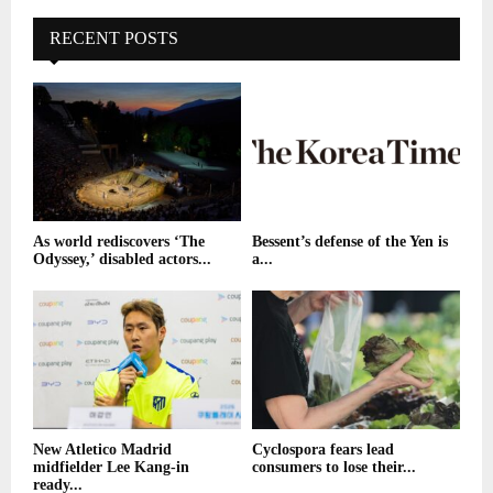
RECENT POSTS
As world rediscovers ‘The
Bessent’s defense of the Yen is
Odyssey,’ disabled actors...
a...
New Atletico Madrid
Cyclospora fears lead
midfielder Lee Kang-in
consumers to lose their...
ready...