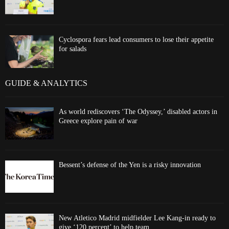
Cyclospora fears lead consumers to lose their appetite
for salads
GUIDE & ANALYTICS
As world rediscovers ‘The Odyssey,’ disabled actors in
Greece explore pain of war
Bessent’s defense of the Yen is a risky innovation
New Atletico Madrid midfielder Lee Kang-in ready to
give ‘120 percent’ to help team