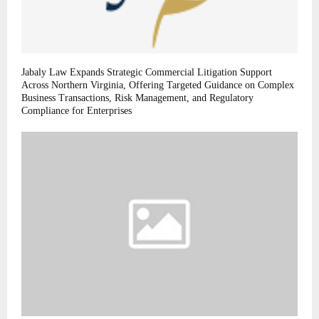
Jabaly Law Expands Strategic Commercial Litigation Support
Across Northern Virginia, Offering Targeted Guidance on Complex
Business Transactions, Risk Management, and Regulatory
Compliance for Enterprises