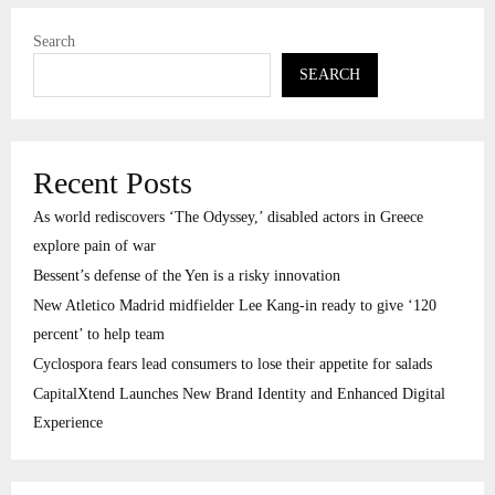
Search
SEARCH
Recent Posts
As world rediscovers ‘The Odyssey,’ disabled actors in Greece
explore pain of war
Bessent’s defense of the Yen is a risky innovation
New Atletico Madrid midfielder Lee Kang-in ready to give ‘120
percent’ to help team
Cyclospora fears lead consumers to lose their appetite for salads
CapitalXtend Launches New Brand Identity and Enhanced Digital
Experience