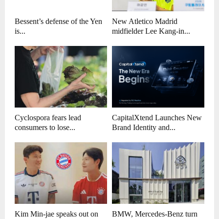
Bessent’s defense of the Yen
New Atletico Madrid
is...
midfielder Lee Kang-in...
Cyclospora fears lead
CapitalXtend Launches New
consumers to lose...
Brand Identity and...
Kim Min-jae speaks out on
BMW, Mercedes-Benz turn