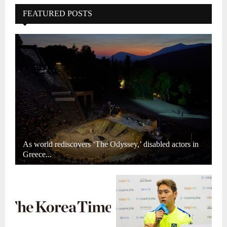
FEATURED POSTS
As world rediscovers ‘The Odyssey,’ disabled actors in
Greece...