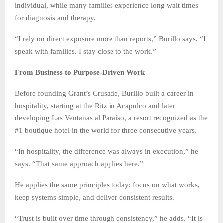
individual, while many families experience long wait times
for diagnosis and therapy.
“I rely on direct exposure more than reports,” Burillo says. “I
speak with families. I stay close to the work.”
From Business to Purpose-Driven Work
Before founding Grant’s Crusade, Burillo built a career in
hospitality, starting at the Ritz in Acapulco and later
developing Las Ventanas al Paraíso, a resort recognized as the
#1 boutique hotel in the world for three consecutive years.
“In hospitality, the difference was always in execution,” he
says. “That same approach applies here.”
He applies the same principles today: focus on what works,
keep systems simple, and deliver consistent results.
“Trust is built over time through consistency,” he adds. “It is