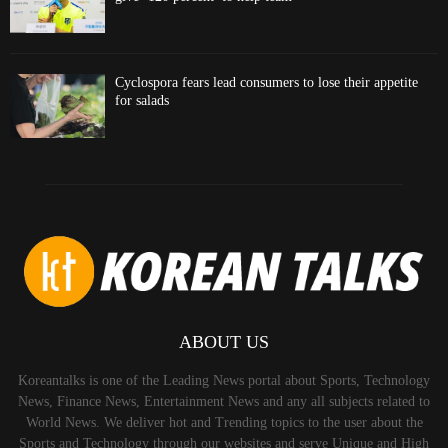
Cyclospora fears lead consumers to lose their appetite
for salads
ABOUT US
Koreantalks is one of the Leading News portal about Sports, Technology
News, Finance News, Entertainment News and any all subjects related to
World News. We deliver hot and Trending topics to the user about the
Sports and Technology through our websites and serve Unique and High