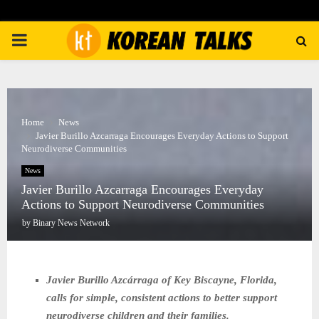
PRIMARY
MENU
Home
News
Javier Burillo Azcarraga Encourages Everyday Actions to Support
Neurodiverse Communities
News
Javier Burillo Azcarraga Encourages Everyday
Actions to Support Neurodiverse Communities
by
Binary News Network
Javier Burillo Azcárraga of Key Biscayne, Florida,
calls for simple, consistent actions to better support
neurodiverse children and their families.