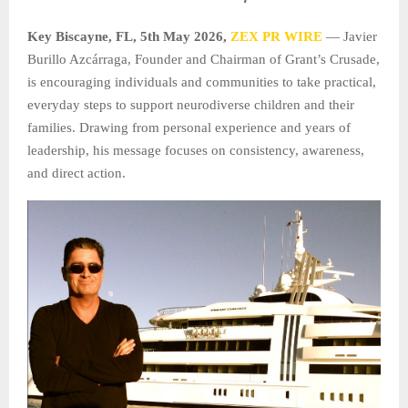
Key Biscayne, FL, 5th May 2026,
ZEX PR WIRE
— Javier
Burillo Azcárraga, Founder and Chairman of Grant’s Crusade,
is encouraging individuals and communities to take practical,
everyday steps to support neurodiverse children and their
families. Drawing from personal experience and years of
leadership, his message focuses on consistency, awareness,
and direct action.