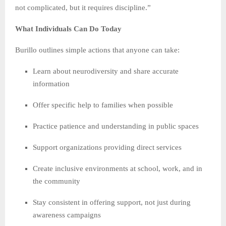
not complicated, but it requires discipline.”
What Individuals Can Do Today
Burillo outlines simple actions that anyone can take:
Learn about neurodiversity and share accurate
information
Offer specific help to families when possible
Practice patience and understanding in public spaces
Support organizations providing direct services
Create inclusive environments at school, work, and in
the community
Stay consistent in offering support, not just during
awareness campaigns