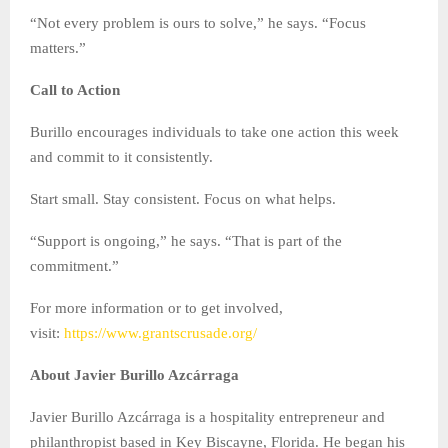
“Not every problem is ours to solve,” he says. “Focus
matters.”
Call to Action
Burillo encourages individuals to take one action this week
and commit to it consistently.
Start small. Stay consistent. Focus on what helps.
“Support is ongoing,” he says. “That is part of the
commitment.”
For more information or to get involved,
visit:
https://www.grantscrusade.org/
About Javier Burillo Azcárraga
Javier Burillo Azcárraga is a hospitality entrepreneur and
philanthropist based in Key Biscayne, Florida. He began his