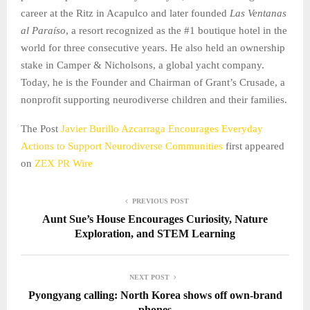
career at the Ritz in Acapulco and later founded
Las Ventanas
al Paraíso
, a resort recognized as the #1 boutique hotel in the
world for three consecutive years. He also held an ownership
stake in Camper & Nicholsons, a global yacht company.
Today, he is the Founder and Chairman of Grant’s Crusade, a
nonprofit supporting neurodiverse children and their families.
The Post
Javier Burillo Azcarraga Encourages Everyday
Actions to Support Neurodiverse Communities
first appeared
on
ZEX PR Wire
PREVIOUS POST
Aunt Sue’s House Encourages Curiosity, Nature
Exploration, and STEM Learning
NEXT POST
Pyongyang calling: North Korea shows off own-brand
phones