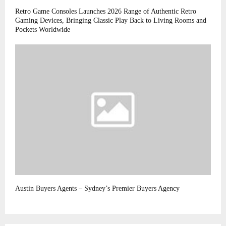
Retro Game Consoles Launches 2026 Range of Authentic Retro
Gaming Devices, Bringing Classic Play Back to Living Rooms and
Pockets Worldwide
Austin Buyers Agents – Sydney’s Premier Buyers Agency