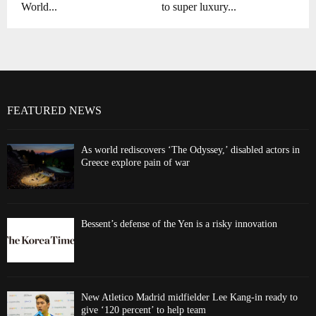
World...
to super luxury...
FEATURED NEWS
As world rediscovers ‘The Odyssey,’ disabled actors in
Greece explore pain of war
Bessent’s defense of the Yen is a risky innovation
New Atletico Madrid midfielder Lee Kang-in ready to
give ‘120 percent’ to help team