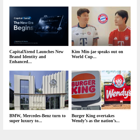
CapitalXtend Launches New
Kim Min-jae speaks out on
Brand Identity and
World Cup...
Enhanced...
BMW, Mercedes-Benz turn to
Burger King overtakes
super luxury to...
Wendy’s as the nation’s...