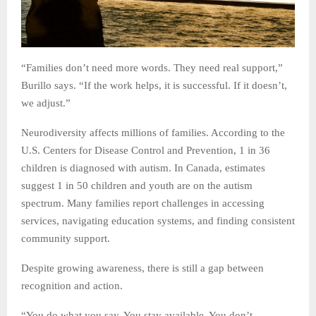
“Families don’t need more words. They need real support,”
Burillo says. “If the work helps, it is successful. If it doesn’t,
we adjust.”
Neurodiversity affects millions of families. According to the
U.S. Centers for Disease Control and Prevention, 1 in 36
children is diagnosed with autism. In Canada, estimates
suggest 1 in 50 children and youth are on the autism
spectrum. Many families report challenges in accessing
services, navigating education systems, and finding consistent
community support.
Despite growing awareness, there is still a gap between
recognition and action.
“You do what you say. You stay available. You don’t