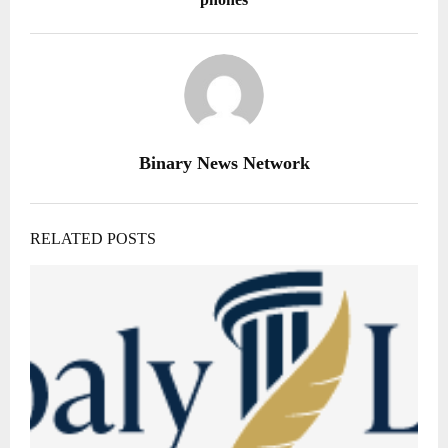
Binary News Network
RELATED POSTS