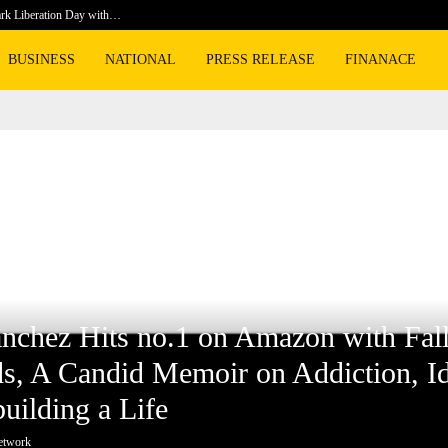
rk Liberation Day with…
Prosecuto
BUSINESS
NATIONAL
PRESS RELEASE
FINANACE
 Hits no.1 on Amazon with Falling Upwards, A Candid Memoir on Addiction, Identi
e
nchez Hits no.1 on Amazon with Fal
, A Candid Memoir on Addiction, Ide
uilding a Life
etwork