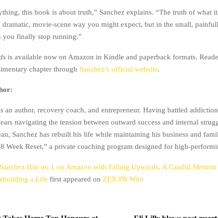
hing, this book is about truth,” Sanchez explains. “The truth of what it 
he dramatic, movie-scene way you might expect, but in the small, painful
you finally stop running.”
ds
is available now on Amazon in Kindle and paperback formats. Reade
limentary chapter through
Sanchez’s official website
.
hor:
s an author, recovery coach, and entrepreneur. Having battled addictio
years navigating the tension between outward success and internal stru
an, Sanchez has rebuilt his life while maintaining his business and famil
 “8 Week Reset,” a private coaching program designed for high-performi
Sanchez Hits no.1 on Amazon with Falling Upwards, A Candid Memoir 
Rebuilding a Life
first appeared on
ZEX PR Wire