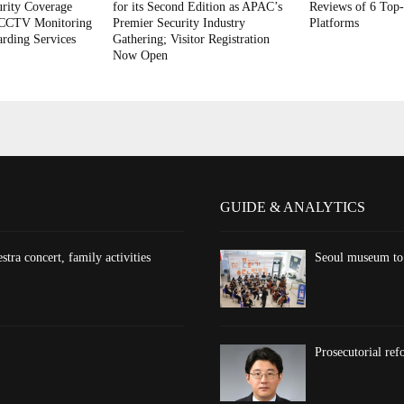
rity Coverage
for its Second Edition as APAC’s
Reviews of 6 Top-
 CCTV Monitoring
Premier Security Industry
Platforms
rding Services
Gathering; Visitor Registration
Now Open
GUIDE & ANALYTICS
ra concert, family activities
Seoul museum to 
Prosecutorial re