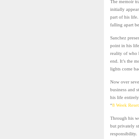
The memoir tra
initially appe
part of his lif
falling apart b
Sanchez present
point in his l
reality of who
end. It’s the 
lights come ba
Now over seven 
business and s
his life entir
“
8 Week Reset
Through his wo
but privately s
responsibility.