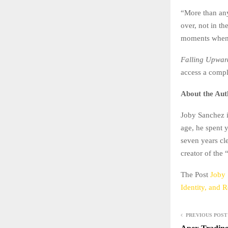
“More than anyt
over, not in t
moments when 
Falling Upwar
access a comp
About the Aut
Joby Sanchez i
age, he spent 
seven years cle
creator of the
The Post
Joby 
Identity, and 
PREVIOUS POST