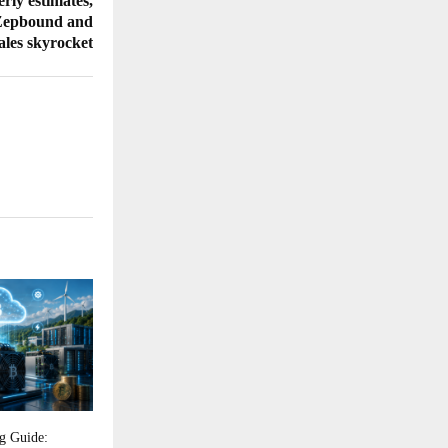
erly estimates,
 Zepbound and
les skyrocket
g Guide: