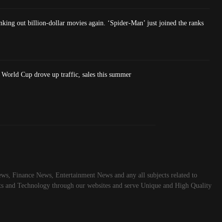
king out billion-dollar movies again. ‘Spider-Man’ just joined the ranks
World Cup drove up traffic, sales this summer
ws, Finance News, Entertainment News and any all subjects related to
rts and Technology through our websites and serve Unique and High Quality