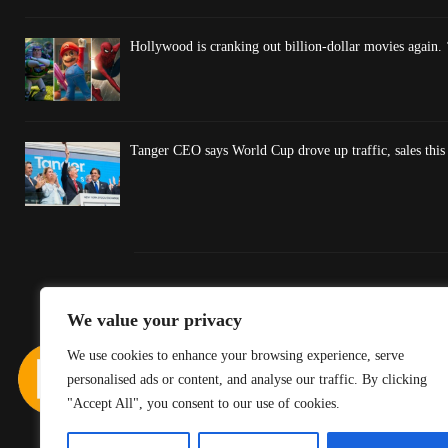
Hollywood is cranking out billion-dollar movies again. 
Tanger CEO says World Cup drove up traffic, sales thi
We value your privacy
We use cookies to enhance your browsing experience, serve
personalised ads or content, and analyse our traffic. By clicking
"Accept All", you consent to our use of cookies.