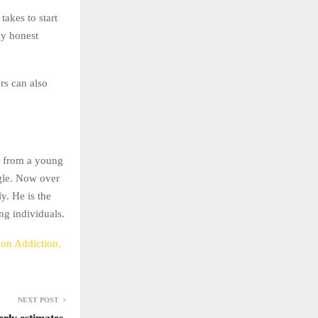
takes to start
ly honest
rs can also
n from a young
ggle. Now over
y. He is the
ng individuals.
on Addiction,
NEXT POST