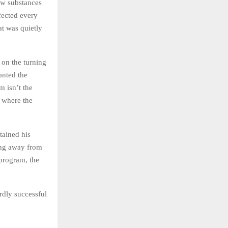
how substances
fected every
at was quietly
 on the turning
onted the
m isn’t the
s where the
tained his
ping away from
 program, the
rdly successful