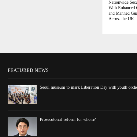
Nationwide Secu
With Enhanced
and Manned Gua
Across the UK
FEATURED NEWS
Seoul museum to mark Liberation Day with youth orchest
Prosecutorial reform for whom?