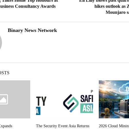
 Takes Home Top Honours at
Eli Lilly blows past quart
usiness Consultancy Awards
hikes outlook as
Mounjaro sa
Binary News Network
OSTS
Expands
The Security Event Asia Returns
2026 Cloud Minin