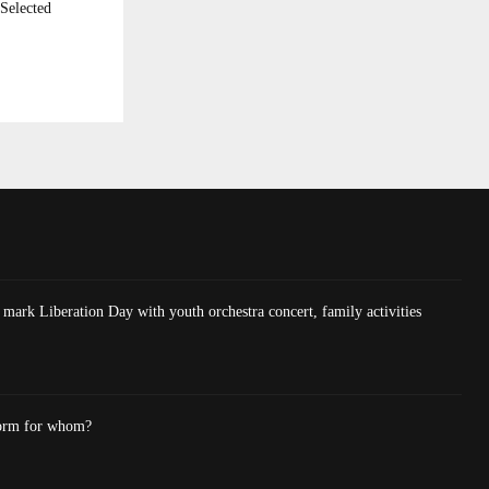
Selected
mark Liberation Day with youth orchestra concert, family activities
form for whom?