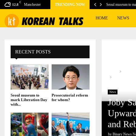
C
Manchester
TRENDING NOW
Seoul museum to ma
12.8
HOME
NEWS
RECENT POSTS
Home
News
Joby Sanchez
Rebuilding a Lif
News
Seoul museum to
Prosecutorial reform
Joby Sa
mark Liberation Day
for whom?
with...
Upwards
and Reb
by
Binary News N