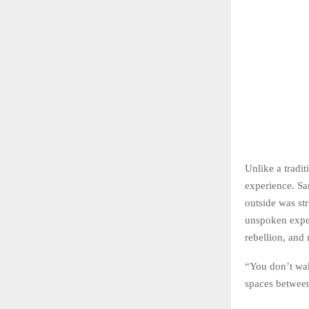
Unlike a tradi
experience. Sa
outside was str
unspoken expec
rebellion, and 
“You don’t wak
spaces between