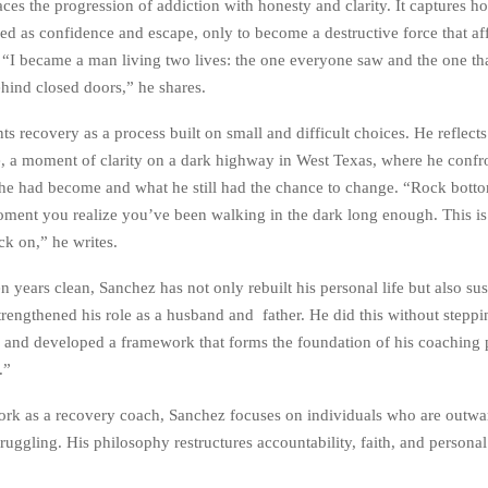
ces the progression of addiction with honesty and clarity. It captures 
ared as confidence and escape, only to become a destructive force that af
e. “I became a man living two lives: the one everyone saw and the one th
ehind closed doors,” he shares.
s recovery as a process built on small and difficult choices. He reflects
ife, a moment of clarity on a dark highway in West Texas, where he confr
 he had become and what he still had the chance to change. “Rock botto
moment you realize you’ve been walking in the dark long enough. This i
ck on,” he writes.
years clean, Sanchez has not only rebuilt his personal life but also sus
trengthened his role as a husband and father. He did this without step
ely and developed a framework that forms the foundation of his coaching
.”
rk as a recovery coach, Sanchez focuses on individuals who are outwa
truggling. His philosophy restructures accountability, faith, and personal