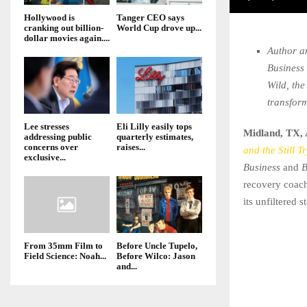
Hollywood is
Tanger CEO says
cranking out billion-
World Cup drove up...
dollar movies again....
Author a
Business
Wild, the
transfor
Lee stresses
Eli Lilly easily tops
Midland, TX, 
addressing public
quarterly estimates,
concerns over
raises...
and the Still T
exclusive...
Business
and
B
recovery coach
its unfiltered 
From 35mm Film to
Before Uncle Tupelo,
Field Science: Noah...
Before Wilco: Jason
and...