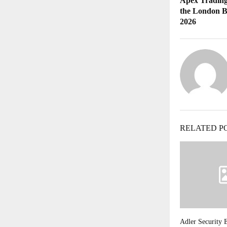
Apex Trading
the London B
2026
RELATED P
Adler Security 