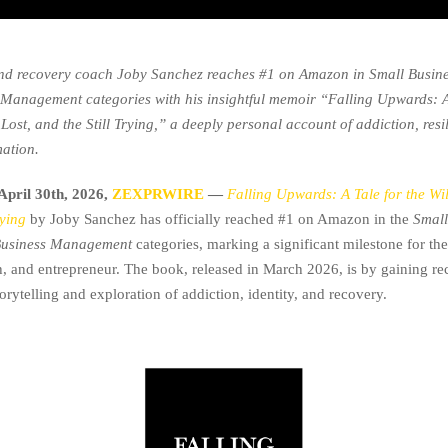
nd recovery coach Joby Sanchez reaches #1 on Amazon in Small Busin
 Management categories with his insightful memoir “Falling Upwards: A
 Lost, and the Still Trying,” a deeply personal account of addiction, resi
mation.
April 30th, 2026,
ZEXPRWIRE
—
Falling Upwards: A Tale for the Wil
rying
by Joby Sanchez has officially reached #1 on Amazon in the
Small
usiness Management
categories, marking a significant milestone for the
, and entrepreneur. The book, released in March 2026, is by gaining re
storytelling and exploration of addiction, identity, and recovery.