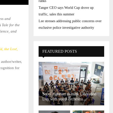
ranks
Tanger CEO says World Cup drove up
traffic, sales this summer
ess and
Lee stresses addressing public concerns over
 Tale for the
exclusive police investigative authority
lience, and
d, the Lost,
FEATURED POSTS
 author/writer,
cognition for
Seoul museum to mark Liberation
Day with youth orchestra...