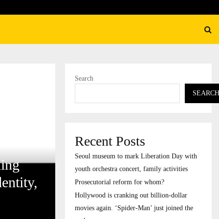
rial reform for whom?
Search
SEARC
ty, and
Recent Posts
Seoul museum to mark Liberation Day with
ling
youth orchestra concert, family activities
ntity,
Prosecutorial reform for whom?
Hollywood is cranking out billion-dollar
movies again. ‘Spider-Man’ just joined the