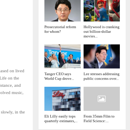
Prosecutorial reform
Hollywood is cranking
for whom?
out billion-dollar
movies...
ased on lived
Tanger CEO says
Lee stresses addressing
Life on the
World Cup drove...
public concerns over...
istance, and
volved music,
slowly, in the
Eli Lilly easily tops
From 35mm Film to
quarterly estimates,...
Field Science:...