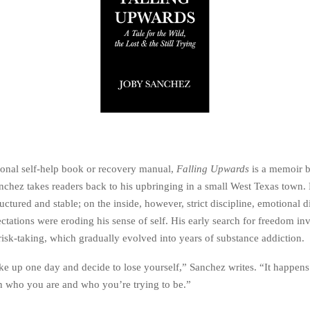
tional self-help book or recovery manual,
Falling Upwards
is a memoir b
nchez takes readers back to his upbringing in a small West Texas town. 
uctured and stable; on the inside, however, strict discipline, emotional d
tations were eroding his sense of self. His early search for freedom in
risk-taking, which gradually evolved into years of substance addiction.
e up one day and decide to lose yourself,” Sanchez writes. “It happens 
 who you are and who you’re trying to be.”