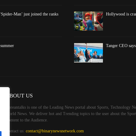
‘Spider-Man’ just joined the ranks
Hollywood is cran
s summer
Tanger CEO says 
ABOUT US
Koreantalks is one of the Leading News portal about Sports, Technology Ne
World News. We deliver hot and Trending topics to the user about the Spo
Content to the Audience.
Contact us:
contact@binarynewsnetwork.com