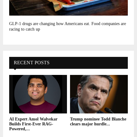
GLP-1 drugs are changing how Americans eat. Food companies are
racing to catch up
RECENT POSTS
AI Expert Amol Walvekar
Trump nominee Todd Blanche
Builds First-Ever RAG-
clears major hurdle...
Powered,...