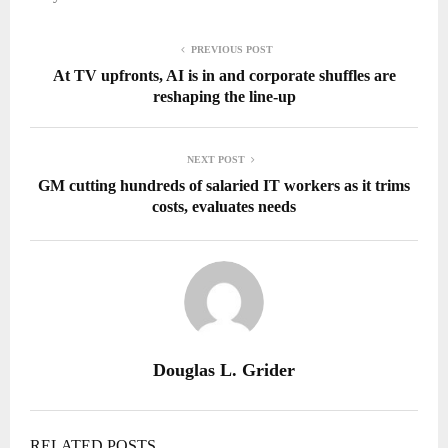
PREVIOUS POST
At TV upfronts, AI is in and corporate shuffles are
reshaping the line-up
NEXT POST
GM cutting hundreds of salaried IT workers as it trims
costs, evaluates needs
Douglas L. Grider
RELATED POSTS