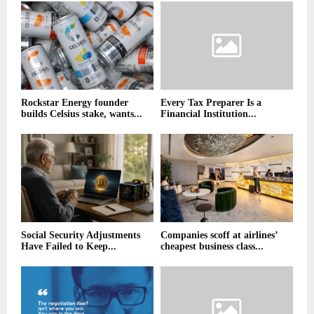
Rockstar Energy founder
Every Tax Preparer Is a
builds Celsius stake, wants...
Financial Institution...
Social Security Adjustments
Companies scoff at airlines’
Have Failed to Keep...
cheapest business class...