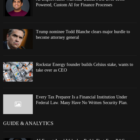
Powered, Custom AI for Finance Processes
Trump nominee Todd Blanche clears major hurdle to
become attorney general
Rockstar Energy founder builds Celsius stake, wants to
take over as CEO
Every Tax Preparer Is a Financial Institution Under
Federal Law. Many Have No Written Security Plan.
GUIDE & ANALYTICS