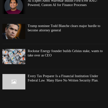
AI Expert Amol Walvekar Builds First-Ever RAG-
Powered, Custom AI for Finance Processes
Trump nominee Todd Blanche clears major hurdle to
become attorney general
Rockstar Energy founder builds Celsius stake, wants to
take over as CEO
Every Tax Preparer Is a Financial Institution Under
Federal Law. Many Have No Written Security Plan.