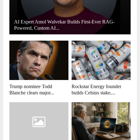
AI Expert Amol Walvekar Builds First-Ever RAG-
Powered, Custom AI...
Trump nominee Todd
Rockstar Energy founder
Blanche clears major...
builds Celsius stake,...