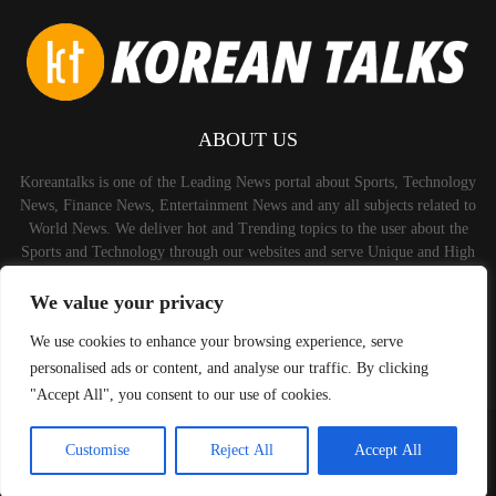
ABOUT US
Koreantalks is one of the Leading News portal about Sports, Technology
News, Finance News, Entertainment News and any all subjects related to
World News. We deliver hot and Trending topics to the user about the
Sports and Technology through our websites and serve Unique and High
Quality Content to the Audience.
We value your privacy
Contact us:
contact@binarynewsnetwork.com
We use cookies to enhance your browsing experience, serve
personalised ads or content, and analyse our traffic. By clicking
"Accept All", you consent to our use of cookies.
©Copyright-koreantalks.com - Managed by Binary News Network.
Customise
Reject All
Accept All
Home
Disclaimer
About us
Privacy Policy
Contact