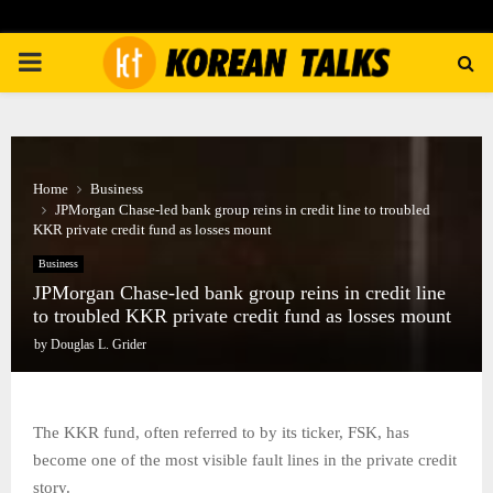
PRIMARY
MENU
Home
Business
JPMorgan Chase-led bank group reins in credit line to troubled
KKR private credit fund as losses mount
Business
JPMorgan Chase-led bank group reins in credit line
to troubled KKR private credit fund as losses mount
by
Douglas L. Grider
The KKR fund, often referred to by its ticker, FSK, has
become one of the most visible fault lines in the private credit
story.