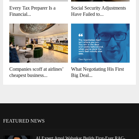
Every Tax Preparer Is a
Social Security Adjustments
Financial...
Have Failed to...
Companies scoff at airlines’
What Negotiating His First
cheapest business...
Big Deal...
FEATURED NEWS
AI Expert Amol Walvekar Builds First-Ever RAG-