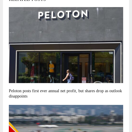
Peloton posts first ever annual net profit, but shares drop as outlook
disappoints