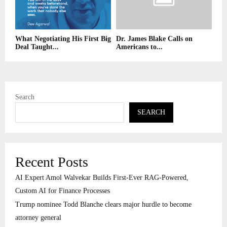
What Negotiating His First Big
Dr. James Blake Calls on
Deal Taught...
Americans to...
Search
SEARCH
Recent Posts
AI Expert Amol Walvekar Builds First-Ever RAG-Powered,
Custom AI for Finance Processes
Trump nominee Todd Blanche clears major hurdle to become
attorney general