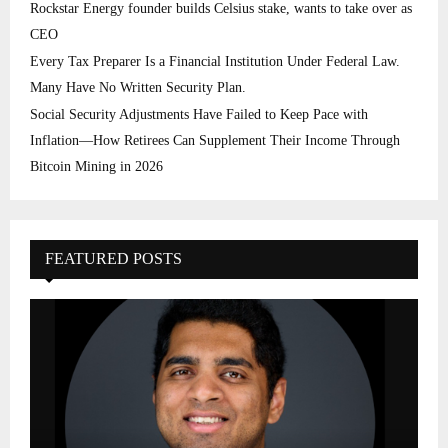
Rockstar Energy founder builds Celsius stake, wants to take over as
CEO
Every Tax Preparer Is a Financial Institution Under Federal Law.
Many Have No Written Security Plan.
Social Security Adjustments Have Failed to Keep Pace with
Inflation—How Retirees Can Supplement Their Income Through
Bitcoin Mining in 2026
FEATURED POSTS