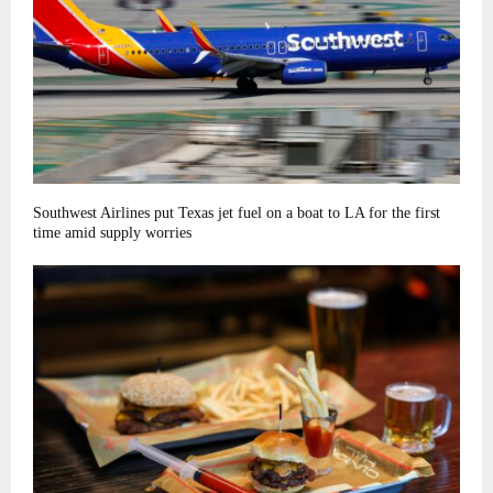
Southwest Airlines put Texas jet fuel on a boat to LA for the first
time amid supply worries