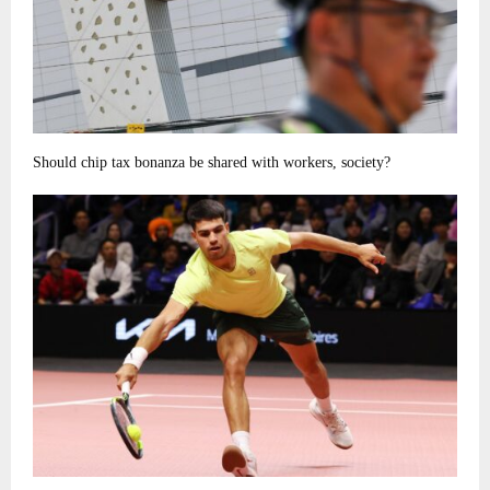
Should chip tax bonanza be shared with workers, society?