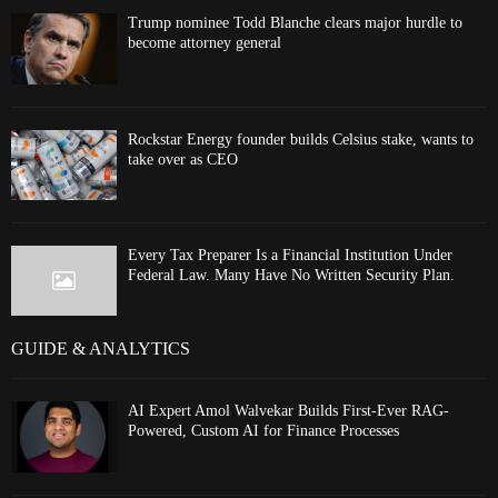
Trump nominee Todd Blanche clears major hurdle to
become attorney general
Rockstar Energy founder builds Celsius stake, wants to
take over as CEO
Every Tax Preparer Is a Financial Institution Under
Federal Law. Many Have No Written Security Plan.
GUIDE & ANALYTICS
AI Expert Amol Walvekar Builds First-Ever RAG-
Powered, Custom AI for Finance Processes