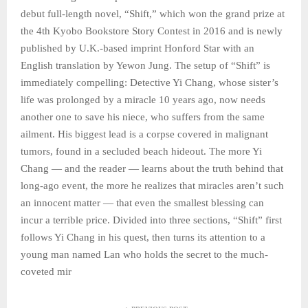
debut full-length novel, “Shift,” which won the grand prize at
the 4th Kyobo Bookstore Story Contest in 2016 and is newly
published by U.K.-based imprint Honford Star with an
English translation by Yewon Jung. The setup of “Shift” is
immediately compelling: Detective Yi Chang, whose sister’s
life was prolonged by a miracle 10 years ago, now needs
another one to save his niece, who suffers from the same
ailment. His biggest lead is a corpse covered in malignant
tumors, found in a secluded beach hideout. The more Yi
Chang — and the reader — learns about the truth behind that
long-ago event, the more he realizes that miracles aren’t such
an innocent matter — that even the smallest blessing can
incur a terrible price. Divided into three sections, “Shift” first
follows Yi Chang in his quest, then turns its attention to a
young man named Lan who holds the secret to the much-
coveted mir