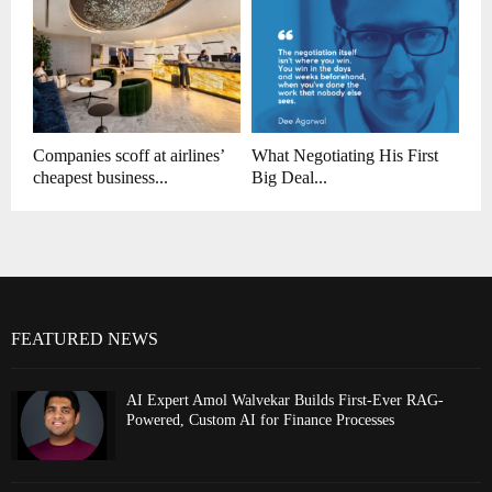
Companies scoff at airlines’
What Negotiating His First
cheapest business...
Big Deal...
FEATURED NEWS
AI Expert Amol Walvekar Builds First-Ever RAG-
Powered, Custom AI for Finance Processes