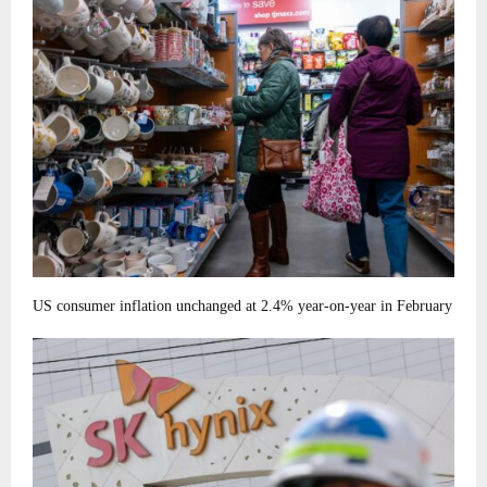
US consumer inflation unchanged at 2.4% year-on-year in February