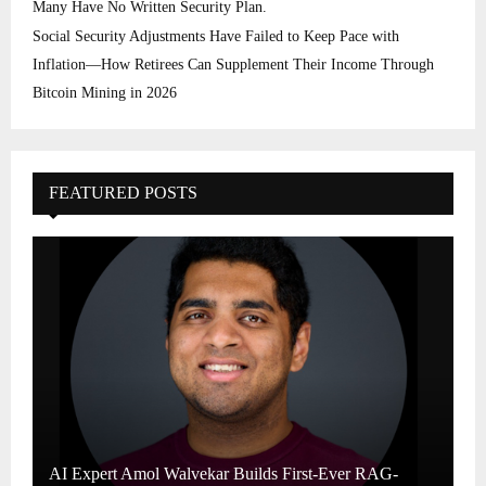
Many Have No Written Security Plan.
Social Security Adjustments Have Failed to Keep Pace with
Inflation—How Retirees Can Supplement Their Income Through
Bitcoin Mining in 2026
FEATURED POSTS
AI Expert Amol Walvekar Builds First-Ever RAG-