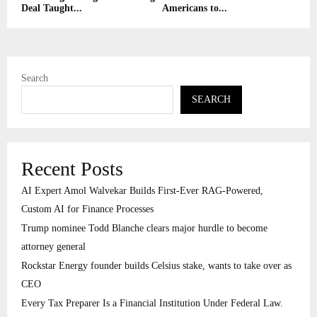
Deal Taught...
Americans to...
Search
SEARCH
Recent Posts
AI Expert Amol Walvekar Builds First-Ever RAG-Powered,
Custom AI for Finance Processes
Trump nominee Todd Blanche clears major hurdle to become
attorney general
Rockstar Energy founder builds Celsius stake, wants to take over as
CEO
Every Tax Preparer Is a Financial Institution Under Federal Law.