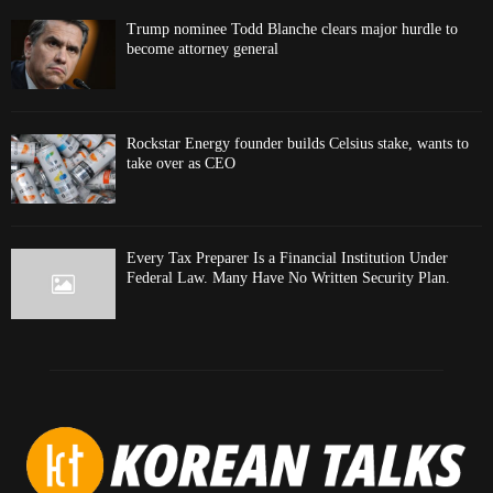
Trump nominee Todd Blanche clears major hurdle to
become attorney general
Rockstar Energy founder builds Celsius stake, wants to
take over as CEO
Every Tax Preparer Is a Financial Institution Under
Federal Law. Many Have No Written Security Plan.