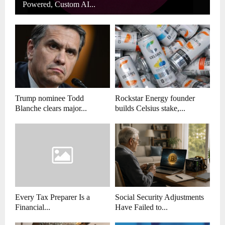
Powered, Custom AI...
Trump nominee Todd
Rockstar Energy founder
Blanche clears major...
builds Celsius stake,...
Every Tax Preparer Is a
Social Security Adjustments
Financial...
Have Failed to...