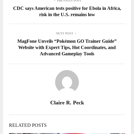
PREVIOUS POST
CDC says American tests positive for Ebola in Africa,
risk in the U.S. remains low
NEXT POST
MagFone Unveils “Pokémon GO Trainer Guide”
Website with Expert Tips, Hot Coordinates, and
Advanced Gameplay Tools
Claire R. Peck
RELATED POSTS