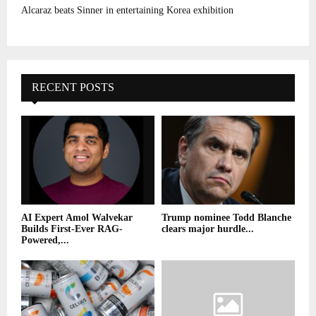
Alcaraz beats Sinner in entertaining Korea exhibition
RECENT POSTS
AI Expert Amol Walvekar
Trump nominee Todd Blanche
Builds First-Ever RAG-
clears major hurdle...
Powered,...