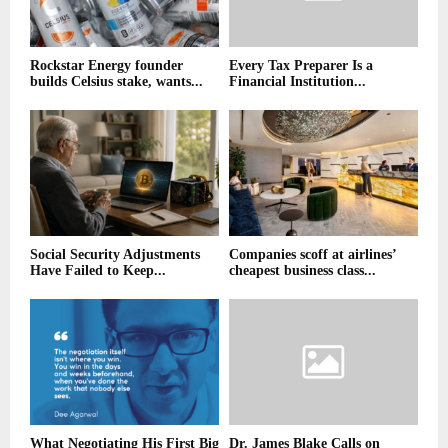
Rockstar Energy founder
Every Tax Preparer Is a
builds Celsius stake, wants...
Financial Institution...
Social Security Adjustments
Companies scoff at airlines’
Have Failed to Keep...
cheapest business class...
What Negotiating His First Big
Dr. James Blake Calls on