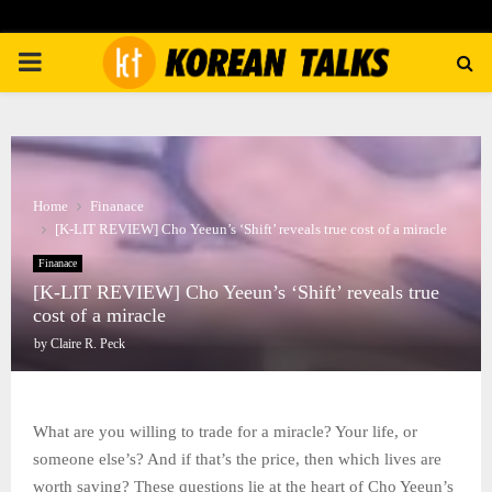
PRIMARY
MENU
Home
Finanace
[K-LIT REVIEW] Cho Yeeun’s ‘Shift’ reveals true cost of a miracle
Finanace
[K-LIT REVIEW] Cho Yeeun’s ‘Shift’ reveals true
cost of a miracle
by
Claire R. Peck
What are you willing to trade for a miracle? Your life, or
someone else’s? And if that’s the price, then which lives are
worth saving? These questions lie at the heart of Cho Yeeun’s