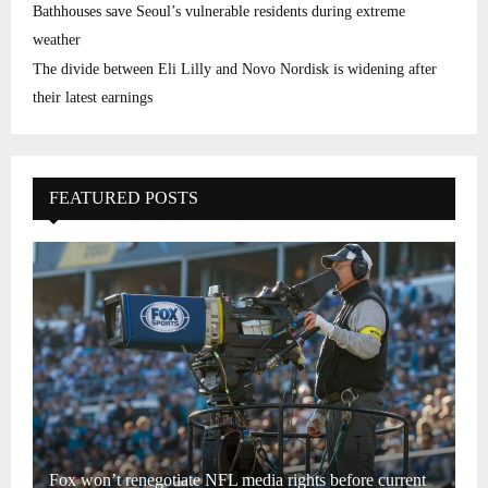
Bathhouses save Seoul’s vulnerable residents during extreme
weather
The divide between Eli Lilly and Novo Nordisk is widening after
their latest earnings
FEATURED POSTS
Fox won’t renegotiate NFL media rights before current