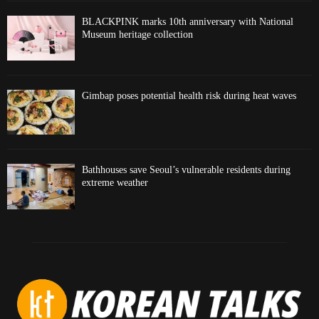
BLACKPINK marks 10th anniversary with National
Museum heritage collection
Gimbap poses potential health risk during heat waves
Bathhouses save Seoul’s vulnerable residents during
extreme weather