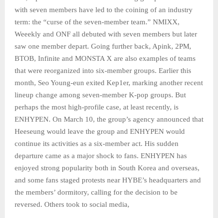
with seven members have led to the coining of an industry
term: the “curse of the seven-member team.” NMIXX,
Weeekly and ONF all debuted with seven members but later
saw one member depart. Going further back, Apink, 2PM,
BTOB, Infinite and MONSTA X are also examples of teams
that were reorganized into six-member groups. Earlier this
month, Seo Young-eun exited Kep1er, marking another recent
lineup change among seven-member K-pop groups. But
perhaps the most high-profile case, at least recently, is
ENHYPEN. On March 10, the group’s agency announced that
Heeseung would leave the group and ENHYPEN would
continue its activities as a six-member act. His sudden
departure came as a major shock to fans. ENHYPEN has
enjoyed strong popularity both in South Korea and overseas,
and some fans staged protests near HYBE’s headquarters and
the members’ dormitory, calling for the decision to be
reversed. Others took to social media,