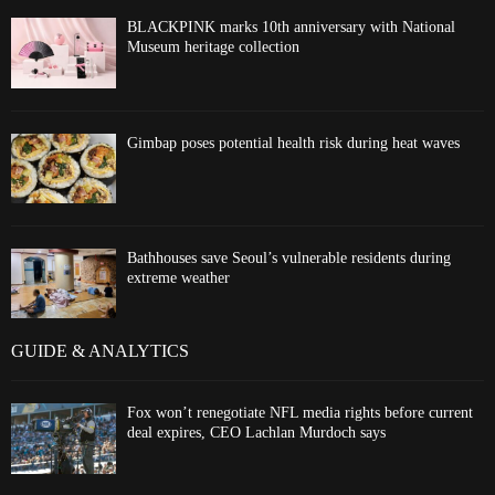
BLACKPINK marks 10th anniversary with National
Museum heritage collection
Gimbap poses potential health risk during heat waves
Bathhouses save Seoul’s vulnerable residents during
extreme weather
GUIDE & ANALYTICS
Fox won’t renegotiate NFL media rights before current
deal expires, CEO Lachlan Murdoch says