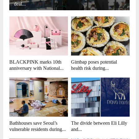
deal...
BLACKPINK marks 10th
Gimbap poses potential
anniversary with National...
health risk during...
Bathhouses save Seoul’s
The divide between Eli Lilly
vulnerable residents during...
and...