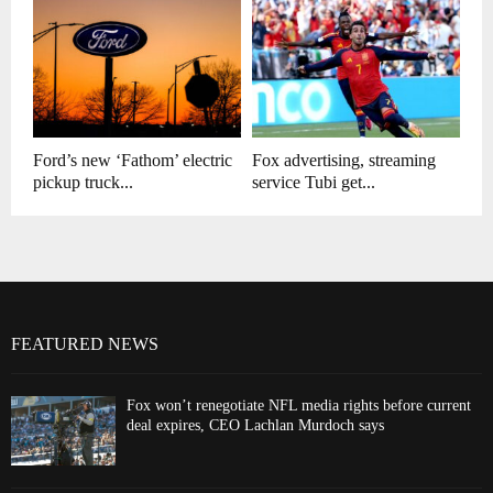
Ford’s new ‘Fathom’ electric
Fox advertising, streaming
pickup truck...
service Tubi get...
FEATURED NEWS
Fox won’t renegotiate NFL media rights before current
deal expires, CEO Lachlan Murdoch says