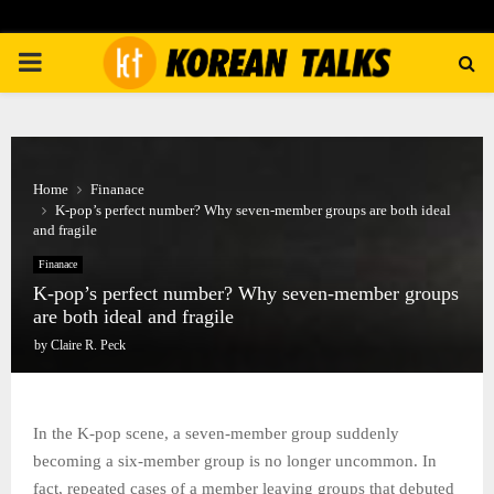
PRIMARY
MENU
Home
Finanace
K-pop’s perfect number? Why seven-member groups are both ideal
and fragile
Finanace
K-pop’s perfect number? Why seven-member groups
are both ideal and fragile
by
Claire R. Peck
In the K-pop scene, a seven-member group suddenly
becoming a six-member group is no longer uncommon. In
fact, repeated cases of a member leaving groups that debuted