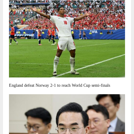
England defeat Norway 2-1 to reach World Cup semi-finals