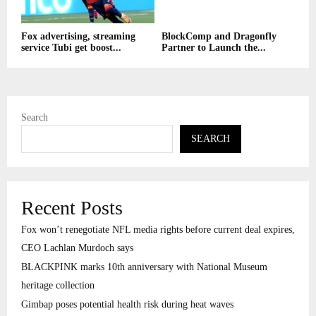
Fox advertising, streaming
BlockComp and Dragonfly
service Tubi get boost...
Partner to Launch the...
Search
SEARCH
Recent Posts
Fox won’t renegotiate NFL media rights before current deal expires,
CEO Lachlan Murdoch says
BLACKPINK marks 10th anniversary with National Museum
heritage collection
Gimbap poses potential health risk during heat waves