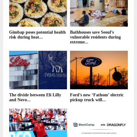
Gimbap poses potential health
Bathhouses save Seoul’s
risk during heat...
vulnerable residents during
extreme...
The divide between Eli Lilly
Ford’s new ‘Fathom’ electric
and Novo...
pickup truck will...