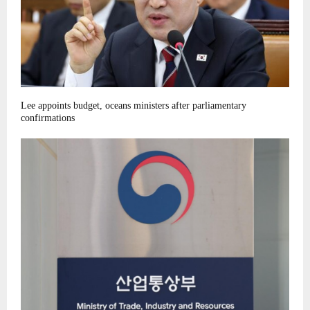
Lee appoints budget, oceans ministers after parliamentary
confirmations