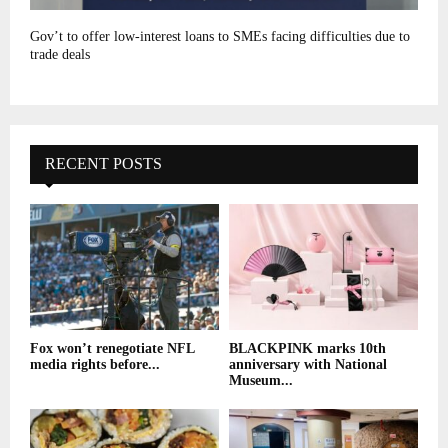
Gov’t to offer low-interest loans to SMEs facing difficulties due to
trade deals
RECENT POSTS
Fox won’t renegotiate NFL
BLACKPINK marks 10th
media rights before...
anniversary with National
Museum...