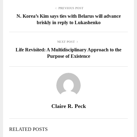
PREVIOUS POST
N. Korea’s Kim says ties with Belarus will advance
briskly in reply to Lukashenko
NEXT POST
Life Revisited: A Multidisciplinary Approach to the
Purpose of Existence
Claire R. Peck
RELATED POSTS