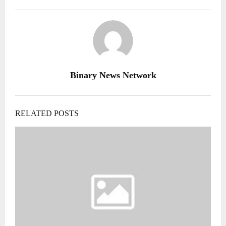
Binary News Network
RELATED POSTS