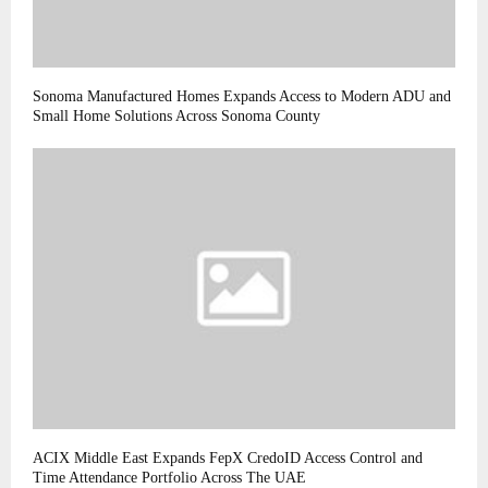
Sonoma Manufactured Homes Expands Access to Modern ADU and
Small Home Solutions Across Sonoma County
ACIX Middle East Expands FepX CredoID Access Control and
Time Attendance Portfolio Across The UAE