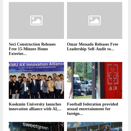
Seci Construction Releases
Omar Messado Releases Free
Free 15-Minute Home
Leadership Self-Audit to...
Exterior...
Kookmin University launches
Football federation provided
innovation alliance with AI,...
sexual entertainment for
foreign...