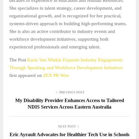
decades of experience in education and Human Resources.
She specializes in talent strategy, career development, and
organizational growth, and is recognized for her practical,
systems-driven approach to building high-performing teams.
She is also an active contributor to industry events and
workforce development initiatives, supporting both
experienced professionals and emerging talent.
The Post
Karla Van Winkle Expands Industry Engagement
Through Speaking and Workforce Development Initiatives
first appeared on
ZEX PR Wire
PREVIOUS POST
My Disability Provider Enhances Access to Tailored
NDIS Services Across Eastern Australia
NEXT POST
Eric Ayrault Advocates for Healthier Tech Use in Schools