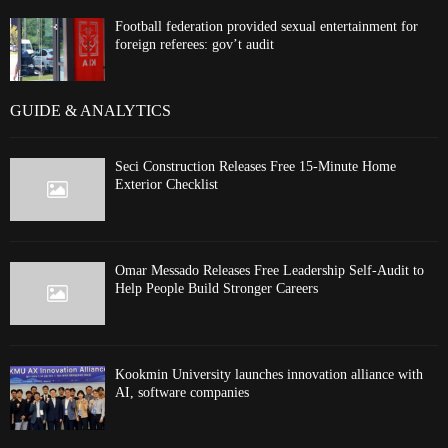
Football federation provided sexual entertainment for
foreign referees: gov’t audit
GUIDE & ANALYTICS
Seci Construction Releases Free 15-Minute Home
Exterior Checklist
Omar Messado Releases Free Leadership Self-Audit to
Help People Build Stronger Careers
Kookmin University launches innovation alliance with
AI, software companies