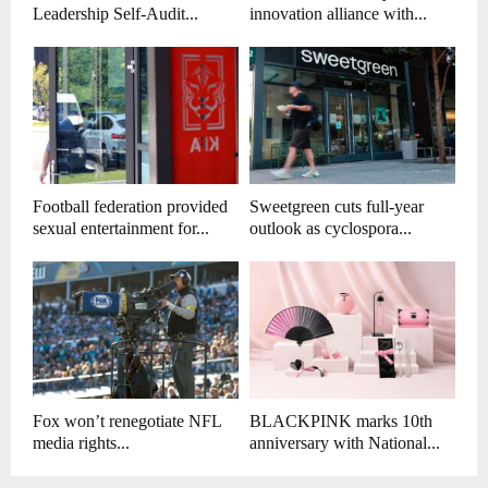
Leadership Self-Audit...
innovation alliance with...
Football federation provided
Sweetgreen cuts full-year
sexual entertainment for...
outlook as cyclospora...
Fox won’t renegotiate NFL
BLACKPINK marks 10th
media rights...
anniversary with National...