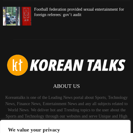
Football federation provided sexual entertainment for
foreign referees: gov’t audit
ABOUT US
Koreantalks is one of the Leading News portal about Sports, Technology
News, Finance News, Entertainment News and any all subjects related to
World News. We deliver hot and Trending topics to the user about the
Sports and Technology through our websites and serve Unique and High
Quality Content to the Audience.
We value your privacy