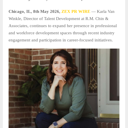
Chicago, IL, 8th May 2026,
ZEX PR WIRE
— Karla Van
Winkle, Director of Talent Development at R.M. Chin &
Associates, continues to expand her presence in professional
and workforce development spaces through recent industry
engagement and participation in career-focused initiatives.