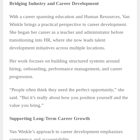
Bridging Industry and Career Development
With a career spanning education and Human Resources, Van
Winkle brings a practical perspective to career development.
She began her career as a teacher and administrator before
transitioning into HR, where she now leads talent
development initiatives across multiple locations.
Her work focuses on building structured systems around
hiring, onboarding, performance management, and career
progression.
“People often think they need the perfect opportunity,” she
said. “But it’s really about how you position yourself and the
value you bring.”
Supporting Long-Term Career Growth
Van Winkle’s approach to career development emphasizes
consistency and accountability.