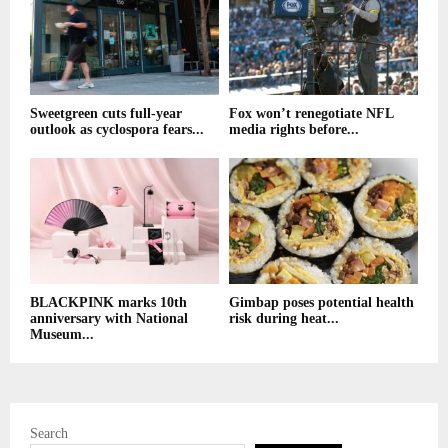
Sweetgreen cuts full-year
Fox won’t renegotiate NFL
outlook as cyclospora fears...
media rights before...
BLACKPINK marks 10th
Gimbap poses potential health
anniversary with National
risk during heat...
Museum...
Search