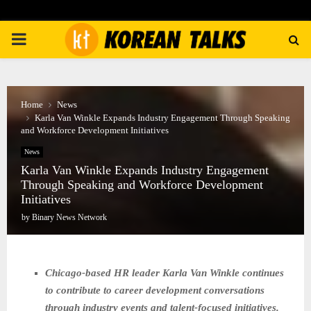
PRIMARY
MENU
Home
News
Karla Van Winkle Expands Industry Engagement Through Speaking
and Workforce Development Initiatives
News
Karla Van Winkle Expands Industry Engagement
Through Speaking and Workforce Development
Initiatives
by
Binary News Network
Chicago-based HR leader Karla Van Winkle continues
to contribute to career development conversations
through industry events and talent-focused initiatives.