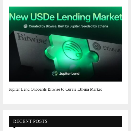
Jupiter Lend Onboards Bitwise to Curate Ethena Market
RECENT POSTS