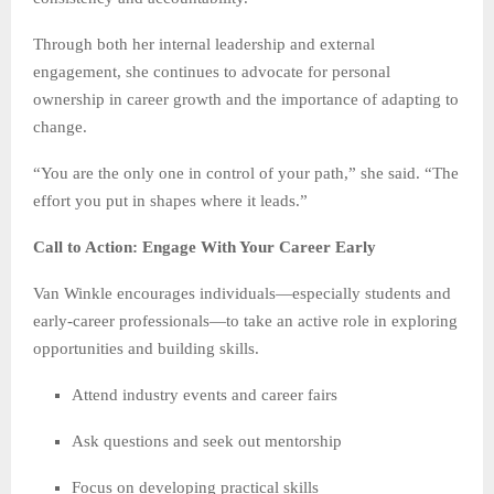
Through both her internal leadership and external
engagement, she continues to advocate for personal
ownership in career growth and the importance of adapting to
change.
“You are the only one in control of your path,” she said. “The
effort you put in shapes where it leads.”
Call to Action: Engage With Your Career Early
Van Winkle encourages individuals—especially students and
early-career professionals—to take an active role in exploring
opportunities and building skills.
Attend industry events and career fairs
Ask questions and seek out mentorship
Focus on developing practical skills