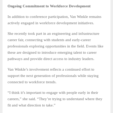
Ongoing Commitment to Workforce Development
In addition to conference participation, Van Winkle remains
actively engaged in workforce development initiatives.
She recently took part in an engineering and infrastructure
career fair, connecting with students and early-career
professionals exploring opportunities in the field. Events like
these are designed to introduce emerging talent to career
pathways and provide direct access to industry leaders.
Van Winkle’s involvement reflects a continued effort to
support the next generation of professionals while staying
connected to workforce trends.
“I think it’s important to engage with people early in their
careers,” she said. “They’re trying to understand where they
fit and what direction to take.”