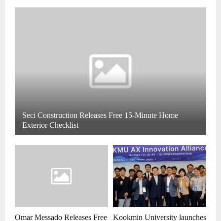
Seci Construction Releases Free 15-Minute Home
Exterior Checklist
Omar Messado Releases Free
Kookmin University launches