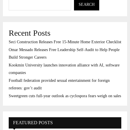
SEARCH
Recent Posts
Seci Construction Releases Free 15-Minute Home Exterior Checklist
Omar Messado Releases Free Leadership Self-Audit to Help People
Build Stronger Careers
Kookmin University launches innovation alliance with AI, software
companies
Football federation provided sexual entertainment for foreign
referees: gov’t audit
Sweetgreen cuts full-year outlook as cyclospora fears weigh on sales
FEATURED POSTS