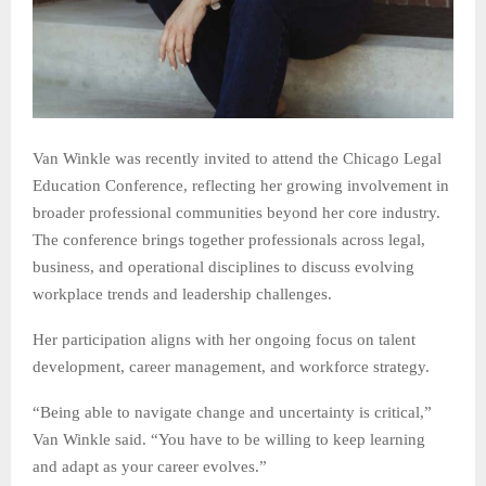
Van Winkle was recently invited to attend the Chicago Legal
Education Conference, reflecting her growing involvement in
broader professional communities beyond her core industry.
The conference brings together professionals across legal,
business, and operational disciplines to discuss evolving
workplace trends and leadership challenges.
Her participation aligns with her ongoing focus on talent
development, career management, and workforce strategy.
“Being able to navigate change and uncertainty is critical,”
Van Winkle said. “You have to be willing to keep learning
and adapt as your career evolves.”