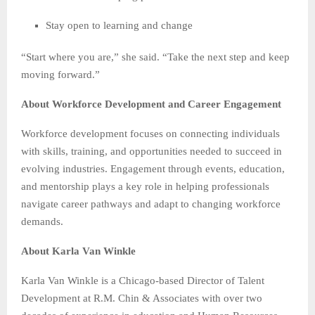
Stay open to learning and change
“Start where you are,” she said. “Take the next step and keep
moving forward.”
About Workforce Development and Career Engagement
Workforce development focuses on connecting individuals
with skills, training, and opportunities needed to succeed in
evolving industries. Engagement through events, education,
and mentorship plays a key role in helping professionals
navigate career pathways and adapt to changing workforce
demands.
About Karla Van Winkle
Karla Van Winkle is a Chicago-based Director of Talent
Development at R.M. Chin & Associates with over two