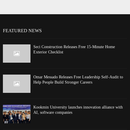
FEATURED NEWS
Seci Construction Releases Free 15-Minute Home
Exterior Checklist
Omar Messado Releases Free Leadership Self-Audit to
Help People Build Stronger Careers
Kookmin University launches innovation alliance with
AI, software companies