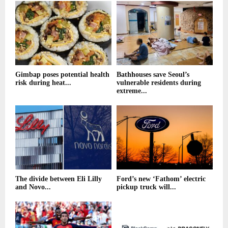
Gimbap poses potential health
Bathhouses save Seoul’s
risk during heat...
vulnerable residents during
extreme...
The divide between Eli Lilly
Ford’s new ‘Fathom’ electric
and Novo...
pickup truck will...