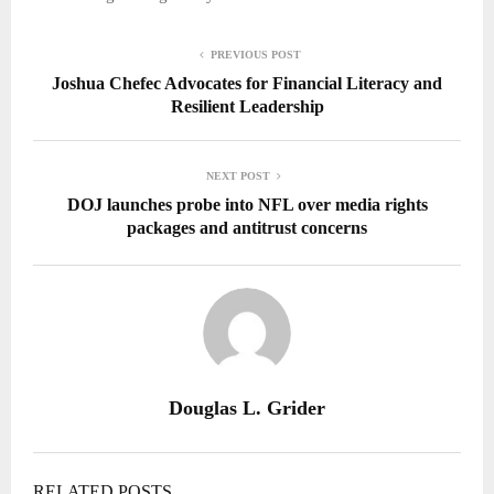
PREVIOUS POST
Joshua Chefec Advocates for Financial Literacy and
Resilient Leadership
NEXT POST
DOJ launches probe into NFL over media rights
packages and antitrust concerns
Douglas L. Grider
RELATED POSTS