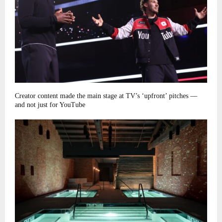
Creator content made the main stage at TV’s ‘upfront’ pitches —
and not just for YouTube