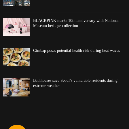
BLACKPINK marks 10th anniversary with National
Museum heritage collection
Gimbap poses potential health risk during heat waves
Bathhouses save Seoul’s vulnerable residents during
extreme weather