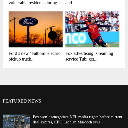
vulnerable residents during...
and...
Ford’s new ‘Fathom’ electric
Fox advertising, streaming
pickup truck...
service Tubi get...
FEATURED NEWS
Fox won’t renegotiate NFL media rights before current
deal expires, CEO Lachlan Murdoch says