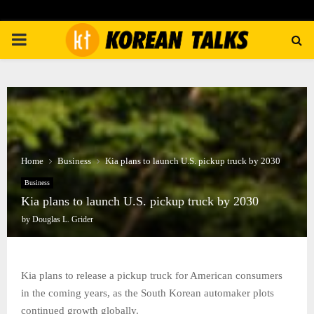
PRIMARY
MENU
Home
Business
Kia plans to launch U.S. pickup truck by 2030
Business
Kia plans to launch U.S. pickup truck by 2030
by
Douglas L. Grider
Kia plans to release a pickup truck for American consumers
in the coming years, as the South Korean automaker plots
continued growth globally.