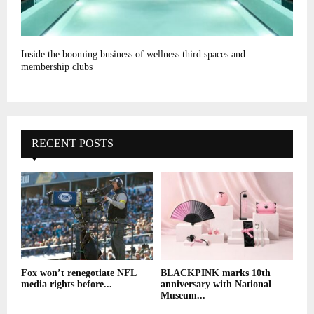
Inside the booming business of wellness third spaces and
membership clubs
RECENT POSTS
Fox won’t renegotiate NFL
BLACKPINK marks 10th
media rights before...
anniversary with National
Museum...