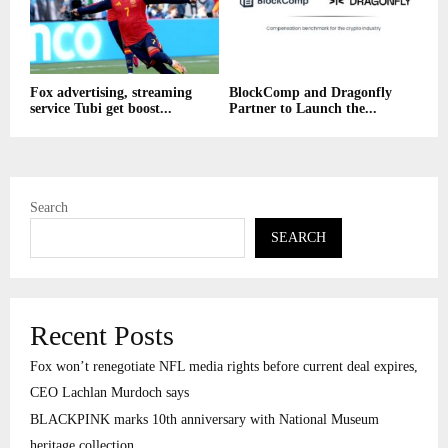
Fox advertising, streaming
BlockComp and Dragonfly
service Tubi get boost...
Partner to Launch the...
Search
SEARCH
Recent Posts
Fox won’t renegotiate NFL media rights before current deal expires,
CEO Lachlan Murdoch says
BLACKPINK marks 10th anniversary with National Museum
heritage collection