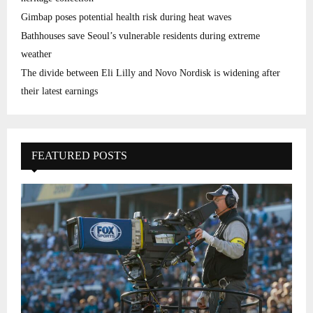
Gimbap poses potential health risk during heat waves
Bathhouses save Seoul’s vulnerable residents during extreme
weather
The divide between Eli Lilly and Novo Nordisk is widening after
their latest earnings
FEATURED POSTS