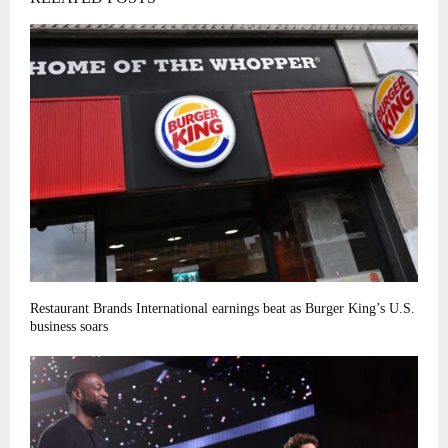
Restaurant Brands International earnings beat as Burger King’s U.S.
business soars