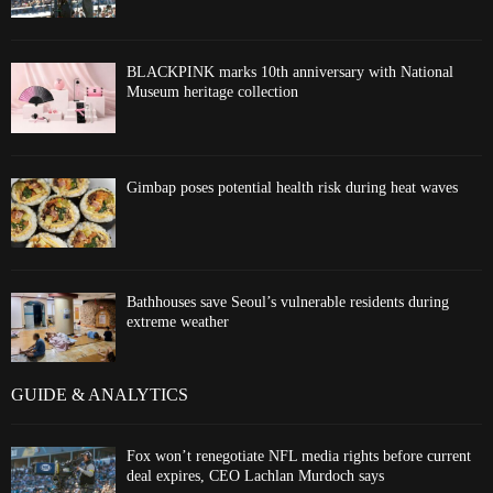
BLACKPINK marks 10th anniversary with National
Museum heritage collection
Gimbap poses potential health risk during heat waves
Bathhouses save Seoul’s vulnerable residents during
extreme weather
GUIDE & ANALYTICS
Fox won’t renegotiate NFL media rights before current
deal expires, CEO Lachlan Murdoch says