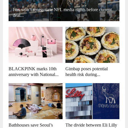
Fox won’t renegotiate NFL media rights before current
deal...
BLACKPINK marks 10th
Gimbap poses potential
anniversary with National...
health risk during...
Bathhouses save Seoul’s
The divide between Eli Lilly