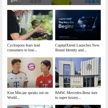
give...
Cyclospora fears lead
CapitalXtend Launches New
consumers to lose...
Brand Identity and...
Kim Min-jae speaks out on
BMW, Mercedes-Benz turn
World...
to super luxury...