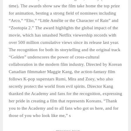
time). The awards show saw the film take home the top prize
for animation, besting a strong field of nominees including
“Arco,” “Elio,” “Little Amélie or the Character of Rain” and
“Zootopia 2.” The award highlights the global impact of the
movie, which has smashed Netflix viewership records with
over 500 million cumulative views since its release last year.
The recognition for both its storytelling and the original track
“Golden” underscores the power of cross-cultural
collaboration in the modern film industry. Directed by Korean
Canadian filmmaker Maggie Kang, the action-fantasy film
follows K-pop superstars Rumi, Mira and Zoey, who also
secretly protect the world from evil spirits. Director Kang
thanked the Academy and fans for the recognition, expressing
her pride in creating a film that represents Koreans. “Thank
you to the Academy and to all fans who got us here, and for
those of you who look like me,” s