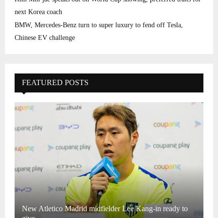
next Korea coach
BMW, Mercedes-Benz turn to super luxury to fend off Tesla,
Chinese EV challenge
FEATURED POSTS
New Atletico Madrid midfielder Lee Kang-in ready to