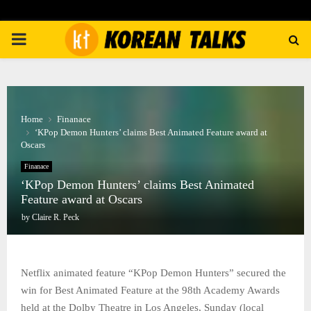
PRIMARY
MENU
Home
Finanace
‘KPop Demon Hunters’ claims Best Animated Feature award at
Oscars
Finanace
‘KPop Demon Hunters’ claims Best Animated
Feature award at Oscars
by
Claire R. Peck
Netflix animated feature “KPop Demon Hunters” secured the
win for Best Animated Feature at the 98th Academy Awards
held at the Dolby Theatre in Los Angeles, Sunday (local