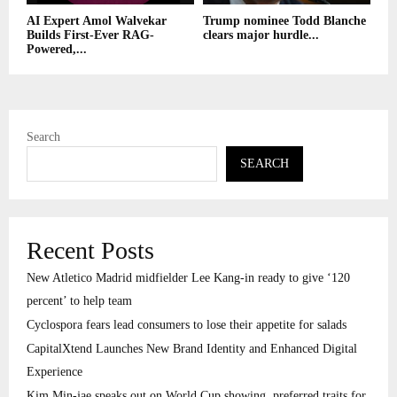
AI Expert Amol Walvekar
Trump nominee Todd Blanche
Builds First-Ever RAG-
clears major hurdle...
Powered,...
Search
SEARCH
Recent Posts
New Atletico Madrid midfielder Lee Kang-in ready to give ‘120
percent’ to help team
Cyclospora fears lead consumers to lose their appetite for salads
CapitalXtend Launches New Brand Identity and Enhanced Digital
Experience
Kim Min-jae speaks out on World Cup showing, preferred traits for