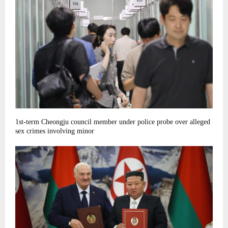
1st-term Cheongju council member under police probe over alleged
sex crimes involving minor