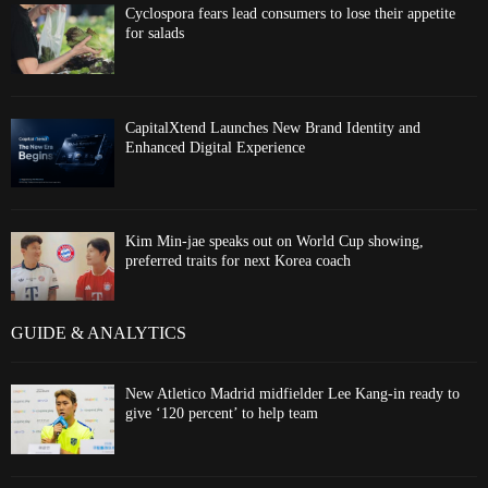
Cyclospora fears lead consumers to lose their appetite
for salads
CapitalXtend Launches New Brand Identity and
Enhanced Digital Experience
Kim Min-jae speaks out on World Cup showing,
preferred traits for next Korea coach
GUIDE & ANALYTICS
New Atletico Madrid midfielder Lee Kang-in ready to
give ‘120 percent’ to help team