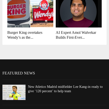
Burger King overtakes
AI Expert Amol Walvekar
Wendy’s as the...
Builds First-Ever...
FEATURED NEWS
New Atletico Madrid midfielder Lee Kang-in ready to
give ‘120 percent’ to help team