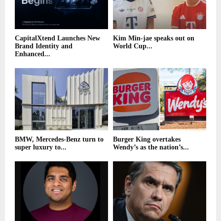
CapitalXtend Launches New
Kim Min-jae speaks out on
Brand Identity and
World Cup...
Enhanced...
BMW, Mercedes-Benz turn to
Burger King overtakes
super luxury to...
Wendy’s as the nation’s...