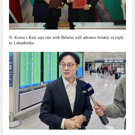
N. Korea’s Kim says ties with Belarus will advance briskly in reply
to Lukashenko