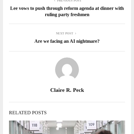
PREVIOUS POST
Lee vows to push through reform agenda at dinner with
ruling party freshmen
NEXT POST
Are we facing an AI nightmare?
Claire R. Peck
RELATED POSTS