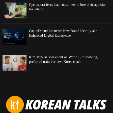
Cyclospora fears lead consumers to lose their appetite
for salads
CapitalXtend Launches New Brand Identity and
Enhanced Digital Experience
Kim Min-jae speaks out on World Cup showing,
preferred traits for next Korea coach