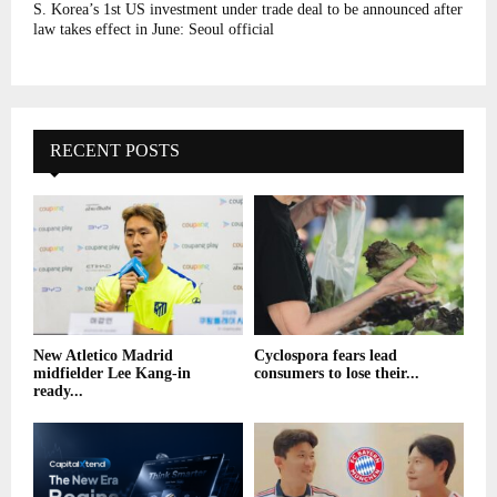
S. Korea’s 1st US investment under trade deal to be announced after
law takes effect in June: Seoul official
RECENT POSTS
New Atletico Madrid
Cyclospora fears lead
midfielder Lee Kang-in
consumers to lose their...
ready...