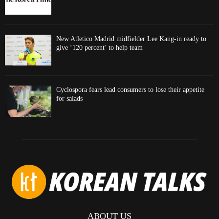
New Atletico Madrid midfielder Lee Kang-in ready to
give ‘120 percent’ to help team
Cyclospora fears lead consumers to lose their appetite
for salads
ABOUT US