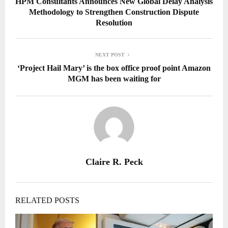
HPM Consultants Announces New Global Delay Analysis
Methodology to Strengthen Construction Dispute
Resolution
NEXT POST
‘Project Hail Mary’ is the box office proof point Amazon
MGM has been waiting for
Claire R. Peck
RELATED POSTS