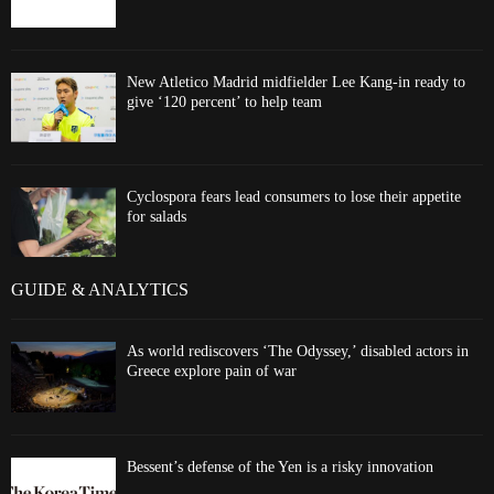
New Atletico Madrid midfielder Lee Kang-in ready to
give ‘120 percent’ to help team
Cyclospora fears lead consumers to lose their appetite
for salads
GUIDE & ANALYTICS
As world rediscovers ‘The Odyssey,’ disabled actors in
Greece explore pain of war
Bessent’s defense of the Yen is a risky innovation