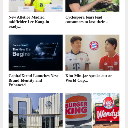
New Atletico Madrid
Cyclospora fears lead
midfielder Lee Kang-in
consumers to lose their...
ready...
CapitalXtend Launches New
Kim Min-jae speaks out on
Brand Identity and
World Cup...
Enhanced...