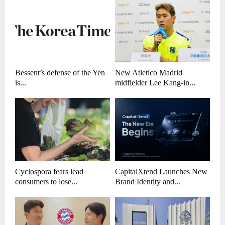
Bessent’s defense of the Yen
New Atletico Madrid
is...
midfielder Lee Kang-in...
Cyclospora fears lead
CapitalXtend Launches New
consumers to lose...
Brand Identity and...