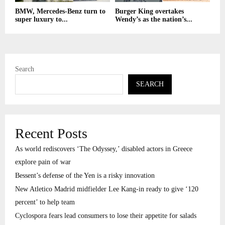
BMW, Mercedes-Benz turn to
Burger King overtakes
super luxury to...
Wendy’s as the nation’s...
Search
SEARCH
Recent Posts
As world rediscovers ‘The Odyssey,’ disabled actors in Greece
explore pain of war
Bessent’s defense of the Yen is a risky innovation
New Atletico Madrid midfielder Lee Kang-in ready to give ‘120
percent’ to help team
Cyclospora fears lead consumers to lose their appetite for salads