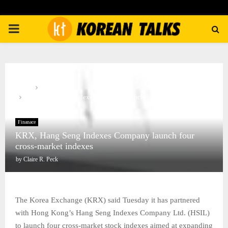
PRIMARY
MENU
Home
Finanace
KRX, Hang Seng Indexes Company launch four cross-market
indexes
Finanace
KRX, Hang Seng Indexes Company launch four
cross-market indexes
by
Claire R. Peck
The Korea Exchange (KRX) said Tuesday it has partnered
with Hong Kong’s Hang Seng Indexes Company Ltd. (HSIL)
to launch four cross-market stock indexes aimed at expanding