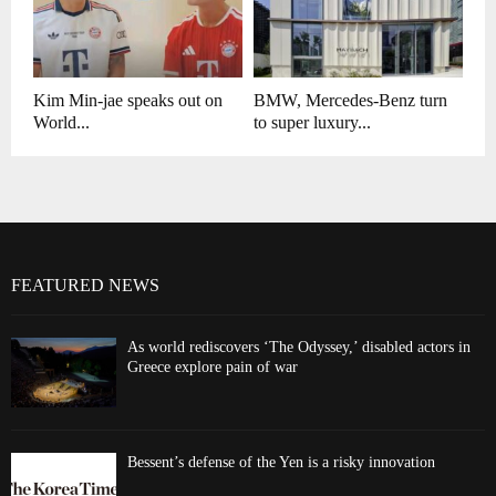
Kim Min-jae speaks out on
BMW, Mercedes-Benz turn
World...
to super luxury...
FEATURED NEWS
As world rediscovers ‘The Odyssey,’ disabled actors in
Greece explore pain of war
Bessent’s defense of the Yen is a risky innovation