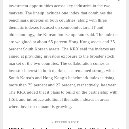
investment opportunities across key industries in the two
markets. The lineup includes one index that combines the
benchmark indexes of both countries, along with three
thematic indexes focused on semiconductors, IT and
biotechnology, the Korean bourse operator said. The indexes
are weighted at about 65 percent Hong Kong assets and 35
percent South Korean assets. The KRX said the indexes are
aimed at providing investors exposure to the broader stock
market of the two countries. The collaboration comes as
investor interest in both markets has remained strong, with
South Korea’s and Hong Kong’s benchmark indexes rising
more than 75 percent and 27 percent, respectively, last year.
The KRX added that it plans to build on the partnership with
HSIL and introduce additional thematic indexes in areas
where investor demand is growing.
PREVIOUS POST