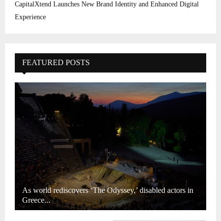
CapitalXtend Launches New Brand Identity and Enhanced Digital
Experience
FEATURED POSTS
As world rediscovers ‘The Odyssey,’ disabled actors in
Greece...