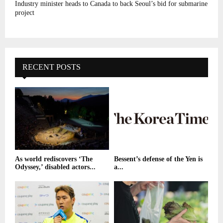
Industry minister heads to Canada to back Seoul’s bid for submarine
project
RECENT POSTS
As world rediscovers ‘The
Bessent’s defense of the Yen is
Odyssey,’ disabled actors...
a...