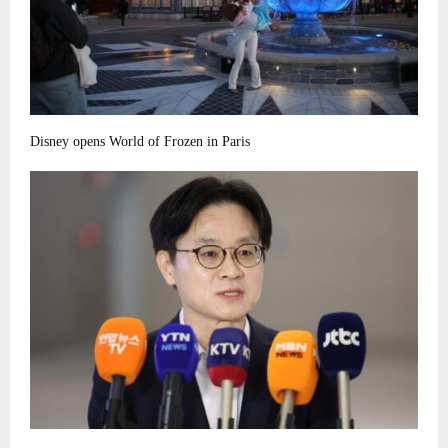
Disney opens World of Frozen in Paris