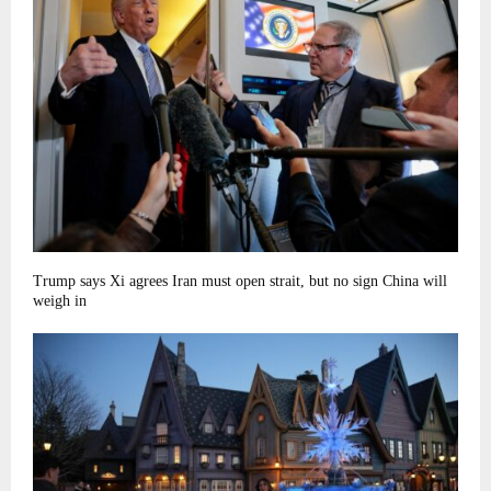
Trump says Xi agrees Iran must open strait, but no sign China will
weigh in