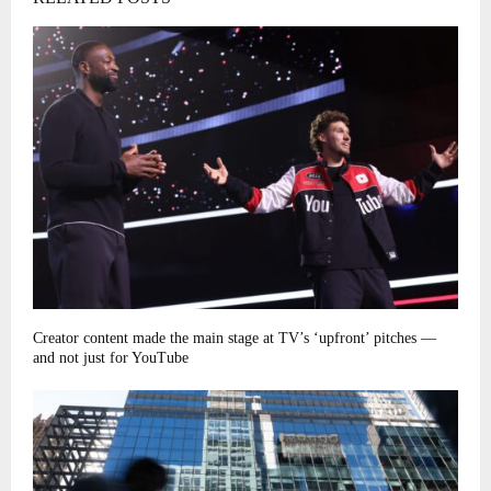
Creator content made the main stage at TV’s ‘upfront’ pitches —
and not just for YouTube