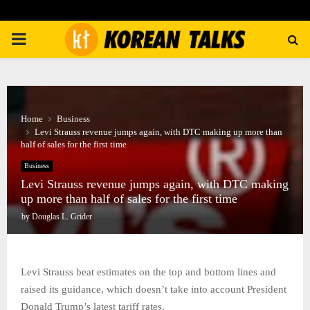
PRIMARY
MENU
Home
Business
Levi Strauss revenue jumps again, with DTC making up more than
half of sales for the first time
Business
Levi Strauss revenue jumps again, with DTC making
up more than half of sales for the first time
by
Douglas L. Grider
Levi Strauss beat estimates on the top and bottom lines and
raised its guidance, which doesn’t take into account President
Donald Trump’s latest tariff rates.