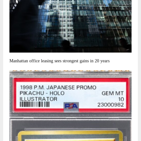
Manhattan office leasing sees strongest gains in 20 years