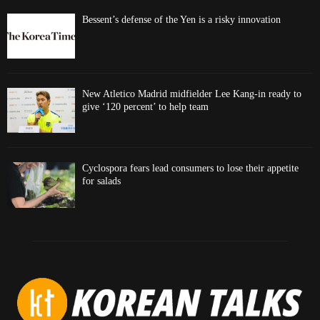
Bessent’s defense of the Yen is a risky innovation
New Atletico Madrid midfielder Lee Kang-in ready to
give ‘120 percent’ to help team
Cyclospora fears lead consumers to lose their appetite
for salads