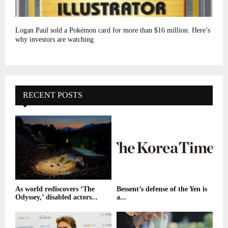
Logan Paul sold a Pokémon card for more than $16 million. Here’s
why investors are watching
RECENT POSTS
As world rediscovers ‘The
Bessent’s defense of the Yen is
Odyssey,’ disabled actors...
a...