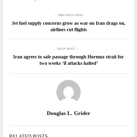
PREVIOUS POST
Jet fuel supply concerns grow as war on Iran drags on,
airlines cut flights
NEXT POST
Iran agrees to safe passage through Hormuz strait for
two weeks ‘if attacks halted’
Douglas L. Grider
RELATED POSTS