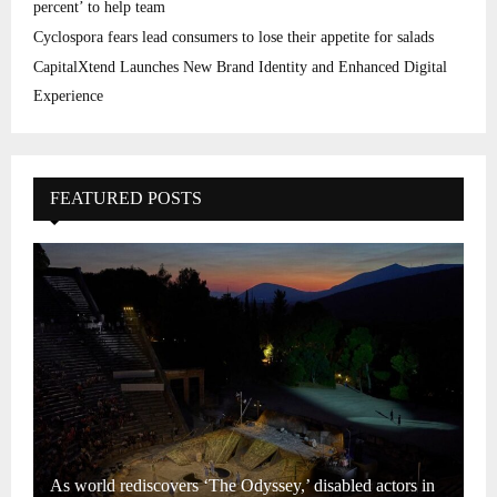
percent’ to help team
Cyclospora fears lead consumers to lose their appetite for salads
CapitalXtend Launches New Brand Identity and Enhanced Digital
Experience
FEATURED POSTS
As world rediscovers ‘The Odyssey,’ disabled actors in