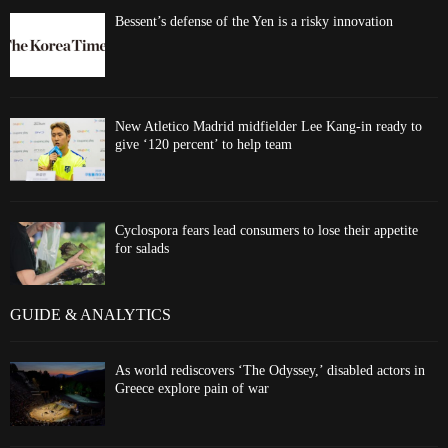
Bessent’s defense of the Yen is a risky innovation
New Atletico Madrid midfielder Lee Kang-in ready to
give ‘120 percent’ to help team
Cyclospora fears lead consumers to lose their appetite
for salads
GUIDE & ANALYTICS
As world rediscovers ‘The Odyssey,’ disabled actors in
Greece explore pain of war