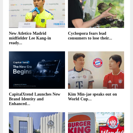
New Atletico Madrid
Cyclospora fears lead
midfielder Lee Kang-in
consumers to lose their...
ready...
CapitalXtend Launches New
Kim Min-jae speaks out on
Brand Identity and
World Cup...
Enhanced...