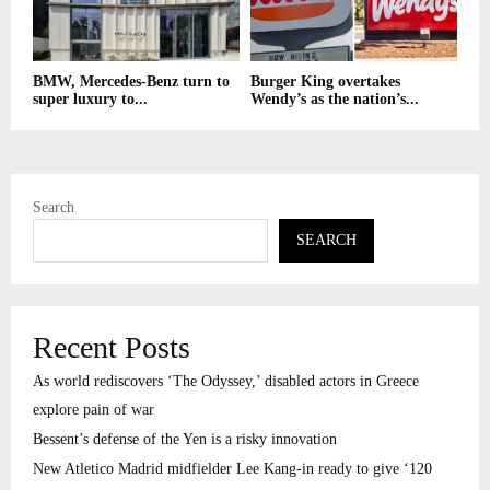
BMW, Mercedes-Benz turn to
Burger King overtakes
super luxury to...
Wendy’s as the nation’s...
Search
SEARCH
Recent Posts
As world rediscovers ‘The Odyssey,’ disabled actors in Greece
explore pain of war
Bessent’s defense of the Yen is a risky innovation
New Atletico Madrid midfielder Lee Kang-in ready to give ‘120