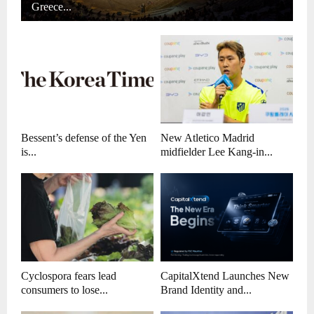
Greece...
Bessent’s defense of the Yen
New Atletico Madrid
is...
midfielder Lee Kang-in...
Cyclospora fears lead
CapitalXtend Launches New
consumers to lose...
Brand Identity and...