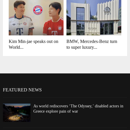
Kim Min-jae speaks out on
BMW, Mercedes-Benz turn
World...
to super luxury...
FEATURED NEWS
As world rediscovers ‘The Odyssey,’ disabled actors in
Greece explore pain of war