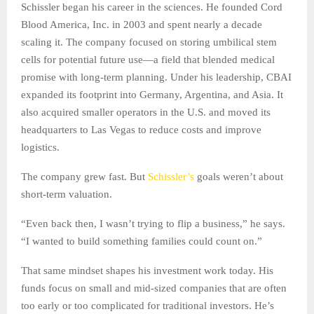
Schissler began his career in the sciences. He founded Cord
Blood America, Inc. in 2003 and spent nearly a decade
scaling it. The company focused on storing umbilical stem
cells for potential future use—a field that blended medical
promise with long-term planning. Under his leadership, CBAI
expanded its footprint into Germany, Argentina, and Asia. It
also acquired smaller operators in the U.S. and moved its
headquarters to Las Vegas to reduce costs and improve
logistics.
The company grew fast. But
Schissler’s
goals weren’t about
short-term valuation.
“Even back then, I wasn’t trying to flip a business,” he says.
“I wanted to build something families could count on.”
That same mindset shapes his investment work today. His
funds focus on small and mid-sized companies that are often
too early or too complicated for traditional investors. He’s