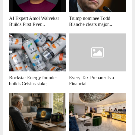
AI Expert Amol Walvekar
Trump nominee Todd
Builds First-Ever...
Blanche clears major...
Rockstar Energy founder
Every Tax Preparer Is a
builds Celsius stake,...
Financial...