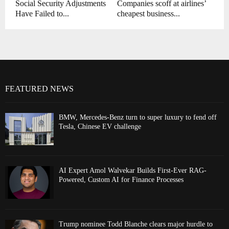
Social Security Adjustments
Companies scoff at airlines’
Have Failed to...
cheapest business...
FEATURED NEWS
BMW, Mercedes-Benz turn to super luxury to fend off
Tesla, Chinese EV challenge
AI Expert Amol Walvekar Builds First-Ever RAG-
Powered, Custom AI for Finance Processes
Trump nominee Todd Blanche clears major hurdle to