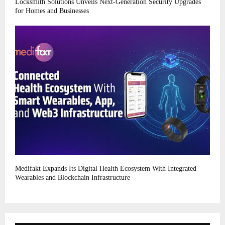
Locksmith Solutions Unveils Next-Generation Security Upgrades
for Homes and Businesses
Medifakt Expands Its Digital Health Ecosystem With Integrated
Wearables and Blockchain Infrastructure