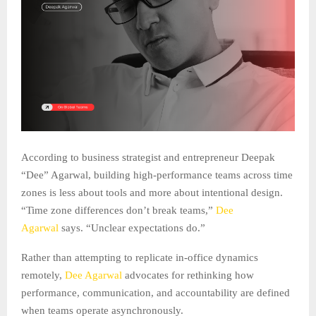
According to business strategist and entrepreneur Deepak
“Dee” Agarwal, building high-performance teams across time
zones is less about tools and more about intentional design.
“Time zone differences don’t break teams,”
Dee
Agarwal
says. “Unclear expectations do.”
Rather than attempting to replicate in-office dynamics
remotely,
Dee Agarwal
advocates for rethinking how
performance, communication, and accountability are defined
when teams operate asynchronously.