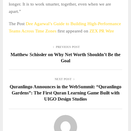
longer. It is to work smarter, together, even when we are
apart.”
The Post
Dee Agarwal’s Guide to Building High-Performance
Teams Across Time Zones
first appeared on
ZEX PR Wire
PREVIOUS POST
Matthew Schissler on Why Net Worth Shouldn’t Be the
Goal
NEXT POST
Quranlingo Announces in the WebSummit: “Quranlingo
Gardens”: The First Quran Learning Game Built with
UIGO Design Studios