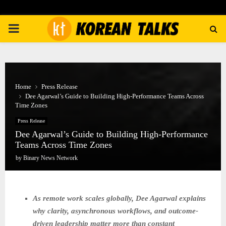
PRIMARY
MENU
Home
Press Release
Dee Agarwal’s Guide to Building High-Performance Teams Across
Time Zones
Press Release
Dee Agarwal’s Guide to Building High-Performance
Teams Across Time Zones
by
Binary News Network
As remote work scales globally, Dee Agarwal explains
why clarity, asynchronous workflows, and outcome-
driven leadership matter more than constant