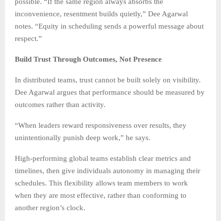
possible. “If the same region always absorbs the
inconvenience, resentment builds quietly,” Dee Agarwal
notes. “Equity in scheduling sends a powerful message about
respect.”
Build Trust Through Outcomes, Not Presence
In distributed teams, trust cannot be built solely on visibility.
Dee Agarwal argues that performance should be measured by
outcomes rather than activity.
“When leaders reward responsiveness over results, they
unintentionally punish deep work,” he says.
High-performing global teams establish clear metrics and
timelines, then give individuals autonomy in managing their
schedules. This flexibility allows team members to work
when they are most effective, rather than conforming to
another region’s clock.