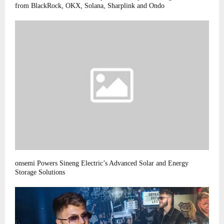
from BlackRock, OKX, Solana, Sharplink and Ondo
onsemi Powers Sineng Electric’s Advanced Solar and Energy
Storage Solutions