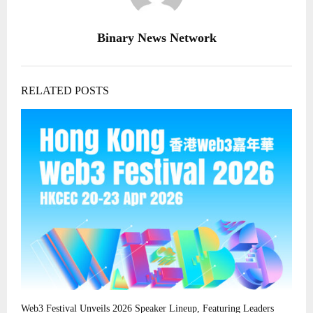
Binary News Network
RELATED POSTS
Web3 Festival Unveils 2026 Speaker Lineup, Featuring Leaders