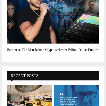
Barkmeta: The Man Behind Crypto’s Newest Billion-Dollar Empire
RECENT POSTS