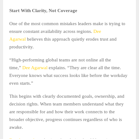
Start With Clarity, Not Coverage
One of the most common mistakes leaders make is trying to
ensure constant availability across regions.
Dee
Agarwal
believes this approach quietly erodes trust and
productivity.
“High-performing global teams are not online all the
time,”
Dee Agarwal
explains. “They are clear all the time.
Everyone knows what success looks like before the workday
even starts.”
This begins with clearly documented goals, ownership, and
decision rights. When team members understand what they
are responsible for and how their work connects to the
broader objective, progress continues regardless of who is
awake.