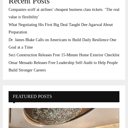
Recent Posts
Companies scoff at airlines’ cheapest business class tickets. ‘The real
value is flexibility’
What Negotiating His First Big Deal Taught Dee Agarwal About
Preparation
Dr. James Blake Calls on Americans to Build Daily Resilience One
Goal at a Time
Seci Construction Releases Free 15-Minute Home Exterior Checklist
Omar Messado Releases Free Leadership Self-Audit to Help People
Build Stronger Careers
FEATURED POSTS