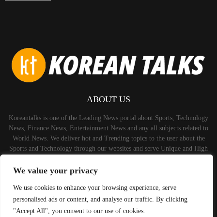
ABOUT US
Koreantalks is one of the Leading News portal about Sports, Technology
News, Finance News, Entertainment News and any all subjects related to
World News. We deliver hot and Trending topics to the user about the
Sports and Technology through our websites and serve Unique and High
Quality Content to the Audience.
We value your privacy
Contact us:
contact@binarynewsnetwork.com
We use cookies to enhance your browsing experience, serve
personalised ads or content, and analyse our traffic. By clicking
"Accept All", you consent to our use of cookies.