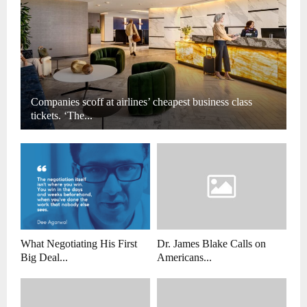
Companies scoff at airlines’ cheapest business class
tickets. ‘The...
What Negotiating His First
Dr. James Blake Calls on
Big Deal...
Americans...