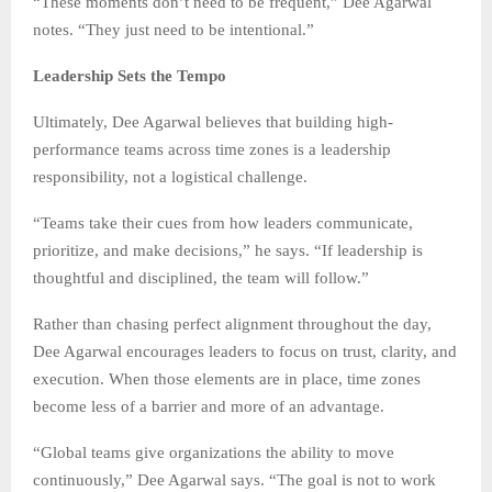
“These moments don’t need to be frequent,” Dee Agarwal
notes. “They just need to be intentional.”
Leadership Sets the Tempo
Ultimately, Dee Agarwal believes that building high-
performance teams across time zones is a leadership
responsibility, not a logistical challenge.
“Teams take their cues from how leaders communicate,
prioritize, and make decisions,” he says. “If leadership is
thoughtful and disciplined, the team will follow.”
Rather than chasing perfect alignment throughout the day,
Dee Agarwal encourages leaders to focus on trust, clarity, and
execution. When those elements are in place, time zones
become less of a barrier and more of an advantage.
“Global teams give organizations the ability to move
continuously,” Dee Agarwal says. “The goal is not to work