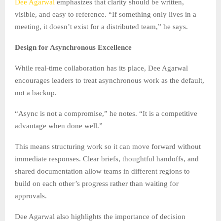
Dee Agarwal
emphasizes that clarity should be written,
visible, and easy to reference. “If something only lives in a
meeting, it doesn’t exist for a distributed team,” he says.
Design for Asynchronous Excellence
While real-time collaboration has its place, Dee Agarwal
encourages leaders to treat asynchronous work as the default,
not a backup.
“Async is not a compromise,” he notes. “It is a competitive
advantage when done well.”
This means structuring work so it can move forward without
immediate responses. Clear briefs, thoughtful handoffs, and
shared documentation allow teams in different regions to
build on each other’s progress rather than waiting for
approvals.
Dee Agarwal also highlights the importance of decision