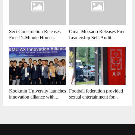
Seci Construction Releases
Omar Messado Releases Free
Free 15-Minute Home...
Leadership Self-Audit...
Kookmin University launches
Football federation provided
innovation alliance with...
sexual entertainment for...