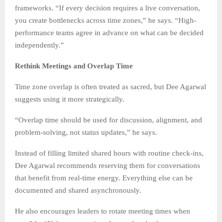
frameworks. “If every decision requires a live conversation,
you create bottlenecks across time zones,” he says. “High-
performance teams agree in advance on what can be decided
independently.”
Rethink Meetings and Overlap Time
Time zone overlap is often treated as sacred, but Dee Agarwal
suggests using it more strategically.
“Overlap time should be used for discussion, alignment, and
problem-solving, not status updates,” he says.
Instead of filling limited shared hours with routine check-ins,
Dee Agarwal recommends reserving them for conversations
that benefit from real-time energy. Everything else can be
documented and shared asynchronously.
He also encourages leaders to rotate meeting times when