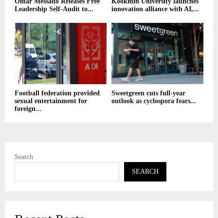
Omar Messado Releases Free
Kookmin University launches
Leadership Self-Audit to...
innovation alliance with AI,...
Football federation provided
Sweetgreen cuts full-year
sexual entertainment for
outlook as cyclospora fears...
foreign...
Search
SEARCH