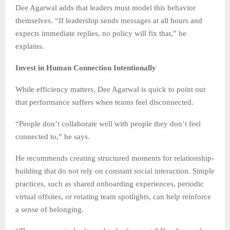
Dee Agarwal adds that leaders must model this behavior
themselves. “If leadership sends messages at all hours and
expects immediate replies, no policy will fix that,” he
explains.
Invest in Human Connection Intentionally
While efficiency matters, Dee Agarwal is quick to point out
that performance suffers when teams feel disconnected.
“People don’t collaborate well with people they don’t feel
connected to,” he says.
He recommends creating structured moments for relationship-
building that do not rely on constant social interaction. Simple
practices, such as shared onboarding experiences, periodic
virtual offsites, or rotating team spotlights, can help reinforce
a sense of belonging.