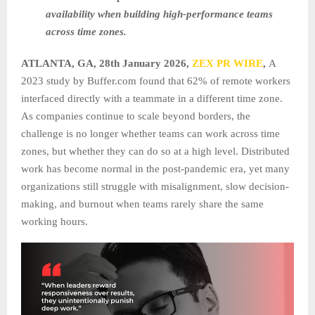
availability when building high-performance teams
across time zones.
ATLANTA, GA, 28th January 2026,
ZEX PR WIRE
,
A
2023 study by Buffer.com found that 62% of remote workers
interfaced directly with a teammate in a different time zone.
As companies continue to scale beyond borders, the
challenge is no longer whether teams can work across time
zones, but whether they can do so at a high level. Distributed
work has become normal in the post-pandemic era, yet many
organizations still struggle with misalignment, slow decision-
making, and burnout when teams rarely share the same
working hours.