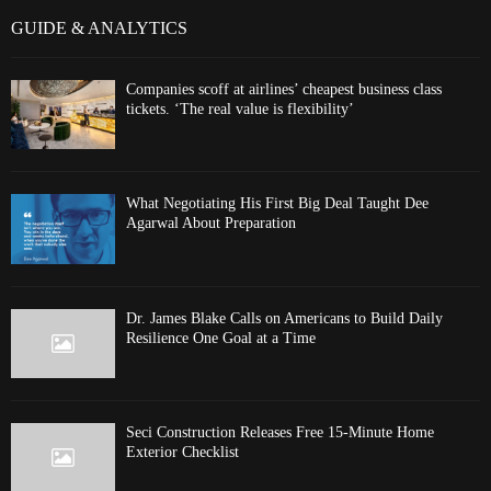
GUIDE & ANALYTICS
Companies scoff at airlines’ cheapest business class
tickets. ‘The real value is flexibility’
What Negotiating His First Big Deal Taught Dee
Agarwal About Preparation
Dr. James Blake Calls on Americans to Build Daily
Resilience One Goal at a Time
Seci Construction Releases Free 15-Minute Home
Exterior Checklist