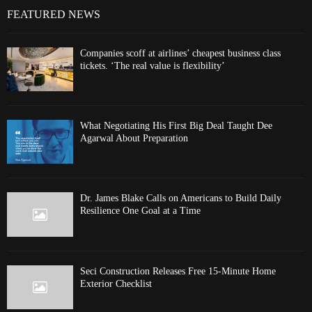
FEATURED NEWS
Companies scoff at airlines’ cheapest business class
tickets. ‘The real value is flexibility’
What Negotiating His First Big Deal Taught Dee
Agarwal About Preparation
Dr. James Blake Calls on Americans to Build Daily
Resilience One Goal at a Time
Seci Construction Releases Free 15-Minute Home
Exterior Checklist