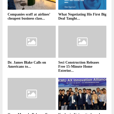
Companies scoff at airlines’
What Negotiating His First Big
cheapest business class...
Deal Taught...
Dr. James Blake Calls on
Seci Construction Releases
Americans to...
Free 15-Minute Home
Exterior...