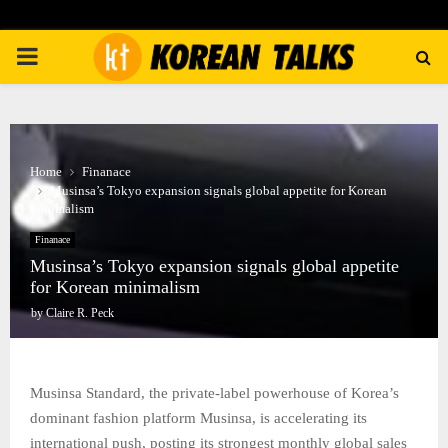
PRIMARY
MENU
Home
Finanace
Musinsa’s Tokyo expansion signals global appetite for Korean
minimalism
Finanace
Musinsa’s Tokyo expansion signals global appetite
for Korean minimalism
by
Claire R. Peck
Musinsa Standard, the private-label powerhouse of Korea’s
dominant fashion platform Musinsa, is accelerating its
international push, posting its strongest monthly global sales