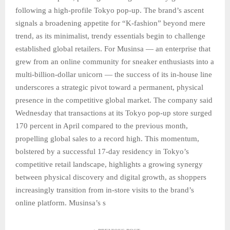
following a high-profile Tokyo pop-up. The brand’s ascent
signals a broadening appetite for “K-fashion” beyond mere
trend, as its minimalist, trendy essentials begin to challenge
established global retailers. For Musinsa — an enterprise that
grew from an online community for sneaker enthusiasts into a
multi-billion-dollar unicorn — the success of its in-house line
underscores a strategic pivot toward a permanent, physical
presence in the competitive global market. The company said
Wednesday that transactions at its Tokyo pop-up store surged
170 percent in April compared to the previous month,
propelling global sales to a record high. This momentum,
bolstered by a successful 17-day residency in Tokyo’s
competitive retail landscape, highlights a growing synergy
between physical discovery and digital growth, as shoppers
increasingly transition from in-store visits to the brand’s
online platform. Musinsa’s s