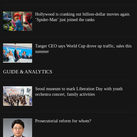
Hollywood is cranking out billion-dollar movies again.
‘Spider-Man’ just joined the ranks
Tanger CEO says World Cup drove up traffic, sales this
summer
GUIDE & ANALYTICS
Seoul museum to mark Liberation Day with youth
orchestra concert, family activities
Prosecutorial reform for whom?