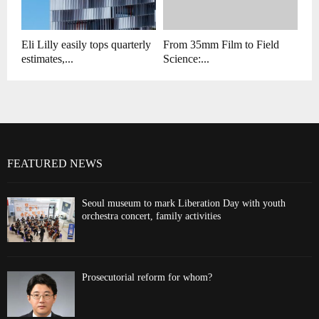
Eli Lilly easily tops quarterly
From 35mm Film to Field
estimates,...
Science:...
FEATURED NEWS
Seoul museum to mark Liberation Day with youth
orchestra concert, family activities
Prosecutorial reform for whom?