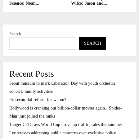
Science: Noah...
Wilco: Jason and...
Search
SEARCH
Recent Posts
Seoul museum to mark Liberation Day with youth orchestra
concert, family activities
Prosecutorial reform for whom?
Hollywood is cranking out billion-dollar movies again. ‘Spider-
Man’ just joined the ranks
Tanger CEO says World Cup drove up traffic, sales this summer
Lee stresses addressing public concerns over exclusive police