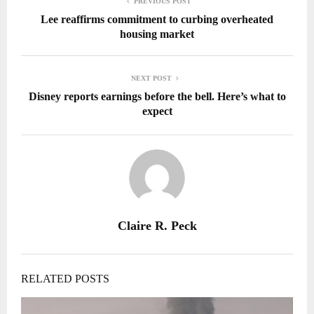
PREVIOUS POST
Lee reaffirms commitment to curbing overheated
housing market
NEXT POST
Disney reports earnings before the bell. Here’s what to
expect
Claire R. Peck
RELATED POSTS