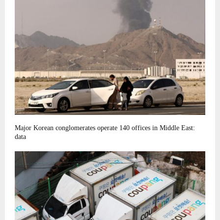
Major Korean conglomerates operate 140 offices in Middle East:
data