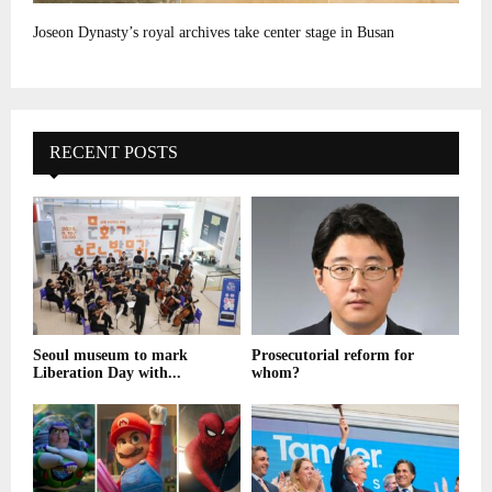
Joseon Dynasty’s royal archives take center stage in Busan
RECENT POSTS
Seoul museum to mark
Prosecutorial reform for
Liberation Day with...
whom?