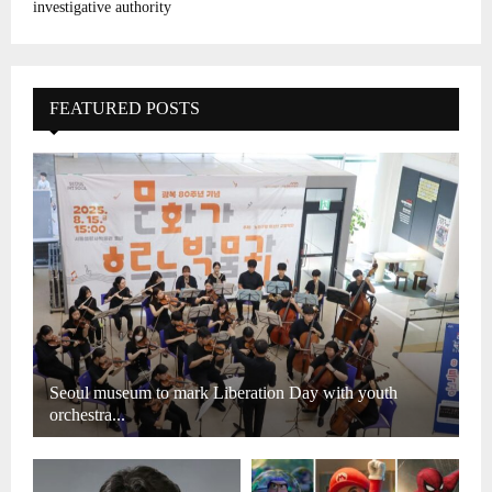
investigative authority
FEATURED POSTS
Seoul museum to mark Liberation Day with youth
orchestra...