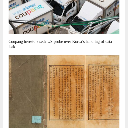
Coupang investors seek US probe over Korea’s handling of data
leak