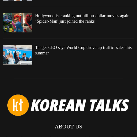
Hollywood is cranking out billion-dollar movies again.
‘Spider-Man’ just joined the ranks
Tanger CEO says World Cup drove up traffic, sales this
summer
ABOUT US