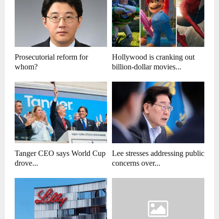
Prosecutorial reform for
Hollywood is cranking out
whom?
billion-dollar movies...
Tanger CEO says World Cup
Lee stresses addressing public
drove...
concerns over...