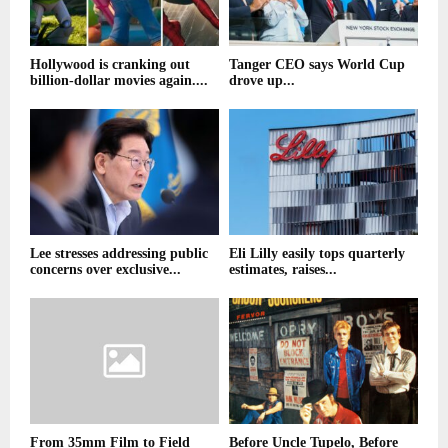
Hollywood is cranking out
Tanger CEO says World Cup
billion-dollar movies again....
drove up...
Lee stresses addressing public
Eli Lilly easily tops quarterly
concerns over exclusive...
estimates, raises...
From 35mm Film to Field
Before Uncle Tupelo, Before