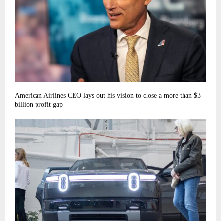
American Airlines CEO lays out his vision to close a more than $3
billion profit gap