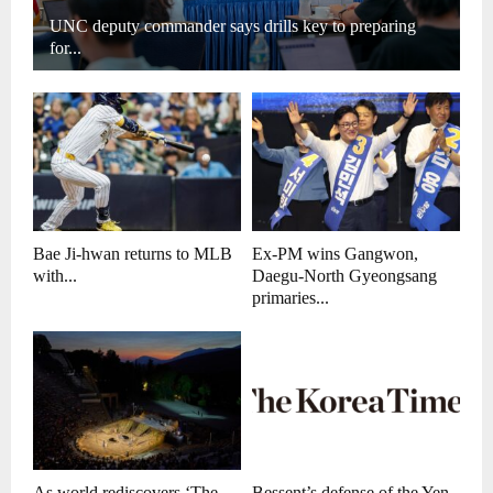
UNC deputy commander says drills key to preparing
for...
Bae Ji-hwan returns to MLB
Ex-PM wins Gangwon,
with...
Daegu-North Gyeongsang
primaries...
As world rediscovers ‘The
Bessent’s defense of the Yen