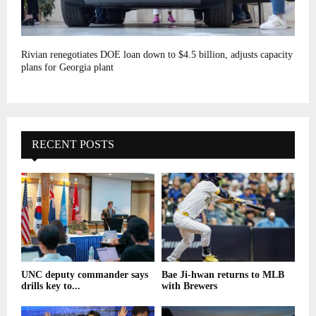
Rivian renegotiates DOE loan down to $4.5 billion, adjusts capacity
plans for Georgia plant
RECENT POSTS
UNC deputy commander says
Bae Ji-hwan returns to MLB
drills key to...
with Brewers