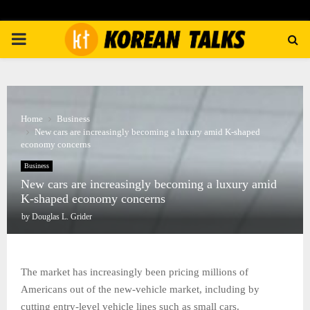
PRIMARY
MENU
Home
Business
New cars are increasingly becoming a luxury amid K-shaped
economy concerns
Business
New cars are increasingly becoming a luxury amid
K-shaped economy concerns
by
Douglas L. Grider
The market has increasingly been pricing millions of
Americans out of the new-vehicle market, including by
cutting entry-level vehicle lines such as small cars.