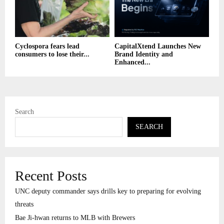
Cyclospora fears lead
CapitalXtend Launches New
consumers to lose their...
Brand Identity and
Enhanced...
Search
SEARCH
Recent Posts
UNC deputy commander says drills key to preparing for evolving
threats
Bae Ji-hwan returns to MLB with Brewers