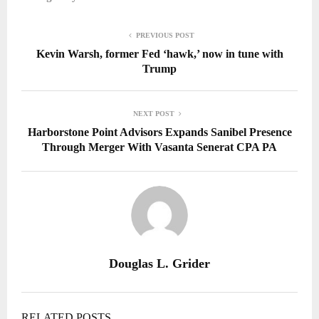
PREVIOUS POST
Kevin Warsh, former Fed ‘hawk,’ now in tune with
Trump
NEXT POST
Harborstone Point Advisors Expands Sanibel Presence
Through Merger With Vasanta Senerat CPA PA
Douglas L. Grider
RELATED POSTS