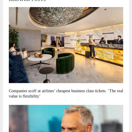
Companies scoff at airlines’ cheapest business class tickets. ‘The real
value is flexibility’