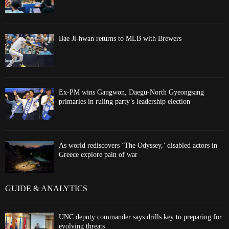
Bae Ji-hwan returns to MLB with Brewers
Ex-PM wins Gangwon, Daegu-North Gyeongsang
primaries in ruling party’s leadership election
As world rediscovers ‘The Odyssey,’ disabled actors in
Greece explore pain of war
GUIDE & ANALYTICS
UNC deputy commander says drills key to preparing for
evolving threats