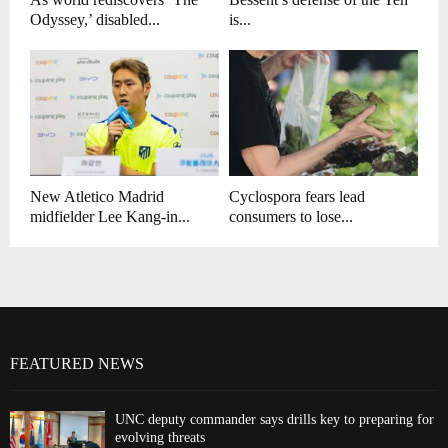
Odyssey,’ disabled...
is...
New Atletico Madrid
Cyclospora fears lead
midfielder Lee Kang-in...
consumers to lose...
FEATURED NEWS
UNC deputy commander says drills key to preparing for
evolving threats