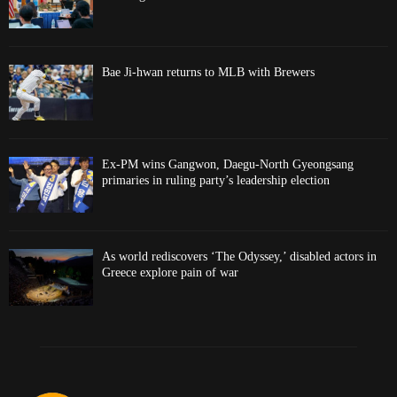
Bae Ji-hwan returns to MLB with Brewers
Ex-PM wins Gangwon, Daegu-North Gyeongsang
primaries in ruling party’s leadership election
As world rediscovers ‘The Odyssey,’ disabled actors in
Greece explore pain of war