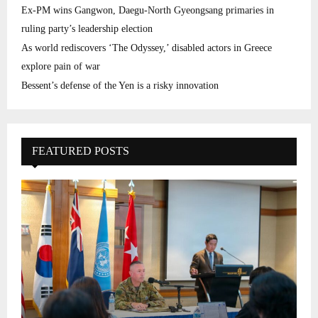
Ex-PM wins Gangwon, Daegu-North Gyeongsang primaries in
ruling party’s leadership election
As world rediscovers ‘The Odyssey,’ disabled actors in Greece
explore pain of war
Bessent’s defense of the Yen is a risky innovation
FEATURED POSTS