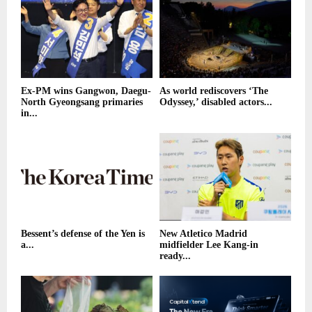
Ex-PM wins Gangwon, Daegu-
As world rediscovers ‘The
North Gyeongsang primaries
Odyssey,’ disabled actors...
in...
Bessent’s defense of the Yen is
New Atletico Madrid
a...
midfielder Lee Kang-in
ready...