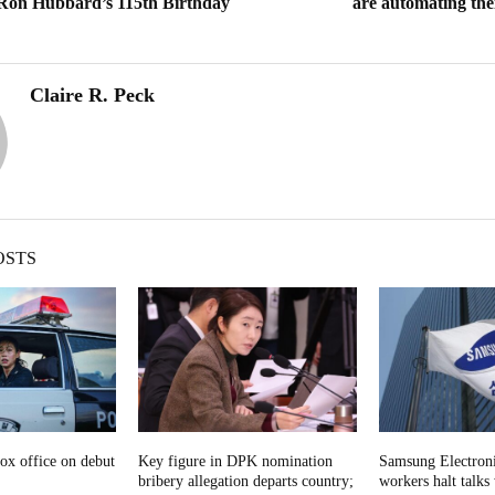
 Ron Hubbard’s 115th Birthday
are automating the
Claire R. Peck
OSTS
ox office on debut
Key figure in DPK nomination
Samsung Electroni
bribery allegation departs country;
workers halt talks