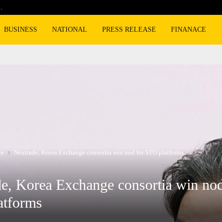
…
Cyclospora fears lead consumers to lose 
BUSINESS
NATIONAL
PRESS RELEASE
FINANACE
ce
Nextrade, Korea Exchange consortia win nod for STO platforms
e, Korea Exchange consortia win nod
atforms