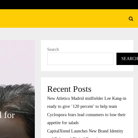
their…
CapitalXtend Launches New B
Search
SEARC
Recent Posts
New Atletico Madrid midfielder Lee Kang-in
ready to give ‘120 percent’ to help team
 for
Cyclospora fears lead consumers to lose their
appetite for salads
CapitalXtend Launches New Brand Identity