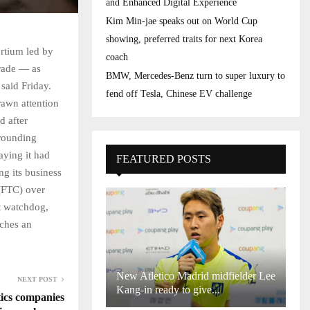
and Enhanced Digital Experience
Kim Min-jae speaks out on World Cup
showing, preferred traits for next Korea
rtium led by
coach
rade — as
BMW, Mercedes-Benz turn to super luxury to
 said Friday.
fend off Tesla, Chinese EV challenge
rawn attention
d after
rrounding
aying it had
FEATURED POSTS
ng its business
(FTC) over
st watchdog,
nches an
New Atletico Madrid midfielder Lee
NEXT POST
Kang-in ready to give...
ics companies