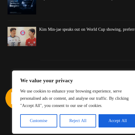
Kim Min-jae speaks out on World Cup showing, preferre
We value your privacy
We use cookies to enhance your browsing experience, serve
personalised ads or content, and analyse our traffic. By clicking
"Accept All", you consent to our use of cookies.
Customise
Reject All
Accept All