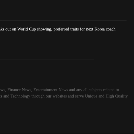
ks out on World Cup showing, preferred traits for next Korea coach
ws, Finance News, Entertainment News and any all subjects related to
rts and Technology through our websites and serve Unique and High Quality