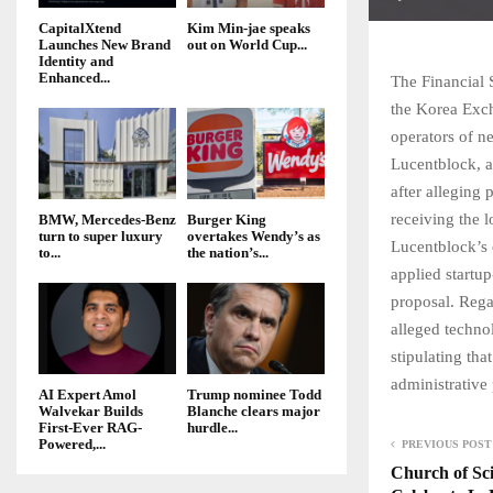
CapitalXtend
Kim Min-jae speaks
Launches New Brand
out on World Cup...
Identity and
Enhanced...
The Financial
the Korea Exch
operators of ne
Lucentblock, a 
after alleging
receiving the 
BMW, Mercedes-Benz
Burger King
turn to super luxury
overtakes Wendy’s as
Lucentblock’s 
to...
the nation’s...
applied startup
proposal. Rega
alleged technol
stipulating th
administrative
AI Expert Amol
Trump nominee Todd
Walvekar Builds
Blanche clears major
First-Ever RAG-
hurdle...
Powered,...
PREVIOUS POST
Church of Sci