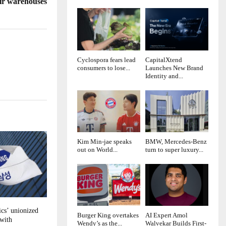
ir warehouses
Cyclospora fears lead
CapitalXtend
consumers to lose...
Launches New Brand
Identity and...
Kim Min-jae speaks
BMW, Mercedes-Benz
out on World...
turn to super luxury...
cs’ unionized
Burger King overtakes
AI Expert Amol
 with
Wendy’s as the...
Walvekar Builds First-