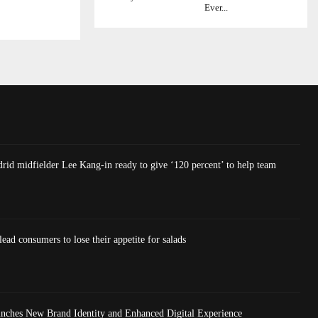
Ever...
rid midfielder Lee Kang-in ready to give ‘120 percent’ to help team
lead consumers to lose their appetite for salads
nches New Brand Identity and Enhanced Digital Experience