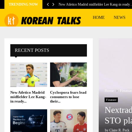
TRENDING NOW
New Atletico Madrid midfielder Lee Kang-in ready
HOME
NEWS
RECENT POSTS
Home
Finana
New Atletico Madrid
Cyclospora fears lead
midfielder Lee Kang-
consumers to lose
Finanace
in ready...
their...
Nextrad
STO pl
by
Claire R. Peck