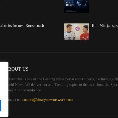
d traits for next Korea coach
Kim Min-jae spea
ABOUT US
Koreantalks is one of the Leading News portal about Sports, Technology Ne
World News. We deliver hot and Trending topics to the user about the Spo
Content to the Audience.
Contact us:
contact@binarynewsnetwork.com