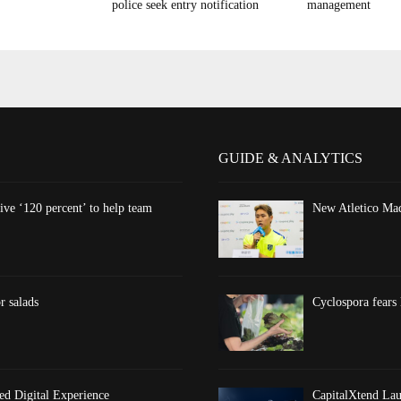
police seek entry notification
management
GUIDE & ANALYTICS
ve ‘120 percent’ to help team
New Atletico Mad
r salads
Cyclospora fears 
d Digital Experience
CapitalXtend Lau