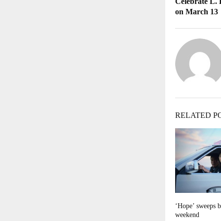
Celebrate L.
on March 13
RELATED P
‘Hope’ sweeps b
weekend