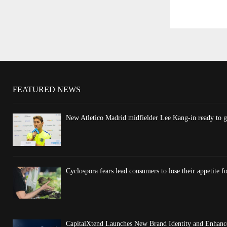
FEATURED NEWS
New Atletico Madrid midfielder Lee Kang-in ready to gi
Cyclospora fears lead consumers to lose their appetite fo
CapitalXtend Launches New Brand Identity and Enhance