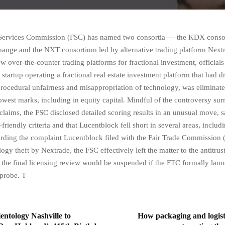
 Services Commission (FSC) has named two consortia — the KDX conso
ange and the NXT consortium led by alternative trading platform Next
w over-the-counter trading platforms for fractional investment, officials
startup operating a fractional real estate investment platform that had d
 procedural unfairness and misappropriation of technology, was eliminate
lowest marks, including in equity capital. Mindful of the controversy su
claims, the FSC disclosed detailed scoring results in an unusual move, s
-friendly criteria and that Lucentblock fell short in several areas, includi
rding the complaint Lucentblock filed with the Fair Trade Commission 
ogy theft by Nextrade, the FSC effectively left the matter to the antitru
at the final licensing review would be suspended if the FTC formally lau
 probe. T
entology Nashville to
How packaging and logist