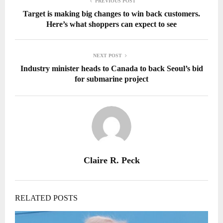
PREVIOUS POST
Target is making big changes to win back customers.
Here’s what shoppers can expect to see
NEXT POST
Industry minister heads to Canada to back Seoul’s bid
for submarine project
Claire R. Peck
RELATED POSTS