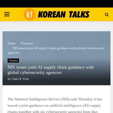
PRIMARY
MENU
Home
Finanace
NIS issues joint AI supply chain guidance with global cybersecurity
agencies
Finanace
NIS issues joint AI supply chain guidance with
global cybersecurity agencies
by
Claire R. Peck
The National Intelligence Service (NIS) said Thursday it has
issued a joint guidance on artificial intelligence (AI) supply
chains together with six cybersecurity agencies from like-