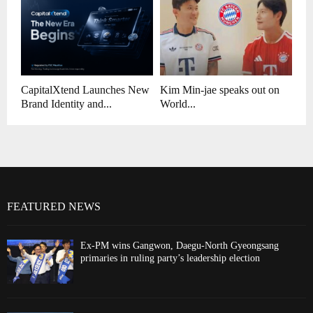
CapitalXtend Launches New
Kim Min-jae speaks out on
Brand Identity and...
World...
FEATURED NEWS
Ex-PM wins Gangwon, Daegu-North Gyeongsang
primaries in ruling party’s leadership election