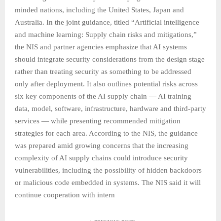
minded nations, including the United States, Japan and
Australia. In the joint guidance, titled “Artificial intelligence
and machine learning: Supply chain risks and mitigations,”
the NIS and partner agencies emphasize that AI systems
should integrate security considerations from the design stage
rather than treating security as something to be addressed
only after deployment. It also outlines potential risks across
six key components of the AI supply chain — AI training
data, model, software, infrastructure, hardware and third-party
services — while presenting recommended mitigation
strategies for each area. According to the NIS, the guidance
was prepared amid growing concerns that the increasing
complexity of AI supply chains could introduce security
vulnerabilities, including the possibility of hidden backdoors
or malicious code embedded in systems. The NIS said it will
continue cooperation with intern