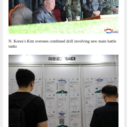
N. Korea’s Kim oversees combined drill involving new main battle
tanks