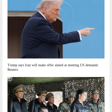
Trump says Iran will make offer aimed at meeting US demands:
Reuters