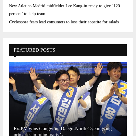
New Atletico Madrid midfielder Lee Kang-in ready to give ‘120
percent’ to help team
Cyclospora fears lead consumers to lose their appetite for salads
FEATURED POSTS
Ex-PM wins Gangwon, Daegu-North Gyeongsang
primaries in ruling party’s...