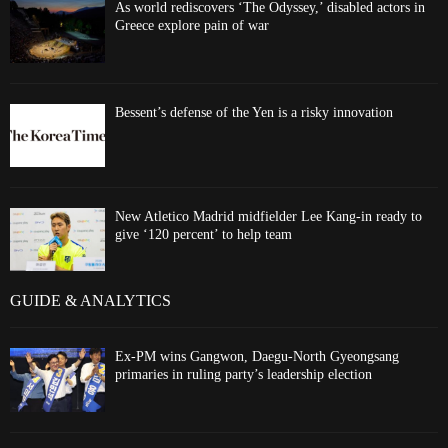
As world rediscovers ‘The Odyssey,’ disabled actors in
Greece explore pain of war
Bessent’s defense of the Yen is a risky innovation
New Atletico Madrid midfielder Lee Kang-in ready to
give ‘120 percent’ to help team
GUIDE & ANALYTICS
Ex-PM wins Gangwon, Daegu-North Gyeongsang
primaries in ruling party’s leadership election