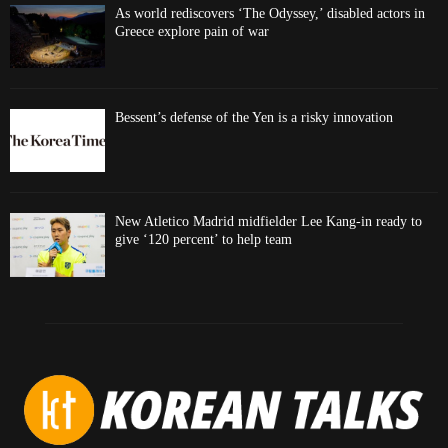
As world rediscovers ‘The Odyssey,’ disabled actors in
Greece explore pain of war
Bessent’s defense of the Yen is a risky innovation
New Atletico Madrid midfielder Lee Kang-in ready to
give ‘120 percent’ to help team