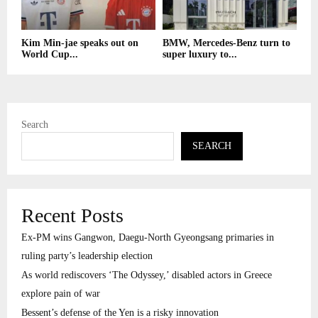
Kim Min-jae speaks out on
BMW, Mercedes-Benz turn to
World Cup...
super luxury to...
Search
SEARCH
Recent Posts
Ex-PM wins Gangwon, Daegu-North Gyeongsang primaries in
ruling party’s leadership election
As world rediscovers ‘The Odyssey,’ disabled actors in Greece
explore pain of war
Bessent’s defense of the Yen is a risky innovation