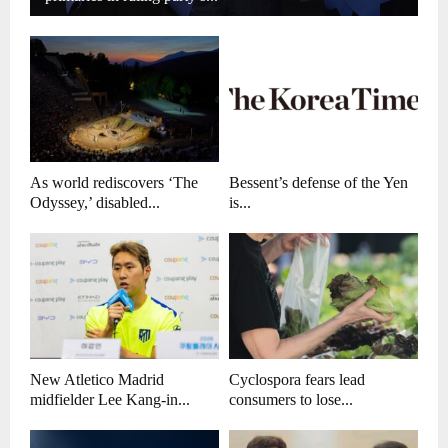
As world rediscovers ‘The
Bessent’s defense of the Yen
Odyssey,’ disabled...
is...
New Atletico Madrid
Cyclospora fears lead
midfielder Lee Kang-in...
consumers to lose...