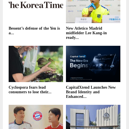
Bessent’s defense of the Yen is
New Atletico Madrid
a...
midfielder Lee Kang-in
ready...
Cyclospora fears lead
CapitalXtend Launches New
consumers to lose their...
Brand Identity and
Enhanced...