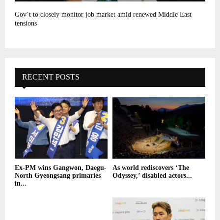
Gov’t to closely monitor job market amid renewed Middle East
tensions
RECENT POSTS
Ex-PM wins Gangwon, Daegu-
As world rediscovers ‘The
North Gyeongsang primaries
Odyssey,’ disabled actors...
in...