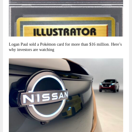
Logan Paul sold a Pokémon card for more than $16 million. Here’s
why investors are watching