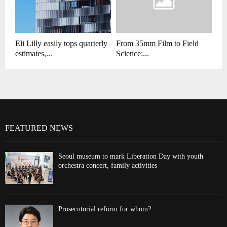
Eli Lilly easily tops quarterly
From 35mm Film to Field
estimates,...
Science:...
FEATURED NEWS
Seoul museum to mark Liberation Day with youth
orchestra concert, family activities
Prosecutorial reform for whom?