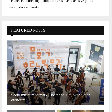
Lee stresses addressing public concerns over exclusive police
investigative authority
FEATURED POSTS
Seoul museum to mark Liberation Day with youth
orchestra...