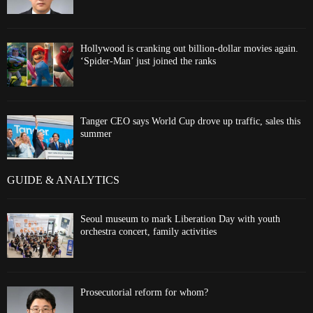
Hollywood is cranking out billion-dollar movies again.
‘Spider-Man’ just joined the ranks
Tanger CEO says World Cup drove up traffic, sales this
summer
GUIDE & ANALYTICS
Seoul museum to mark Liberation Day with youth
orchestra concert, family activities
Prosecutorial reform for whom?