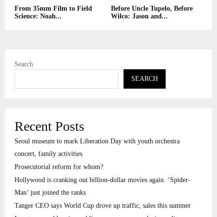
From 35mm Film to Field
Before Uncle Tupelo, Before
Science: Noah...
Wilco: Jason and...
Search
SEARCH
Recent Posts
Seoul museum to mark Liberation Day with youth orchestra
concert, family activities
Prosecutorial reform for whom?
Hollywood is cranking out billion-dollar movies again. ‘Spider-
Man’ just joined the ranks
Tanger CEO says World Cup drove up traffic, sales this summer