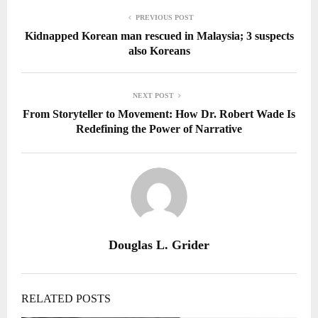
PREVIOUS POST
Kidnapped Korean man rescued in Malaysia; 3 suspects
also Koreans
NEXT POST
From Storyteller to Movement: How Dr. Robert Wade Is
Redefining the Power of Narrative
Douglas L. Grider
RELATED POSTS