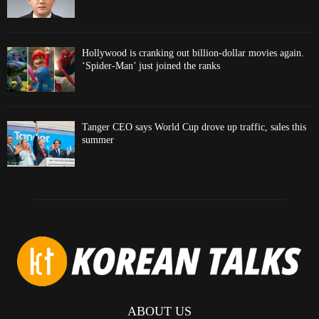
Hollywood is cranking out billion-dollar movies again.
‘Spider-Man’ just joined the ranks
Tanger CEO says World Cup drove up traffic, sales this
summer
ABOUT US