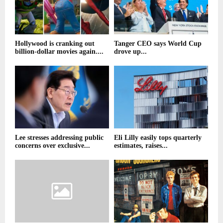
Hollywood is cranking out
Tanger CEO says World Cup
billion-dollar movies again....
drove up...
Lee stresses addressing public
Eli Lilly easily tops quarterly
concerns over exclusive...
estimates, raises...