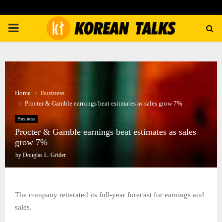
PRIMARY
MENU
Home
Business
Procter & Gamble earnings beat estimates as sales grow 7%
Business
Procter & Gamble earnings beat estimates as sales
grow 7%
by
Douglas L. Grider
The company reiterated its full-year forecast for earnings and
sales.