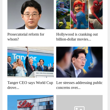
Prosecutorial reform for
Hollywood is cranking out
whom?
billion-dollar movies...
Tanger CEO says World Cup
Lee stresses addressing public
drove...
concerns over...