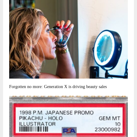
Forgotten no more: Generation X is driving beauty sales