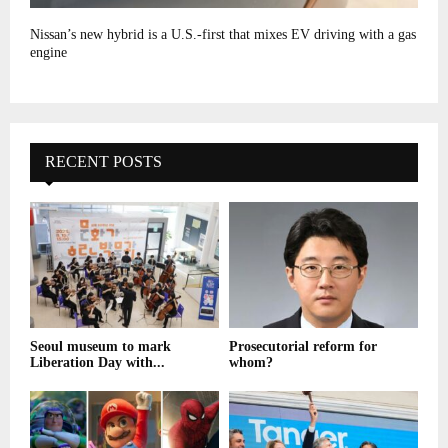
Nissan’s new hybrid is a U.S.-first that mixes EV driving with a gas
engine
RECENT POSTS
Seoul museum to mark
Prosecutorial reform for
Liberation Day with...
whom?