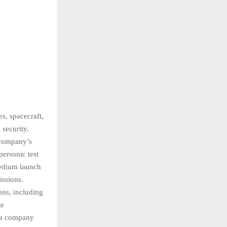
s, spacecraft,
 security.
e company’s
personic test
medium launch
issions.
ons, including
te
s a company