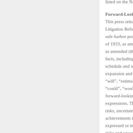
listed on the
Forward-Look
This press rel
Litigation Ref
safe harbor pr
of 1933, as am
as amended (the
facts, includin
schedule and w
expansion and 
“will”, “estima
“could”, “would
forward-lookin
expressions. T
risks, uncertai
achievements t
expressed or im
risks and unce