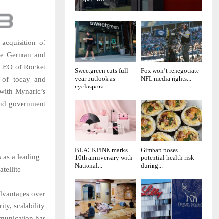
 acquisition of
the German and
 CEO of Rocket
Sweetgreen cuts full-
Fox won’t renegotiate
year outlook as
NFL media rights...
s of today and
cyclospora...
with Mynaric’s
and government
BLACKPINK marks
Gimbap poses
s as a leading
10th anniversary with
potential health risk
National...
during...
tellite
 advantages over
ity, scalability
mmunication has