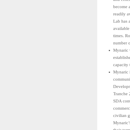
become a 
readily a
Lab has a
available
times. Ro
number of
Mynaric w
establish
capacity
Mynaric 
communica
Developm
Tranche 2
SDA cont
commercia
civilian
Mynaric’s
their ter