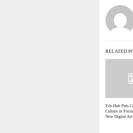
RELATED P
Erb-Hub Puts Ca
Culture in Focu
New Digital Art