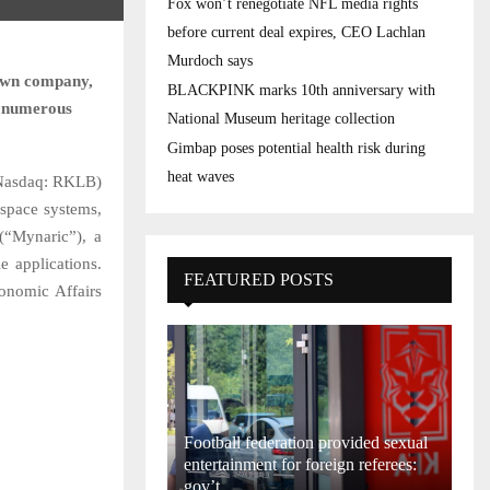
Fox won’t renegotiate NFL media rights
before current deal expires, CEO Lachlan
Murdoch says
 own company,
BLACKPINK marks 10th anniversary with
of numerous
National Museum heritage collection
Gimbap poses potential health risk during
heat waves
Nasdaq: RKLB)
 space systems,
(“Mynaric”), a
e applications.
FEATURED POSTS
onomic Affairs
Football federation provided sexual
entertainment for foreign referees:
gov’t...