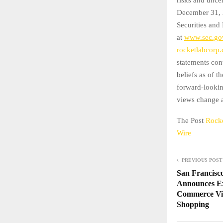
December 31, 2
Securities and
at
www.sec.go
rocketlabcorp
statements con
beliefs as of t
forward-lookin
views change as
The Post
Rocke
Wire
PREVIOUS POST
San Francisc
Announces Exp
Commerce Vi
Shopping