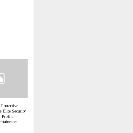
 Protective
s Elite Security
-Profile
ertainment