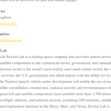
ries
ughton
labusa.com
uiries
ketlabusa.com
 Lab
ab Rocket Lab is a leading space company that provides launch service
satellite components to the commercial sector, government, and national
lectron rocket is the world’s most widely used small orbital rocket; th
provides the U.S. government and allied nations with the ability for hy
the Neutron launch vehicle under development will enable the use of 
tellite constellation construction, national security and reconnaissance m
pacecraft and satellite components have enabled more than 1,700 missi
eflight, defense, and national security, including GPS missions, satelli
, and exploration missions to the Moon, Mars, and Venus. Rocket Lab i