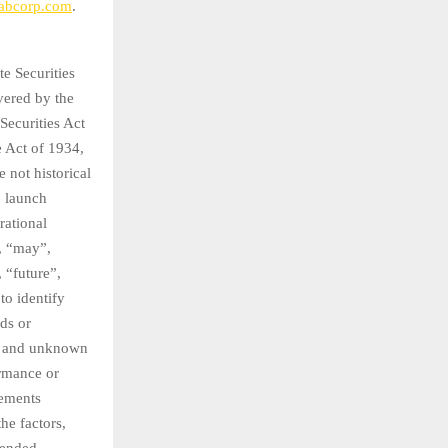
abcorp.com
.
te Securities
vered by the
Securities Act
e Act of 1934,
 not historical
, launch
rational
, “may”,
, “future”,
to identify
ds or
wn and unknown
ormance or
vements
he factors,
 ended