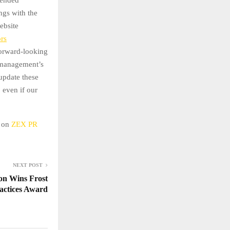
ngs with the
ebsite
ors
 forward-looking
t management’s
 update these
 even if our
d on
ZEX PR
NEXT POST
on Wins Frost
ractices Award