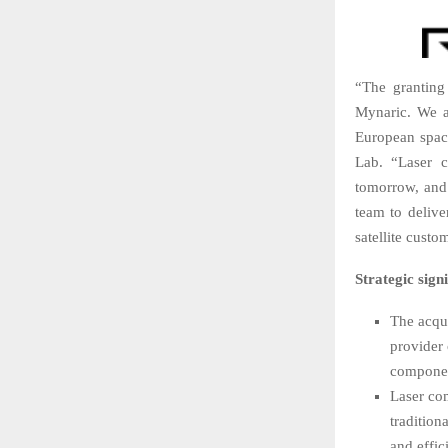
“The granting 
Mynaric. We a
European spac
Lab. “Laser c
tomorrow, and
team to deliv
satellite cust
Strategic signi
The acqui
provider 
componen
Laser com
tradition
and effic