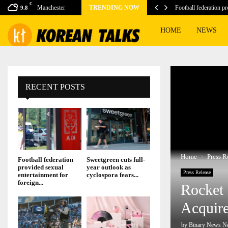
C
er to Launch the…
Manchester
TRENDING NOW
Football federation p
9.8
HOME
NEWS
RECENT POSTS
Home
Press R
Football federation
Sweetgreen cuts full-
provided sexual
year outlook as
Press Release
entertainment for
cyclospora fears...
foreign...
Rocket 
Acquir
by
Binary News N