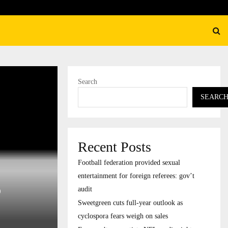
 cuts full-year outlook as cyclospora fears…
Search
SEARC
Recent Posts
Football federation provided sexual
entertainment for foreign referees: gov’t
o
audit
Sweetgreen cuts full-year outlook as
cyclospora fears weigh on sales