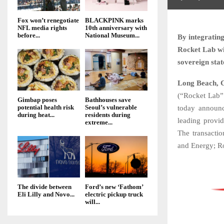
Fox won’t renegotiate
BLACKPINK marks
NFL media rights
10th anniversary with
before...
National Museum...
By integrating
Rocket Lab wil
sovereign sta
Long Beach, Ca
(“Rocket Lab” 
Gimbap poses
Bathhouses save
potential health risk
Seoul’s vulnerable
today announc
during heat...
residents during
leading provid
extreme...
The transacti
and Energy; Roc
The divide between
Ford’s new ‘Fathom’
Eli Lilly and Novo...
electric pickup truck
will...