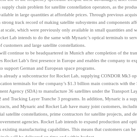
supply chain problem for satellite constellation operators, as the produc
vailable in large quantities at affordable prices. Through previous acqui
 strong track record of making satellite subsystems and components af
 at scale, which were previously only available in small quantities and w
cket Lab intends to do the same with Mynaric’s optical terminals to ser
 customers and large satellite constellations.
ill continue to be headquartered in Munich after completion of the tran
es Rocket Lab’s first presence in Europe and enables the company to ex
 to support German and European space programs.
is already a subcontractor for Rocket Lab, supplying CONDOR Mk3 opt
tion terminals for the company’s $1.3 billion main contracts with the
ent Agency (SDA) to manufacture 36 satellites under the Transport La
 and Tracking Layer Tranche 3 programs. In addition, Mynaric is a supp
racts, and Mynaric and Rocket Lab have many joint customers, includin
l satellite constellations, prime contractors for satellite projects, and d
 government agencies. Rocket Lab intends to expand production and opt
 existing manufacturing capabilities. This means that customers can be 
minals will be delivered on time and within budget.