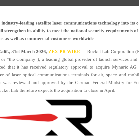
 industry-leading satellite laser communications technology into its
l strengthen its ability to meet the national security requirements 
tes as well as commercial customers worldwide
lif.,
31st
March 2026,
ZEX PR WIRE
— Rocket Lab Corporation (
or “the Company”), a leading global provider of launch services and
ed that it has received regulatory approval to acquire Mynaric AG 
er of laser optical communications terminals for air, space and mobil
on was reviewed and approved by the German Federal Ministry for Ec
ket Lab therefore expects the acquisition to close in April.