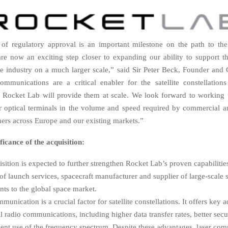
of regulatory approval is an important milestone on the path to the
re now an exciting step closer to expanding our ability to support 
e industry on a much larger scale,” said Sir Peter Beck, Founder and
ommunications are a critical enabler for the satellite constellation
 Rocket Lab will provide them at scale. We look forward to working 
er optical terminals in the volume and speed required by commercial 
omers across Europe and our existing markets.”
ficance of the acquisition:
sition is expected to further strengthen Rocket Lab’s proven capabilitie
of launch services, spacecraft manufacturer and supplier of large-scale sa
ts to the global space market.
munication is a crucial factor for satellite constellations. It offers key
al radio communications, including higher data transfer rates, better secur
ient use of the frequency spectrum. Despite these advantages, laser co