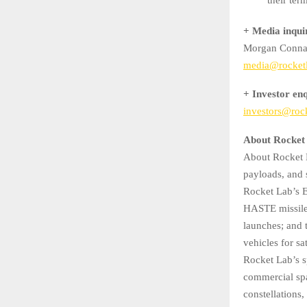
+ Media inqui
Morgan Conna
media@rocket
+ Investor enq
investors@roc
About Rocket
About Rocket L
payloads, and 
Rocket Lab’s E
HASTE missile 
launches; and 
vehicles for sa
Rocket Lab’s s
commercial spac
constellations