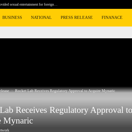
rovided sexual entertainment for foreign…
Sweetgreen
BUSINESS
NATIONAL
PRESS RELEASE
FINANACE
elease
Rocket Lab Receives Regulatory Approval to Acquire Mynaric
Lab Receives Regulatory Approval t
e Mynaric
etwork