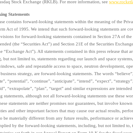
 Nasdaq Stock Exchange (RKLB). For more information, see
www.rocketl
ing Statements
ease contains forward-looking statements within the meaning of the Priva
orm Act of 1995. We intend that such forward-looking statements are co
ovisions for forward-looking statements contained in Section 27A of the 
ended (the “Securities Act”) and Section 21E of the Securities Exchang
 “Exchange Act”). All statements contained in this press release that are
g, but not limited to, statements regarding our launch and space systems
indows, safe and repeatable access to space, neutron development, ope
business strategy, are forward-looking statements. The words “believe”
te”, “potential”, “continue”, “anticipate”, “intend”, “expect”, “strategy”
”, “extrapolate”, “plan”, “target” and similar expressions are intended 
g statements, although not all forward-looking statements use these wor
hese statements are neither promises nor guarantees, but involve kno
nties and other important factors that may cause our actual results, perf
o be materially different from any future results, performance or achie
plied by the forward-looking statements, including, but not limited to, t
rtainties set forth in our Annual Report on Form 10-K for the fiscal year