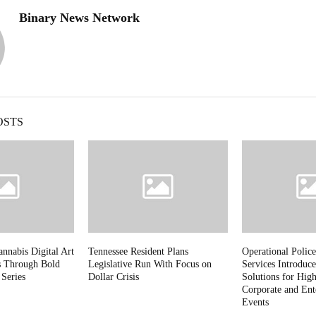
Binary News Network
OSTS
nnabis Digital Art
Tennessee Resident Plans
Operational Police
s Through Bold
Legislative Run With Focus on
Services Introduce
 Series
Dollar Crisis
Solutions for High
Corporate and Ent
Events