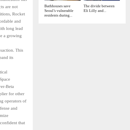
Bathhouses save
The divide between
ts are not
Seoul’s vulnerable
Eli Lilly and...
sitions, Rocket
residents during...
fordable and
ith long lead
ve a growing
saction. This
pand its
ical
 Space
yer-Beta
lier for other
g operators of
efense and
imize
confident that