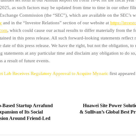
025, as such factors may be updated from time to time in our other fili
 Exchange Commission (the “SEC”), which are available on the SEC’s w
v
and in the “Investor Relations” section of our website at
https://invest
.com
, which could cause our actual results to differ materially from the
tained in this press release. All such forward-looking statements reflec
he date of this press release. We have the right, but not the obligation, to
g statements at any particular time and disclaim any obligation to do so,
 a result of future events.
t Lab Receives Regulatory Approval to Acquire Mynaric
first appeare
o-Based Startup Arrafund
Huawei Site Power Soluti
ansion of Its Social
& Sullivan’s Global Best P
sion Around Friend-Led