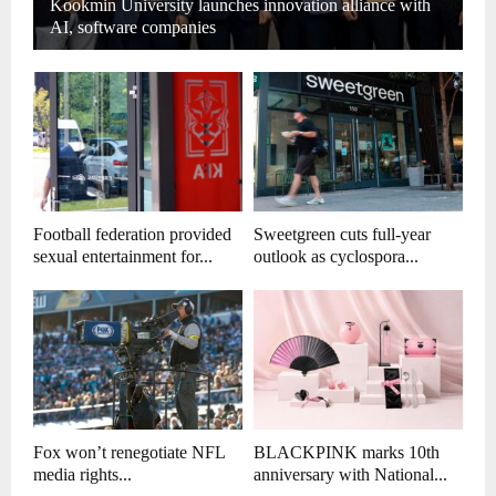
Kookmin University launches innovation alliance with
AI, software companies
Football federation provided
Sweetgreen cuts full-year
sexual entertainment for...
outlook as cyclospora...
Fox won’t renegotiate NFL
BLACKPINK marks 10th
media rights...
anniversary with National...