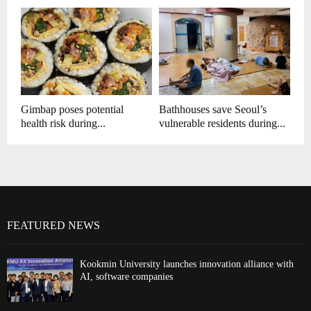
Gimbap poses potential
Bathhouses save Seoul’s
health risk during...
vulnerable residents during...
FEATURED NEWS
Kookmin University launches innovation alliance with
AI, software companies