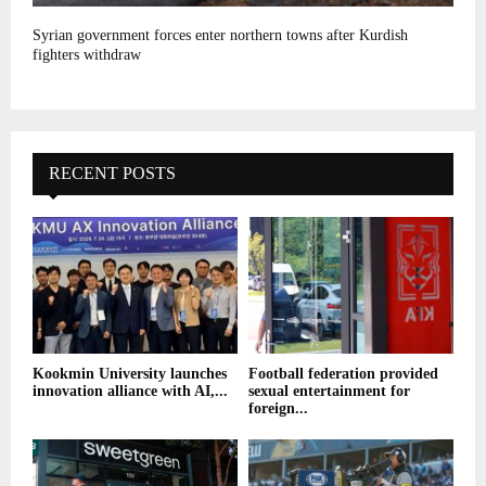
Syrian government forces enter northern towns after Kurdish
fighters withdraw
RECENT POSTS
Kookmin University launches
Football federation provided
innovation alliance with AI,...
sexual entertainment for
foreign...