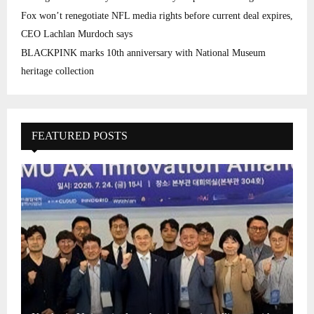
Fox won’t renegotiate NFL media rights before current deal expires,
CEO Lachlan Murdoch says
BLACKPINK marks 10th anniversary with National Museum
heritage collection
FEATURED POSTS