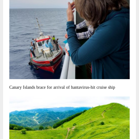
Canary Islands brace for arrival of hantavirus-hit cruise ship