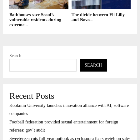
Bathhouses save Seoul’s
The divide between Eli Lilly
vulnerable residents during
and Novo...
extreme...
Search
SEARCH
Recent Posts
Kookmin University launches innovation alliance with AI, software
companies
Football federation provided sexual entertainment for foreign
referees: gov’t audit
Sweetgreen cuts full-year outlook as cyclospora fears weigh on sales