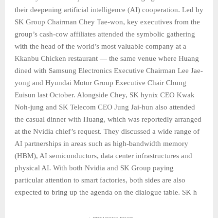
their deepening artificial intelligence (AI) cooperation. Led by
SK Group Chairman Chey Tae-won, key executives from the
group’s cash-cow affiliates attended the symbolic gathering
with the head of the world’s most valuable company at a
Kkanbu Chicken restaurant — the same venue where Huang
dined with Samsung Electronics Executive Chairman Lee Jae-
yong and Hyundai Motor Group Executive Chair Chung
Euisun last October. Alongside Chey, SK hynix CEO Kwak
Noh-jung and SK Telecom CEO Jung Jai-hun also attended
the casual dinner with Huang, which was reportedly arranged
at the Nvidia chief’s request. They discussed a wide range of
AI partnerships in areas such as high-bandwidth memory
(HBM), AI semiconductors, data center infrastructures and
physical AI. With both Nvidia and SK Group paying
particular attention to smart factories, both sides are also
expected to bring up the agenda on the dialogue table. SK h