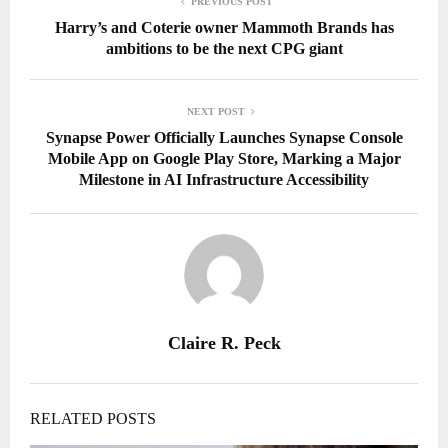
PREVIOUS POST
Harry’s and Coterie owner Mammoth Brands has
ambitions to be the next CPG giant
NEXT POST
Synapse Power Officially Launches Synapse Console
Mobile App on Google Play Store, Marking a Major
Milestone in AI Infrastructure Accessibility
Claire R. Peck
RELATED POSTS