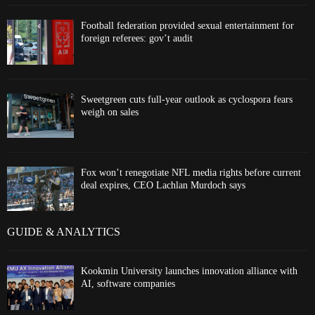
Football federation provided sexual entertainment for
foreign referees: gov’t audit
Sweetgreen cuts full-year outlook as cyclospora fears
weigh on sales
Fox won’t renegotiate NFL media rights before current
deal expires, CEO Lachlan Murdoch says
GUIDE & ANALYTICS
Kookmin University launches innovation alliance with
AI, software companies