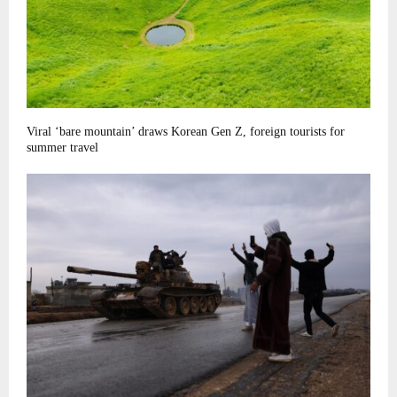
Viral ‘bare mountain’ draws Korean Gen Z, foreign tourists for
summer travel