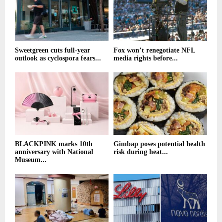
Sweetgreen cuts full-year
Fox won’t renegotiate NFL
outlook as cyclospora fears...
media rights before...
BLACKPINK marks 10th
Gimbap poses potential health
anniversary with National
risk during heat...
Museum...