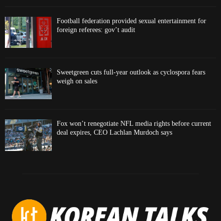
Football federation provided sexual entertainment for
foreign referees: gov’t audit
Sweetgreen cuts full-year outlook as cyclospora fears
weigh on sales
Fox won’t renegotiate NFL media rights before current
deal expires, CEO Lachlan Murdoch says