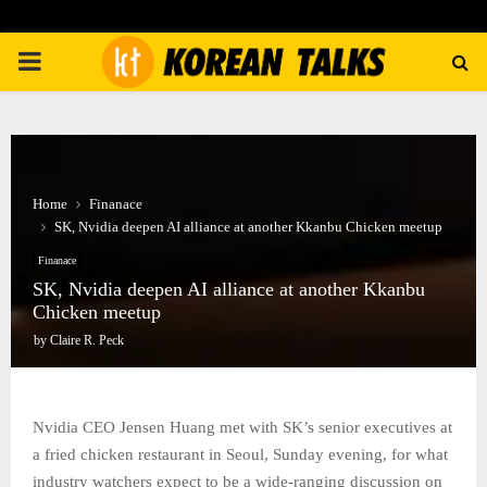
PRIMARY
MENU
Home
Finanace
SK, Nvidia deepen AI alliance at another Kkanbu Chicken meetup
Finanace
SK, Nvidia deepen AI alliance at another Kkanbu
Chicken meetup
by
Claire R. Peck
Nvidia CEO Jensen Huang met with SK’s senior executives at
a fried chicken restaurant in Seoul, Sunday evening, for what
industry watchers expect to be a wide-ranging discussion on