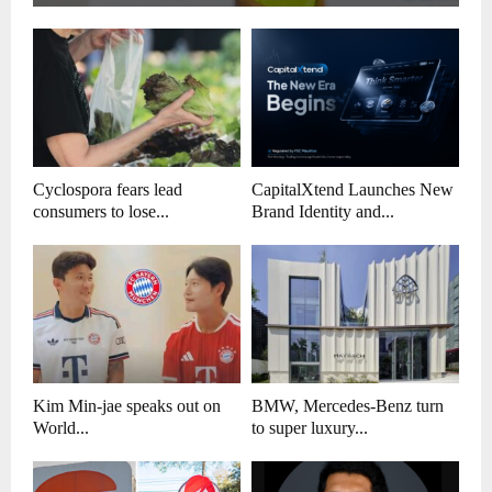
Cyclospora fears lead
CapitalXtend Launches New
consumers to lose...
Brand Identity and...
Kim Min-jae speaks out on
BMW, Mercedes-Benz turn
World...
to super luxury...