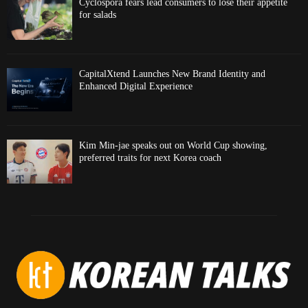
Cyclospora fears lead consumers to lose their appetite
for salads
CapitalXtend Launches New Brand Identity and
Enhanced Digital Experience
Kim Min-jae speaks out on World Cup showing,
preferred traits for next Korea coach