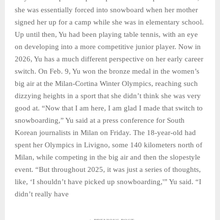
she was essentially forced into snowboard when her mother
signed her up for a camp while she was in elementary school.
Up until then, Yu had been playing table tennis, with an eye
on developing into a more competitive junior player. Now in
2026, Yu has a much different perspective on her early career
switch. On Feb. 9, Yu won the bronze medal in the women’s
big air at the Milan-Cortina Winter Olympics, reaching such
dizzying heights in a sport that she didn’t think she was very
good at. “Now that I am here, I am glad I made that switch to
snowboarding,” Yu said at a press conference for South
Korean journalists in Milan on Friday. The 18-year-old had
spent her Olympics in Livigno, some 140 kilometers north of
Milan, while competing in the big air and then the slopestyle
event. “But throughout 2025, it was just a series of thoughts,
like, ‘I shouldn’t have picked up snowboarding,'” Yu said. “I
didn’t really have