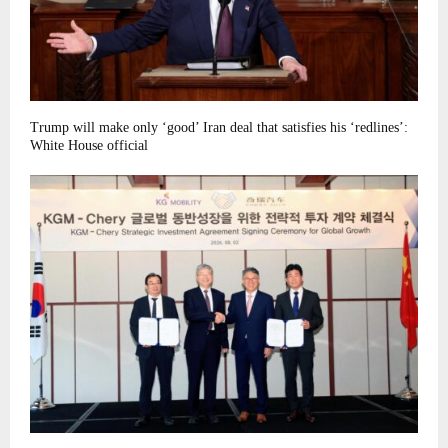
Trump will make only ‘good’ Iran deal that satisfies his ‘redlines’:
White House official