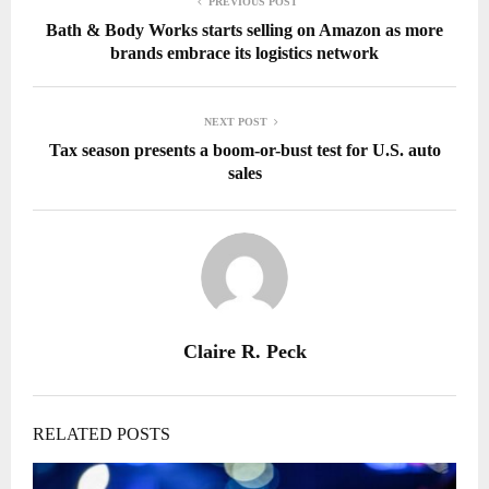
PREVIOUS POST
Bath & Body Works starts selling on Amazon as more
brands embrace its logistics network
NEXT POST
Tax season presents a boom-or-bust test for U.S. auto
sales
Claire R. Peck
RELATED POSTS