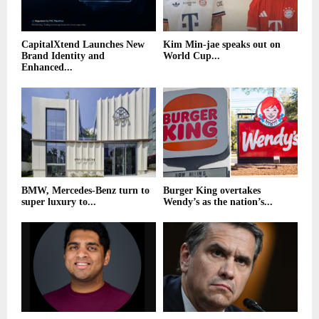
CapitalXtend Launches New
Kim Min-jae speaks out on
Brand Identity and
World Cup...
Enhanced...
BMW, Mercedes-Benz turn to
Burger King overtakes
super luxury to...
Wendy’s as the nation’s...