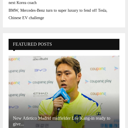
next Korea coach
BMW, Mercedes-Benz turn to super luxury to fend off Tesla,
Chinese EV challenge
FEATURED POSTS
New Atletico Madrid midfielder Lee Kang-in ready to
give...