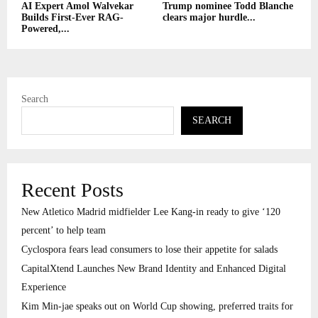
AI Expert Amol Walvekar
Trump nominee Todd Blanche
Builds First-Ever RAG-
clears major hurdle...
Powered,...
Search
SEARCH
Recent Posts
New Atletico Madrid midfielder Lee Kang-in ready to give ‘120
percent’ to help team
Cyclospora fears lead consumers to lose their appetite for salads
CapitalXtend Launches New Brand Identity and Enhanced Digital
Experience
Kim Min-jae speaks out on World Cup showing, preferred traits for