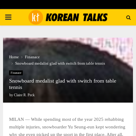
PRIMARY
MENU
Home
Finanace
Snowboard medalist glad with switch from table tennis
Finanace
Snowboard medalist glad with switch from table
tennis
by
Claire R. Peck
MILAN — While spending most of the year 2025 rehabbing
multiple injuries, snowboarder Yu Seung-eun kept wondering
why she even picked up the sport in the first place. After all,