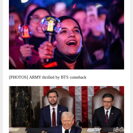
[PHOTOS] ARMY thrilled by BTS comeback