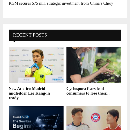
KGM secures $75 mil. strategic investment from China’s Chery
RECENT POSTS
New Atletico Madrid
Cyclospora fears lead
midfielder Lee Kang-in
consumers to lose their...
ready...