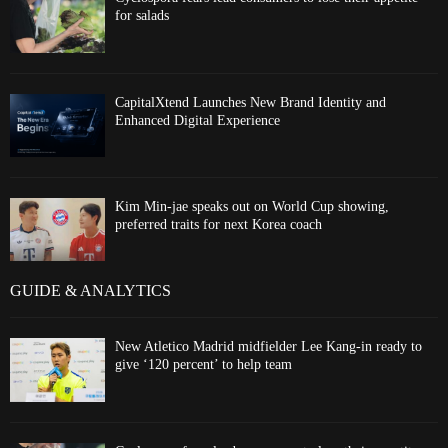
for salads
CapitalXtend Launches New Brand Identity and
Enhanced Digital Experience
Kim Min-jae speaks out on World Cup showing,
preferred traits for next Korea coach
GUIDE & ANALYTICS
New Atletico Madrid midfielder Lee Kang-in ready to
give ‘120 percent’ to help team