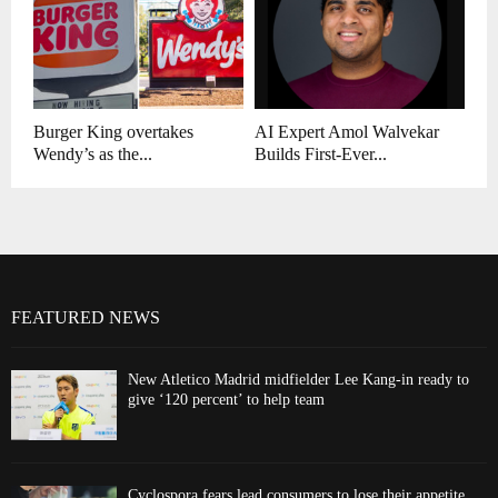
Burger King overtakes
AI Expert Amol Walvekar
Wendy’s as the...
Builds First-Ever...
FEATURED NEWS
New Atletico Madrid midfielder Lee Kang-in ready to
give ‘120 percent’ to help team
Cyclospora fears lead consumers to lose their appetite