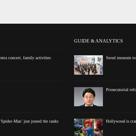
GUIDE & ANALYTICS
ra concert, family activities
Seoul museum to 
Prosecutorial re
‘Spider-Man’ just joined the ranks
Hollywood is cran