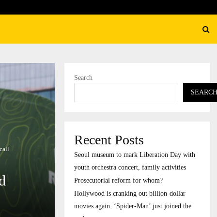
rial reform for whom?
Search
SEARC
Recent Posts
call
Seoul museum to mark Liberation Day with
youth orchestra concert, family activities
id
Prosecutorial reform for whom?
Hollywood is cranking out billion-dollar
movies again. ‘Spider-Man’ just joined the