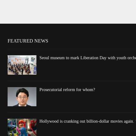
FEATURED NEWS
Seoul museum to mark Liberation Day with youth orchest
Prosecutorial reform for whom?
Hollywood is cranking out billion-dollar movies again. 