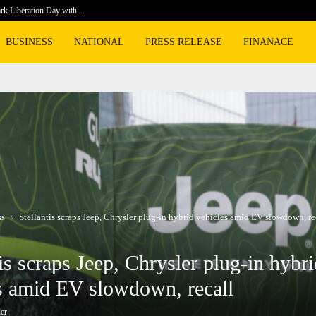
rk Liberation Day with…
Prosecuto
BUSINESS
NATIONAL
PRESS RELEASE
FINANACE
ss
Stellantis scraps Jeep, Chrysler plug-in hybrid vehicles amid EV slowdown, re
tis scraps Jeep, Chrysler plug-in hybr
s amid EV slowdown, recall
er