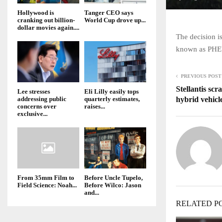
Hollywood is
Tanger CEO says
cranking out billion-
World Cup drove up...
dollar movies again....
The decision is
known as PHEV
PREVIOUS POST
Stellantis scr
Lee stresses
Eli Lilly easily tops
hybrid vehicl
addressing public
quarterly estimates,
concerns over
raises...
exclusive...
From 35mm Film to
Before Uncle Tupelo,
Field Science: Noah...
Before Wilco: Jason
and...
RELATED P