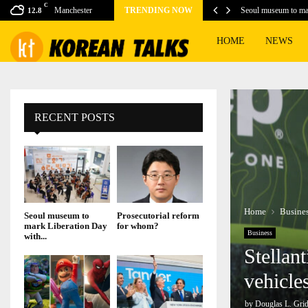
C
Manchester
TRENDING NOW
Seoul museum to ma
12.8
HOME
NEWS
RECENT POSTS
Home
Busine
Seoul museum to
Prosecutorial reform
mark Liberation Day
for whom?
Business
with...
Stellan
vehicle
by
Douglas L. Grid