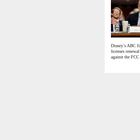
Disney’s ABC fil
licenses renewal
against the FCC