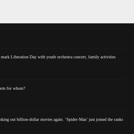
mark Liberation Day with youth orchestra concert, family activities
form for whom?
king out billion-dollar movies again. ‘Spider-Man’ just joined the ranks