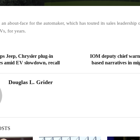
 an about-face for the automaker, which has touted its sales leadership 
s, for years.
aps Jeep, Chrysler plug-in
IOM deputy chief warns
es amid EV slowdown, recall
based narratives in mig
Douglas L. Grider
OSTS