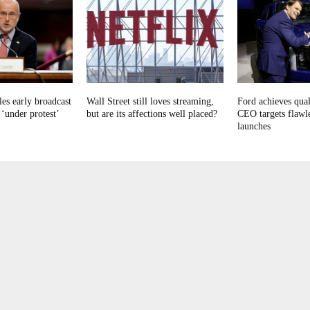
es early broadcast
Wall Street still loves streaming,
Ford achieves qual
 ‘under protest’
but are its affections well placed?
CEO targets flawl
launches