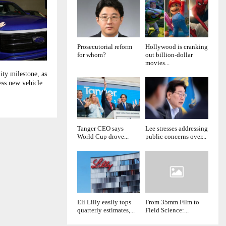
Prosecutorial reform
Hollywood is cranking
for whom?
out billion-dollar
movies...
ity milestone, as
ess new vehicle
Tanger CEO says
Lee stresses addressing
World Cup drove...
public concerns over...
Eli Lilly easily tops
From 35mm Film to
quarterly estimates,...
Field Science:...