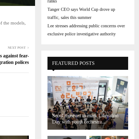
ranks
Tanger CEO says World Cup drove up
traffic, sales this summer
of the models,
Lee stresses addressing public concerns over
exclusive police investigative authority
NEXT POST
 against fear-
ration polices
FEATURED POSTS
Seoul museum to mark Liberation
Day with youth orchestra...