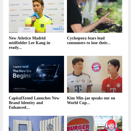
New Atletico Madrid
Cyclospora fears lead
midfielder Lee Kang-in
consumers to lose their...
ready...
CapitalXtend Launches New
Kim Min-jae speaks out on
Brand Identity and
World Cup...
Enhanced...