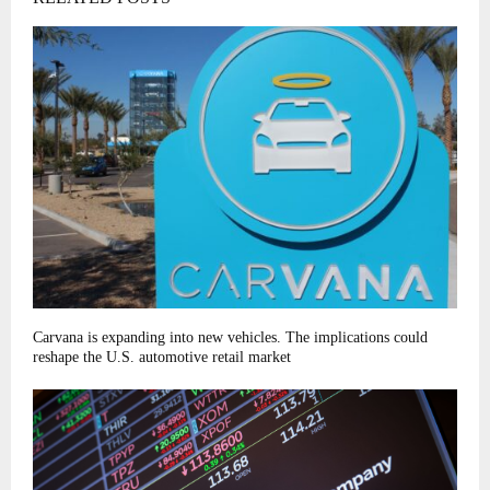
Carvana is expanding into new vehicles. The implications could
reshape the U.S. automotive retail market