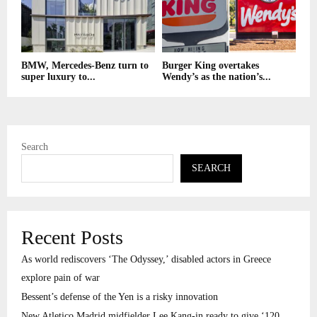
BMW, Mercedes-Benz turn to
Burger King overtakes
super luxury to...
Wendy’s as the nation’s...
Search
SEARCH
Recent Posts
As world rediscovers ‘The Odyssey,’ disabled actors in Greece
explore pain of war
Bessent’s defense of the Yen is a risky innovation
New Atletico Madrid midfielder Lee Kang-in ready to give ‘120