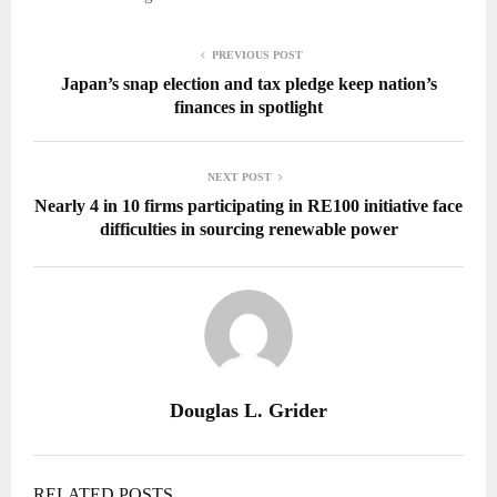
PREVIOUS POST
Japan’s snap election and tax pledge keep nation’s
finances in spotlight
NEXT POST
Nearly 4 in 10 firms participating in RE100 initiative face
difficulties in sourcing renewable power
Douglas L. Grider
RELATED POSTS