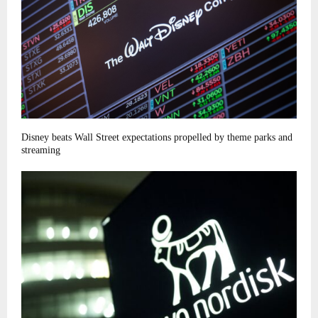
Disney beats Wall Street expectations propelled by theme parks and
streaming