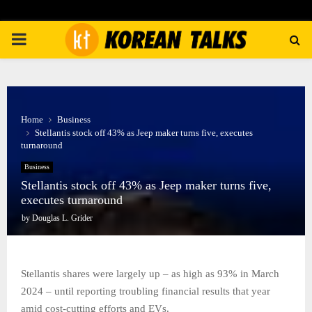
PRIMARY
MENU
Home
Business
Stellantis stock off 43% as Jeep maker turns five, executes
turnaround
Business
Stellantis stock off 43% as Jeep maker turns five,
executes turnaround
by
Douglas L. Grider
Stellantis shares were largely up – as high as 93% in March
2024 – until reporting troubling financial results that year
amid cost-cutting efforts and EVs.