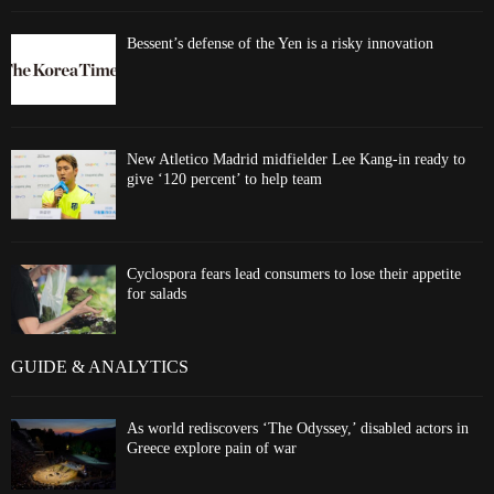
Bessent’s defense of the Yen is a risky innovation
New Atletico Madrid midfielder Lee Kang-in ready to
give ‘120 percent’ to help team
Cyclospora fears lead consumers to lose their appetite
for salads
GUIDE & ANALYTICS
As world rediscovers ‘The Odyssey,’ disabled actors in
Greece explore pain of war