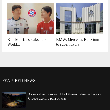
Kim Min-jae speaks out on
BMW, Mercedes-Benz turn
World...
to super luxury...
FEATURED NEWS
As world rediscovers ‘The Odyssey,’ disabled actors in
Greece explore pain of war