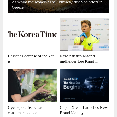
As world rediscovers ‘The Odyssey,’ disabled actors in
Greece...
Bessent’s defense of the Yen
New Atletico Madrid
is...
midfielder Lee Kang-in...
Cyclospora fears lead
CapitalXtend Launches New
consumers to lose...
Brand Identity and...