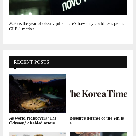
2026 is the year of obesity pills. Here’s how they could reshape the
GLP-1 market
RECENT POSTS
As world rediscovers ‘The
Bessent’s defense of the Yen is
Odyssey,’ disabled actors...
a...