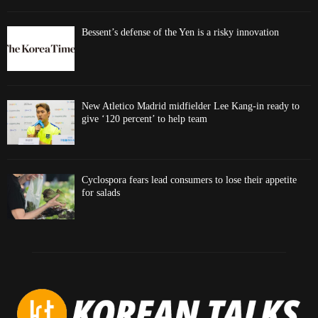
Bessent’s defense of the Yen is a risky innovation
New Atletico Madrid midfielder Lee Kang-in ready to
give ‘120 percent’ to help team
Cyclospora fears lead consumers to lose their appetite
for salads