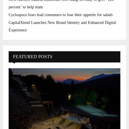
percent’ to help team
Cyclospora fears lead consumers to lose their appetite for salads
CapitalXtend Launches New Brand Identity and Enhanced Digital
Experience
FEATURED POSTS