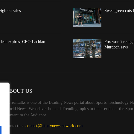
eigh on sales
Sweetgreen cuts f
 deal expires, CEO Lachlan
Fox won’t renego
Murdoch says
ABOUT US
Koreantalks is one of the Leading News portal about Sports, Technology Ne
World News. We deliver hot and Trending topics to the user about the Spo
Content to the Audience.
Contact us:
contact@binarynewsnetwork.com