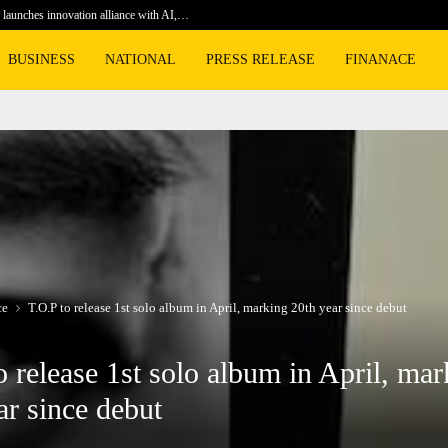
launches innovation alliance with AI,…
Football 
BUSINESS
NATIONAL
PRESS RELEASE
FINANACE
ce
T.O.P to release 1st solo album in April, marking 20th year since debut
o release 1st solo album in April, mar
ar since debut