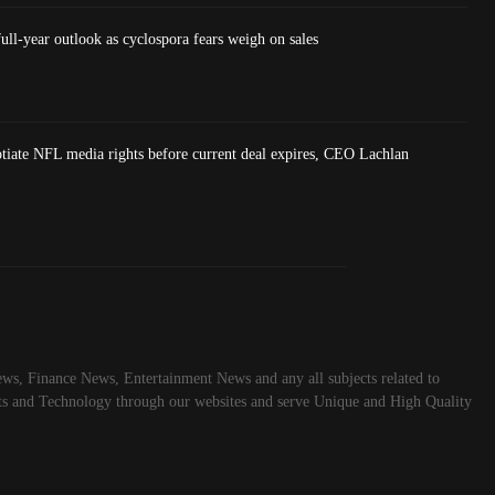
ull-year outlook as cyclospora fears weigh on sales
tiate NFL media rights before current deal expires, CEO Lachlan
ws, Finance News, Entertainment News and any all subjects related to
rts and Technology through our websites and serve Unique and High Quality