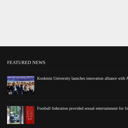
FEATURED NEWS
Kookmin University launches innovation alliance with 
Football federation provided sexual entertainment for fo