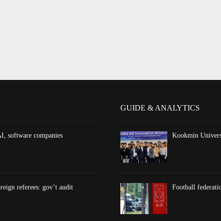
GUIDE & ANALYTICS
AI, software companies
Kookmin Universi
reign referees: gov’t audit
Football federati