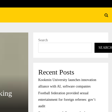
federation provided sexual entertainment for foreign…
Search
SEARC
Recent Posts
Kookmin University launches innovation
alliance with AI, software companies
king
Football federation provided sexual
entertainment for foreign referees: gov’t
audit