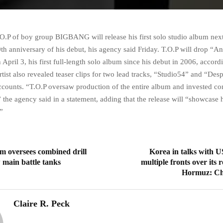
.O.P of boy group BIGBANG will release his first solo studio album nex
th anniversary of his debut, his agency said Friday. T.O.P will drop “A
April 3, his first full-length solo album since his debut in 2006, accord
rtist also revealed teaser clips for two lead tracks, “Studio54” and “Des
ccounts. “T.O.P oversaw production of the entire album and invested co
,” the agency said in a statement, adding that the release will “showcase
”
m oversees combined drill
Korea in talks with U
 main battle tanks
multiple fronts over its r
Hormuz: C
Claire R. Peck