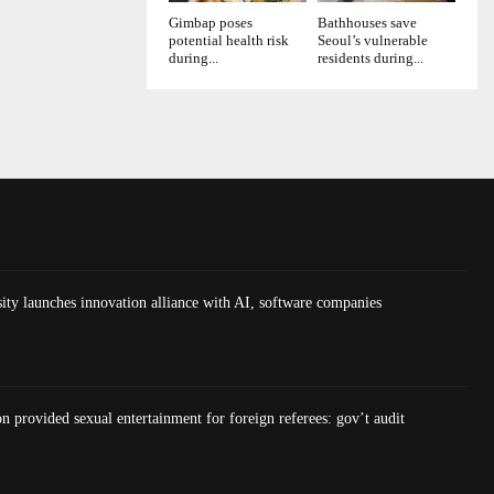
Gimbap poses
Bathhouses save
potential health risk
Seoul’s vulnerable
during...
residents during...
ty launches innovation alliance with AI, software companies
on provided sexual entertainment for foreign referees: gov’t audit