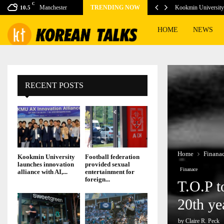
C
vice Tubi get boost…
Manchester
TRENDING NOW
Kookmin University 
10.5
HOME
NEWS
RECENT POSTS
Home
Finana
Kookmin University
Football federation
launches innovation
provided sexual
Finanace
alliance with AI,...
entertainment for
foreign...
T.O.P t
20th ye
by
Claire R. Peck