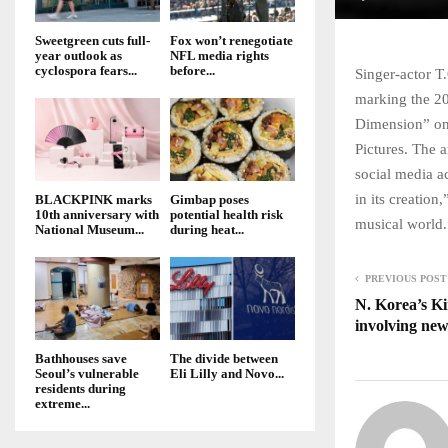
Sweetgreen cuts full-
Fox won’t renegotiate
year outlook as
NFL media rights
cyclospora fears...
before...
Singer-actor T
marking the 20
Dimension” on 
Pictures. The a
social media a
in its creation
BLACKPINK marks
Gimbap poses
10th anniversary with
potential health risk
musical world.
National Museum...
during heat...
PREVIOUS POST
N. Korea’s Ki
involving new
Bathhouses save
The divide between
Seoul’s vulnerable
Eli Lilly and Novo...
residents during
extreme...