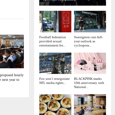
Football federation
Sweetgreen cuts full-
provided sexual
year outlook as
entertainment for...
cyclospora...
 proposed hourly
Fox won’t renegotiate
BLACKPINK marks
 next year to
NFL media rights...
10th anniversary with
National...