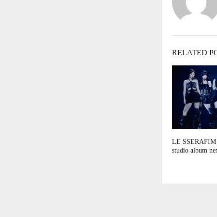
RELATED P
LE SSERAFIM t
studio album ne