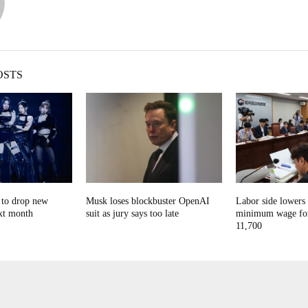
OSTS
o drop new
Musk loses blockbuster OpenAI
Labor side lowers
xt month
suit as jury says too late
minimum wage for
11,700