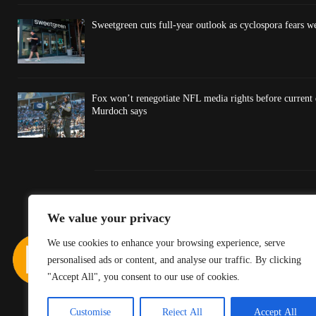
Sweetgreen cuts full-year outlook as cyclospora fears w
Fox won’t renegotiate NFL media rights before current
Murdoch says
We value your privacy
We use cookies to enhance your browsing experience, serve
personalised ads or content, and analyse our traffic. By clicking
"Accept All", you consent to our use of cookies.
Customise
Reject All
Accept All