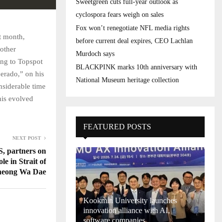
Sweetgreen cuts full-year outlook as
cyclospora fears weigh on sales
Fox won’t renegotiate NFL media rights
t month,
before current deal expires, CEO Lachlan
nother
Murdoch says
ing to Topspot
BLACKPINK marks 10th anniversary with
perado,” on his
National Museum heritage collection
nsiderable time
 his evolved
FEATURED POSTS
NEXT POST
S, partners on
ole in Strait of
heong Wa Dae
Kookmin University launches
innovation alliance with AI,
software companies